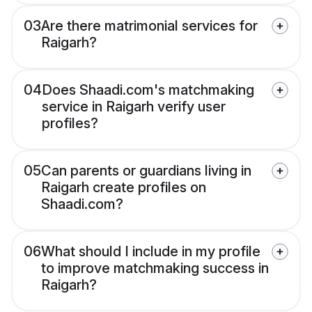
03
Are there matrimonial services for
Raigarh?
04
Does Shaadi.com's matchmaking
service in Raigarh verify user
profiles?
05
Can parents or guardians living in
Raigarh create profiles on
Shaadi.com?
06
What should I include in my profile
to improve matchmaking success in
Raigarh?