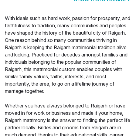
With ideals such as hard work, passion for prosperity, and
faithfulness to tradition, many communities and peoples
have shaped the history of the beautiful city of Raigarh.
One reason behind so many communities thriving in
Raigarh is keeping the Raigarh matrimonial tradition alive
and kicking. Practiced for decades amongst families and
individuals belonging to the popular communities of
Raigarh, this matrimonial custom enables couples with
similar family values, faiths, interests, and most
importantly, the area, to go on a lifetime journey of
marriage together.
Whether you have always belonged to Raigarh or have
moved in for work or business and made it your home,
Raigarh matrimony is the answer to finding the perfect life
partner locally. Brides and grooms from Raigarh are in
much demand, thanks to their educational skills, career