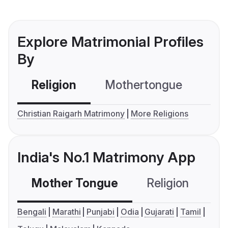
Explore Matrimonial Profiles
By
Religion
Mothertongue
Co
Christian Raigarh Matrimony
More Religions
India's No.1 Matrimony App
Mother Tongue
Religion
C
Bengali
Marathi
Punjabi
Odia
Gujarati
Tamil