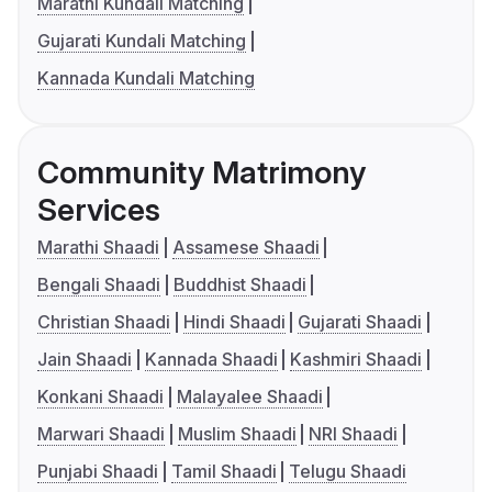
Marathi Kundali Matching
Gujarati Kundali Matching
Kannada Kundali Matching
Community Matrimony
Services
Marathi Shaadi
Assamese Shaadi
Bengali Shaadi
Buddhist Shaadi
Christian Shaadi
Hindi Shaadi
Gujarati Shaadi
Jain Shaadi
Kannada Shaadi
Kashmiri Shaadi
Konkani Shaadi
Malayalee Shaadi
Marwari Shaadi
Muslim Shaadi
NRI Shaadi
Punjabi Shaadi
Tamil Shaadi
Telugu Shaadi