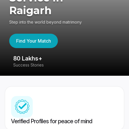
Raigarh
Step into the world beyond matrimony
Find Your Match
80 Lakhs+
4
Success Stories
41
Verified Profiles for peace of mind