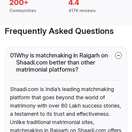
200+
4.4
Communities
417K reviews
Frequently Asked Questions
01
Why is matchmaking in Raigarh on
Shaadi.com better than other
matrimonial platforms?
Shaadi.com is India’s leading matchmaking
platform that goes beyond the world of
matrimony with over 80 Lakh success stories,
a testament to its trust and effectiveness.
Unlike traditional matrimonial sites,
matchmaking in Raigarh on Shaadi.com offers