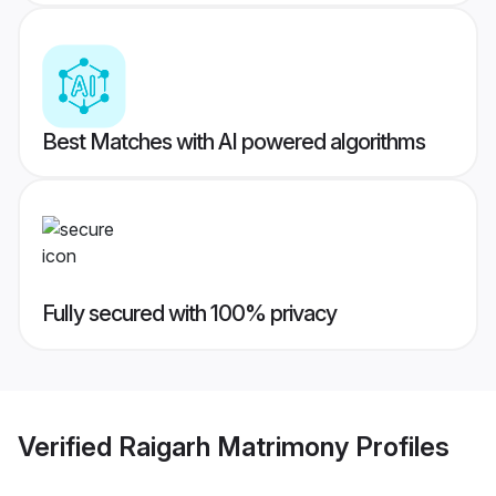
Best Matches with AI powered algorithms
Fully secured with 100% privacy
Verified
Raigarh Matrimony
Profiles