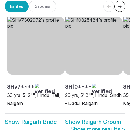
Brides
Grooms
SHv7****
SHf0****
SH
33 yrs, 5' 2"", Hindu, Teli,
26 yrs, 5' 3"", Hindu, Sindhi
35 
Raigarh
- Dadu, Raigarh
Kay
Show
Raigarh Bride
Show
Raigarh Groom
Show more results
>