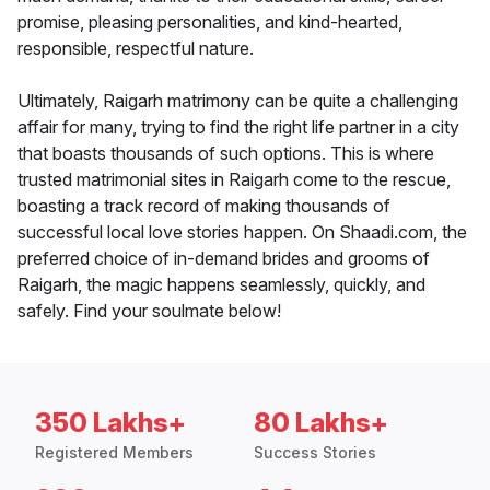
promise, pleasing personalities, and kind-hearted,
responsible, respectful nature.
Ultimately, Raigarh matrimony can be quite a challenging
affair for many, trying to find the right life partner in a city
that boasts thousands of such options. This is where
trusted matrimonial sites in Raigarh come to the rescue,
boasting a track record of making thousands of
successful local love stories happen. On Shaadi.com, the
preferred choice of in-demand brides and grooms of
Raigarh, the magic happens seamlessly, quickly, and
safely. Find your soulmate below!
350 Lakhs+
80 Lakhs+
Registered Members
Success Stories