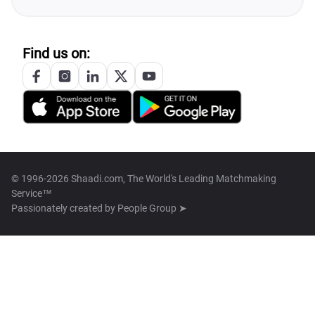
Find us on:
© 1996-2026 Shaadi.com, The World's Leading Matchmaking
Service™
Passionately created by
People Group ➤