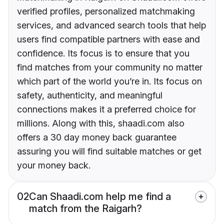
verified profiles, personalized matchmaking
services, and advanced search tools that help
users find compatible partners with ease and
confidence. Its focus is to ensure that you
find matches from your community no matter
which part of the world you’re in. Its focus on
safety, authenticity, and meaningful
connections makes it a preferred choice for
millions. Along with this, shaadi.com also
offers a 30 day money back guarantee
assuring you will find suitable matches or get
your money back.
02
Can Shaadi.com help me find a
match from the Raigarh?