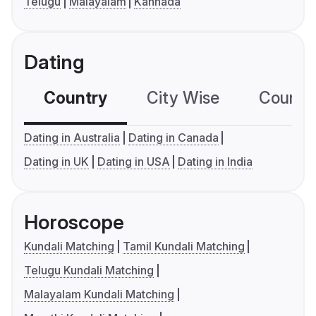
Telugu
Malayalam
Kannada
Dating
Country
City Wise
Country
Dating in Australia
Dating in Canada
Dating in UK
Dating in USA
Dating in India
Horoscope
Kundali Matching
Tamil Kundali Matching
Telugu Kundali Matching
Malayalam Kundali Matching