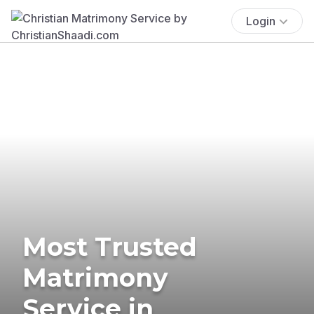
Login
Most Trusted
Matrimony
Service in