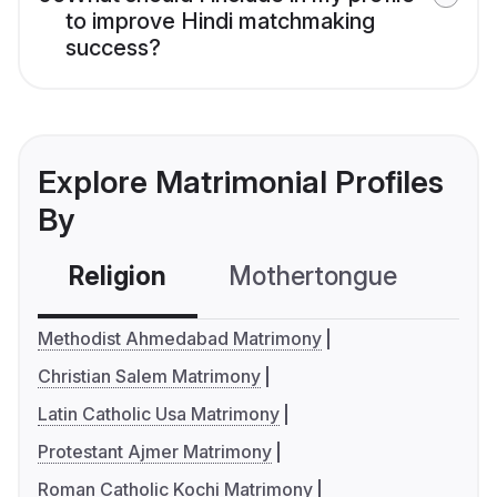
to improve Hindi matchmaking
success?
Explore Matrimonial Profiles
By
Religion
Mothertongue
Co
Methodist Ahmedabad Matrimony
Christian Salem Matrimony
Latin Catholic Usa Matrimony
Protestant Ajmer Matrimony
Roman Catholic Kochi Matrimony