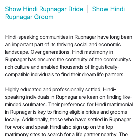
Show
Hindi Rupnagar Bride
Show
Hindi
Rupnagar Groom
Hindi-speaking communities in Rupnagar have long been
an important part of its thriving social and economic
landscape. Over generations, Hindi matrimony in
Rupnagar has ensured the continuity of the communitys
rich culture and enabled thousands of linguistically-
compatible individuals to find their dream life partners.
Highly educated and professionally settled, Hindi-
speaking individuals in Rupnagar are keen on finding like-
minded soulmates. Their preference for Hindi matrimonial
in Rupnagar is key to finding eligible brides and grooms
locally. Additionally, those who have settled in Rupnagar
for work and speak Hindi also sign up on the top
matrimony sites to search for a life partner nearby. The