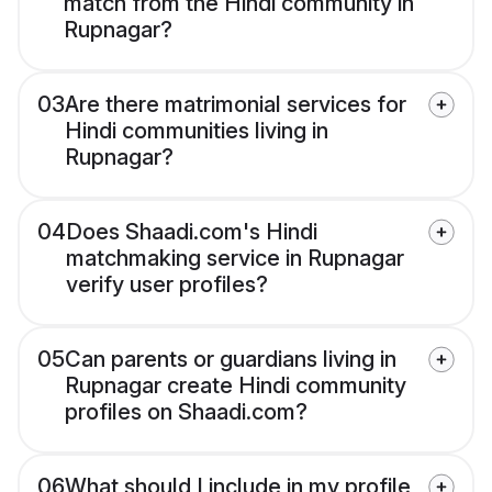
match from the Hindi community in
Rupnagar?
03
Are there matrimonial services for
Hindi communities living in
Rupnagar?
04
Does Shaadi.com's Hindi
matchmaking service in Rupnagar
verify user profiles?
05
Can parents or guardians living in
Rupnagar create Hindi community
profiles on Shaadi.com?
06
What should I include in my profile