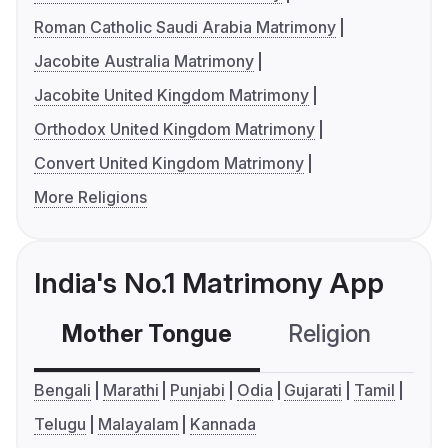
Roman Catholic Saudi Arabia Matrimony
Jacobite Australia Matrimony
Jacobite United Kingdom Matrimony
Orthodox United Kingdom Matrimony
Convert United Kingdom Matrimony
More Religions
India's No.1 Matrimony App
Mother Tongue
Religion
C
Bengali
Marathi
Punjabi
Odia
Gujarati
Tamil
Telugu
Malayalam
Kannada