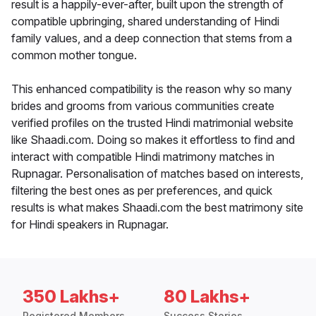
result is a happily-ever-after, built upon the strength of
compatible upbringing, shared understanding of Hindi
family values, and a deep connection that stems from a
common mother tongue.
This enhanced compatibility is the reason why so many
brides and grooms from various communities create
verified profiles on the trusted Hindi matrimonial website
like Shaadi.com. Doing so makes it effortless to find and
interact with compatible Hindi matrimony matches in
Rupnagar. Personalisation of matches based on interests,
filtering the best ones as per preferences, and quick
results is what makes Shaadi.com the best matrimony site
for Hindi speakers in Rupnagar.
350 Lakhs+
80 Lakhs+
Registered Members
Success Stories