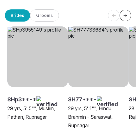
Brides
Grooms
SHp3****
SH77****
SH
29 yrs, 5' 5"", Muslim,
29 yrs, 5' 1"", Hindu,
28 
Pathan, Rupnagar
Brahmin - Saraswat,
Raj
Rupnagar