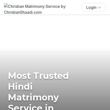
Login
Most Trusted
Hindi
Matrimony
Service in