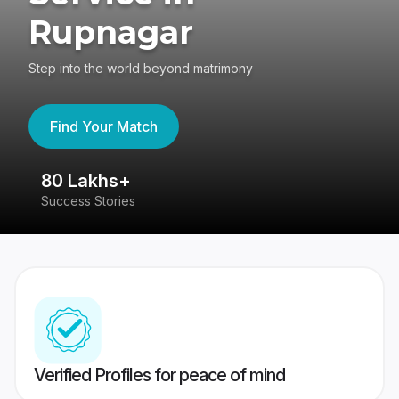
Rupnagar
Step into the world beyond matrimony
Find Your Match
80 Lakhs+
4
Success Stories
41
Verified Profiles for peace of mind