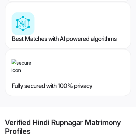
Best Matches with AI powered algorithms
Fully secured with 100% privacy
Verified
Hindi Rupnagar Matrimony
Profiles