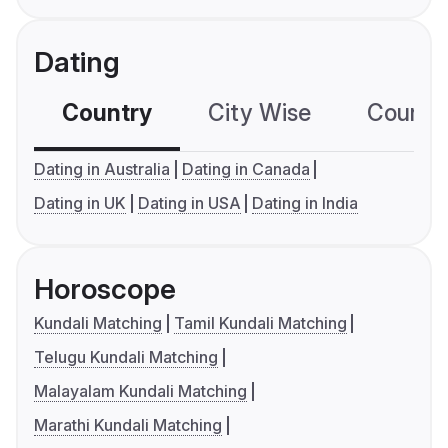
Dating
Country
City Wise
Country
Dating in Australia
Dating in Canada
Dating in UK
Dating in USA
Dating in India
Horoscope
Kundali Matching
Tamil Kundali Matching
Telugu Kundali Matching
Malayalam Kundali Matching
Marathi Kundali Matching