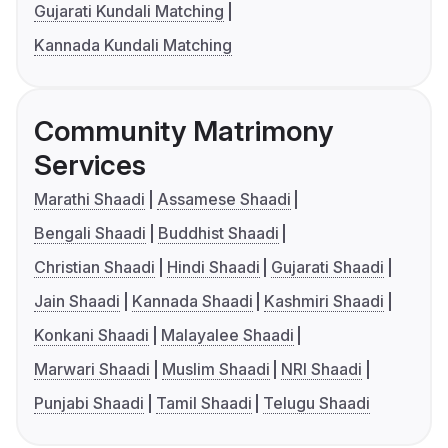
Gujarati Kundali Matching
Kannada Kundali Matching
Community Matrimony
Services
Marathi Shaadi
Assamese Shaadi
Bengali Shaadi
Buddhist Shaadi
Christian Shaadi
Hindi Shaadi
Gujarati Shaadi
Jain Shaadi
Kannada Shaadi
Kashmiri Shaadi
Konkani Shaadi
Malayalee Shaadi
Marwari Shaadi
Muslim Shaadi
NRI Shaadi
Punjabi Shaadi
Tamil Shaadi
Telugu Shaadi