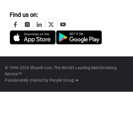
Find us on:
© 1996-2026 Shaadi.com, The World's Leading Matchmaking
Service™
Passionately created by
People Group ➤