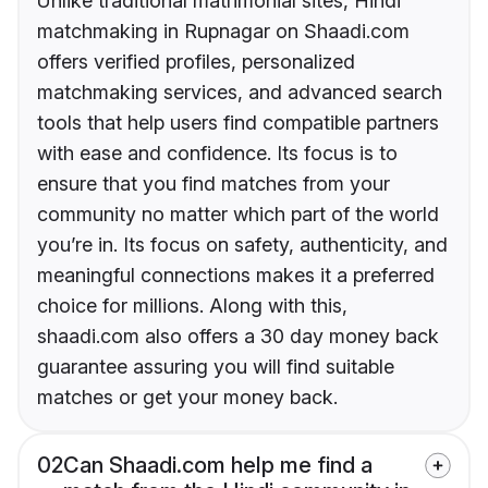
Unlike traditional matrimonial sites, Hindi
matchmaking in Rupnagar on Shaadi.com
offers verified profiles, personalized
matchmaking services, and advanced search
tools that help users find compatible partners
with ease and confidence. Its focus is to
ensure that you find matches from your
community no matter which part of the world
you’re in. Its focus on safety, authenticity, and
meaningful connections makes it a preferred
choice for millions. Along with this,
shaadi.com also offers a 30 day money back
guarantee assuring you will find suitable
matches or get your money back.
02
Can Shaadi.com help me find a