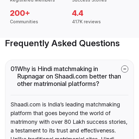
200+
4.4
Communities
417K reviews
Frequently Asked Questions
01
Why is Hindi matchmaking in
Rupnagar on Shaadi.com better than
other matrimonial platforms?
Shaadi.com is India’s leading matchmaking
platform that goes beyond the world of
matrimony with over 80 Lakh success stories,
a testament to its trust and effectiveness.