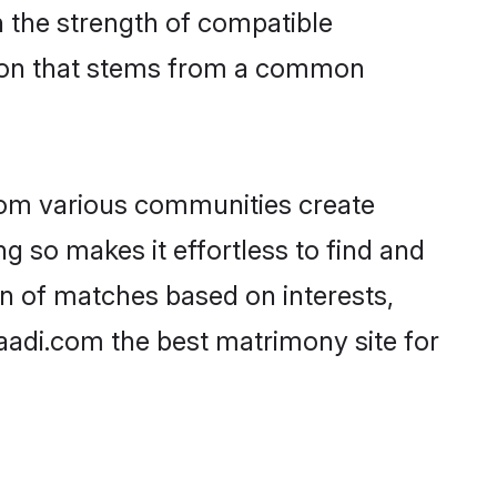
on the strength of compatible
tion that stems from a common
rom various communities create
ng so makes it effortless to find and
n of matches based on interests,
haadi.com the best matrimony site for