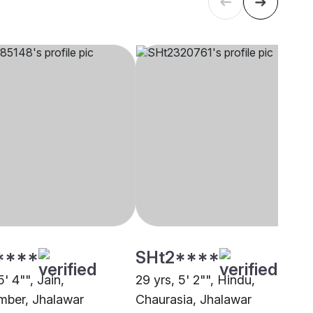
****
SHt2****
5' 4"", Jain,
29 yrs, 5' 2"", Hindu,
ber, Jhalawar
Chaurasia, Jhalawar