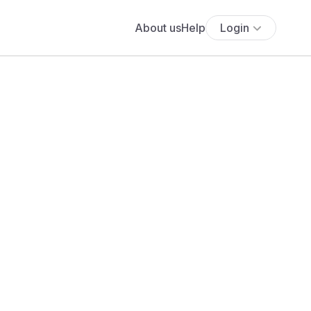
About us
Help
Login