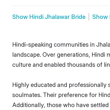
Show
Hindi Jhalawar Bride
Show
Hindi-speaking communities in Jhala
landscape. Over generations, Hindi 
culture and enabled thousands of ling
Highly educated and professionally s
soulmates. Their preference for Hindi
Additionally, those who have settled