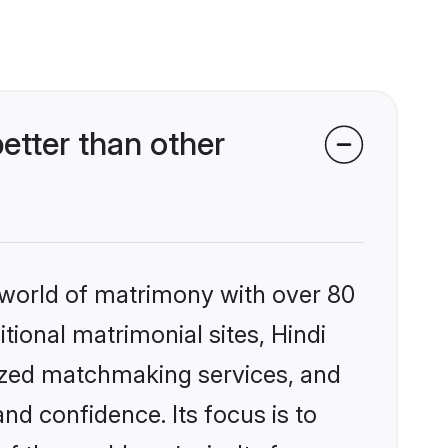
etter than other
 world of matrimony with over 80
itional matrimonial sites, Hindi
lized matchmaking services, and
nd confidence. Its focus is to