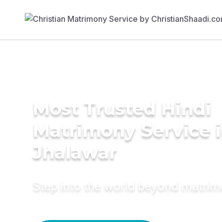
Most Trusted Hindi
Matrimony Service 
Jhalawar
Step into the world beyond matri