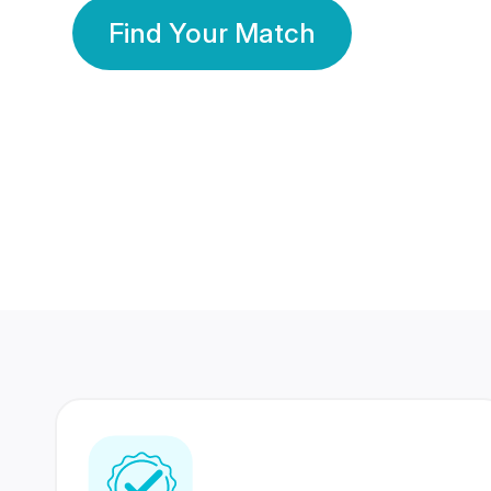
Find Your Match
350 Lakhs+
80 Lakhs
Registered Members
Success Stories