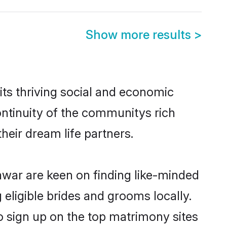
Show more results
>
ts thriving social and economic
ntinuity of the communitys rich
heir dream life partners.
lawar are keen on finding like-minded
 eligible brides and grooms locally.
o sign up on the top matrimony sites