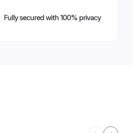
Fully secured with 100% privacy