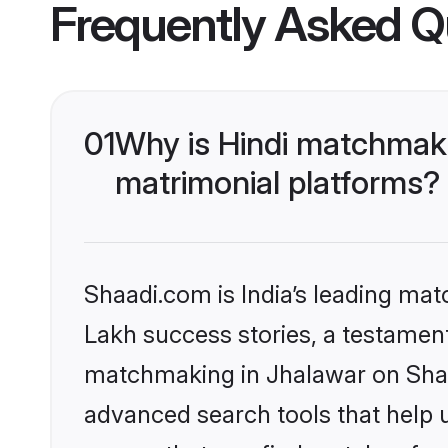
Frequently Asked Q
01
Why is Hindi matchmaki
matrimonial platforms?
Shaadi.com is India’s leading ma
Lakh success stories, a testament 
matchmaking in Jhalawar on Shaad
advanced search tools that help u