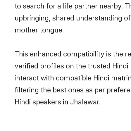
to search for a life partner nearby. T
upbringing, shared understanding o
mother tongue.
This enhanced compatibility is the
verified profiles on the trusted Hind
interact with compatible Hindi matr
filtering the best ones as per prefe
Hindi speakers in Jhalawar.