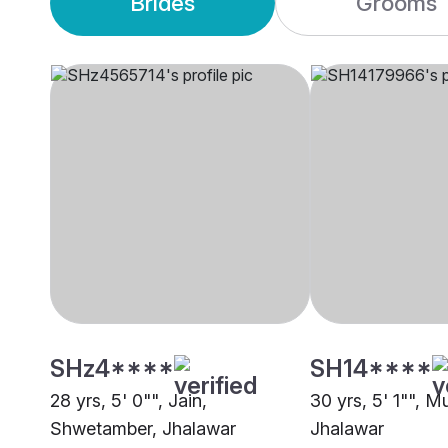
Brides
Grooms
SHz4****
SH14****
28 yrs, 5' 0"", Jain,
30 yrs, 5' 1"", M
Shwetamber, Jhalawar
Jhalawar