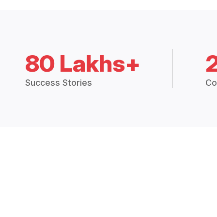
80 Lakhs+
Success Stories
Co