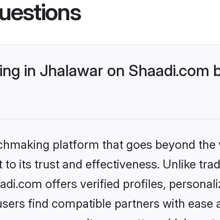
uestions
ng in Jhalawar on Shaadi.com b
tchmaking platform that goes beyond the
to its trust and effectiveness. Unlike trad
i.com offers verified profiles, persona
sers find compatible partners with ease a