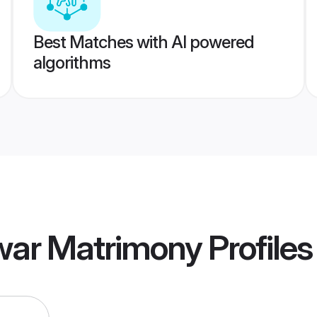
Best Matches with AI powered
algorithms
awar Matrimony
Profiles