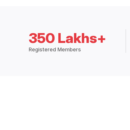
350 Lakhs+
Registered Members