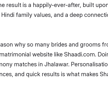
he result is a happily-ever-after, built up
f Hindi family values, and a deep connec
 reason why so many brides and grooms f
i matrimonial website like Shaadi.com. Doi
imony matches in Jhalawar. Personalisatio
rences, and quick results is what makes S