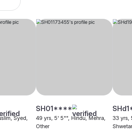
SH01****
SHd1
uslim, Syed,
49 yrs, 5' 5"", Hindu, Mehra,
33 yrs, 
Other
Shwetam