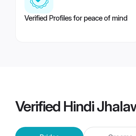
Verified Profiles for peace of mind
Verified
Hindi Jhal