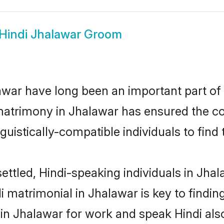
Hindi Jhalawar Groom
war have long been an important part of i
matrimony in Jhalawar has ensured the co
uistically-compatible individuals to find t
ettled, Hindi-speaking individuals in Jha
 matrimonial in Jhalawar is key to finding
 in Jhalawar for work and speak Hindi als