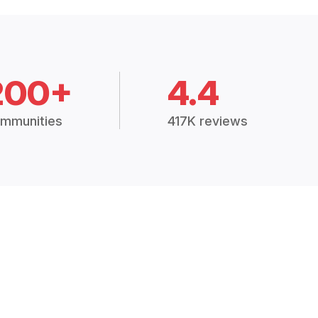
200+
4.4
mmunities
417K reviews