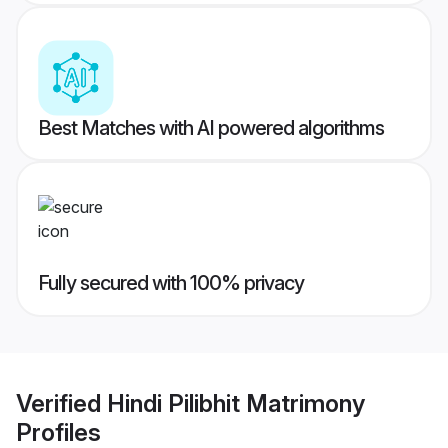
Best Matches with AI powered algorithms
Fully secured with 100% privacy
Verified
Hindi Pilibhit Matrimony
Profiles