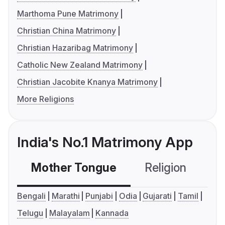
Marthoma Pune Matrimony
Christian China Matrimony
Christian Hazaribag Matrimony
Catholic New Zealand Matrimony
Christian Jacobite Knanya Matrimony
More Religions
India's No.1 Matrimony App
Mother Tongue
Religion
C
Bengali
Marathi
Punjabi
Odia
Gujarati
Tamil
Telugu
Malayalam
Kannada