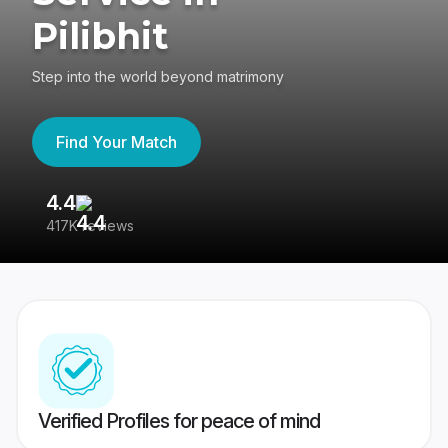
Pilibhit
Step into the world beyond matrimony
Find Your Match
4.4
3
417K reviews
Re
Verified Profiles for peace of mind