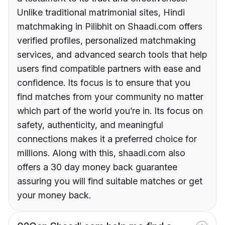
Unlike traditional matrimonial sites, Hindi
matchmaking in Pilibhit on Shaadi.com offers
verified profiles, personalized matchmaking
services, and advanced search tools that help
users find compatible partners with ease and
confidence. Its focus is to ensure that you
find matches from your community no matter
which part of the world you’re in. Its focus on
safety, authenticity, and meaningful
connections makes it a preferred choice for
millions. Along with this, shaadi.com also
offers a 30 day money back guarantee
assuring you will find suitable matches or get
your money back.