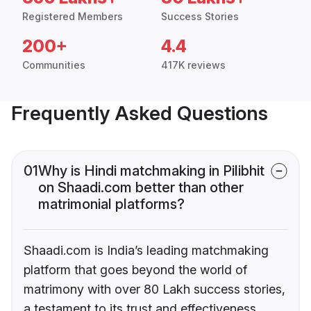
Registered Members
Success Stories
200+
4.4
Communities
417K reviews
Frequently Asked Questions
01
Why is Hindi matchmaking in Pilibhit
on Shaadi.com better than other
matrimonial platforms?
Shaadi.com is India’s leading matchmaking
platform that goes beyond the world of
matrimony with over 80 Lakh success stories,
a testament to its trust and effectiveness.