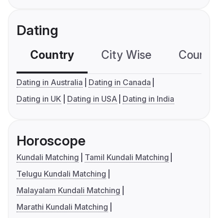
Dating
Country
City Wise
Country
Dating in Australia
Dating in Canada
Dating in UK
Dating in USA
Dating in India
Horoscope
Kundali Matching
Tamil Kundali Matching
Telugu Kundali Matching
Malayalam Kundali Matching
Marathi Kundali Matching