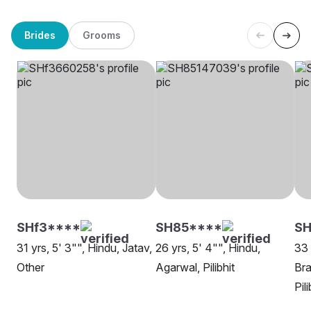
Brides
Grooms
SHf3****
SH85****
SH
31 yrs, 5' 3"", Hindu, Jatav,
26 yrs, 5' 4"", Hindu,
33 
Other
Agarwal, Pilibhit
Bra
Pili