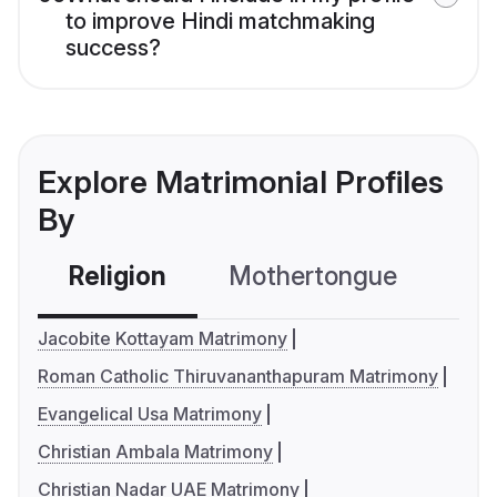
to improve Hindi matchmaking
success?
Explore Matrimonial Profiles
By
Religion
Mothertongue
Co
Jacobite Kottayam Matrimony
Roman Catholic Thiruvananthapuram Matrimony
Evangelical Usa Matrimony
Christian Ambala Matrimony
Christian Nadar UAE Matrimony