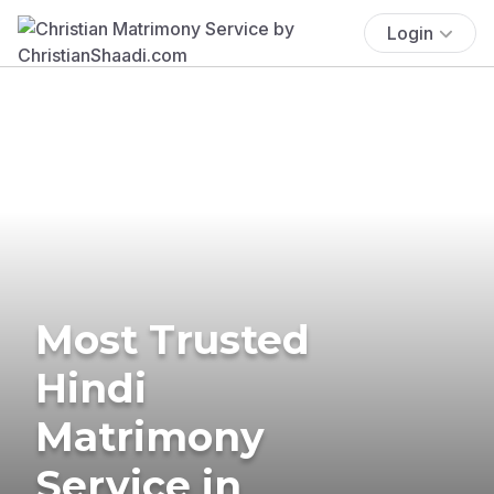
Login
Most Trusted
Hindi
Matrimony
Service in