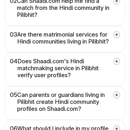
02
Can Shaadi.com help me find a
match from the Hindi community in
Pilibhit?
03
Are there matrimonial services for
Hindi communities living in Pilibhit?
04
Does Shaadi.com's Hindi
matchmaking service in Pilibhit
verify user profiles?
05
Can parents or guardians living in
Pilibhit create Hindi community
profiles on Shaadi.com?
06
What should I include in my profile