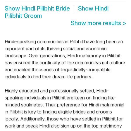
Show
Hindi Pilibhit Bride
Show
Hindi
Pilibhit Groom
Show more results
>
Hindi-speaking communities in Pilibhit have long been an
important part of its thriving social and economic
landscape. Over generations, Hindi matrimony in Pilibhit
has ensured the continuity of the communitys rich culture
and enabled thousands of linguistically-compatible
individuals to find their dream life partners.
Highly educated and professionally settled, Hindi-
speaking individuals in Pilibhit are keen on finding like-
minded soulmates. Their preference for Hindi matrimonial
in Pilibhit is key to finding eligible brides and grooms
locally. Additionally, those who have settled in Pilibhit for
work and speak Hindi also sign up on the top matrimony