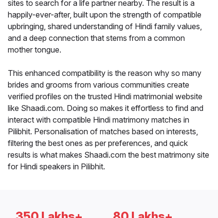
sites to search for a life partner nearby. The result is a
happily-ever-after, built upon the strength of compatible
upbringing, shared understanding of Hindi family values,
and a deep connection that stems from a common
mother tongue.
This enhanced compatibility is the reason why so many
brides and grooms from various communities create
verified profiles on the trusted Hindi matrimonial website
like Shaadi.com. Doing so makes it effortless to find and
interact with compatible Hindi matrimony matches in
Pilibhit. Personalisation of matches based on interests,
filtering the best ones as per preferences, and quick
results is what makes Shaadi.com the best matrimony site
for Hindi speakers in Pilibhit.
350 Lakhs+
80 Lakhs+