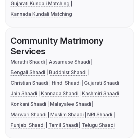
Gujarati Kundali Matching
Kannada Kundali Matching
Community Matrimony
Services
Marathi Shaadi
Assamese Shaadi
Bengali Shaadi
Buddhist Shaadi
Christian Shaadi
Hindi Shaadi
Gujarati Shaadi
Jain Shaadi
Kannada Shaadi
Kashmiri Shaadi
Konkani Shaadi
Malayalee Shaadi
Marwari Shaadi
Muslim Shaadi
NRI Shaadi
Punjabi Shaadi
Tamil Shaadi
Telugu Shaadi