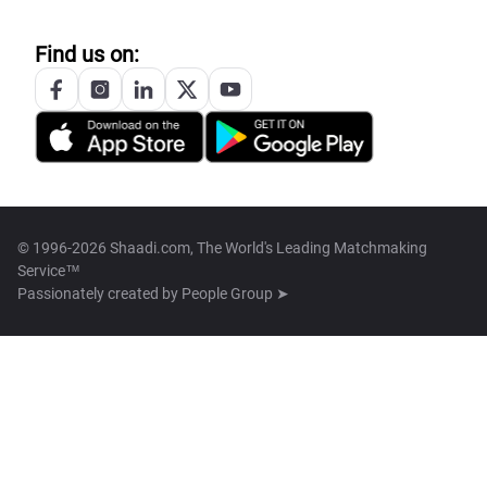
Find us on:
© 1996-2026 Shaadi.com, The World's Leading Matchmaking
Service™
Passionately created by
People Group ➤