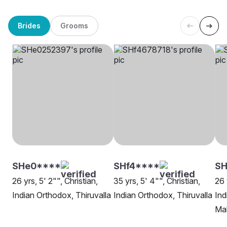
Brides
Grooms
SHe0****
SHf4****
S
26 yrs, 5' 2"", Christian,
35 yrs, 5' 4"", Christian,
26 
Indian Orthodox, Thiruvalla
Indian Orthodox, Thiruvalla
Ind
Mal