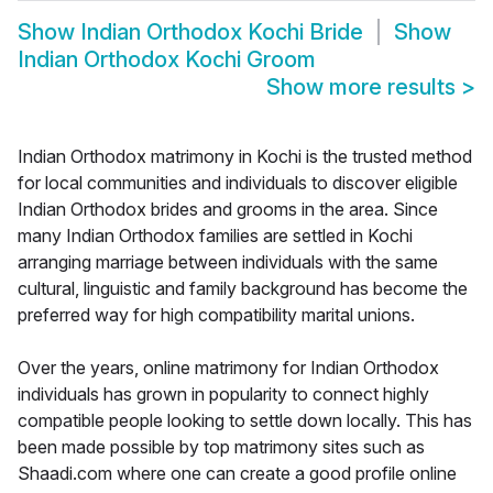
Show
Indian Orthodox Kochi Bride
Show
Indian Orthodox Kochi Groom
Show more results
>
Indian Orthodox matrimony in Kochi is the trusted method
for local communities and individuals to discover eligible
Indian Orthodox brides and grooms in the area. Since
many Indian Orthodox families are settled in Kochi
arranging marriage between individuals with the same
cultural, linguistic and family background has become the
preferred way for high compatibility marital unions.
Over the years, online matrimony for Indian Orthodox
individuals has grown in popularity to connect highly
compatible people looking to settle down locally. This has
been made possible by top matrimony sites such as
Shaadi.com where one can create a good profile online