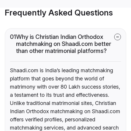
Frequently Asked Questions
01
Why is Christian Indian Orthodox
matchmaking on Shaadi.com better
than other matrimonial platforms?
Shaadi.com is India’s leading matchmaking
platform that goes beyond the world of
matrimony with over 80 Lakh success stories,
a testament to its trust and effectiveness.
Unlike traditional matrimonial sites, Christian
Indian Orthodox matchmaking on Shaadi.com
offers verified profiles, personalized
matchmaking services, and advanced search