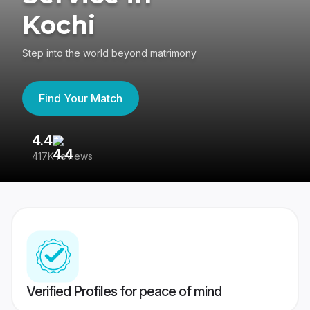
Kochi
Step into the world beyond matrimony
Find Your Match
4.4
3
417K reviews
Re
Verified Profiles for peace of mind