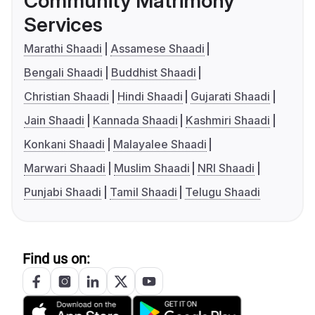
Community Matrimony
Services
Marathi Shaadi
Assamese Shaadi
Bengali Shaadi
Buddhist Shaadi
Christian Shaadi
Hindi Shaadi
Gujarati Shaadi
Jain Shaadi
Kannada Shaadi
Kashmiri Shaadi
Konkani Shaadi
Malayalee Shaadi
Marwari Shaadi
Muslim Shaadi
NRI Shaadi
Punjabi Shaadi
Tamil Shaadi
Telugu Shaadi
Find us on: