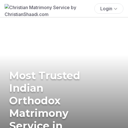
Login
Most Trusted
Indian
Orthodox
Matrimony
Service in