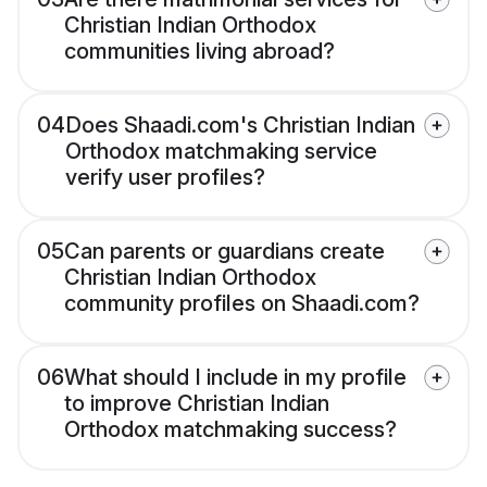
Christian Indian Orthodox
communities living abroad?
04
Does Shaadi.com's Christian Indian
Orthodox matchmaking service
verify user profiles?
05
Can parents or guardians create
Christian Indian Orthodox
community profiles on Shaadi.com?
06
What should I include in my profile
to improve Christian Indian
Orthodox matchmaking success?