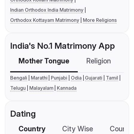
Indian Orthodox India Matrimony
Orthodox Kottayam Matrimony
More Religions
India's No.1 Matrimony App
Mother Tongue
Religion
C
Bengali
Marathi
Punjabi
Odia
Gujarati
Tamil
Telugu
Malayalam
Kannada
Dating
Country
City Wise
Country