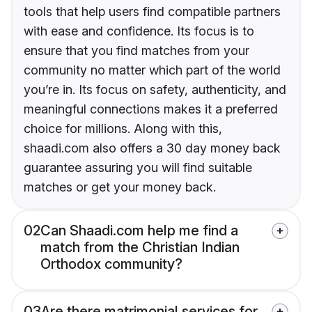
tools that help users find compatible partners
with ease and confidence. Its focus is to
ensure that you find matches from your
community no matter which part of the world
you’re in. Its focus on safety, authenticity, and
meaningful connections makes it a preferred
choice for millions. Along with this,
shaadi.com also offers a 30 day money back
guarantee assuring you will find suitable
matches or get your money back.
02
Can Shaadi.com help me find a
match from the Christian Indian
Orthodox community?
03
Are there matrimonial services for