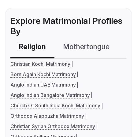
Explore Matrimonial Profiles
By
Religion
Mothertongue
Co
Christian Kochi Matrimony
Born Again Kochi Matrimony
Anglo Indian UAE Matrimony
Anglo Indian Bangalore Matrimony
Church Of South India Kochi Matrimony
Orthodox Alappuzha Matrimony
Christian Syrian Orthodox Matrimony
Orthodox Kollam Matrimony