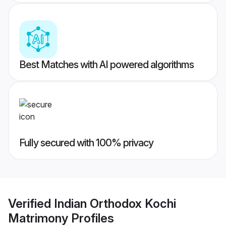
Best Matches with AI powered algorithms
Fully secured with 100% privacy
Verified
Indian Orthodox Kochi
Matrimony
Profiles