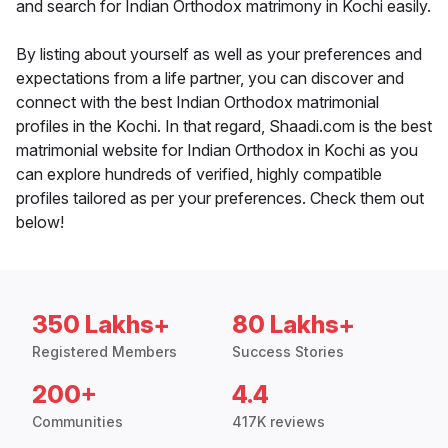
and search for Indian Orthodox matrimony in Kochi easily.
By listing about yourself as well as your preferences and
expectations from a life partner, you can discover and
connect with the best Indian Orthodox matrimonial
profiles in the Kochi. In that regard, Shaadi.com is the best
matrimonial website for Indian Orthodox in Kochi as you
can explore hundreds of verified, highly compatible
profiles tailored as per your preferences. Check them out
below!
350 Lakhs+
80 Lakhs+
Registered Members
Success Stories
200+
4.4
Communities
417K reviews