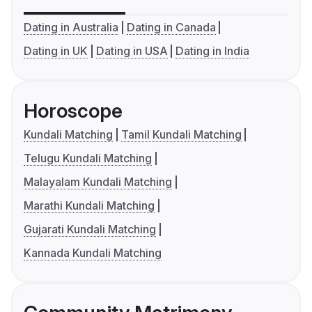
Dating in Australia
Dating in Canada
Dating in UK
Dating in USA
Dating in India
Horoscope
Kundali Matching
Tamil Kundali Matching
Telugu Kundali Matching
Malayalam Kundali Matching
Marathi Kundali Matching
Gujarati Kundali Matching
Kannada Kundali Matching