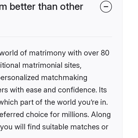
m better than other
 world of matrimony with over 80
itional matrimonial sites,
, personalized matchmaking
rs with ease and confidence. Its
ich part of the world you’re in.
eferred choice for millions. Along
you will find suitable matches or