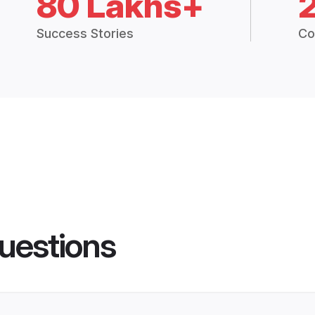
80 Lakhs+
Success Stories
Co
uestions