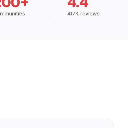
200+
4.4
mmunities
417K reviews