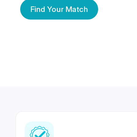
Find Your Match
350 Lakhs+
80 Lakhs
Registered Members
Success Stories