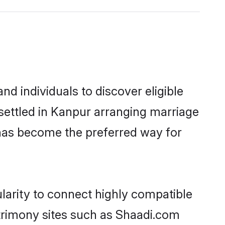
d individuals to discover eligible
 settled in Kanpur arranging marriage
 has become the preferred way for
larity to connect highly compatible
atrimony sites such as Shaadi.com