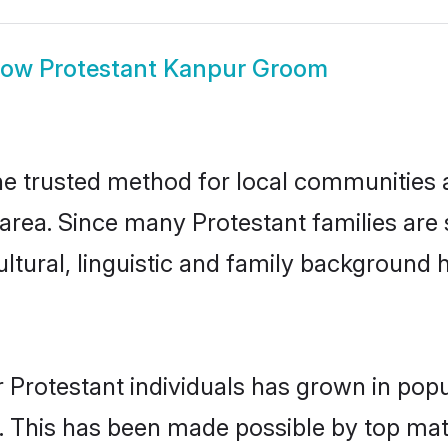
how
Protestant Kanpur Groom
e trusted method for local communities an
area. Since many Protestant families are
ultural, linguistic and family background
 Protestant individuals has grown in popu
ly. This has been made possible by top m