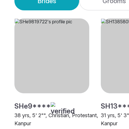
Brides
Grooms
SHe9****
SH13**
38 yrs, 5' 2"", Christian, Protestant,
31 yrs, 5' 3
Kanpur
Kanpur