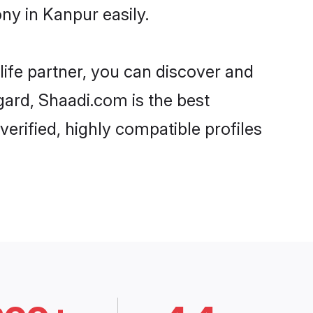
ny in Kanpur easily.
life partner, you can discover and
egard, Shaadi.com is the best
erified, highly compatible profiles