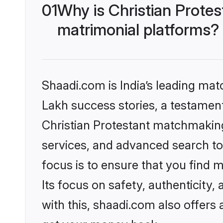
01
Why is Christian Prote
matrimonial platforms?
Shaadi.com is India’s leading ma
Lakh success stories, a testament 
Christian Protestant matchmaking
services, and advanced search too
focus is to ensure that you find
Its focus on safety, authenticity
with this, shaadi.com also offers