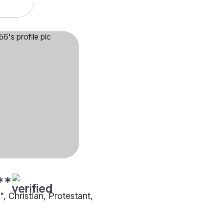
**
"", Christian, Protestant,