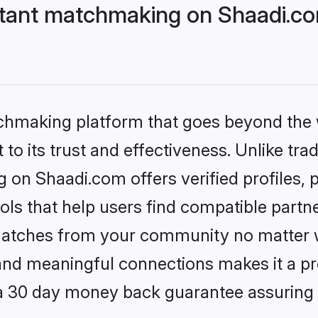
stant matchmaking on Shaadi.co
tchmaking platform that goes beyond the
to its trust and effectiveness. Unlike trad
 on Shaadi.com offers verified profiles
ls that help users find compatible partne
 matches from your community no matter wh
, and meaningful connections makes it a pr
 a 30 day money back guarantee assuring 