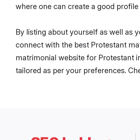
where one can create a good profile 
By listing about yourself as well as
connect with the best Protestant matr
matrimonial website for Protestant i
tailored as per your preferences. C