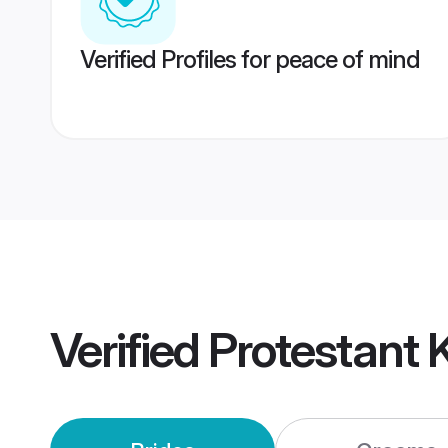
Verified Profiles for peace of mind
Verified
Protestant