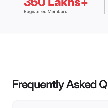
350 Lakhs+
Registered Members
Frequently Asked Q