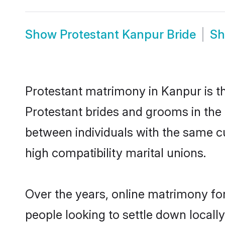
Show
Protestant Kanpur Bride
S
Protestant matrimony in Kanpur is th
Protestant brides and grooms in the 
between individuals with the same c
high compatibility marital unions.
Over the years, online matrimony for
people looking to settle down local