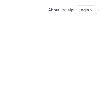
About us
Help
Login