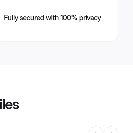
Fully secured with 100% privacy
iles