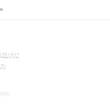
tant
in
mony