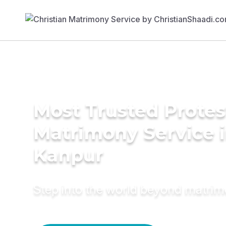
Most Trusted Protes
Matrimony Service 
Kanpur
Step into the world beyond matri