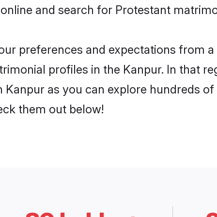
online and search for Protestant matrimo
 your preferences and expectations from a 
imonial profiles in the Kanpur. In that r
n Kanpur as you can explore hundreds of v
heck them out below!