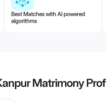
Best Matches with AI powered
algorithms
 Kanpur Matrimony
Prof