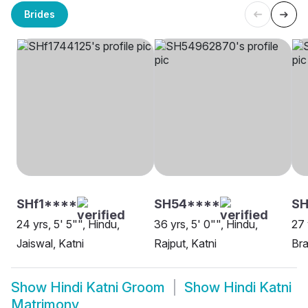
Brides
SHf1****
SH54****
SH
24 yrs, 5' 5"", Hindu,
36 yrs, 5' 0"", Hindu,
27 
Jaiswal, Katni
Rajput, Katni
Bra
Show
Hindi Katni Groom
Show
Hindi Katni
Matrimony