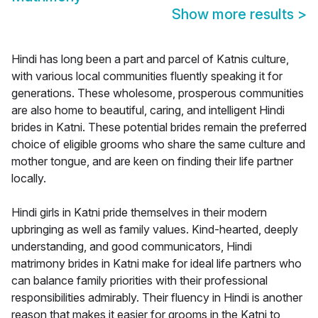
Show more results
>
Hindi has long been a part and parcel of Katnis culture,
with various local communities fluently speaking it for
generations. These wholesome, prosperous communities
are also home to beautiful, caring, and intelligent Hindi
brides in Katni. These potential brides remain the preferred
choice of eligible grooms who share the same culture and
mother tongue, and are keen on finding their life partner
locally.
Hindi girls in Katni pride themselves in their modern
upbringing as well as family values. Kind-hearted, deeply
understanding, and good communicators, Hindi
matrimony brides in Katni make for ideal life partners who
can balance family priorities with their professional
responsibilities admirably. Their fluency in Hindi is another
reason that makes it easier for grooms in the Katni to