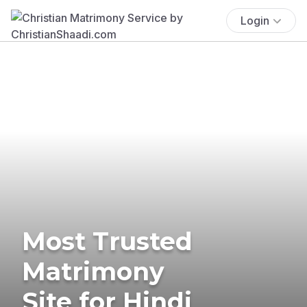
Login
Most Trusted
Matrimony
Site for Hindi