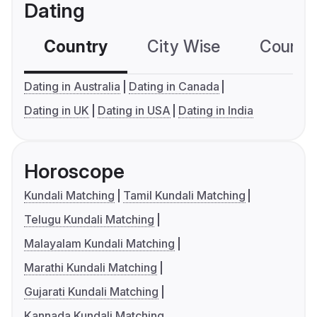
Dating
Country
City Wise
Country
Dating in Australia
Dating in Canada
Dating in UK
Dating in USA
Dating in India
Horoscope
Kundali Matching
Tamil Kundali Matching
Telugu Kundali Matching
Malayalam Kundali Matching
Marathi Kundali Matching
Gujarati Kundali Matching
Kannada Kundali Matching