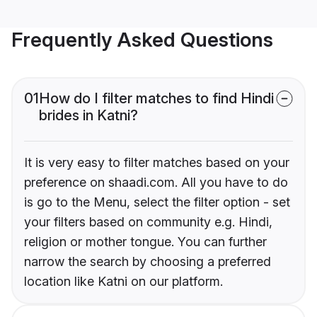
Frequently Asked Questions
01
How do I filter matches to find Hindi
brides in Katni?
It is very easy to filter matches based on your
preference on shaadi.com. All you have to do
is go to the Menu, select the filter option - set
your filters based on community e.g. Hindi,
religion or mother tongue. You can further
narrow the search by choosing a preferred
location like Katni on our platform.