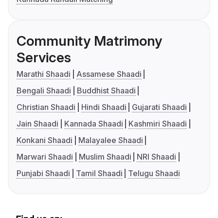
Community Matrimony
Services
Marathi Shaadi
Assamese Shaadi
Bengali Shaadi
Buddhist Shaadi
Christian Shaadi
Hindi Shaadi
Gujarati Shaadi
Jain Shaadi
Kannada Shaadi
Kashmiri Shaadi
Konkani Shaadi
Malayalee Shaadi
Marwari Shaadi
Muslim Shaadi
NRI Shaadi
Punjabi Shaadi
Tamil Shaadi
Telugu Shaadi