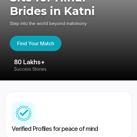
Brides in Katni
Step into the world beyond matrimony
Find Your Match
80 Lakhs+
4
Success Stories
41
Verified Profiles for peace of mind