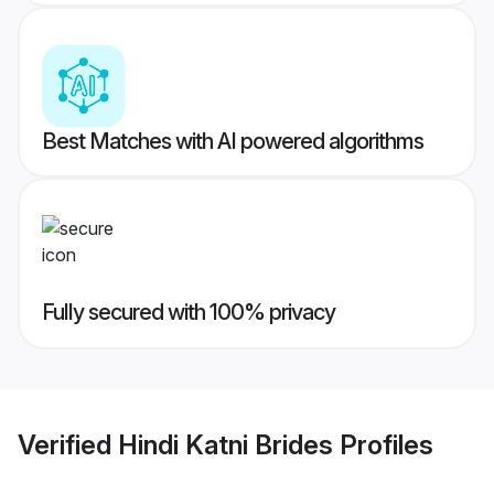
Best Matches with AI powered algorithms
Fully secured with 100% privacy
Verified
Hindi Katni Brides
Profiles