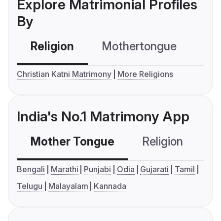
Explore Matrimonial Profiles
By
Religion
Mothertongue
Co
Christian Katni Matrimony
More Religions
India's No.1 Matrimony App
Mother Tongue
Religion
C
Bengali
Marathi
Punjabi
Odia
Gujarati
Tamil
Telugu
Malayalam
Kannada