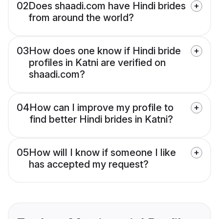
02
Does shaadi.com have Hindi brides
from around the world?
03
How does one know if Hindi bride
profiles in Katni are verified on
shaadi.com?
04
How can I improve my profile to
find better Hindi brides in Katni?
05
How will I know if someone I like
has accepted my request?