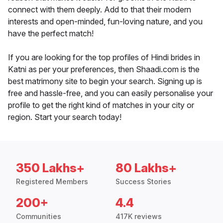
connect with them deeply. Add to that their modern
interests and open-minded, fun-loving nature, and you
have the perfect match!
If you are looking for the top profiles of Hindi brides in
Katni as per your preferences, then Shaadi.com is the
best matrimony site to begin your search. Signing up is
free and hassle-free, and you can easily personalise your
profile to get the right kind of matches in your city or
region. Start your search today!
350 Lakhs+
80 Lakhs+
Registered Members
Success Stories
200+
4.4
Communities
417K reviews