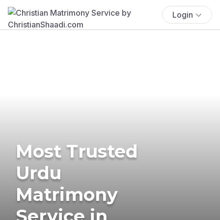
Login
Most Trusted
Urdu
Matrimony
Service in