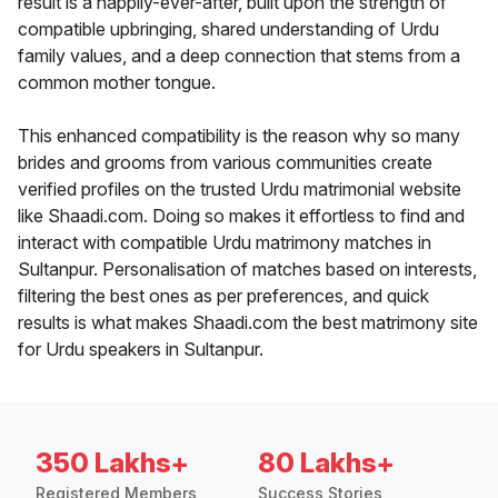
result is a happily-ever-after, built upon the strength of
compatible upbringing, shared understanding of Urdu
family values, and a deep connection that stems from a
common mother tongue.
This enhanced compatibility is the reason why so many
brides and grooms from various communities create
verified profiles on the trusted Urdu matrimonial website
like Shaadi.com. Doing so makes it effortless to find and
interact with compatible Urdu matrimony matches in
Sultanpur. Personalisation of matches based on interests,
filtering the best ones as per preferences, and quick
results is what makes Shaadi.com the best matrimony site
for Urdu speakers in Sultanpur.
350 Lakhs+
80 Lakhs+
Registered Members
Success Stories