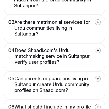
Sultanpur?
03
Are there matrimonial services for
Urdu communities living in
Sultanpur?
04
Does Shaadi.com's Urdu
matchmaking service in Sultanpur
verify user profiles?
05
Can parents or guardians living in
Sultanpur create Urdu community
profiles on Shaadi.com?
06
What should I include in my profile