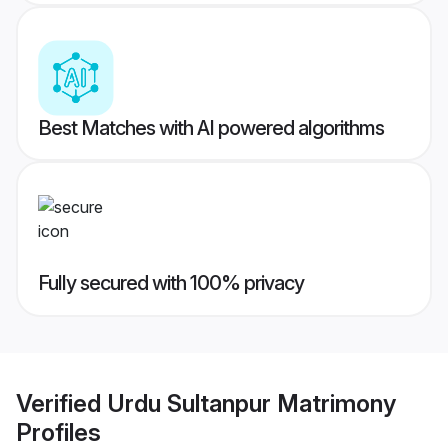
Best Matches with AI powered algorithms
Fully secured with 100% privacy
Verified
Urdu Sultanpur Matrimony
Profiles