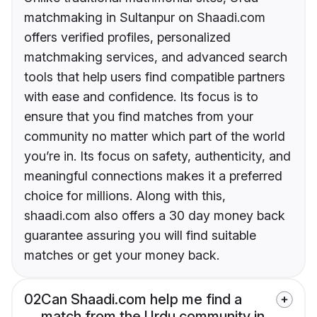
matchmaking in Sultanpur on Shaadi.com
offers verified profiles, personalized
matchmaking services, and advanced search
tools that help users find compatible partners
with ease and confidence. Its focus is to
ensure that you find matches from your
community no matter which part of the world
you’re in. Its focus on safety, authenticity, and
meaningful connections makes it a preferred
choice for millions. Along with this,
shaadi.com also offers a 30 day money back
guarantee assuring you will find suitable
matches or get your money back.
02
Can Shaadi.com help me find a
match from the Urdu community in