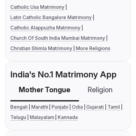
Catholic Usa Matrimony
Latin Catholic Bangalore Matrimony
Catholic Alappuzha Matrimony
Church Of South India Mumbai Matrimony
Christian Shimla Matrimony
More Religions
India's No.1 Matrimony App
Mother Tongue
Religion
C
Bengali
Marathi
Punjabi
Odia
Gujarati
Tamil
Telugu
Malayalam
Kannada