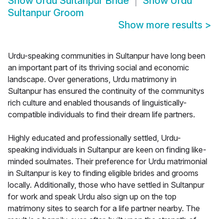
Show
Urdu Sultanpur Bride
Show
Urdu
Sultanpur Groom
Show more results
>
Urdu-speaking communities in Sultanpur have long been
an important part of its thriving social and economic
landscape. Over generations, Urdu matrimony in
Sultanpur has ensured the continuity of the communitys
rich culture and enabled thousands of linguistically-
compatible individuals to find their dream life partners.
Highly educated and professionally settled, Urdu-
speaking individuals in Sultanpur are keen on finding like-
minded soulmates. Their preference for Urdu matrimonial
in Sultanpur is key to finding eligible brides and grooms
locally. Additionally, those who have settled in Sultanpur
for work and speak Urdu also sign up on the top
matrimony sites to search for a life partner nearby. The