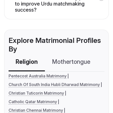
to improve Urdu matchmaking
success?
Explore Matrimonial Profiles
By
Religion
Mothertongue
Co
Pentecost Australia Matrimony
Church Of South India Hubli Dharwad Matrimony
Christian Tuticorin Matrimony
Catholic Qatar Matrimony
Christian Chennai Matrimony