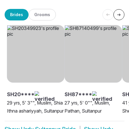
Brides
Grooms
SH20****
SH87****
SH
29 yrs, 5' 3"", Muslim, Shia
27 yrs, 5' 0"", Muslim,
41 
Ithna ashariyyah, Sultanpur
Pathan, Sultanpur
She