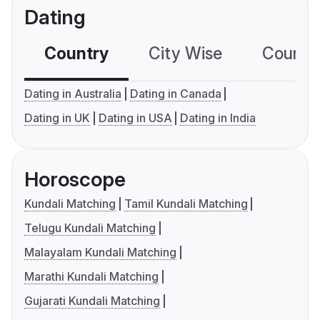
Dating
Country
City Wise
Country
Dating in Australia
Dating in Canada
Dating in UK
Dating in USA
Dating in India
Horoscope
Kundali Matching
Tamil Kundali Matching
Telugu Kundali Matching
Malayalam Kundali Matching
Marathi Kundali Matching
Gujarati Kundali Matching