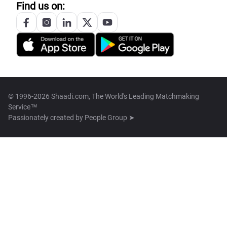
Find us on:
© 1996-2026 Shaadi.com, The World's Leading Matchmaking
Service™
Passionately created by
People Group ➤