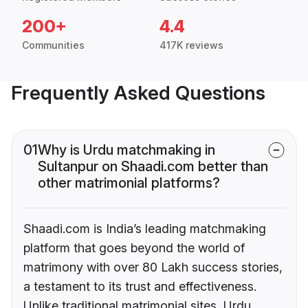
200+
4.4
Communities
417K reviews
Frequently Asked Questions
01
Why is Urdu matchmaking in
Sultanpur on Shaadi.com better than
other matrimonial platforms?
Shaadi.com is India’s leading matchmaking
platform that goes beyond the world of
matrimony with over 80 Lakh success stories,
a testament to its trust and effectiveness.
Unlike traditional matrimonial sites, Urdu