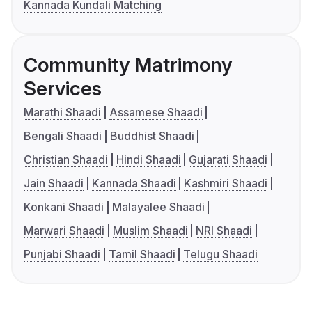
Kannada Kundali Matching
Community Matrimony
Services
Marathi Shaadi
Assamese Shaadi
Bengali Shaadi
Buddhist Shaadi
Christian Shaadi
Hindi Shaadi
Gujarati Shaadi
Jain Shaadi
Kannada Shaadi
Kashmiri Shaadi
Konkani Shaadi
Malayalee Shaadi
Marwari Shaadi
Muslim Shaadi
NRI Shaadi
Punjabi Shaadi
Tamil Shaadi
Telugu Shaadi