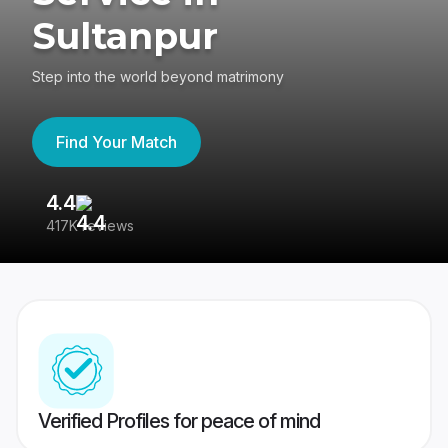
Sultanpur
Step into the world beyond matrimony
Find Your Match
4.4
3
417K reviews
Re
Verified Profiles for peace of mind