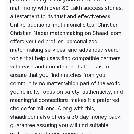
matrimony with over 80 Lakh success stories,
a testament to its trust and effectiveness.
Unlike traditional matrimonial sites, Christian
Christian Nadar matchmaking on Shaadi.com
offers verified profiles, personalized
matchmaking services, and advanced search
tools that help users find compatible partners
with ease and confidence. Its focus is to
ensure that you find matches from your
community no matter which part of the world
you’re in. Its focus on safety, authenticity, and
meaningful connections makes it a preferred
choice for millions. Along with this,
shaadi.com also offers a 30 day money back
guarantee assuring you will find suitable
matches or get your money back.