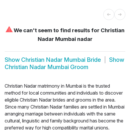
⚠
We can't seem to find results for
Christian
Nadar Mumbai nadar
Show
Christian Nadar Mumbai Bride
Show
Christian Nadar Mumbai Groom
Christian Nadar matrimony in Mumbai is the trusted
method for local communities and individuals to discover
eligible Christian Nadar brides and grooms in the area.
Since many Christian Nadar families are settled in Mumbai
arranging marriage between individuals with the same
cultural, linguistic and family background has become the
preferred way for high compatibility marital unions.