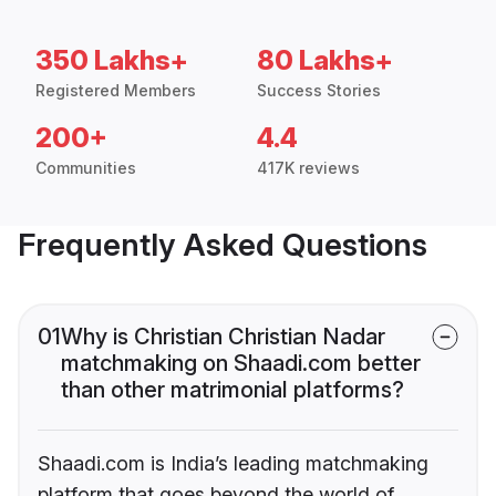
350 Lakhs+
80 Lakhs+
Registered Members
Success Stories
200+
4.4
Communities
417K reviews
Frequently Asked Questions
01
Why is Christian Christian Nadar
matchmaking on Shaadi.com better
than other matrimonial platforms?
Shaadi.com is India’s leading matchmaking
platform that goes beyond the world of