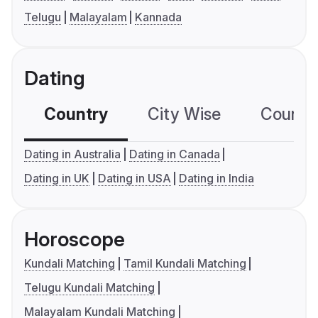
Telugu
Malayalam
Kannada
Dating
Country
City Wise
Country
Dating in Australia
Dating in Canada
Dating in UK
Dating in USA
Dating in India
Horoscope
Kundali Matching
Tamil Kundali Matching
Telugu Kundali Matching
Malayalam Kundali Matching