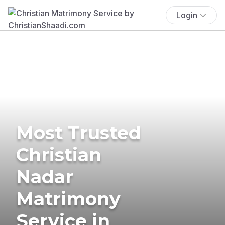
Login
Most Trusted
Christian
Nadar
Matrimony
Service in