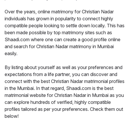
Over the years, online matrimony for Christian Nadar
individuals has grown in popularity to connect highly
compatible people looking to settle down locally. This has
been made possible by top matrimony sites such as
Shaadi.com where one can create a good profile online
and search for Christian Nadar matrimony in Mumbai
easily.
By listing about yourself as well as your preferences and
expectations from a life partner, you can discover and
connect with the best Christian Nadar matrimonial profiles
in the Mumbai. In that regard, Shaadi.com is the best
matrimonial website for Christian Nadar in Mumbai as you
can explore hundreds of verified, highly compatible
profiles tailored as per your preferences. Check them out
below!