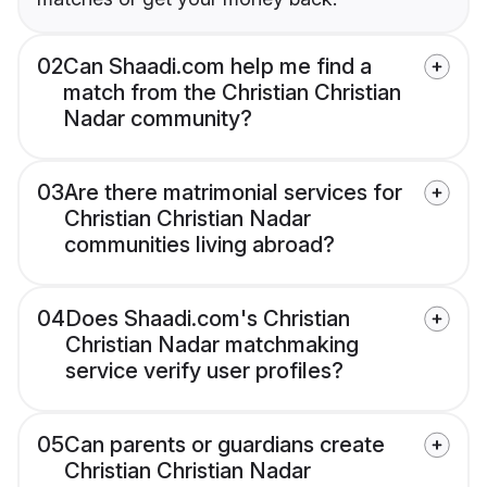
02
Can Shaadi.com help me find a
match from the Christian Christian
Nadar community?
03
Are there matrimonial services for
Christian Christian Nadar
communities living abroad?
04
Does Shaadi.com's Christian
Christian Nadar matchmaking
service verify user profiles?
05
Can parents or guardians create
Christian Christian Nadar