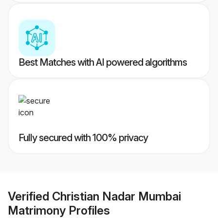
Best Matches with AI powered algorithms
Fully secured with 100% privacy
Verified
Christian Nadar Mumbai
Matrimony
Profiles