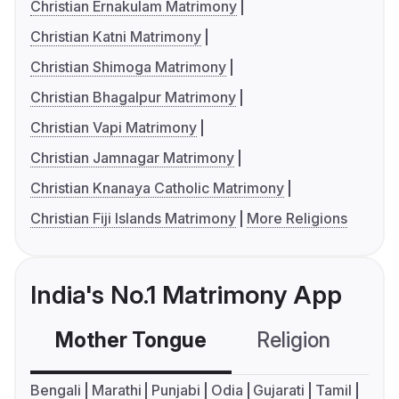
Christian Ernakulam Matrimony
Christian Katni Matrimony
Christian Shimoga Matrimony
Christian Bhagalpur Matrimony
Christian Vapi Matrimony
Christian Jamnagar Matrimony
Christian Knanaya Catholic Matrimony
Christian Fiji Islands Matrimony
More Religions
India's No.1 Matrimony App
Mother Tongue
Religion
C
Bengali
Marathi
Punjabi
Odia
Gujarati
Tamil