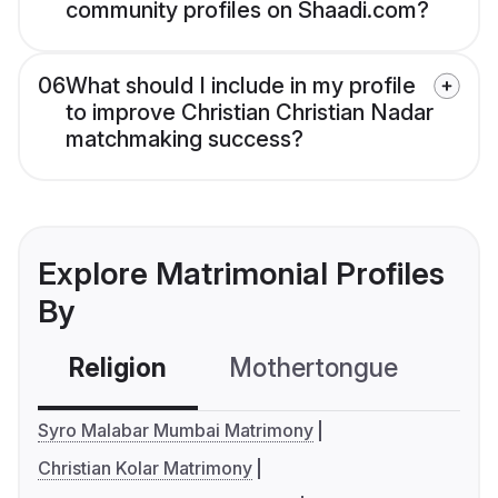
community profiles on Shaadi.com?
06
What should I include in my profile
to improve Christian Christian Nadar
matchmaking success?
Explore Matrimonial Profiles
By
Religion
Mothertongue
Co
Syro Malabar Mumbai Matrimony
Christian Kolar Matrimony