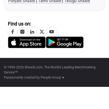
Punjabi Shaadi
Tamil Shaadi
Telugu Shaadi
Find us on:
© 1996-2026 Shaadi.com, The World's Leading Matchmaking
Service™
Passionately created by
People Group ➤