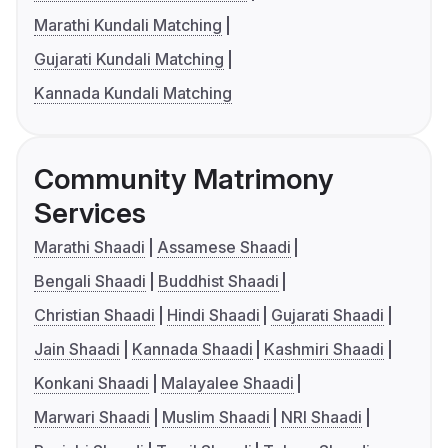
Marathi Kundali Matching
Gujarati Kundali Matching
Kannada Kundali Matching
Community Matrimony
Services
Marathi Shaadi
Assamese Shaadi
Bengali Shaadi
Buddhist Shaadi
Christian Shaadi
Hindi Shaadi
Gujarati Shaadi
Jain Shaadi
Kannada Shaadi
Kashmiri Shaadi
Konkani Shaadi
Malayalee Shaadi
Marwari Shaadi
Muslim Shaadi
NRI Shaadi