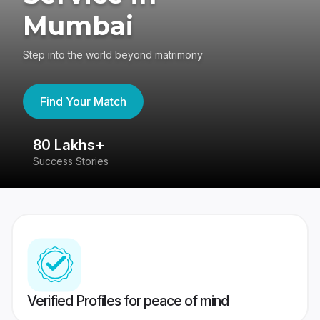
Mumbai
Step into the world beyond matrimony
Find Your Match
80 Lakhs+
4
Success Stories
41
Verified Profiles for peace of mind