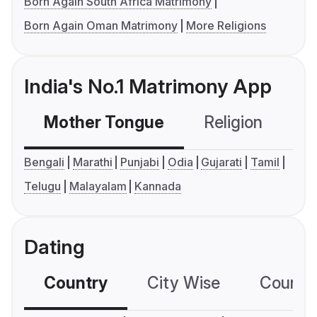
Born Again South Africa Matrimony
Born Again Oman Matrimony
More Religions
India's No.1 Matrimony App
Mother Tongue
Religion
C
Bengali
Marathi
Punjabi
Odia
Gujarati
Tamil
Telugu
Malayalam
Kannada
Dating
Country
City Wise
Country