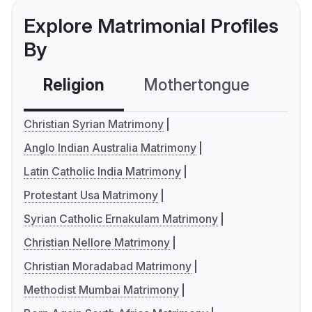
Explore Matrimonial Profiles
By
Religion
Mothertongue
Co
Christian Syrian Matrimony
Anglo Indian Australia Matrimony
Latin Catholic India Matrimony
Protestant Usa Matrimony
Syrian Catholic Ernakulam Matrimony
Christian Nellore Matrimony
Christian Moradabad Matrimony
Methodist Mumbai Matrimony