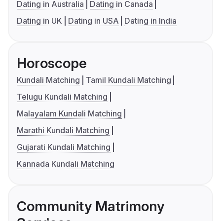
Dating in Australia
Dating in Canada
Dating in UK
Dating in USA
Dating in India
Horoscope
Kundali Matching
Tamil Kundali Matching
Telugu Kundali Matching
Malayalam Kundali Matching
Marathi Kundali Matching
Gujarati Kundali Matching
Kannada Kundali Matching
Community Matrimony