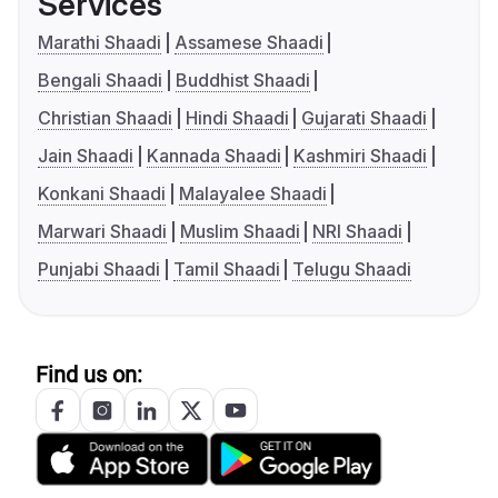
Services
Marathi Shaadi
Assamese Shaadi
Bengali Shaadi
Buddhist Shaadi
Christian Shaadi
Hindi Shaadi
Gujarati Shaadi
Jain Shaadi
Kannada Shaadi
Kashmiri Shaadi
Konkani Shaadi
Malayalee Shaadi
Marwari Shaadi
Muslim Shaadi
NRI Shaadi
Punjabi Shaadi
Tamil Shaadi
Telugu Shaadi
Find us on: