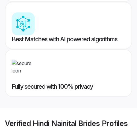
Best Matches with AI powered algorithms
Fully secured with 100% privacy
Verified
Hindi Nainital Brides
Profiles