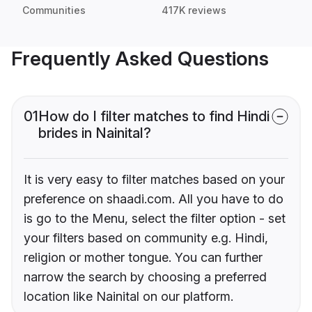
Communities
417K reviews
Frequently Asked Questions
01
How do I filter matches to find Hindi
brides in Nainital?
It is very easy to filter matches based on your
preference on shaadi.com. All you have to do
is go to the Menu, select the filter option - set
your filters based on community e.g. Hindi,
religion or mother tongue. You can further
narrow the search by choosing a preferred
location like Nainital on our platform.