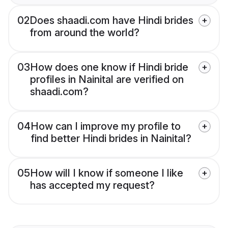
02
Does shaadi.com have Hindi brides
from around the world?
03
How does one know if Hindi bride
profiles in Nainital are verified on
shaadi.com?
04
How can I improve my profile to
find better Hindi brides in Nainital?
05
How will I know if someone I like
has accepted my request?