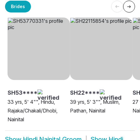
Brides
SH53****
SH22****
S
33 yrs, 5' 4"", Hindu,
39 yrs, 5' 3"", Muslim,
27 
Rajaka/Chakali/Dhobi,
Pathan, Nainital
Nai
Nainital
Show
Hindi Nainital Groom
Show
Hindi