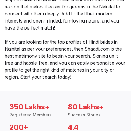
reason that makes it easier for grooms in the Nainital to
connect with them deeply. Add to that their modern
interests and open-minded, fun-loving nature, and you
have the perfect match!
If you are looking for the top profiles of Hindi brides in
Nainital as per your preferences, then Shaadi.com is the
best matrimony site to begin your search. Signing up is
free and hassle-free, and you can easily personalise your
profile to get the right kind of matches in your city or
region. Start your search today!
350 Lakhs+
80 Lakhs+
Registered Members
Success Stories
200+
4.4