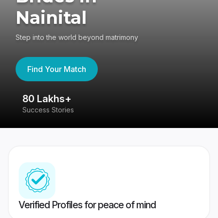
Nainital
Step into the world beyond matrimony
Find Your Match
80 Lakhs+
4
Success Stories
41
Verified Profiles for peace of mind