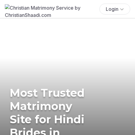
Login
Most Trusted
Matrimony
Site for Hindi
Brides in