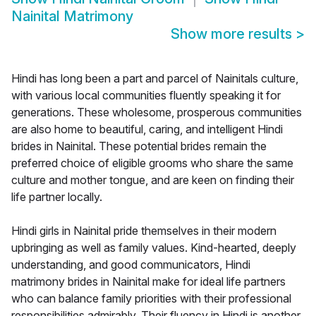
Nainital Matrimony
Show more results
>
Hindi has long been a part and parcel of Nainitals culture,
with various local communities fluently speaking it for
generations. These wholesome, prosperous communities
are also home to beautiful, caring, and intelligent Hindi
brides in Nainital. These potential brides remain the
preferred choice of eligible grooms who share the same
culture and mother tongue, and are keen on finding their
life partner locally.
Hindi girls in Nainital pride themselves in their modern
upbringing as well as family values. Kind-hearted, deeply
understanding, and good communicators, Hindi
matrimony brides in Nainital make for ideal life partners
who can balance family priorities with their professional
responsibilities admirably. Their fluency in Hindi is another