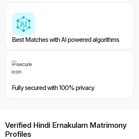
Best Matches with AI powered algorithms
Fully secured with 100% privacy
Verified
Hindi Ernakulam Matrimony
Profiles