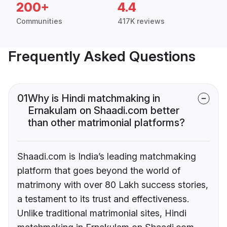
200+
4.4
Communities
417K reviews
Frequently Asked Questions
01
Why is Hindi matchmaking in
Ernakulam on Shaadi.com better
than other matrimonial platforms?
Shaadi.com is India’s leading matchmaking
platform that goes beyond the world of
matrimony with over 80 Lakh success stories,
a testament to its trust and effectiveness.
Unlike traditional matrimonial sites, Hindi