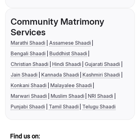
Community Matrimony
Services
Marathi Shaadi
Assamese Shaadi
Bengali Shaadi
Buddhist Shaadi
Christian Shaadi
Hindi Shaadi
Gujarati Shaadi
Jain Shaadi
Kannada Shaadi
Kashmiri Shaadi
Konkani Shaadi
Malayalee Shaadi
Marwari Shaadi
Muslim Shaadi
NRI Shaadi
Punjabi Shaadi
Tamil Shaadi
Telugu Shaadi
Find us on: