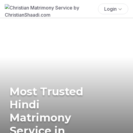
Login
Most Trusted
Hindi
Matrimony
Service in