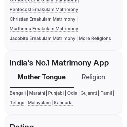
Pentecost Ernakulam Matrimony
Christian Ernakulam Matrimony
Marthoma Ernakulam Matrimony
Jacobite Ernakulam Matrimony
More Religions
India's No.1 Matrimony App
Mother Tongue
Religion
C
Bengali
Marathi
Punjabi
Odia
Gujarati
Tamil
Telugu
Malayalam
Kannada