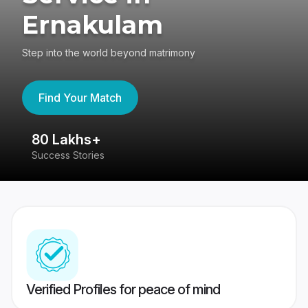
Ernakulam
Step into the world beyond matrimony
Find Your Match
80 Lakhs+
4
Success Stories
41
Verified Profiles for peace of mind