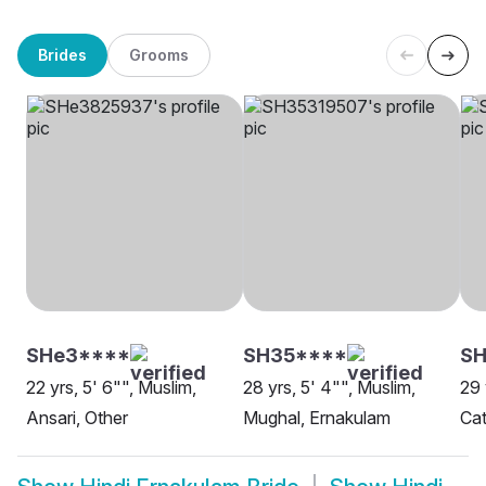
Brides
Grooms
SHe3****
SH35****
SH
22 yrs, 5' 6"", Muslim,
28 yrs, 5' 4"", Muslim,
29 
Ansari, Other
Mughal, Ernakulam
Cat