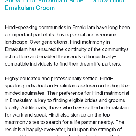
Show
Hindi Ernakulam Bride
Show
Hindi
Ernakulam Groom
Hindi-speaking communities in Ernakulam have long been
an important part of its thriving social and economic
landscape. Over generations, Hindi matrimony in
Ernakulam has ensured the continuity of the communitys
rich culture and enabled thousands of linguistically-
compatible individuals to find their dream life partners.
Highly educated and professionally settled, Hindi-
speaking individuals in Ernakulam are keen on finding like-
minded soulmates. Their preference for Hindi matrimonial
in Ernakulam is key to finding eligible brides and grooms
locally. Additionally, those who have settled in Ernakulam
for work and speak Hindi also sign up on the top
matrimony sites to search for a life partner nearby. The
result is a happily-ever-after, built upon the strength of