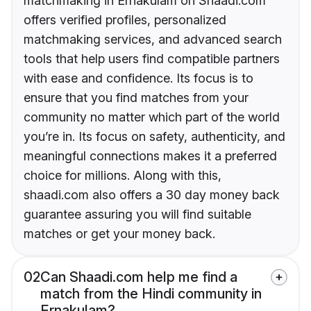
matchmaking in Ernakulam on Shaadi.com
offers verified profiles, personalized
matchmaking services, and advanced search
tools that help users find compatible partners
with ease and confidence. Its focus is to
ensure that you find matches from your
community no matter which part of the world
you’re in. Its focus on safety, authenticity, and
meaningful connections makes it a preferred
choice for millions. Along with this,
shaadi.com also offers a 30 day money back
guarantee assuring you will find suitable
matches or get your money back.
02
Can Shaadi.com help me find a
match from the Hindi community in
Ernakulam?