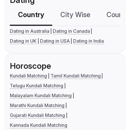
Dating
Country
City Wise
Country
Dating in Australia
Dating in Canada
Dating in UK
Dating in USA
Dating in India
Horoscope
Kundali Matching
Tamil Kundali Matching
Telugu Kundali Matching
Malayalam Kundali Matching
Marathi Kundali Matching
Gujarati Kundali Matching
Kannada Kundali Matching