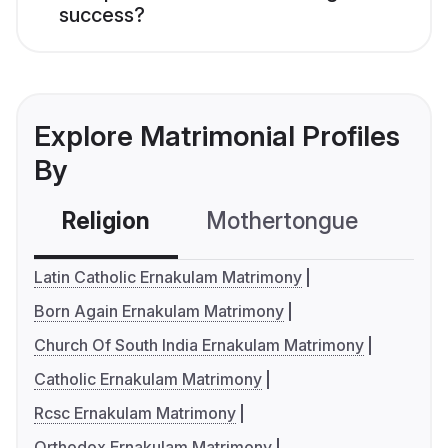
success?
Explore Matrimonial Profiles
By
Religion
Mothertongue
Co
Latin Catholic Ernakulam Matrimony
Born Again Ernakulam Matrimony
Church Of South India Ernakulam Matrimony
Catholic Ernakulam Matrimony
Rcsc Ernakulam Matrimony
Orthodox Ernakulam Matrimony