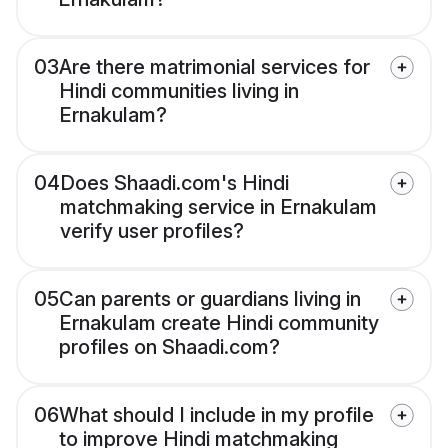
03
Are there matrimonial services for
Hindi communities living in
Ernakulam?
04
Does Shaadi.com's Hindi
matchmaking service in Ernakulam
verify user profiles?
05
Can parents or guardians living in
Ernakulam create Hindi community
profiles on Shaadi.com?
06
What should I include in my profile
to improve Hindi matchmaking