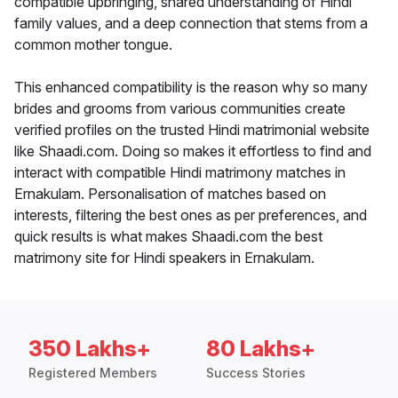
compatible upbringing, shared understanding of Hindi
family values, and a deep connection that stems from a
common mother tongue.
This enhanced compatibility is the reason why so many
brides and grooms from various communities create
verified profiles on the trusted Hindi matrimonial website
like Shaadi.com. Doing so makes it effortless to find and
interact with compatible Hindi matrimony matches in
Ernakulam. Personalisation of matches based on
interests, filtering the best ones as per preferences, and
quick results is what makes Shaadi.com the best
matrimony site for Hindi speakers in Ernakulam.
350 Lakhs+
80 Lakhs+
Registered Members
Success Stories