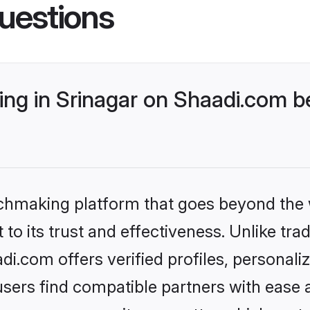
uestions
ng in Srinagar on Shaadi.com be
tchmaking platform that goes beyond the
to its trust and effectiveness. Unlike trad
i.com offers verified profiles, personal
sers find compatible partners with ease a