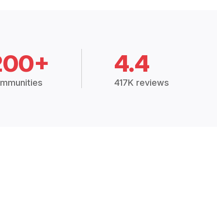
200+
4.4
mmunities
417K reviews