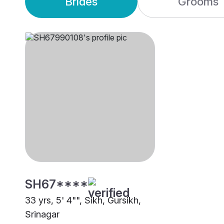
Brides
Grooms
SH67****
33 yrs, 5' 4"", Sikh, Gursikh,
Srinagar