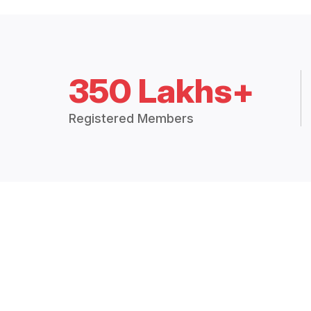
350 Lakhs+
Registered Members