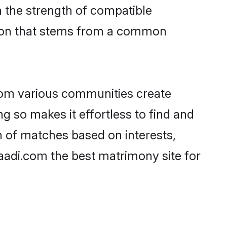
on the strength of compatible
tion that stems from a common
rom various communities create
ng so makes it effortless to find and
n of matches based on interests,
haadi.com the best matrimony site for