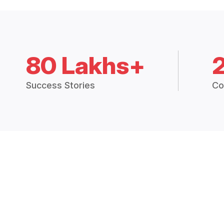
80 Lakhs+
Success Stories
Co