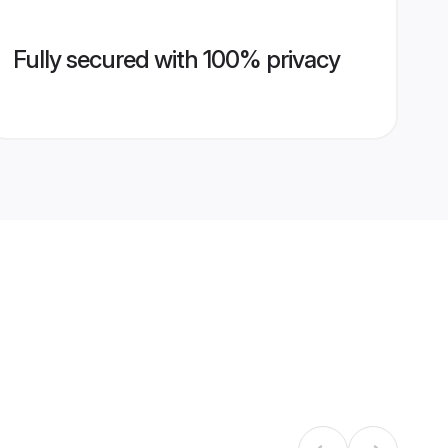
Fully secured with 100% privacy