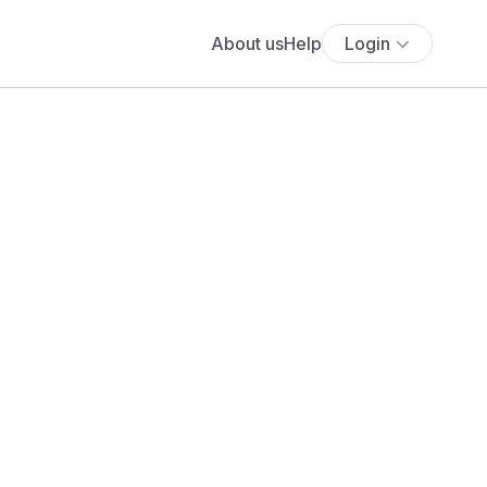
About us
Help
Login