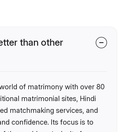
tter than other
 world of matrimony with over 80
itional matrimonial sites, Hindi
ized matchmaking services, and
nd confidence. Its focus is to