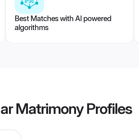
Best Matches with AI powered
algorithms
gar Matrimony
Profiles