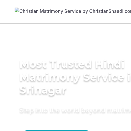
Most Trusted Hindi
Matrimony Service 
Srinagar
Step into the world beyond matri