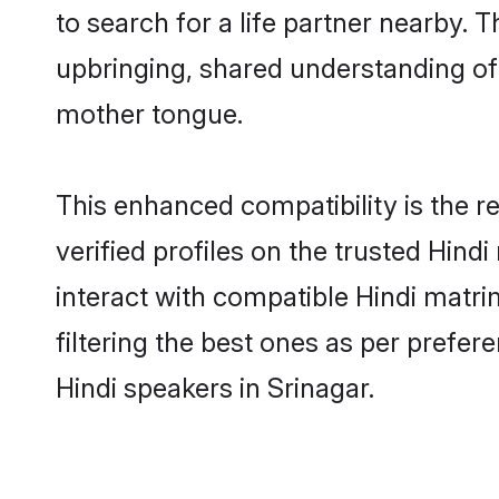
to search for a life partner nearby. T
upbringing, shared understanding o
mother tongue.
This enhanced compatibility is the
verified profiles on the trusted Hind
interact with compatible Hindi matri
filtering the best ones as per prefe
Hindi speakers in Srinagar.