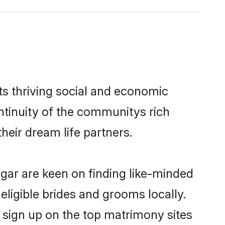
ts thriving social and economic
ntinuity of the communitys rich
heir dream life partners.
agar are keen on finding like-minded
eligible brides and grooms locally.
o sign up on the top matrimony sites