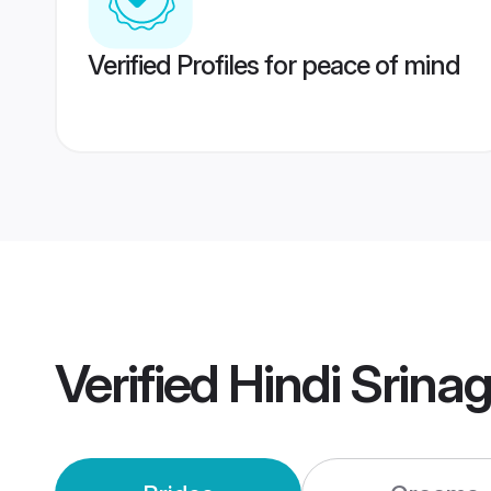
Verified Profiles for peace of mind
Verified
Hindi Srina