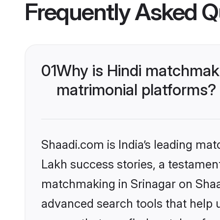
Frequently Asked Q
01
Why is Hindi matchmaki
matrimonial platforms?
Shaadi.com is India’s leading ma
Lakh success stories, a testament 
matchmaking in Srinagar on Shaad
advanced search tools that help u