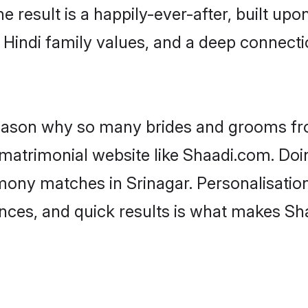
he result is a happily-ever-after, built up
f Hindi family values, and a deep connec
 reason why so many brides and grooms f
i matrimonial website like Shaadi.com. Doi
mony matches in Srinagar. Personalisatio
rences, and quick results is what makes S