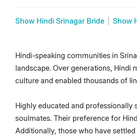
Show
Hindi Srinagar Bride
Show
Hindi-speaking communities in Srinag
landscape. Over generations, Hindi 
culture and enabled thousands of ling
Highly educated and professionally s
soulmates. Their preference for Hindi
Additionally, those who have settled