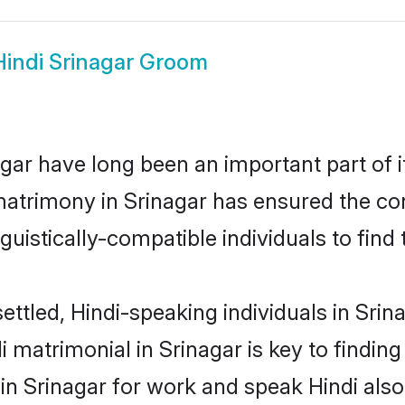
Hindi Srinagar Groom
ar have long been an important part of i
matrimony in Srinagar has ensured the co
uistically-compatible individuals to find t
ettled, Hindi-speaking individuals in Srin
 matrimonial in Srinagar is key to finding 
 in Srinagar for work and speak Hindi als