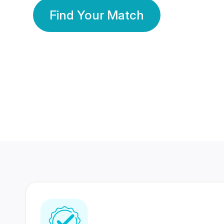
Find Your Match
350 Lakhs+
80 Lakhs
Registered Members
Success Stories