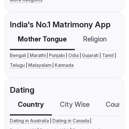
India's No.1 Matrimony App
Mother Tongue
Religion
C
Bengali
Marathi
Punjabi
Odia
Gujarati
Tamil
Telugu
Malayalam
Kannada
Dating
Country
City Wise
Country
Dating in Australia
Dating in Canada