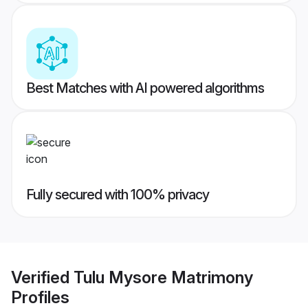
Best Matches with AI powered algorithms
Fully secured with 100% privacy
Verified
Tulu Mysore Matrimony
Profiles