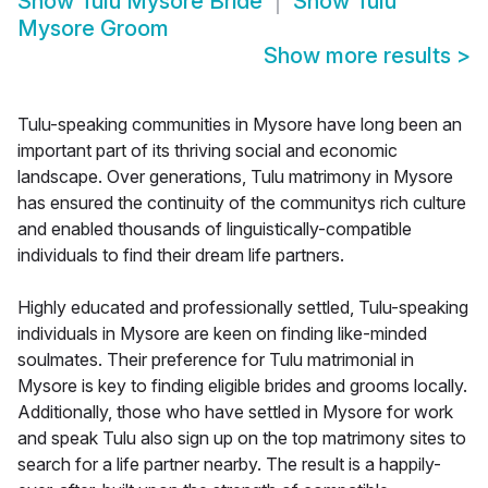
Show
Tulu Mysore Bride
Show
Tulu
Mysore Groom
Show more results
>
Tulu-speaking communities in Mysore have long been an
important part of its thriving social and economic
landscape. Over generations, Tulu matrimony in Mysore
has ensured the continuity of the communitys rich culture
and enabled thousands of linguistically-compatible
individuals to find their dream life partners.
Highly educated and professionally settled, Tulu-speaking
individuals in Mysore are keen on finding like-minded
soulmates. Their preference for Tulu matrimonial in
Mysore is key to finding eligible brides and grooms locally.
Additionally, those who have settled in Mysore for work
and speak Tulu also sign up on the top matrimony sites to
search for a life partner nearby. The result is a happily-