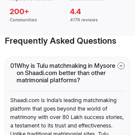
200+
4.4
Communities
417K reviews
Frequently Asked Questions
01
Why is Tulu matchmaking in Mysore
on Shaadi.com better than other
matrimonial platforms?
Shaadi.com is India’s leading matchmaking
platform that goes beyond the world of
matrimony with over 80 Lakh success stories,
a testament to its trust and effectiveness.
Unlike traditional matrimonial sites, Tulu