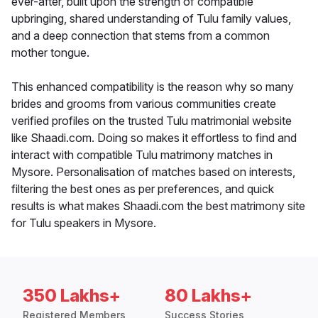
ever-after, built upon the strength of compatible
upbringing, shared understanding of Tulu family values,
and a deep connection that stems from a common
mother tongue.
This enhanced compatibility is the reason why so many
brides and grooms from various communities create
verified profiles on the trusted Tulu matrimonial website
like Shaadi.com. Doing so makes it effortless to find and
interact with compatible Tulu matrimony matches in
Mysore. Personalisation of matches based on interests,
filtering the best ones as per preferences, and quick
results is what makes Shaadi.com the best matrimony site
for Tulu speakers in Mysore.
350 Lakhs+
80 Lakhs+
Registered Members
Success Stories