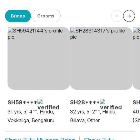
Brides
Grooms
SH59****
SH28****
S
31 yrs, 5' 4"", Hindu,
32 yrs, 5' 2"", Hindu,
40 
Vokkaliga, Bengaluru
Billava, Other
(Sh