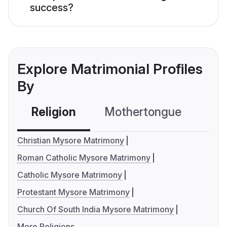
success?
Explore Matrimonial Profiles
By
Religion
Mothertongue
Co
Christian Mysore Matrimony
Roman Catholic Mysore Matrimony
Catholic Mysore Matrimony
Protestant Mysore Matrimony
Church Of South India Mysore Matrimony
More Religions