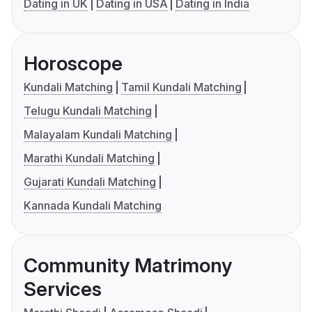
Dating in UK
Dating in USA
Dating in India
Horoscope
Kundali Matching
Tamil Kundali Matching
Telugu Kundali Matching
Malayalam Kundali Matching
Marathi Kundali Matching
Gujarati Kundali Matching
Kannada Kundali Matching
Community Matrimony
Services