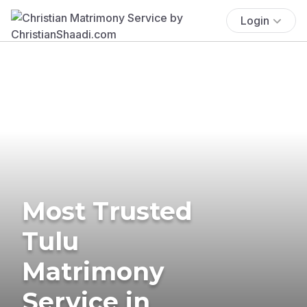
Login
Most Trusted
Tulu
Matrimony
Service in