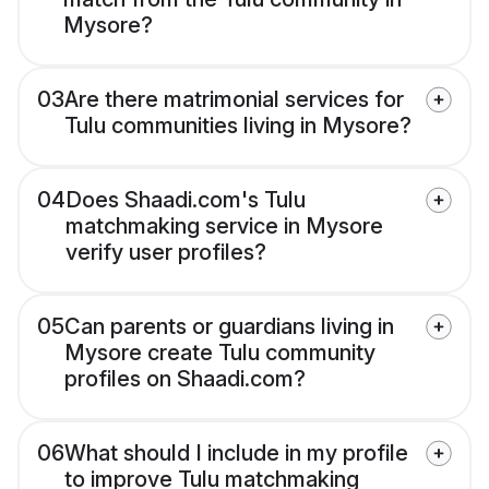
Mysore?
03
Are there matrimonial services for
Tulu communities living in Mysore?
04
Does Shaadi.com's Tulu
matchmaking service in Mysore
verify user profiles?
05
Can parents or guardians living in
Mysore create Tulu community
profiles on Shaadi.com?
06
What should I include in my profile
to improve Tulu matchmaking