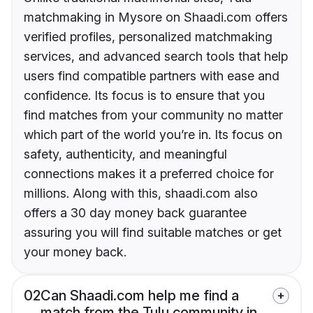
matchmaking in Mysore on Shaadi.com offers
verified profiles, personalized matchmaking
services, and advanced search tools that help
users find compatible partners with ease and
confidence. Its focus is to ensure that you
find matches from your community no matter
which part of the world you’re in. Its focus on
safety, authenticity, and meaningful
connections makes it a preferred choice for
millions. Along with this, shaadi.com also
offers a 30 day money back guarantee
assuring you will find suitable matches or get
your money back.
02
Can Shaadi.com help me find a
match from the Tulu community in