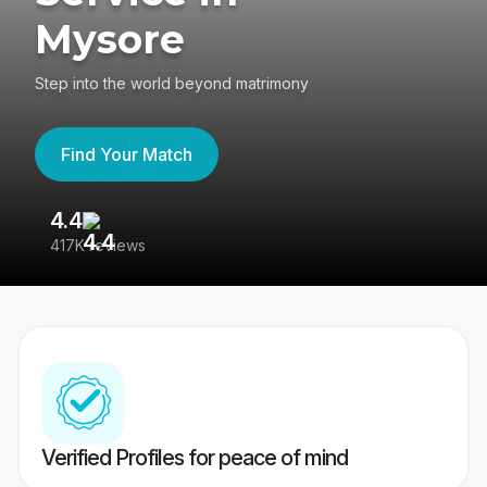
Mysore
Step into the world beyond matrimony
Find Your Match
4.4
3
417K reviews
Re
Verified Profiles for peace of mind