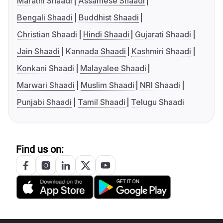
Marathi Shaadi
Assamese Shaadi
Bengali Shaadi
Buddhist Shaadi
Christian Shaadi
Hindi Shaadi
Gujarati Shaadi
Jain Shaadi
Kannada Shaadi
Kashmiri Shaadi
Konkani Shaadi
Malayalee Shaadi
Marwari Shaadi
Muslim Shaadi
NRI Shaadi
Punjabi Shaadi
Tamil Shaadi
Telugu Shaadi
Find us on: