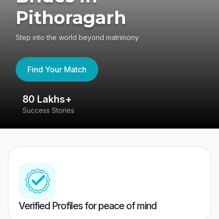
Pithoragarh
Step into the world beyond matrimony
Find Your Match
80 Lakhs+
4
Success Stories
41
Verified Profiles for peace of mind