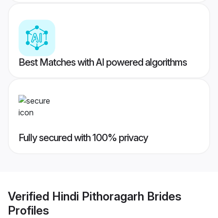
Best Matches with AI powered algorithms
Fully secured with 100% privacy
Verified
Hindi Pithoragarh Brides
Profiles