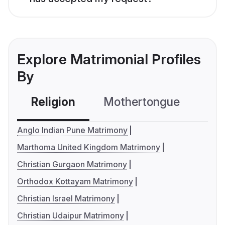
Explore Matrimonial Profiles
By
Religion
Mothertongue
Co
Anglo Indian Pune Matrimony
Marthoma United Kingdom Matrimony
Christian Gurgaon Matrimony
Orthodox Kottayam Matrimony
Christian Israel Matrimony
Christian Udaipur Matrimony