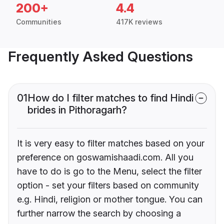
200+
4.4
Communities
417K reviews
Frequently Asked Questions
01
How do I filter matches to find Hindi
brides in Pithoragarh?
It is very easy to filter matches based on your
preference on goswamishaadi.com. All you
have to do is go to the Menu, select the filter
option - set your filters based on community
e.g. Hindi, religion or mother tongue. You can
further narrow the search by choosing a