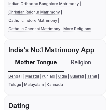
Indian Orthodox Bangalore Matrimony
Christian Raichur Matrimony
Catholic Indore Matrimony
Catholic Chennai Matrimony
More Religions
India's No.1 Matrimony App
Mother Tongue
Religion
C
Bengali
Marathi
Punjabi
Odia
Gujarati
Tamil
Telugu
Malayalam
Kannada
Dating