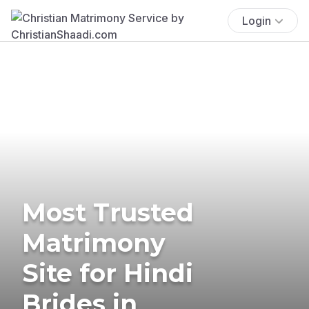
Login
Most Trusted
Matrimony
Site for Hindi
Brides in