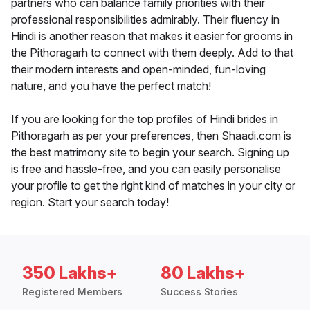
partners who can balance family priorities with their
professional responsibilities admirably. Their fluency in
Hindi is another reason that makes it easier for grooms in
the Pithoragarh to connect with them deeply. Add to that
their modern interests and open-minded, fun-loving
nature, and you have the perfect match!
If you are looking for the top profiles of Hindi brides in
Pithoragarh as per your preferences, then Shaadi.com is
the best matrimony site to begin your search. Signing up
is free and hassle-free, and you can easily personalise
your profile to get the right kind of matches in your city or
region. Start your search today!
350 Lakhs+
80 Lakhs+
Registered Members
Success Stories