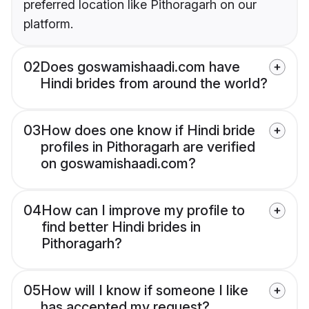
preferred location like Pithoragarh on our
platform.
02
Does goswamishaadi.com have
Hindi brides from around the world?
03
How does one know if Hindi bride
profiles in Pithoragarh are verified
on goswamishaadi.com?
04
How can I improve my profile to
find better Hindi brides in
Pithoragarh?
05
How will I know if someone I like
has accepted my request?