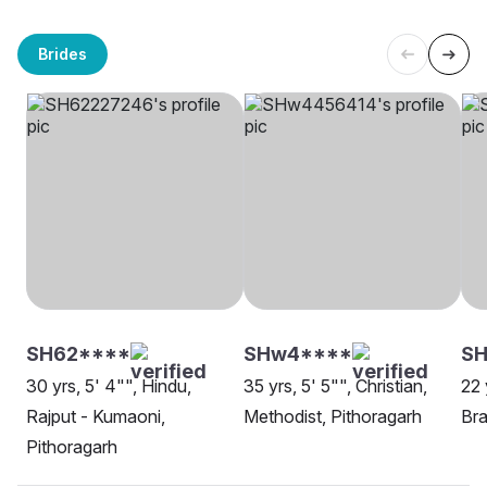
Brides
SH62****
SHw4****
S
30 yrs, 5' 4"", Hindu,
35 yrs, 5' 5"", Christian,
22 
Rajput - Kumaoni,
Methodist, Pithoragarh
Bra
Pithoragarh