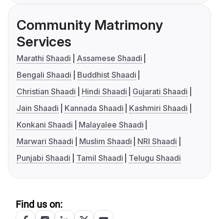
Community Matrimony
Services
Marathi Shaadi
Assamese Shaadi
Bengali Shaadi
Buddhist Shaadi
Christian Shaadi
Hindi Shaadi
Gujarati Shaadi
Jain Shaadi
Kannada Shaadi
Kashmiri Shaadi
Konkani Shaadi
Malayalee Shaadi
Marwari Shaadi
Muslim Shaadi
NRI Shaadi
Punjabi Shaadi
Tamil Shaadi
Telugu Shaadi
Find us on: