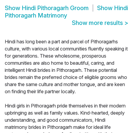
Show
Hindi Pithoragarh Groom
Show
Hindi
Pithoragarh Matrimony
Show more results
>
Hindi has long been a part and parcel of Pithoragarhs
culture, with various local communities fluently speaking it
for generations. These wholesome, prosperous
communities are also home to beautiful, caring, and
intelligent Hindi brides in Pithoragarh. These potential
brides remain the preferred choice of eligible grooms who
share the same culture and mother tongue, and are keen
on finding their life partner locally.
Hindi girls in Pithoragarh pride themselves in their modern
upbringing as well as family values. Kind-hearted, deeply
understanding, and good communicators, Hindi
matrimony brides in Pithoragarh make for ideal life