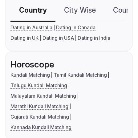
Country
City Wise
Country
Dating in Australia
Dating in Canada
Dating in UK
Dating in USA
Dating in India
Horoscope
Kundali Matching
Tamil Kundali Matching
Telugu Kundali Matching
Malayalam Kundali Matching
Marathi Kundali Matching
Gujarati Kundali Matching
Kannada Kundali Matching