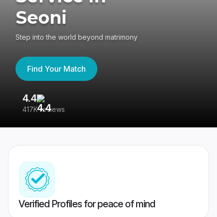
Seoni
Step into the world beyond matrimony
Find Your Match
4.4
3
417K reviews
Re
Verified Profiles for peace of mind