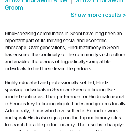
Show
Hindi Seoni Bride
Show
Hindi Seoni
Groom
Show more results
>
Hindi-speaking communities in Seoni have long been an
important part of its thriving social and economic
landscape. Over generations, Hindi matrimony in Seoni
has ensured the continuity of the communitys rich culture
and enabled thousands of linguistically-compatible
individuals to find their dream life partners.
Highly educated and professionally settled, Hindi-
speaking individuals in Seoni are keen on finding like-
minded soulmates. Their preference for Hindi matrimonial
in Seoni is key to finding eligible brides and grooms locally.
Additionally, those who have settled in Seoni for work
and speak Hindi also sign up on the top matrimony sites
to search for a life partner nearby. The result is a happily-