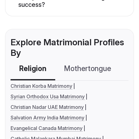
success?
Explore Matrimonial Profiles
By
Religion
Mothertongue
Co
Christian Korba Matrimony
Syrian Orthodox Usa Matrimony
Christian Nadar UAE Matrimony
Salvation Army India Matrimony
Evangelical Canada Matrimony
Catholic Malankara Mumbai Matrimony