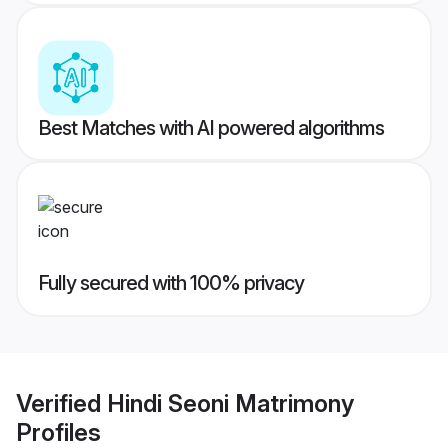
Best Matches with AI powered algorithms
Fully secured with 100% privacy
Verified
Hindi Seoni Matrimony
Profiles