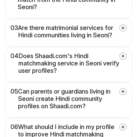
Seoni?
03
Are there matrimonial services for
Hindi communities living in Seoni?
04
Does Shaadi.com's Hindi
matchmaking service in Seoni verify
user profiles?
05
Can parents or guardians living in
Seoni create Hindi community
profiles on Shaadi.com?
06
What should I include in my profile
to improve Hindi matchmaking