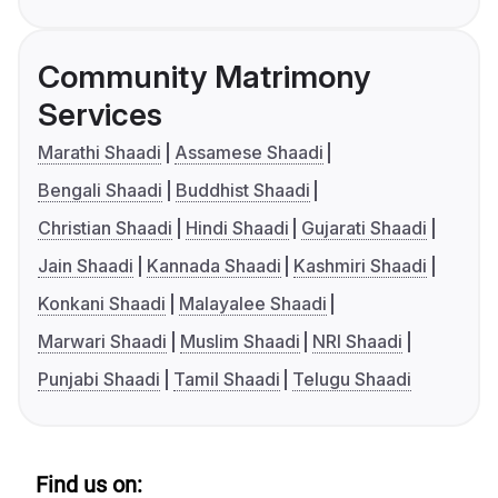
Community Matrimony
Services
Marathi Shaadi
Assamese Shaadi
Bengali Shaadi
Buddhist Shaadi
Christian Shaadi
Hindi Shaadi
Gujarati Shaadi
Jain Shaadi
Kannada Shaadi
Kashmiri Shaadi
Konkani Shaadi
Malayalee Shaadi
Marwari Shaadi
Muslim Shaadi
NRI Shaadi
Punjabi Shaadi
Tamil Shaadi
Telugu Shaadi
Find us on: