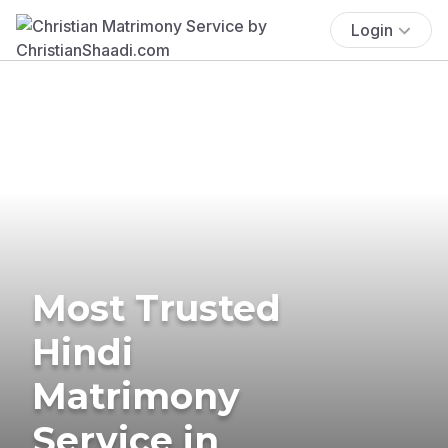
Login
Most Trusted
Hindi
Matrimony
Service in