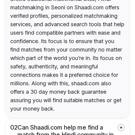
matchmaking in Seoni on Shaadi.com offers
verified profiles, personalized matchmaking
services, and advanced search tools that help
users find compatible partners with ease and
confidence. Its focus is to ensure that you
find matches from your community no matter
which part of the world you’re in. Its focus on
safety, authenticity, and meaningful
connections makes it a preferred choice for
millions. Along with this, shaadi.com also
offers a 30 day money back guarantee
assuring you will find suitable matches or get
your money back.
02
Can Shaadi.com help me find a
match from the Hindi community in