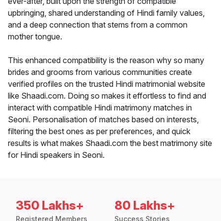
ever-after, built upon the strength of compatible
upbringing, shared understanding of Hindi family values,
and a deep connection that stems from a common
mother tongue.
This enhanced compatibility is the reason why so many
brides and grooms from various communities create
verified profiles on the trusted Hindi matrimonial website
like Shaadi.com. Doing so makes it effortless to find and
interact with compatible Hindi matrimony matches in
Seoni. Personalisation of matches based on interests,
filtering the best ones as per preferences, and quick
results is what makes Shaadi.com the best matrimony site
for Hindi speakers in Seoni.
350 Lakhs+
80 Lakhs+
Registered Members
Success Stories