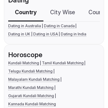
Dating
Country
City Wise
Country
Dating in Australia
Dating in Canada
Dating in UK
Dating in USA
Dating in India
Horoscope
Kundali Matching
Tamil Kundali Matching
Telugu Kundali Matching
Malayalam Kundali Matching
Marathi Kundali Matching
Gujarati Kundali Matching
Kannada Kundali Matching