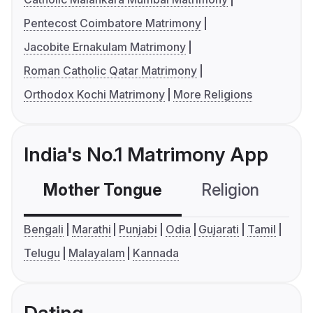
Pentecost Coimbatore Matrimony
Jacobite Ernakulam Matrimony
Roman Catholic Qatar Matrimony
Orthodox Kochi Matrimony
More Religions
India's No.1 Matrimony App
Mother Tongue
Religion
C
Bengali
Marathi
Punjabi
Odia
Gujarati
Tamil
Telugu
Malayalam
Kannada