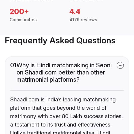
200+
4.4
Communities
417K reviews
Frequently Asked Questions
01
Why is Hindi matchmaking in Seoni
on Shaadi.com better than other
matrimonial platforms?
Shaadi.com is India’s leading matchmaking
platform that goes beyond the world of
matrimony with over 80 Lakh success stories,
a testament to its trust and effectiveness.
Unlike traditional matrimonial sites, Hindi