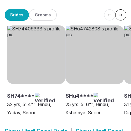
Brides
Grooms
SH74****
SHu4****
SH
32 yrs, 5' 4"", Hindu,
25 yrs, 5' 6"", Hindu,
31 
Yadav, Seoni
Kshatriya, Seoni
Dig