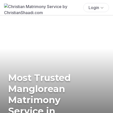
Login
Most Trusted
Manglorean
Matrimony
Service in