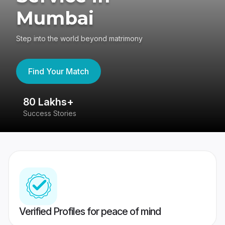
Mumbai
Step into the world beyond matrimony
Find Your Match
80 Lakhs+
4
Success Stories
41
Verified Profiles for peace of mind