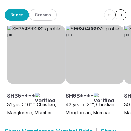
Brides
Grooms
SH35****
SH68****
S
31 yrs, 5' 6"", Christian,
43 yrs, 5' 2"", Christian,
30 
Manglorean, Mumbai
Manglorean, Mumbai
Ma