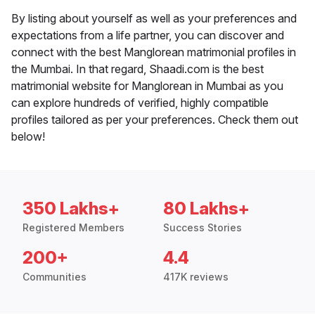
By listing about yourself as well as your preferences and
expectations from a life partner, you can discover and
connect with the best Manglorean matrimonial profiles in
the Mumbai. In that regard, Shaadi.com is the best
matrimonial website for Manglorean in Mumbai as you
can explore hundreds of verified, highly compatible
profiles tailored as per your preferences. Check them out
below!
350 Lakhs+
80 Lakhs+
Registered Members
Success Stories
200+
4.4
Communities
417K reviews