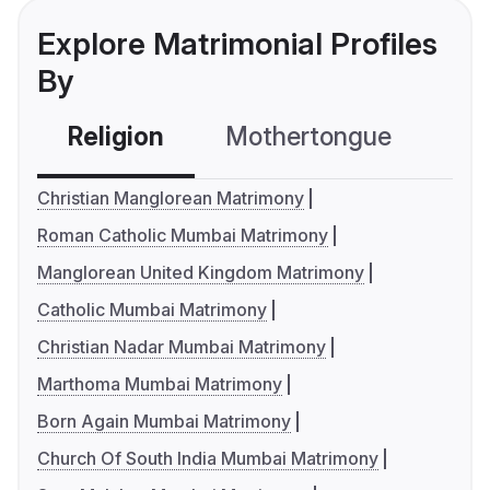
Explore Matrimonial Profiles
By
Religion
Mothertongue
Co
Christian Manglorean Matrimony
Roman Catholic Mumbai Matrimony
Manglorean United Kingdom Matrimony
Catholic Mumbai Matrimony
Christian Nadar Mumbai Matrimony
Marthoma Mumbai Matrimony
Born Again Mumbai Matrimony
Church Of South India Mumbai Matrimony