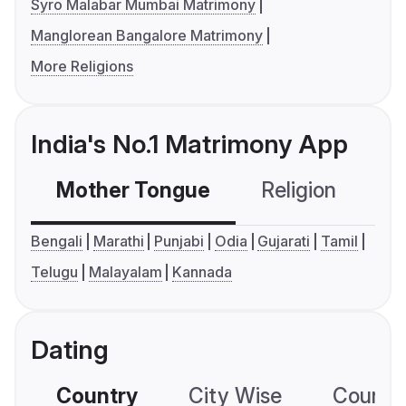
Syro Malabar Mumbai Matrimony
Manglorean Bangalore Matrimony
More Religions
India's No.1 Matrimony App
Mother Tongue
Religion
C
Bengali
Marathi
Punjabi
Odia
Gujarati
Tamil
Telugu
Malayalam
Kannada
Dating
Country
City Wise
Country