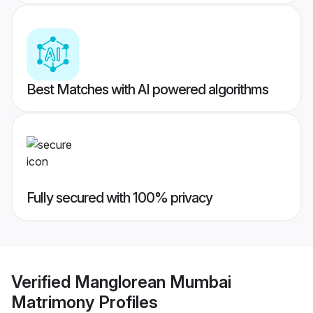
Best Matches with AI powered algorithms
Fully secured with 100% privacy
Verified
Manglorean Mumbai
Matrimony
Profiles