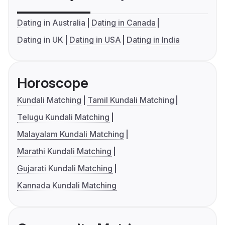
Dating in Australia
Dating in Canada
Dating in UK
Dating in USA
Dating in India
Horoscope
Kundali Matching
Tamil Kundali Matching
Telugu Kundali Matching
Malayalam Kundali Matching
Marathi Kundali Matching
Gujarati Kundali Matching
Kannada Kundali Matching