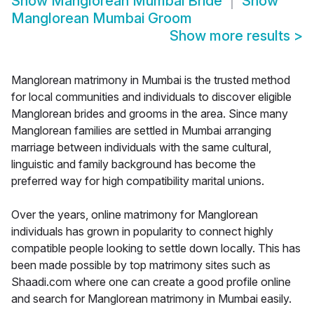
Show
Manglorean Mumbai Bride
Show
Manglorean Mumbai Groom
Show more results
>
Manglorean matrimony in Mumbai is the trusted method
for local communities and individuals to discover eligible
Manglorean brides and grooms in the area. Since many
Manglorean families are settled in Mumbai arranging
marriage between individuals with the same cultural,
linguistic and family background has become the
preferred way for high compatibility marital unions.
Over the years, online matrimony for Manglorean
individuals has grown in popularity to connect highly
compatible people looking to settle down locally. This has
been made possible by top matrimony sites such as
Shaadi.com where one can create a good profile online
and search for Manglorean matrimony in Mumbai easily.