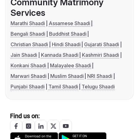
Community Matrimony
Services
Marathi Shaadi
Assamese Shaadi
Bengali Shaadi
Buddhist Shaadi
Christian Shaadi
Hindi Shaadi
Gujarati Shaadi
Jain Shaadi
Kannada Shaadi
Kashmiri Shaadi
Konkani Shaadi
Malayalee Shaadi
Marwari Shaadi
Muslim Shaadi
NRI Shaadi
Punjabi Shaadi
Tamil Shaadi
Telugu Shaadi
Find us on: