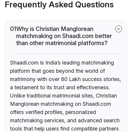
Frequently Asked Questions
01
Why is Christian Manglorean
matchmaking on Shaadi.com better
than other matrimonial platforms?
Shaadi.com is India’s leading matchmaking
platform that goes beyond the world of
matrimony with over 80 Lakh success stories,
a testament to its trust and effectiveness.
Unlike traditional matrimonial sites, Christian
Manglorean matchmaking on Shaadi.com
offers verified profiles, personalized
matchmaking services, and advanced search
tools that help users find compatible partners