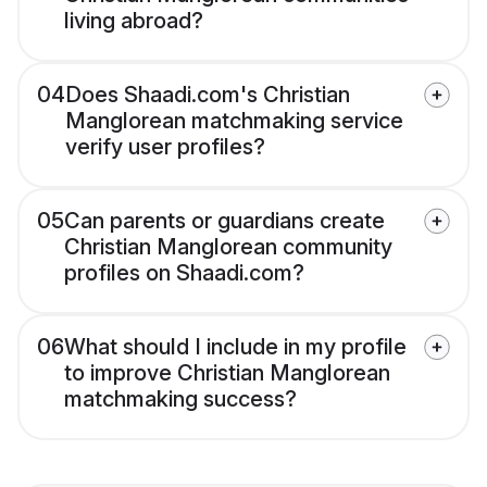
living abroad?
04
Does Shaadi.com's Christian
Manglorean matchmaking service
verify user profiles?
05
Can parents or guardians create
Christian Manglorean community
profiles on Shaadi.com?
06
What should I include in my profile
to improve Christian Manglorean
matchmaking success?