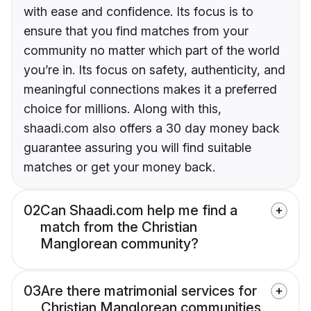
with ease and confidence. Its focus is to
ensure that you find matches from your
community no matter which part of the world
you’re in. Its focus on safety, authenticity, and
meaningful connections makes it a preferred
choice for millions. Along with this,
shaadi.com also offers a 30 day money back
guarantee assuring you will find suitable
matches or get your money back.
02
Can Shaadi.com help me find a
match from the Christian
Manglorean community?
03
Are there matrimonial services for
Christian Manglorean communities