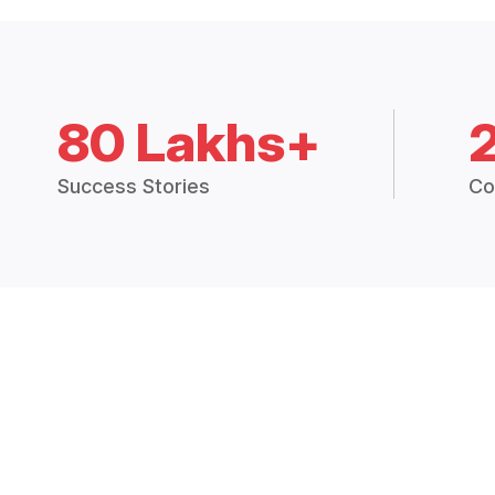
80 Lakhs+
Success Stories
Co