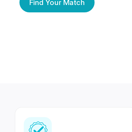
Find Your Match
350 Lakhs+
80 Lakhs
Registered Members
Success Stories