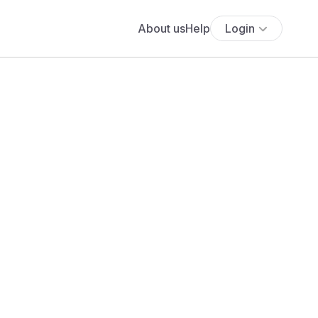
About us
Help
Login