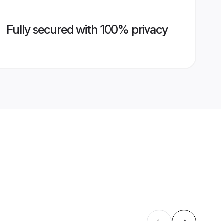
Fully secured with 100% privacy