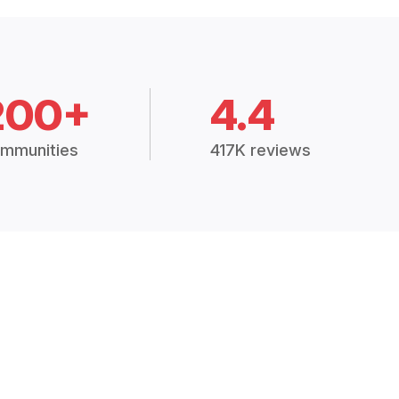
200+
4.4
mmunities
417K reviews