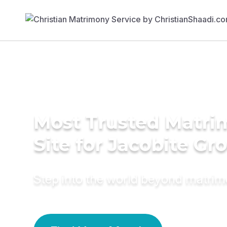
Most Trusted Matr
Site for Jacobite G
Step into the world beyond matri