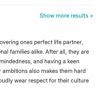
Show more results
>
vering ones perfect life partner,
families alike. After all, they are
n-mindedness, and having a keen
eer ambitions also makes them hard
oudly wear respect for their culture