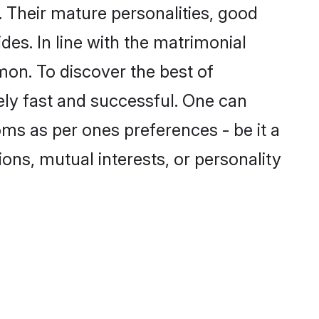
 Their mature personalities, good
des. In line with the matrimonial
on. To discover the best of
ely fast and successful. One can
ms as per ones preferences - be it a
ions, mutual interests, or personality