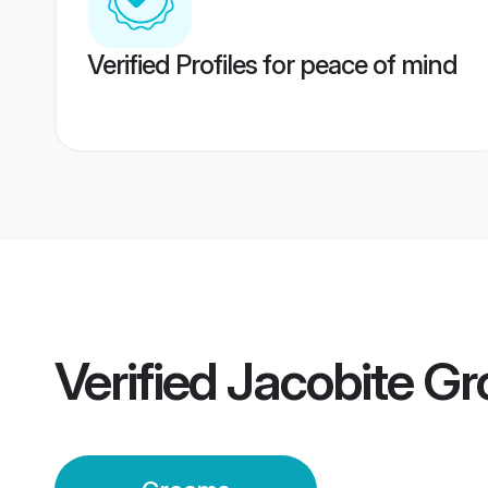
Verified Profiles for peace of mind
Verified
Jacobite G