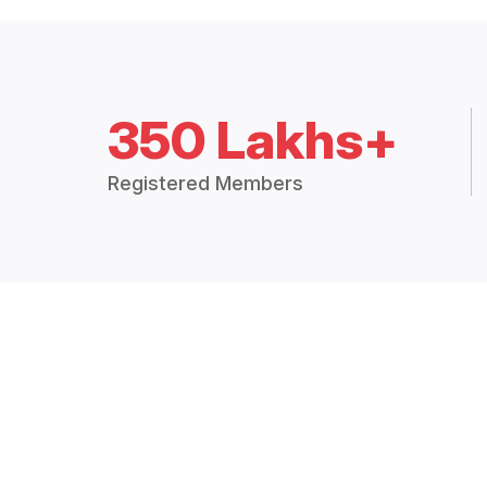
350 Lakhs+
Registered Members