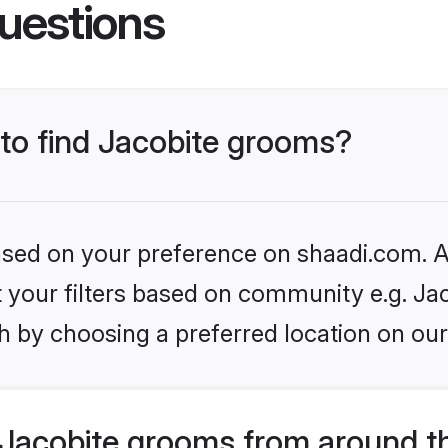
uestions
 to find Jacobite grooms?
based on your preference on shaadi.com. Al
et your filters based on community e.g. Ja
h by choosing a preferred location on our
Jacobite grooms from around t