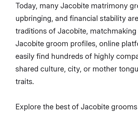
Today, many Jacobite matrimony groo
upbringing, and financial stability a
traditions of Jacobite, matchmaking
Jacobite groom profiles, online plat
easily find hundreds of highly compa
shared culture, city, or mother tongue
traits.
Explore the best of Jacobite grooms 