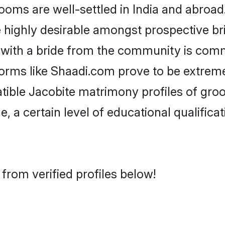
ms are well-settled in India and abroad.
re highly desirable amongst prospective bri
 with a bride from the community is comm
forms like Shaadi.com prove to be extrem
tible Jacobite matrimony profiles of groo
, a certain level of educational qualificat
from verified profiles below!