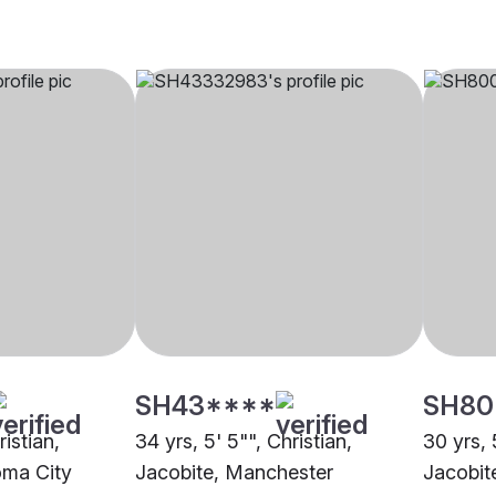
SH43****
SH80
ristian,
34 yrs, 5' 5"", Christian,
30 yrs, 
oma City
Jacobite, Manchester
Jacobit