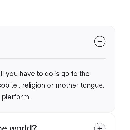
l you have to do is go to the
cobite , religion or mother tongue.
 platform.
he world?