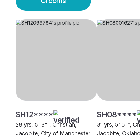
Grooms
SH12****
SH08****
28 yrs, 5' 8"", Christian,
31 yrs, 5' 5"", Ch
Jacobite, City of Manchester
Jacobite, Oklah