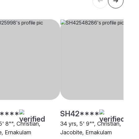
****
SH42****
5' 8"", Christian,
34 yrs, 5' 9"", Christian,
e, Ernakulam
Jacobite, Ernakulam