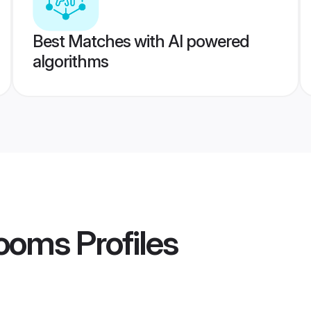
Best Matches with AI powered
algorithms
rooms
Profiles