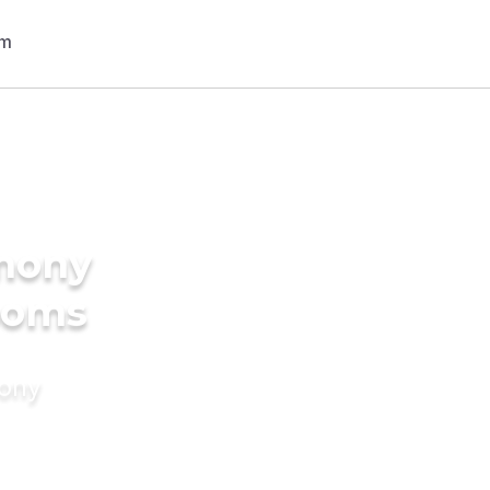
imony
rooms
mony