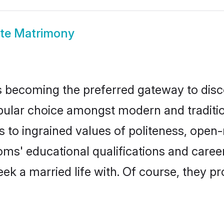
ite Matrimony
 becoming the preferred gateway to disco
r choice amongst modern and traditional 
ks to ingrained values of politeness, ope
ooms' educational qualifications and car
ek a married life with. Of course, they pr