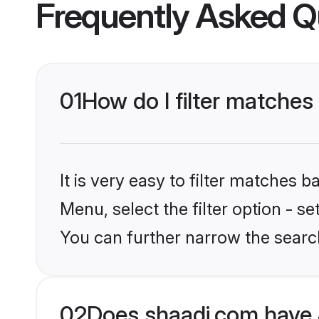
Frequently Asked Q
01
How do I filter matches
It is very easy to filter matches 
Menu, select the filter option - s
You can further narrow the searc
02
Does shaadi.com have 