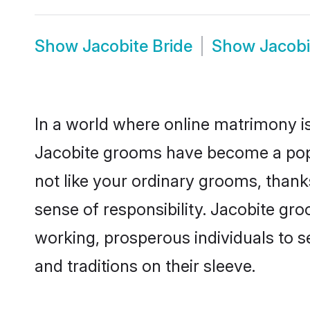
Show
Jacobite Bride
Show
Jacob
In a world where online matrimony is
Jacobite grooms have become a popula
not like your ordinary grooms, than
sense of responsibility. Jacobite gr
working, prosperous individuals to se
and traditions on their sleeve.