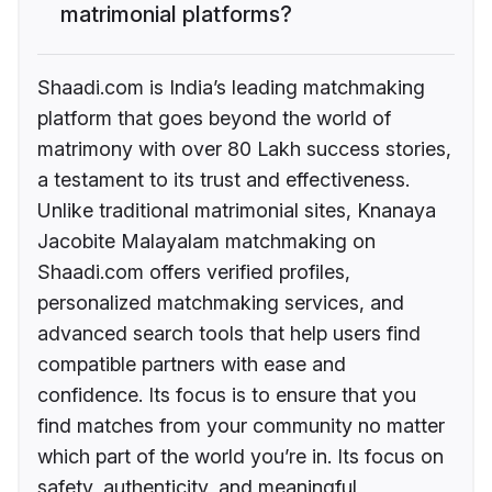
matrimonial platforms?
Shaadi.com is India’s leading matchmaking
platform that goes beyond the world of
matrimony with over 80 Lakh success stories,
a testament to its trust and effectiveness.
Unlike traditional matrimonial sites, Knanaya
Jacobite Malayalam matchmaking on
Shaadi.com offers verified profiles,
personalized matchmaking services, and
advanced search tools that help users find
compatible partners with ease and
confidence. Its focus is to ensure that you
find matches from your community no matter
which part of the world you’re in. Its focus on
safety, authenticity, and meaningful