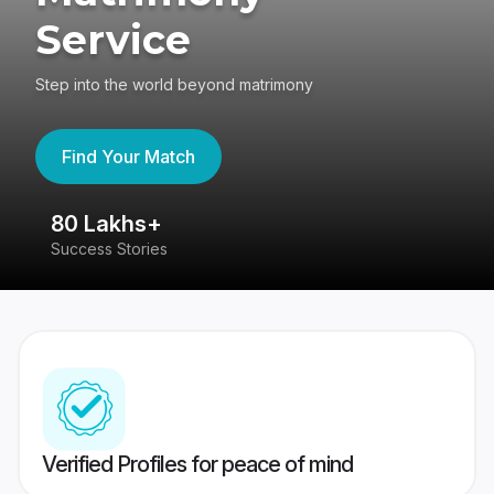
Service
Step into the world beyond matrimony
Find Your Match
80 Lakhs+
4
Success Stories
41
Verified Profiles for peace of mind