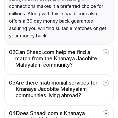
connections makes it a preferred choice for
millions. Along with this, shaadi.com also
offers a 30 day money back guarantee
assuring you will find suitable matches or get
your money back.
02
Can Shaadi.com help me find a
match from the Knanaya Jacobite
Malayalam community?
03
Are there matrimonial services for
Knanaya Jacobite Malayalam
communities living abroad?
04
Does Shaadi.com's Knanaya