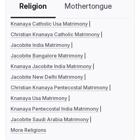
Religion
Mothertongue
Co
Knanaya Catholic Usa Matrimony
Christian Knanaya Catholic Matrimony
Jacobite India Matrimony
Jacobite Bangalore Matrimony
Knanaya Jacobite India Matrimony
Jacobite New Delhi Matrimony
Christian Knanaya Pentecostal Matrimony
Knanaya Usa Matrimony
Knanaya Pentecostal India Matrimony
Jacobite Saudi Arabia Matrimony
More Religions