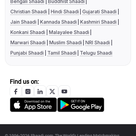
Bengali Shaadi
Buddhist Shaadi
Christian Shaadi
Hindi Shaadi
Gujarati Shaadi
Jain Shaadi
Kannada Shaadi
Kashmiri Shaadi
Konkani Shaadi
Malayalee Shaadi
Marwari Shaadi
Muslim Shaadi
NRI Shaadi
Punjabi Shaadi
Tamil Shaadi
Telugu Shaadi
Find us on:
© 1996-2026 Shaadi.com, The World's Leading Matchmaking