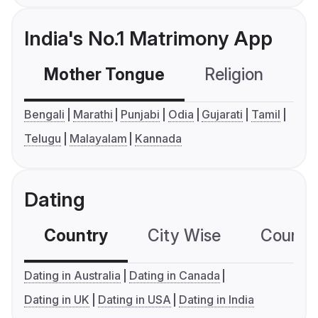
India's No.1 Matrimony App
Mother Tongue
Religion
C
Bengali
Marathi
Punjabi
Odia
Gujarati
Tamil
Telugu
Malayalam
Kannada
Dating
Country
City Wise
Country
Dating in Australia
Dating in Canada
Dating in UK
Dating in USA
Dating in India