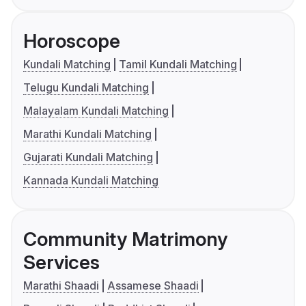
Horoscope
Kundali Matching
Tamil Kundali Matching
Telugu Kundali Matching
Malayalam Kundali Matching
Marathi Kundali Matching
Gujarati Kundali Matching
Kannada Kundali Matching
Community Matrimony
Services
Marathi Shaadi
Assamese Shaadi