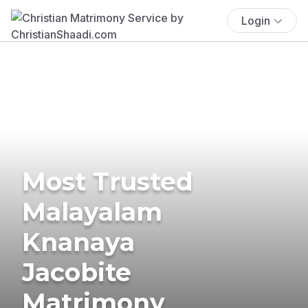
Login
Most Trusted
Malayalam
Knanaya
Jacobite
Matrimony