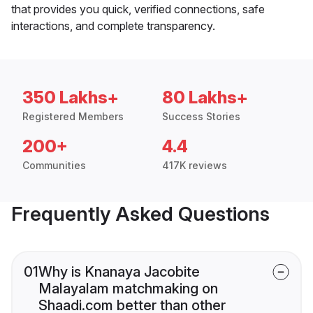
that provides you quick, verified connections, safe
interactions, and complete transparency.
350 Lakhs+
80 Lakhs+
Registered Members
Success Stories
200+
4.4
Communities
417K reviews
Frequently Asked Questions
01
Why is Knanaya Jacobite
Malayalam matchmaking on
Shaadi.com better than other