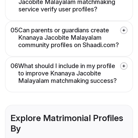
Jacobite Malayalam matchmaking
service verify user profiles?
05
Can parents or guardians create
Knanaya Jacobite Malayalam
community profiles on Shaadi.com?
06
What should I include in my profile
to improve Knanaya Jacobite
Malayalam matchmaking success?
Explore Matrimonial Profiles
By