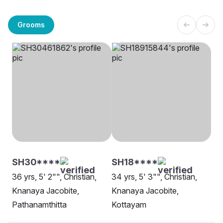
Grooms
SH30****
SH18****
36 yrs, 5' 2"", Christian,
34 yrs, 5' 3"", Christian,
Knanaya Jacobite,
Knanaya Jacobite,
Pathanamthitta
Kottayam