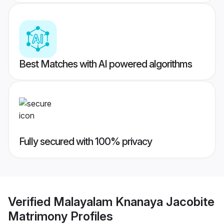
Best Matches with AI powered algorithms
Fully secured with 100% privacy
Verified
Malayalam Knanaya Jacobite
Matrimony
Profiles