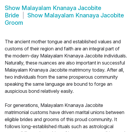
Show
Malayalam Knanaya Jacobite
Bride
Show
Malayalam Knanaya Jacobite
Groom
The ancient mother tongue and established values and
customs of their region and faith are an integral part of
the modern-day Malayalam Knanaya Jacobite individuals.
Naturally, these nuances are also important in successful
Malayalam Knanaya Jacobite matrimony today. After all,
two individuals from the same prosperous community
speaking the same language are bound to forge an
auspicious bond relatively easily.
For generations, Malayalam Knanaya Jacobite
matrimonial customs have driven marital unions between
eligible brides and grooms of this proud community. It
follows long-established rituals such as astrological