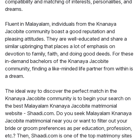
compatibility and matching of interests, personalities, and
dreams.
Fluent in Malayalam, individuals from the Knanaya
Jacobite community boast a good reputation and
pleasing attitudes. They are well-educated and share a
similar upbringing that places a lot of emphasis on
devotion to family, faith, and doing good deeds. For these
in-demand bachelors of the Knanaya Jacobite
community, finding a like-minded life partner from within is
a dream.
The ideal way to discover the perfect match in the
Knanaya Jacobite community is to begin your search on
the best Malayalam Knanaya Jacobite matrimonial
website - Shaadi.com. Do you seek Malayalam Knanaya
Jacobite matrimonial near you or want to filter out your
bride or groom preferences as per education, profession,
etc.? Then, Shaadi.com is one of the top matrimony sites