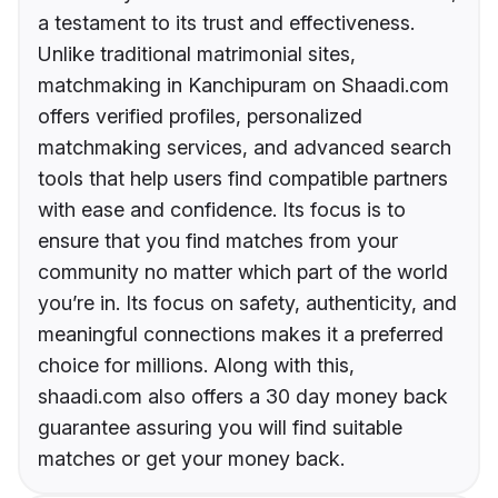
a testament to its trust and effectiveness.
Unlike traditional matrimonial sites,
matchmaking in Kanchipuram on Shaadi.com
offers verified profiles, personalized
matchmaking services, and advanced search
tools that help users find compatible partners
with ease and confidence. Its focus is to
ensure that you find matches from your
community no matter which part of the world
you’re in. Its focus on safety, authenticity, and
meaningful connections makes it a preferred
choice for millions. Along with this,
shaadi.com also offers a 30 day money back
guarantee assuring you will find suitable
matches or get your money back.