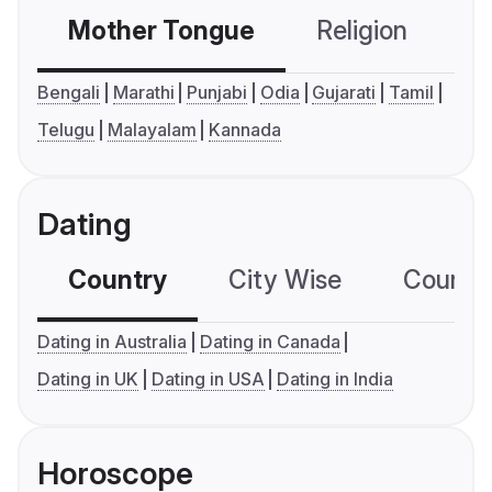
Mother Tongue
Religion
C
Bengali
Marathi
Punjabi
Odia
Gujarati
Tamil
Telugu
Malayalam
Kannada
Dating
Country
City Wise
Country
Dating in Australia
Dating in Canada
Dating in UK
Dating in USA
Dating in India
Horoscope