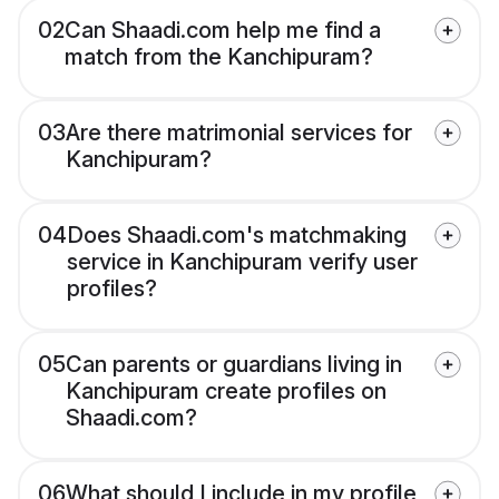
02
Can Shaadi.com help me find a
match from the Kanchipuram?
03
Are there matrimonial services for
Kanchipuram?
04
Does Shaadi.com's matchmaking
service in Kanchipuram verify user
profiles?
05
Can parents or guardians living in
Kanchipuram create profiles on
Shaadi.com?
06
What should I include in my profile