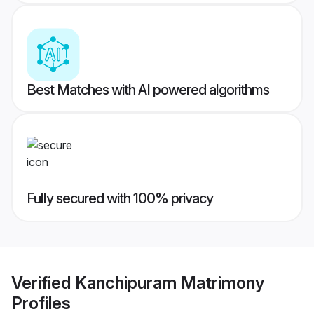
Best Matches with AI powered algorithms
Fully secured with 100% privacy
Verified
Kanchipuram Matrimony
Profiles