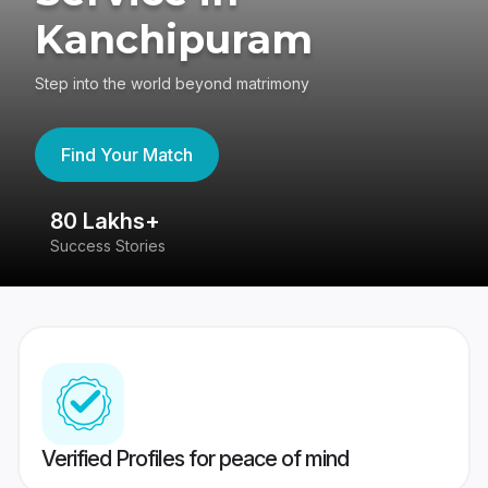
Kanchipuram
Step into the world beyond matrimony
Find Your Match
80 Lakhs+
4
Success Stories
41
Verified Profiles for peace of mind