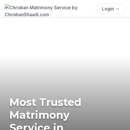
Login
Most Trusted
Matrimony
Service in