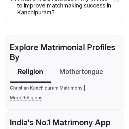
to improve matchmaking success in
Kanchipuram?
Explore Matrimonial Profiles
By
Religion
Mothertongue
Co
Christian Kanchipuram Matrimony
More Religions
India's No.1 Matrimony App