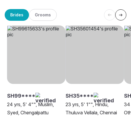
Brides
Grooms
SH99****
SH35****
SH
24 yrs, 5' 4"", Muslim,
23 yrs, 5' 1"", Hindu,
34 
Syed, Chengalpattu
Thuluva Vellala, Chennai
Oth