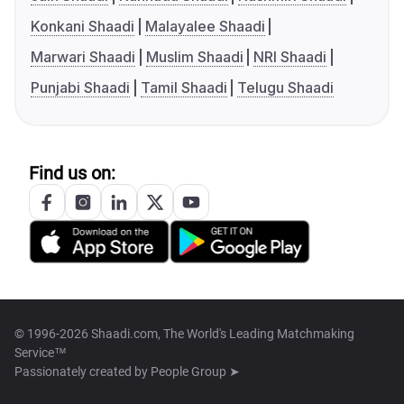
Konkani Shaadi
Malayalee Shaadi
Marwari Shaadi
Muslim Shaadi
NRI Shaadi
Punjabi Shaadi
Tamil Shaadi
Telugu Shaadi
Find us on:
© 1996-2026 Shaadi.com, The World's Leading Matchmaking
Service™
Passionately created by
People Group ➤