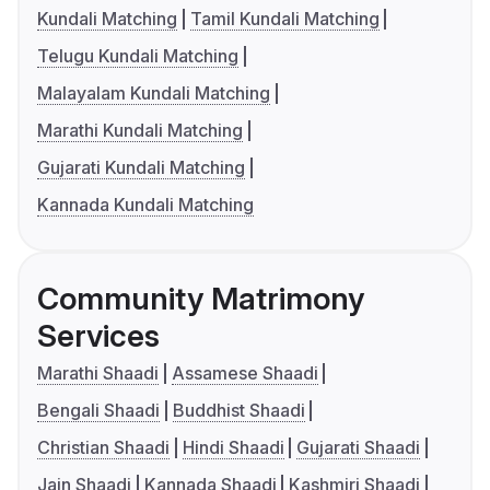
Kundali Matching
Tamil Kundali Matching
Telugu Kundali Matching
Malayalam Kundali Matching
Marathi Kundali Matching
Gujarati Kundali Matching
Kannada Kundali Matching
Community Matrimony
Services
Marathi Shaadi
Assamese Shaadi
Bengali Shaadi
Buddhist Shaadi
Christian Shaadi
Hindi Shaadi
Gujarati Shaadi
Jain Shaadi
Kannada Shaadi
Kashmiri Shaadi