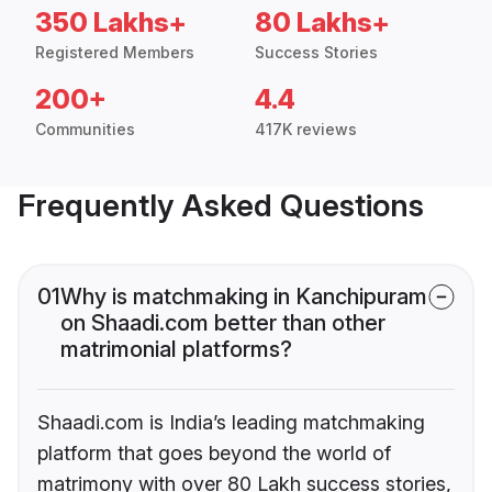
350 Lakhs+
80 Lakhs+
Registered Members
Success Stories
200+
4.4
Communities
417K reviews
Frequently Asked Questions
01
Why is matchmaking in Kanchipuram
on Shaadi.com better than other
matrimonial platforms?
Shaadi.com is India’s leading matchmaking
platform that goes beyond the world of
matrimony with over 80 Lakh success stories,