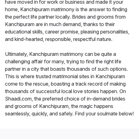
have moved in for work or business and made it your
home, Kanchipuram matrimony is the answer to finding
the perfect life partner locally. Brides and grooms from
Kanchipuram are in much demand, thanks to their
educational skills, career promise, pleasing personalities,
and kind-hearted, responsible, respectful nature.
Ultimately, Kanchipuram matrimony can be quite a
challenging affair for many, trying to find the right life
partner in a city that boasts thousands of such options.
This is where trusted matrimonial sites in Kanchipuram
come to the rescue, boasting a track record of making
thousands of successful local love stories happen. On
Shaadi.com, the preferred choice of in-demand brides
and grooms of Kanchipuram, the magic happens
seamlessly, quickly, and safely. Find your soulmate below!