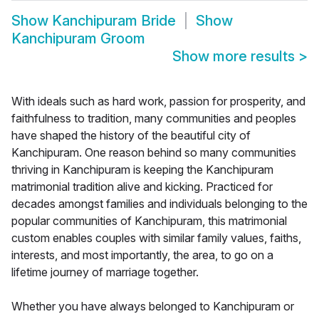
Show
Kanchipuram Bride
Show
Kanchipuram Groom
Show more results
>
With ideals such as hard work, passion for prosperity, and
faithfulness to tradition, many communities and peoples
have shaped the history of the beautiful city of
Kanchipuram. One reason behind so many communities
thriving in Kanchipuram is keeping the Kanchipuram
matrimonial tradition alive and kicking. Practiced for
decades amongst families and individuals belonging to the
popular communities of Kanchipuram, this matrimonial
custom enables couples with similar family values, faiths,
interests, and most importantly, the area, to go on a
lifetime journey of marriage together.
Whether you have always belonged to Kanchipuram or