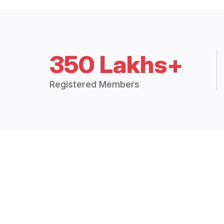
350 Lakhs+
Registered Members