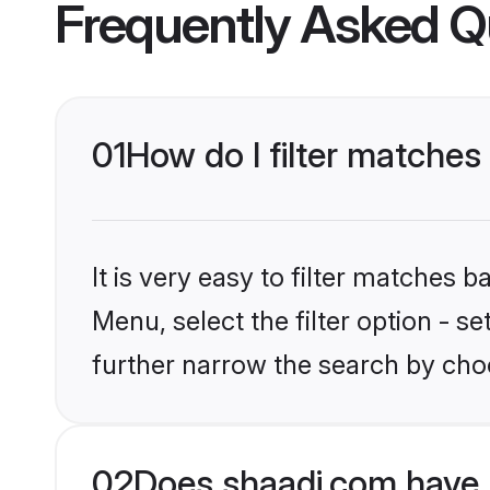
Frequently Asked Q
01
How do I filter matches 
It is very easy to filter matches 
Menu, select the filter option - 
further narrow the search by choo
02
Does shaadi.com have 