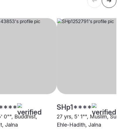
****
SHp1****
5' 0"", Buddhist,
27 yrs, 5' 1"", Muslim, Sunni
t, Jalna
Ehle-Hadith, Jalna