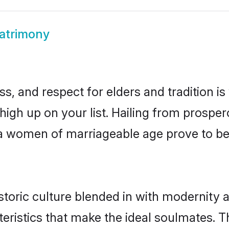
atrimony
s, and respect for elders and tradition i
 high up on your list. Hailing from pros
lna women of marriageable age prove to b
toric culture blended in with modernity an
eristics that make the ideal soulmates. T