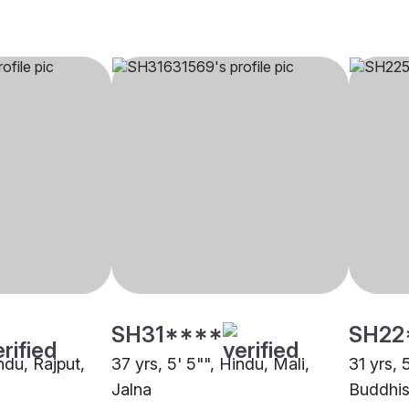
SH31****
SH22
indu, Rajput,
37 yrs, 5' 5"", Hindu, Mali,
31 yrs, 
Jalna
Buddhis