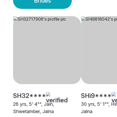
Brides
SH32****
SHi9****
26 yrs, 5' 4"", Jain,
30 yrs, 5' 1"", H
Shwetamber, Jalna
Jalna