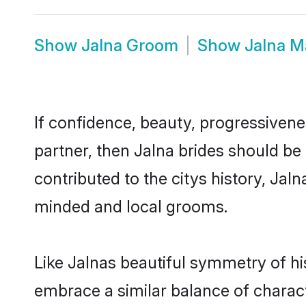
Show
Jalna Groom
Show
Jalna M
If confidence, beauty, progressivenes
partner, then Jalna brides should be
contributed to the citys history, Ja
minded and local grooms.
Like Jalnas beautiful symmetry of his
embrace a similar balance of charact