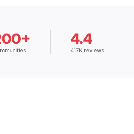
200+
4.4
mmunities
417K reviews