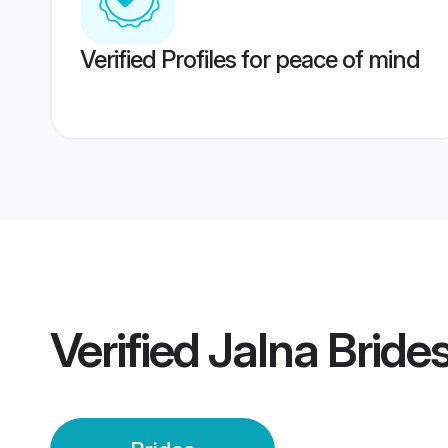
Verified Profiles for peace of mind
Verified
Jalna Bride