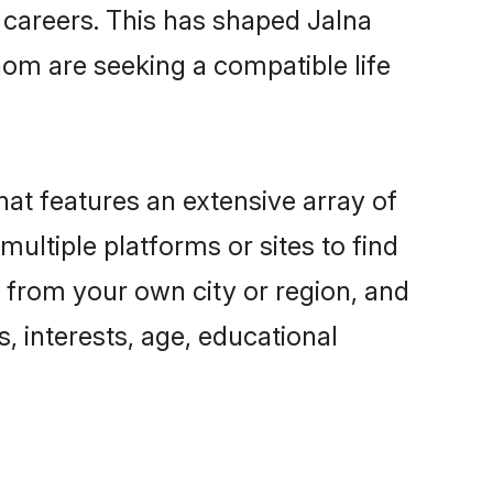
g careers. This has shaped Jalna
om are seeking a compatible life
hat features an extensive array of
multiple platforms or sites to find
 from your own city or region, and
, interests, age, educational