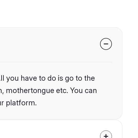
l you have to do is go to the
ion, mothertongue etc. You can
r platform.