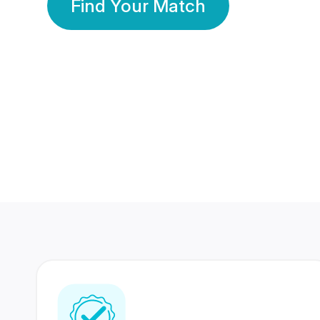
Find Your Match
350 Lakhs+
80 Lakhs
Registered Members
Success Stories