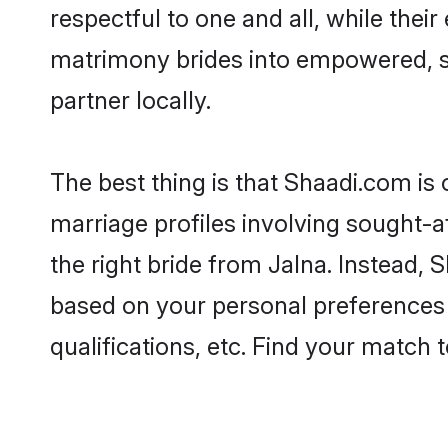
respectful to one and all, while the
matrimony brides into empowered, s
partner locally.
The best thing is that Shaadi.com is 
marriage profiles involving sought-af
the right bride from Jalna. Instead,
based on your personal preferences -
qualifications, etc. Find your match 