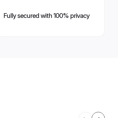
Fully secured with 100% privacy