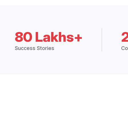
80 Lakhs+
Success Stories
Co