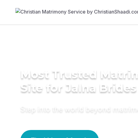
Most Trusted Matr
Site for Jalna Brides
Step into the world beyond matri