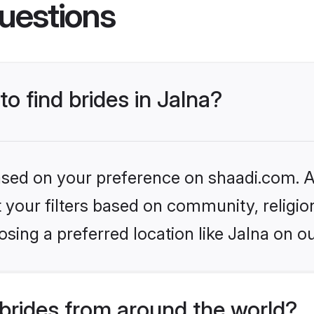
uestions
to find brides in Jalna?
based on your preference on shaadi.com. Al
set your filters based on community, relig
sing a preferred location like Jalna on ou
brides from around the world?