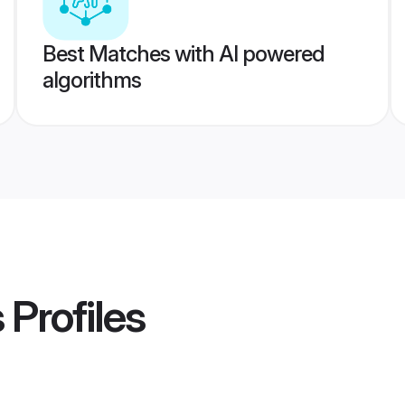
Best Matches with AI powered
algorithms
s
Profiles