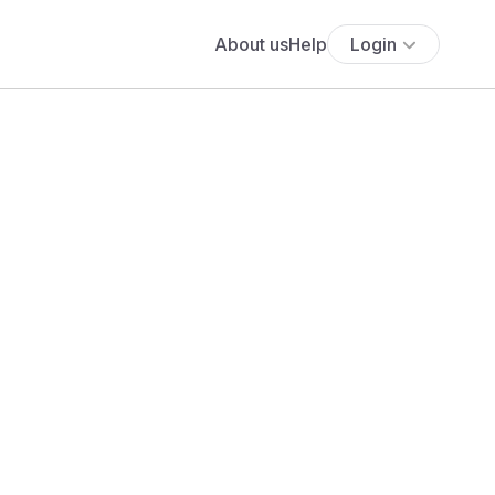
About us
Help
Login