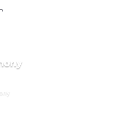
imony
mony