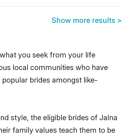
Show more results
>
s what you seek from your life
perous local communities who have
e popular brides amongst like-
d style, the eligible brides of Jalna
heir family values teach them to be