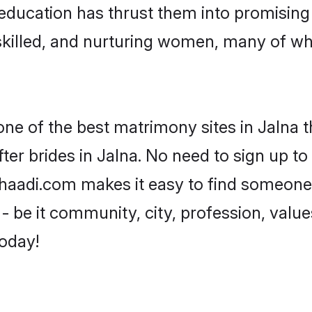
ir education has thrust them into promisin
killed, and nurturing women, many of wh
one of the best matrimony sites in Jalna t
ter brides in Jalna. No need to sign up to 
 Shaadi.com makes it easy to find someone
 be it community, city, profession, values
today!