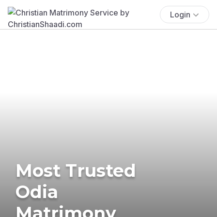
Login
Most Trusted
Odia
Matrimony