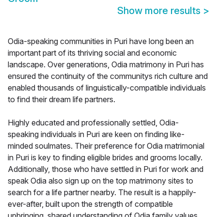
Show more results
>
Odia-speaking communities in Puri have long been an
important part of its thriving social and economic
landscape. Over generations, Odia matrimony in Puri has
ensured the continuity of the communitys rich culture and
enabled thousands of linguistically-compatible individuals
to find their dream life partners.
Highly educated and professionally settled, Odia-
speaking individuals in Puri are keen on finding like-
minded soulmates. Their preference for Odia matrimonial
in Puri is key to finding eligible brides and grooms locally.
Additionally, those who have settled in Puri for work and
speak Odia also sign up on the top matrimony sites to
search for a life partner nearby. The result is a happily-
ever-after, built upon the strength of compatible
upbringing, shared understanding of Odia family values,