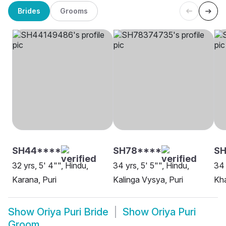
Brides
Grooms
SH44****
SH78****
SH
32 yrs, 5' 4"", Hindu,
34 yrs, 5' 5"", Hindu,
34 
Karana, Puri
Kalinga Vysya, Puri
Kha
Show
Oriya Puri Bride
Show
Oriya Puri
Groom