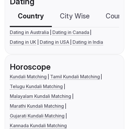
Dating
Country
City Wise
Country
Dating in Australia
Dating in Canada
Dating in UK
Dating in USA
Dating in India
Horoscope
Kundali Matching
Tamil Kundali Matching
Telugu Kundali Matching
Malayalam Kundali Matching
Marathi Kundali Matching
Gujarati Kundali Matching
Kannada Kundali Matching