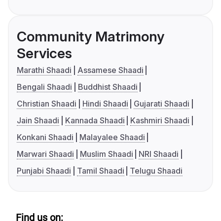
Community Matrimony
Services
Marathi Shaadi
Assamese Shaadi
Bengali Shaadi
Buddhist Shaadi
Christian Shaadi
Hindi Shaadi
Gujarati Shaadi
Jain Shaadi
Kannada Shaadi
Kashmiri Shaadi
Konkani Shaadi
Malayalee Shaadi
Marwari Shaadi
Muslim Shaadi
NRI Shaadi
Punjabi Shaadi
Tamil Shaadi
Telugu Shaadi
Find us on: