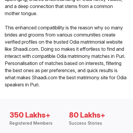
and a deep connection that stems from a common
mother tongue.
This enhanced compatibility is the reason why so many
brides and grooms from various communities create
verified profiles on the trusted Odia matrimonial website
like Shaadi.com. Doing so makes it effortless to find and
interact with compatible Odia matrimony matches in Puri.
Personalisation of matches based on interests, filtering
the best ones as per preferences, and quick results is
what makes Shaadi.com the best matrimony site for Odia
speakers in Puri.
350 Lakhs+
80 Lakhs+
Registered Members
Success Stories