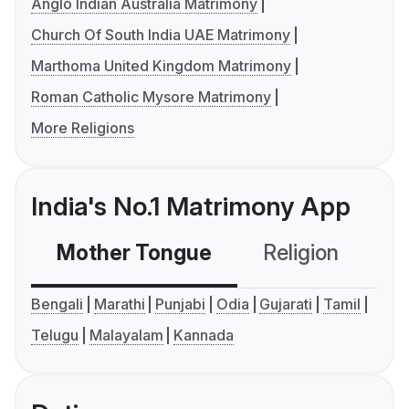
Anglo Indian Australia Matrimony
Church Of South India UAE Matrimony
Marthoma United Kingdom Matrimony
Roman Catholic Mysore Matrimony
More Religions
India's No.1 Matrimony App
Mother Tongue
Religion
C
Bengali
Marathi
Punjabi
Odia
Gujarati
Tamil
Telugu
Malayalam
Kannada