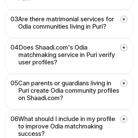
03
Are there matrimonial services for
Odia communities living in Puri?
04
Does Shaadi.com's Odia
matchmaking service in Puri verify
user profiles?
05
Can parents or guardians living in
Puri create Odia community profiles
on Shaadi.com?
06
What should I include in my profile
to improve Odia matchmaking
success?