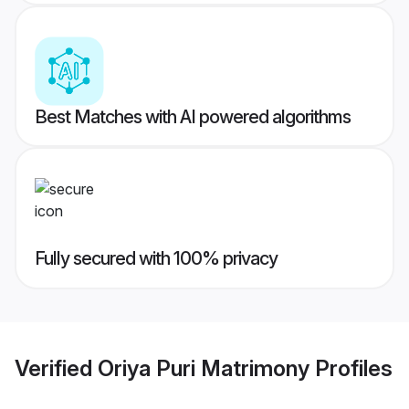
Best Matches with AI powered algorithms
Fully secured with 100% privacy
Verified
Oriya Puri Matrimony
Profiles