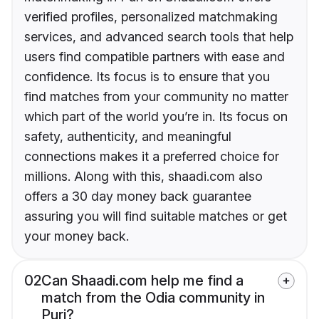
verified profiles, personalized matchmaking
services, and advanced search tools that help
users find compatible partners with ease and
confidence. Its focus is to ensure that you
find matches from your community no matter
which part of the world you’re in. Its focus on
safety, authenticity, and meaningful
connections makes it a preferred choice for
millions. Along with this, shaadi.com also
offers a 30 day money back guarantee
assuring you will find suitable matches or get
your money back.
02
Can Shaadi.com help me find a
match from the Odia community in
Puri?