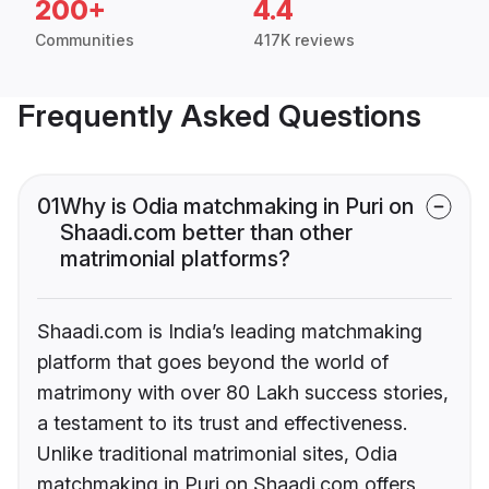
200+
4.4
Communities
417K reviews
Frequently Asked Questions
01
Why is Odia matchmaking in Puri on
Shaadi.com better than other
matrimonial platforms?
Shaadi.com is India’s leading matchmaking
platform that goes beyond the world of
matrimony with over 80 Lakh success stories,
a testament to its trust and effectiveness.
Unlike traditional matrimonial sites, Odia
matchmaking in Puri on Shaadi.com offers