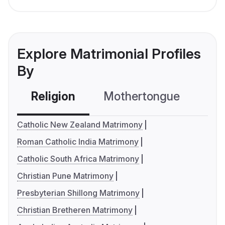
Explore Matrimonial Profiles
By
Religion
Mothertongue
Co
Catholic New Zealand Matrimony
Roman Catholic India Matrimony
Catholic South Africa Matrimony
Christian Pune Matrimony
Presbyterian Shillong Matrimony
Christian Bretheren Matrimony