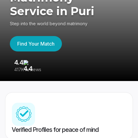
Service in Puri
Step into the world beyond matrimony
Find Your Match
4.4
3
417K reviews
Re
Verified Profiles for peace of mind