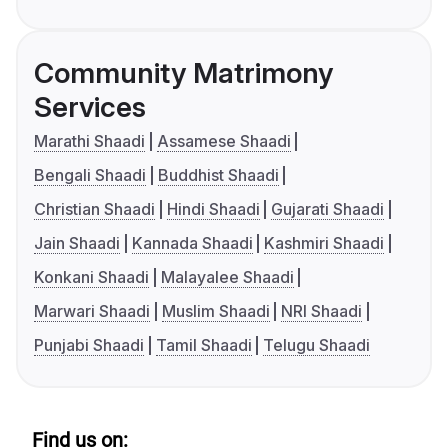
Community Matrimony
Services
Marathi Shaadi
Assamese Shaadi
Bengali Shaadi
Buddhist Shaadi
Christian Shaadi
Hindi Shaadi
Gujarati Shaadi
Jain Shaadi
Kannada Shaadi
Kashmiri Shaadi
Konkani Shaadi
Malayalee Shaadi
Marwari Shaadi
Muslim Shaadi
NRI Shaadi
Punjabi Shaadi
Tamil Shaadi
Telugu Shaadi
Find us on: