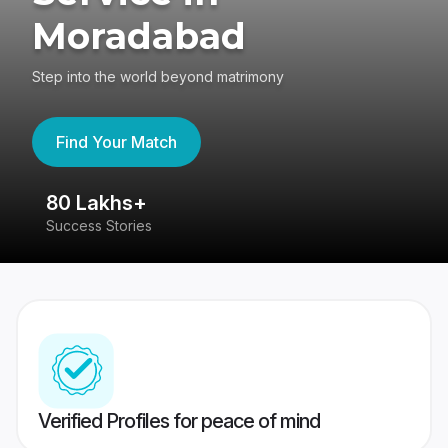
Moradabad
Step into the world beyond matrimony
Find Your Match
80 Lakhs+
4
Success Stories
41
Verified Profiles for peace of mind