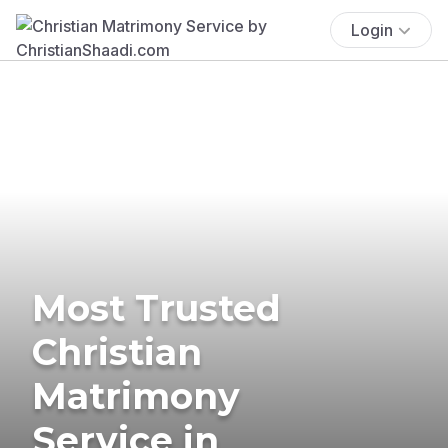
Login
Most Trusted
Christian
Matrimony
Service in