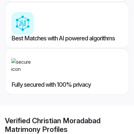
Best Matches with AI powered algorithms
Fully secured with 100% privacy
Verified
Christian Moradabad
Matrimony
Profiles