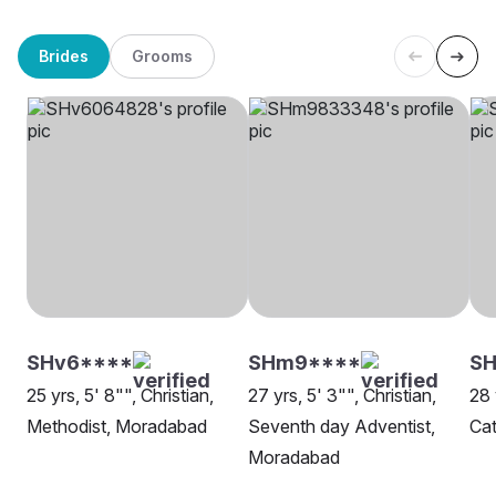
Brides
Grooms
SHv6****
SHm9****
SH
25 yrs, 5' 8"", Christian,
27 yrs, 5' 3"", Christian,
28 
Methodist, Moradabad
Seventh day Adventist,
Cat
Moradabad