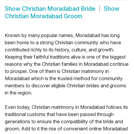
Show
Christian Moradabad Bride
Show
Christian Moradabad Groom
Known by many popular names, Moradabad has long
been home to a strong Christian community who have
contributed richly to its history, culture, and growth.
Keeping their faithful traditions alive is one of the biggest
reasons why the Christian families in Moradabad continue
to prosper. One of them is Christian matrimony in
Moradabad which is the trusted method for community
members to discover eligible Christian brides and grooms
in the region.
Even today, Christian matrimony in Moradabad follows its
traditional customs that have been passed through
generations to ensure the compatibility of the bride and
groom. Add to it the rise of convenient online Moradabad