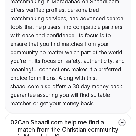
matchmaking in Moradabad on Shaadi.com
offers verified profiles, personalized
matchmaking services, and advanced search
tools that help users find compatible partners
with ease and confidence. Its focus is to
ensure that you find matches from your
community no matter which part of the world
you’re in. Its focus on safety, authenticity, and
meaningful connections makes it a preferred
choice for millions. Along with this,
shaadi.com also offers a 30 day money back
guarantee assuring you will find suitable
matches or get your money back.
02
Can Shaadi.com help me find a
match from the Christian community