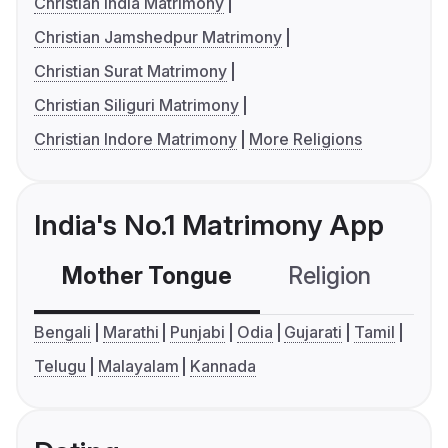
Christian India Matrimony
Christian Jamshedpur Matrimony
Christian Surat Matrimony
Christian Siliguri Matrimony
Christian Indore Matrimony
More Religions
India's No.1 Matrimony App
Mother Tongue
Religion
C
Bengali
Marathi
Punjabi
Odia
Gujarati
Tamil
Telugu
Malayalam
Kannada