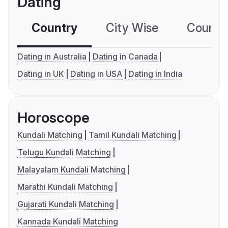
Dating
Country
City Wise
Country
Dating in Australia
Dating in Canada
Dating in UK
Dating in USA
Dating in India
Horoscope
Kundali Matching
Tamil Kundali Matching
Telugu Kundali Matching
Malayalam Kundali Matching
Marathi Kundali Matching
Gujarati Kundali Matching
Kannada Kundali Matching