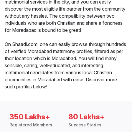
matrimonial services in the city, and you can easily
discover the most eligible life partner from the community
without any hassles. The compatibility between two
individuals who are both Christian and share a fondness
for Moradabad is bound to be great!
On Shaadi.com, one can easily browse through hundreds
of verified Moradabad matrimony profiles, filtered as per
their location which is Moradabad. You will find many
sensible, caring, well-educated, and interesting
matrimonial candidates from various local Christian
communities in Moradabad with ease. Discover more
such profiles below!
350 Lakhs+
80 Lakhs+
Registered Members
Success Stories