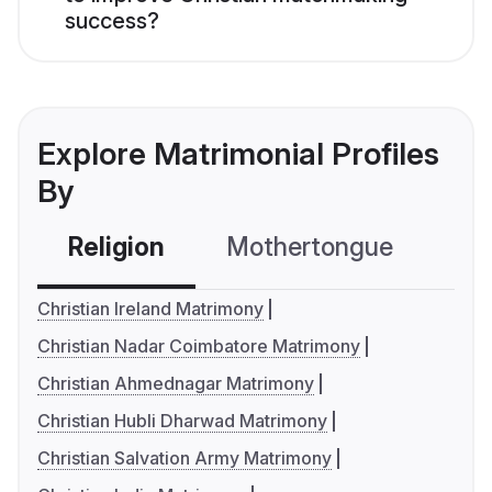
success?
Explore Matrimonial Profiles
By
Religion
Mothertongue
Co
Christian Ireland Matrimony
Christian Nadar Coimbatore Matrimony
Christian Ahmednagar Matrimony
Christian Hubli Dharwad Matrimony
Christian Salvation Army Matrimony