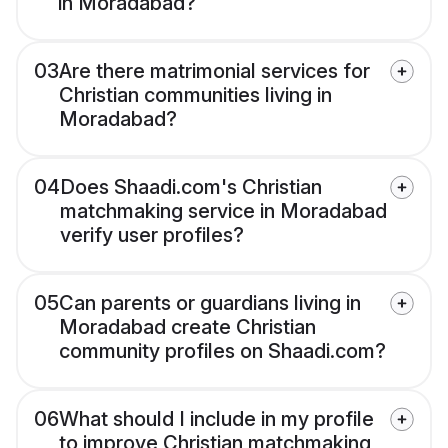
in Moradabad?
03
Are there matrimonial services for
Christian communities living in
Moradabad?
04
Does Shaadi.com's Christian
matchmaking service in Moradabad
verify user profiles?
05
Can parents or guardians living in
Moradabad create Christian
community profiles on Shaadi.com?
06
What should I include in my profile
to improve Christian matchmaking