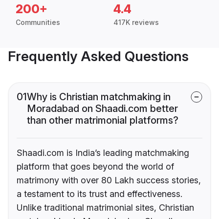
200+
4.4
Communities
417K reviews
Frequently Asked Questions
01
Why is Christian matchmaking in
Moradabad on Shaadi.com better
than other matrimonial platforms?
Shaadi.com is India’s leading matchmaking
platform that goes beyond the world of
matrimony with over 80 Lakh success stories,
a testament to its trust and effectiveness.
Unlike traditional matrimonial sites, Christian