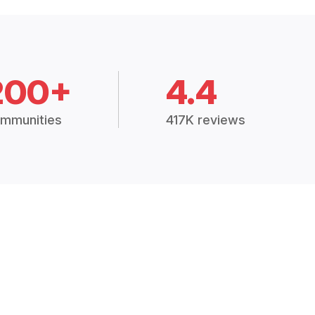
200+
4.4
mmunities
417K reviews