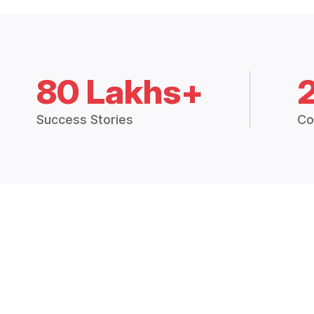
80 Lakhs+
Success Stories
Co