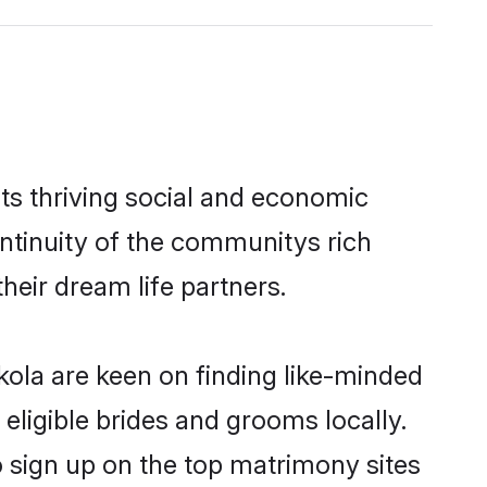
ts thriving social and economic
ntinuity of the communitys rich
heir dream life partners.
kola are keen on finding like-minded
eligible brides and grooms locally.
o sign up on the top matrimony sites