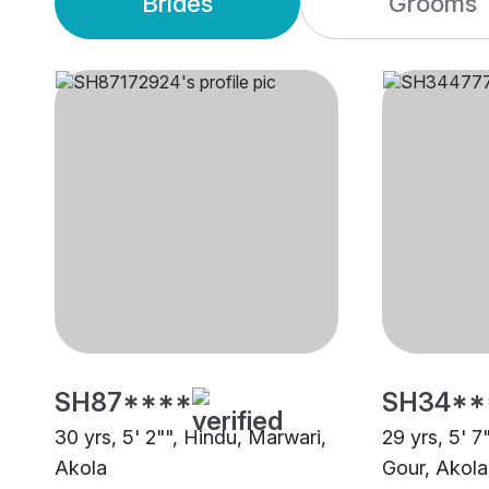
Brides
Grooms
SH87****
SH34**
30 yrs, 5' 2"", Hindu, Marwari,
29 yrs, 5' 7
Akola
Gour, Akola