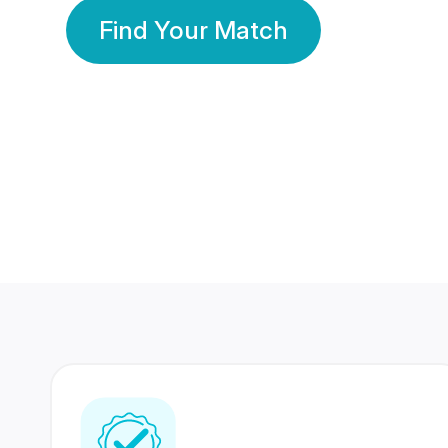
Find Your Match
350 Lakhs+
80 Lakhs
Registered Members
Success Stories