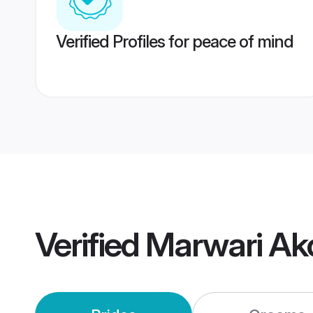
Verified Profiles for peace of mind
Verified
Marwari Ak