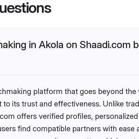
uestions
king in Akola on Shaadi.com be
tchmaking platform that goes beyond the
to its trust and effectiveness. Unlike tra
om offers verified profiles, personalize
sers find compatible partners with ease a