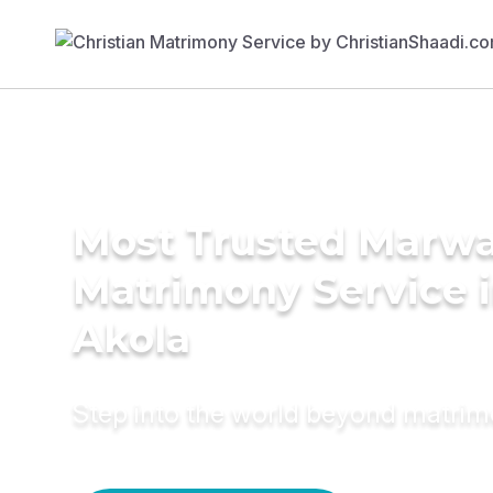
Most Trusted Marwa
Matrimony Service 
Akola
Step into the world beyond matri