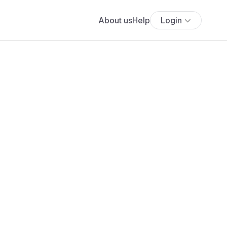
About us
Help
Login