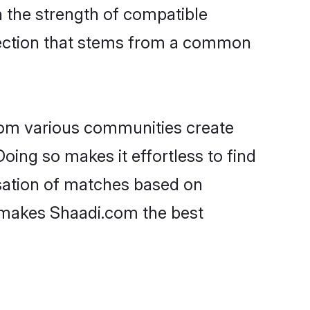
on the strength of compatible
nection that stems from a common
rom various communities create
oing so makes it effortless to find
sation of matches based on
at makes Shaadi.com the best