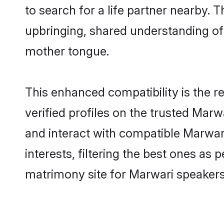
to search for a life partner nearby. T
upbringing, shared understanding o
mother tongue.
This enhanced compatibility is the
verified profiles on the trusted Marw
and interact with compatible Marwa
interests, filtering the best ones as
matrimony site for Marwari speakers