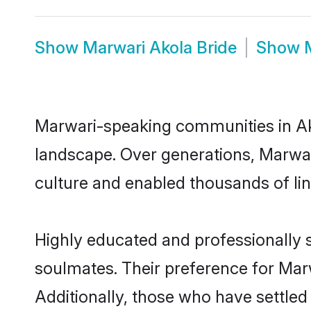
Show
Marwari Akola Bride
Show
Marwari-speaking communities in Ako
landscape. Over generations, Marwar
culture and enabled thousands of ling
Highly educated and professionally s
soulmates. Their preference for Marwa
Additionally, those who have settled