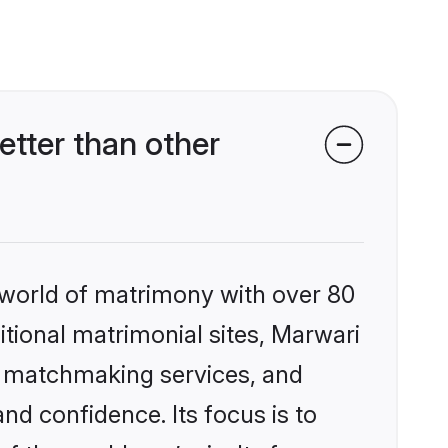
tter than other
 world of matrimony with over 80
ditional matrimonial sites, Marwari
d matchmaking services, and
nd confidence. Its focus is to