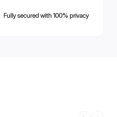
Fully secured with 100% privacy