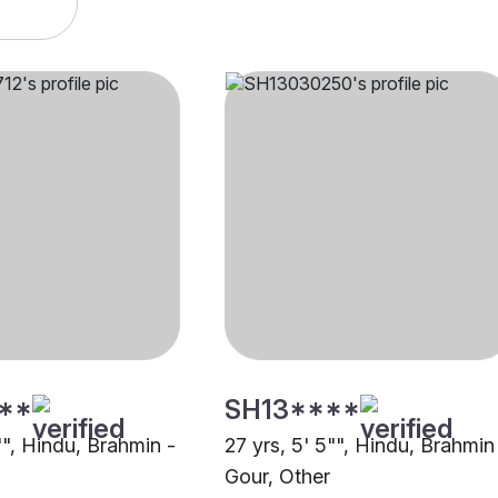
**
SH13****
"", Hindu, Brahmin -
27 yrs, 5' 5"", Hindu, Brahmin
Gour, Other