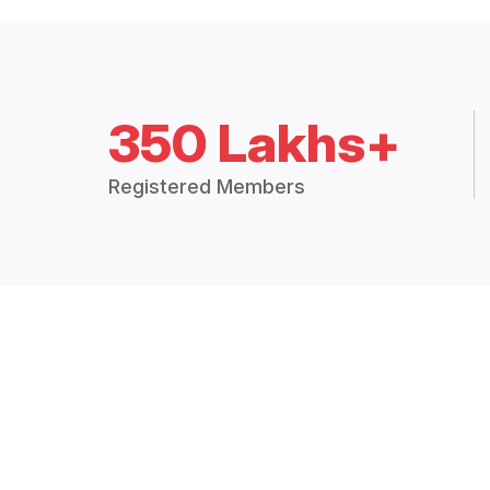
350 Lakhs+
Registered Members