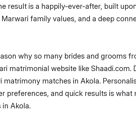
he result is a happily-ever-after, built up
f Marwari family values, and a deep con
 reason why so many brides and grooms f
ari matrimonial website like Shaadi.com. D
ri matrimony matches in Akola. Personali
 per preferences, and quick results is wh
 in Akola.