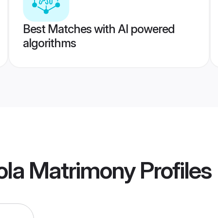
Best Matches with AI powered
algorithms
ola Matrimony
Profiles