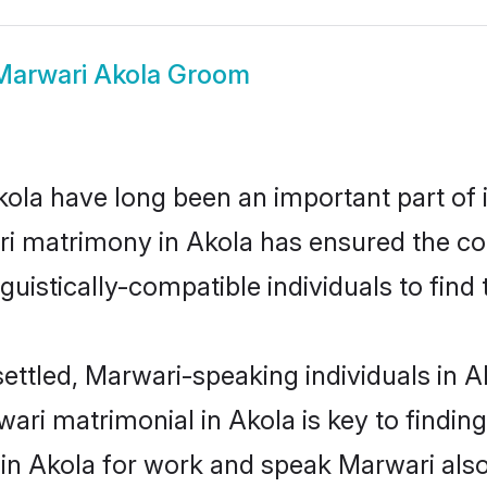
Marwari Akola Groom
la have long been an important part of i
i matrimony in Akola has ensured the co
uistically-compatible individuals to find t
ettled, Marwari-speaking individuals in A
ri matrimonial in Akola is key to finding 
 in Akola for work and speak Marwari als