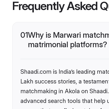
Frequently Asked Q
01
Why is Marwari matchma
matrimonial platforms?
Shaadi.com is India’s leading ma
Lakh success stories, a testament 
matchmaking in Akola on Shaadi.c
advanced search tools that help u