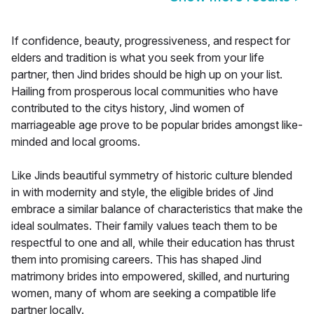
If confidence, beauty, progressiveness, and respect for
elders and tradition is what you seek from your life
partner, then Jind brides should be high up on your list.
Hailing from prosperous local communities who have
contributed to the citys history, Jind women of
marriageable age prove to be popular brides amongst like-
minded and local grooms.
Like Jinds beautiful symmetry of historic culture blended
in with modernity and style, the eligible brides of Jind
embrace a similar balance of characteristics that make the
ideal soulmates. Their family values teach them to be
respectful to one and all, while their education has thrust
them into promising careers. This has shaped Jind
matrimony brides into empowered, skilled, and nurturing
women, many of whom are seeking a compatible life
partner locally.