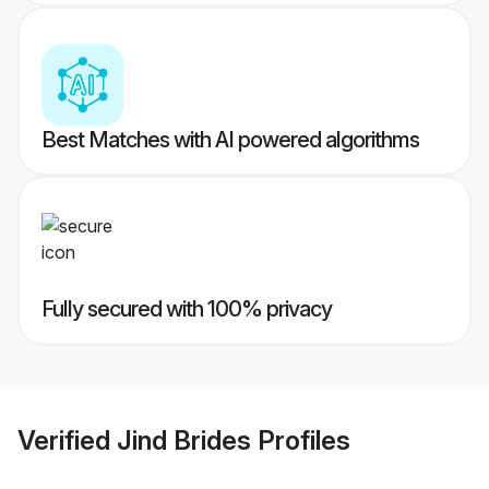
Best Matches with AI powered algorithms
Fully secured with 100% privacy
Verified
Jind Brides
Profiles