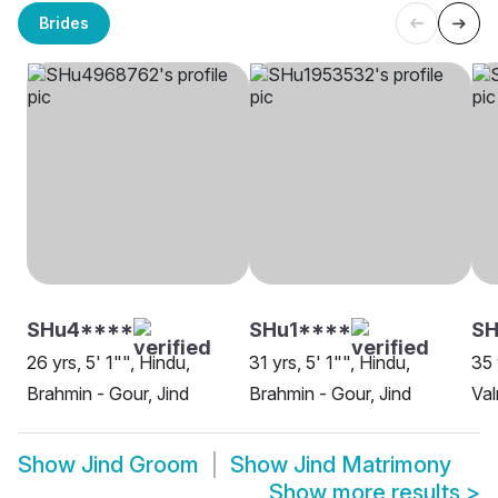
Brides
SHu4****
SHu1****
SH
26 yrs, 5' 1"", Hindu,
31 yrs, 5' 1"", Hindu,
35 
Brahmin - Gour, Jind
Brahmin - Gour, Jind
Val
Show
Jind Groom
Show
Jind Matrimony
Show more results
>