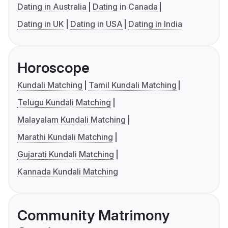
Dating in Australia
Dating in Canada
Dating in UK
Dating in USA
Dating in India
Horoscope
Kundali Matching
Tamil Kundali Matching
Telugu Kundali Matching
Malayalam Kundali Matching
Marathi Kundali Matching
Gujarati Kundali Matching
Kannada Kundali Matching
Community Matrimony