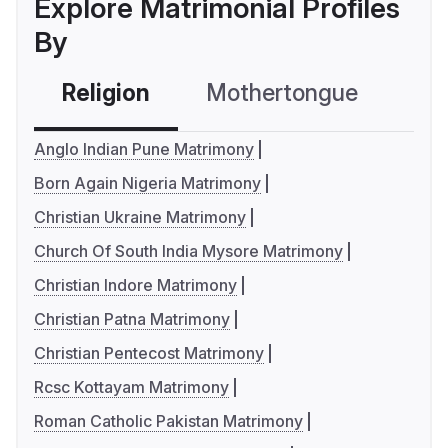
Explore Matrimonial Profiles
By
Religion
Mothertongue
Co
Anglo Indian Pune Matrimony
Born Again Nigeria Matrimony
Christian Ukraine Matrimony
Church Of South India Mysore Matrimony
Christian Indore Matrimony
Christian Patna Matrimony
Christian Pentecost Matrimony
Rcsc Kottayam Matrimony
Roman Catholic Pakistan Matrimony