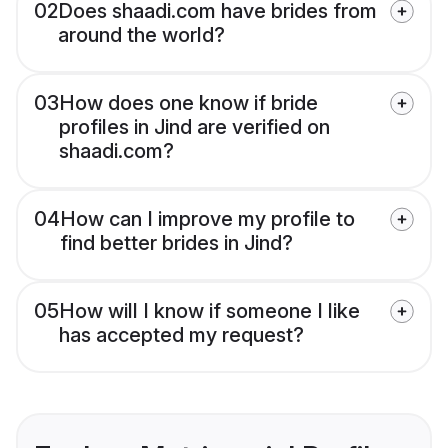
02
Does shaadi.com have brides from
around the world?
03
How does one know if bride
profiles in Jind are verified on
shaadi.com?
04
How can I improve my profile to
find better brides in Jind?
05
How will I know if someone I like
has accepted my request?