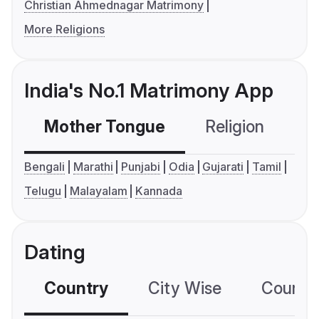
Christian Ahmednagar Matrimony
More Religions
India's No.1 Matrimony App
Mother Tongue
Religion
C
Bengali
Marathi
Punjabi
Odia
Gujarati
Tamil
Telugu
Malayalam
Kannada
Dating
Country
City Wise
Country