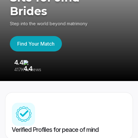
Brides
Step into the world beyond matrimony
Find Your Match
4.4
3
417K reviews
Re
Verified Profiles for peace of mind