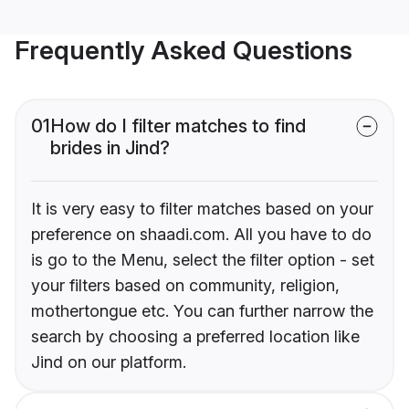
Frequently Asked Questions
01
How do I filter matches to find
brides in Jind?
It is very easy to filter matches based on your
preference on shaadi.com. All you have to do
is go to the Menu, select the filter option - set
your filters based on community, religion,
mothertongue etc. You can further narrow the
search by choosing a preferred location like
Jind on our platform.