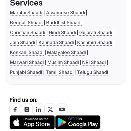
Services
Marathi Shaadi
Assamese Shaadi
Bengali Shaadi
Buddhist Shaadi
Christian Shaadi
Hindi Shaadi
Gujarati Shaadi
Jain Shaadi
Kannada Shaadi
Kashmiri Shaadi
Konkani Shaadi
Malayalee Shaadi
Marwari Shaadi
Muslim Shaadi
NRI Shaadi
Punjabi Shaadi
Tamil Shaadi
Telugu Shaadi
Find us on: