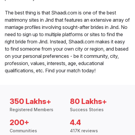
The best thing is that Shaadi.com is one of the best
matrimony sites in Jind that features an extensive array of
marriage profiles involving sought-after brides in Jind. No
need to sign up to multiple platforms or sites to find the
right bride from Jind. Instead, Shaadi.com makes it easy
to find someone from your own city or region, and based
on your personal preferences - be it community, city,
profession, values, interests, age, educational
qualifications, etc. Find your match today!
350 Lakhs+
80 Lakhs+
Registered Members
Success Stories
200+
4.4
Communities
417K reviews