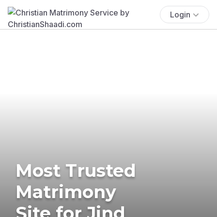
Login
Most Trusted
Matrimony
Site for Jind