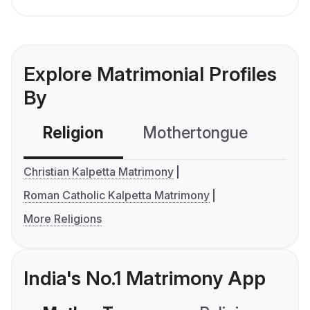
Explore Matrimonial Profiles
By
Religion
Mothertongue
Co
Christian Kalpetta Matrimony
Roman Catholic Kalpetta Matrimony
More Religions
India's No.1 Matrimony App