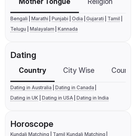
Mother Tongue
Religion
C
Bengali
Marathi
Punjabi
Odia
Gujarati
Tamil
Telugu
Malayalam
Kannada
Dating
Country
City Wise
Country
Dating in Australia
Dating in Canada
Dating in UK
Dating in USA
Dating in India
Horoscope
Kundali Matching
Tamil Kundali Matching