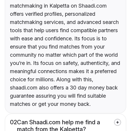
matchmaking in Kalpetta on Shaadi.com
offers verified profiles, personalized
matchmaking services, and advanced search
tools that help users find compatible partners
with ease and confidence. Its focus is to
ensure that you find matches from your
community no matter which part of the world
you’re in. Its focus on safety, authenticity, and
meaningful connections makes it a preferred
choice for millions. Along with this,
shaadi.com also offers a 30 day money back
guarantee assuring you will find suitable
matches or get your money back.
02
Can Shaadi.com help me find a
match from the Kalpetta?