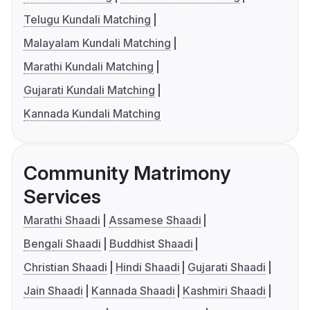
Telugu Kundali Matching
Malayalam Kundali Matching
Marathi Kundali Matching
Gujarati Kundali Matching
Kannada Kundali Matching
Community Matrimony
Services
Marathi Shaadi
Assamese Shaadi
Bengali Shaadi
Buddhist Shaadi
Christian Shaadi
Hindi Shaadi
Gujarati Shaadi
Jain Shaadi
Kannada Shaadi
Kashmiri Shaadi