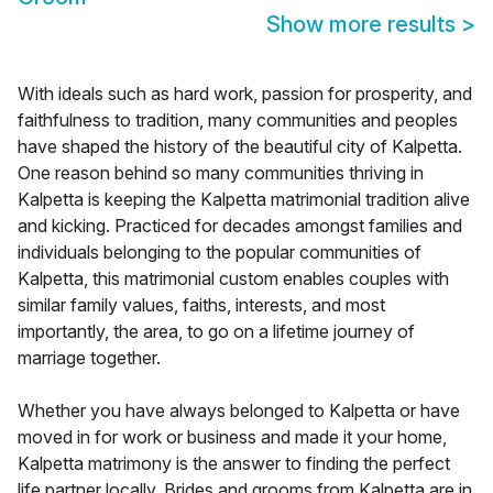
Show more results
>
With ideals such as hard work, passion for prosperity, and
faithfulness to tradition, many communities and peoples
have shaped the history of the beautiful city of Kalpetta.
One reason behind so many communities thriving in
Kalpetta is keeping the Kalpetta matrimonial tradition alive
and kicking. Practiced for decades amongst families and
individuals belonging to the popular communities of
Kalpetta, this matrimonial custom enables couples with
similar family values, faiths, interests, and most
importantly, the area, to go on a lifetime journey of
marriage together.
Whether you have always belonged to Kalpetta or have
moved in for work or business and made it your home,
Kalpetta matrimony is the answer to finding the perfect
life partner locally. Brides and grooms from Kalpetta are in