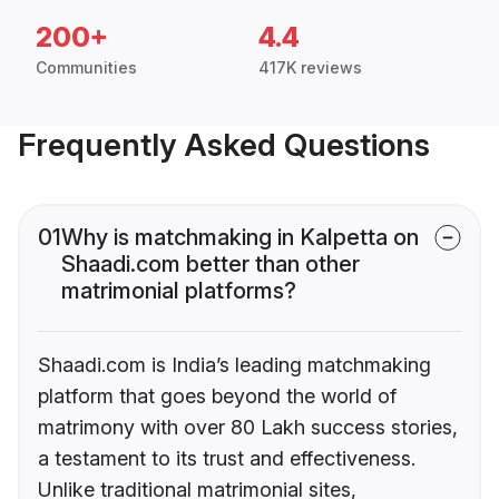
200+
4.4
Communities
417K reviews
Frequently Asked Questions
01
Why is matchmaking in Kalpetta on
Shaadi.com better than other
matrimonial platforms?
Shaadi.com is India’s leading matchmaking
platform that goes beyond the world of
matrimony with over 80 Lakh success stories,
a testament to its trust and effectiveness.
Unlike traditional matrimonial sites,