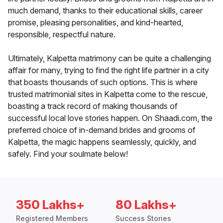
much demand, thanks to their educational skills, career
promise, pleasing personalities, and kind-hearted,
responsible, respectful nature.
Ultimately, Kalpetta matrimony can be quite a challenging
affair for many, trying to find the right life partner in a city
that boasts thousands of such options. This is where
trusted matrimonial sites in Kalpetta come to the rescue,
boasting a track record of making thousands of
successful local love stories happen. On Shaadi.com, the
preferred choice of in-demand brides and grooms of
Kalpetta, the magic happens seamlessly, quickly, and
safely. Find your soulmate below!
350 Lakhs+
80 Lakhs+
Registered Members
Success Stories