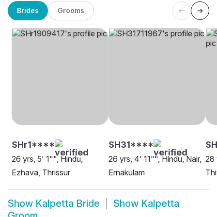
Brides
Grooms
SHr1****
SH31****
SH
26 yrs, 5' 1"", Hindu,
26 yrs, 4' 11"", Hindu, Nair,
28 
Ezhava, Thrissur
Ernakulam
Thi
Show
Kalpetta Bride
Show
Kalpetta
Groom