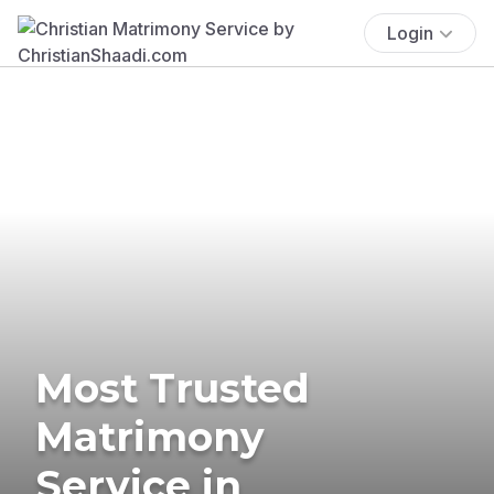
Login
Most Trusted
Matrimony
Service in