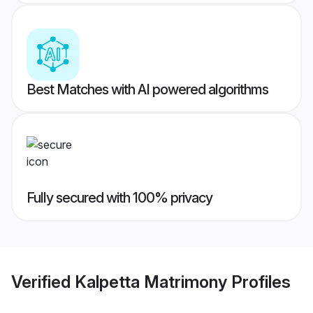
Best Matches with AI powered algorithms
Fully secured with 100% privacy
Verified
Kalpetta Matrimony
Profiles