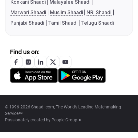
Konkani Shaadi
Malayalee Shaadi
Marwari Shaadi
Muslim Shaadi
NRI Shaadi
Punjabi Shaadi
Tamil Shaadi
Telugu Shaadi
Find us on:
© 1996-2026 Shaadi.com, The World's Leading Matchmaking
Service™
Passionately created by
People Group ➤