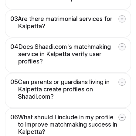
03
Are there matrimonial services for
Kalpetta?
04
Does Shaadi.com's matchmaking
service in Kalpetta verify user
profiles?
05
Can parents or guardians living in
Kalpetta create profiles on
Shaadi.com?
06
What should I include in my profile
to improve matchmaking success in
Kalpetta?