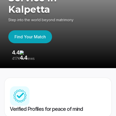
Kalpetta
Step into the world beyond matrimony
Find Your Match
4.4
3
417K reviews
Re
Verified Profiles for peace of mind