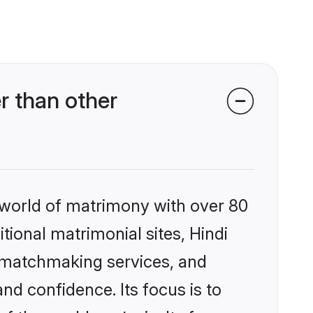
r than other
 world of matrimony with over 80
itional matrimonial sites, Hindi
d matchmaking services, and
nd confidence. Its focus is to