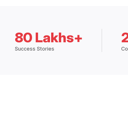
80 Lakhs+
Success Stories
Co