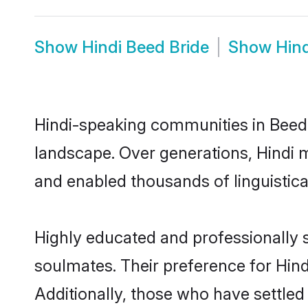
Show
Hindi Beed Bride
Show
Hin
Hindi-speaking communities in Beed 
landscape. Over generations, Hindi 
and enabled thousands of linguistical
Highly educated and professionally s
soulmates. Their preference for Hindi
Additionally, those who have settled