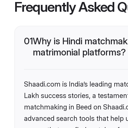
Frequently Asked Q
01
Why is Hindi matchmaki
matrimonial platforms?
Shaadi.com is India’s leading ma
Lakh success stories, a testament 
matchmaking in Beed on Shaadi.co
advanced search tools that help u