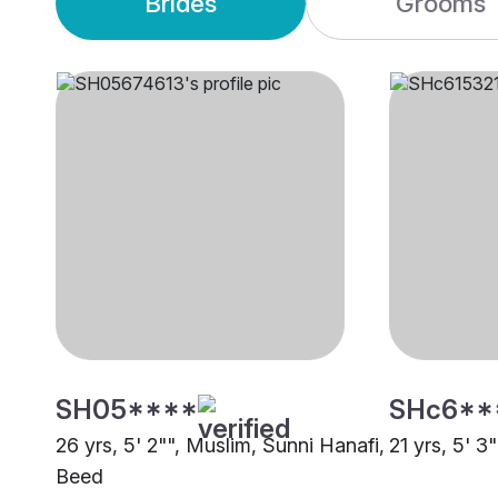
Brides
Grooms
SH05****
SHc6**
26 yrs, 5' 2"", Muslim, Sunni Hanafi,
21 yrs, 5' 3
Beed