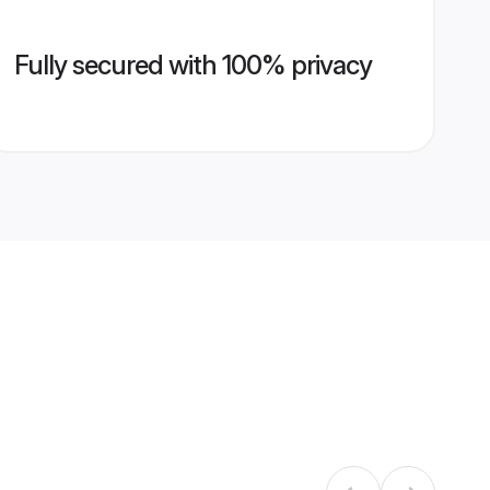
Fully secured with 100% privacy