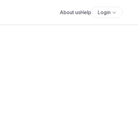
About us
Help
Login