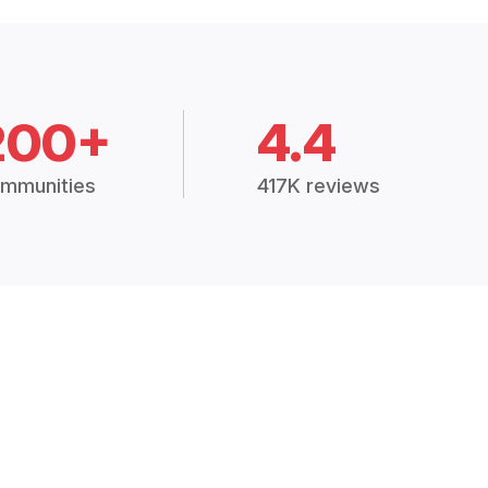
200+
4.4
mmunities
417K reviews