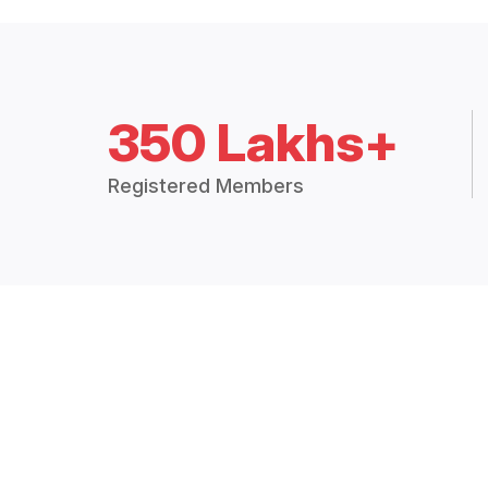
350 Lakhs+
Registered Members