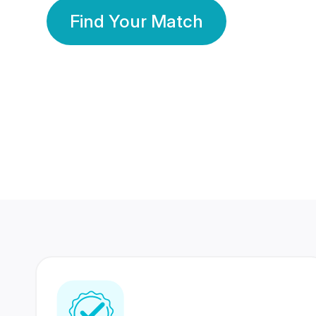
Find Your Match
350 Lakhs+
80 Lakhs
Registered Members
Success Stories