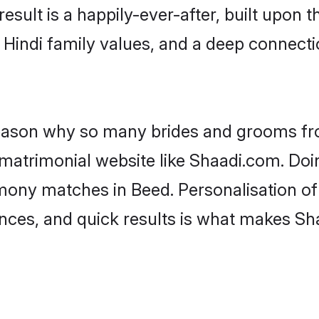
result is a happily-ever-after, built upon
f Hindi family values, and a deep connec
 reason why so many brides and grooms f
i matrimonial website like Shaadi.com. Doi
imony matches in Beed. Personalisation of
rences, and quick results is what makes S