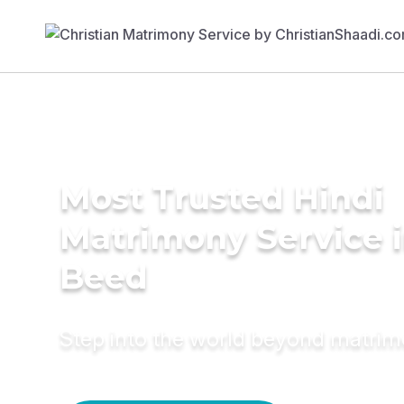
Most Trusted Hindi
Matrimony Service 
Beed
Step into the world beyond matri