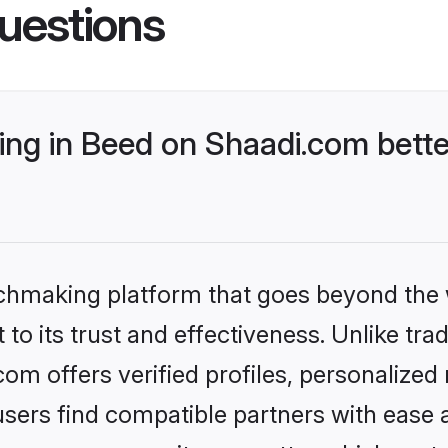
uestions
ng in Beed on Shaadi.com bette
tchmaking platform that goes beyond the
to its trust and effectiveness. Unlike trad
m offers verified profiles, personalize
sers find compatible partners with ease a