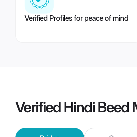
Verified Profiles for peace of mind
Verified
Hindi Beed