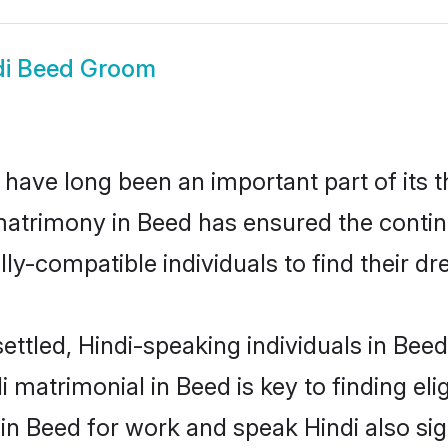
di Beed Groom
have long been an important part of its t
matrimony in Beed has ensured the contin
ly-compatible individuals to find their dr
ettled, Hindi-speaking individuals in Bee
 matrimonial in Beed is key to finding eli
 in Beed for work and speak Hindi also si