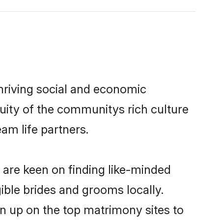
hriving social and economic
uity of the communitys rich culture
eam life partners.
d are keen on finding like-minded
gible brides and grooms locally.
gn up on the top matrimony sites to