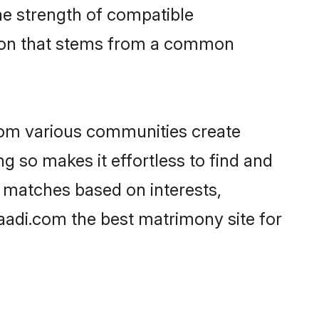
 the strength of compatible
tion that stems from a common
rom various communities create
ng so makes it effortless to find and
 matches based on interests,
haadi.com the best matrimony site for