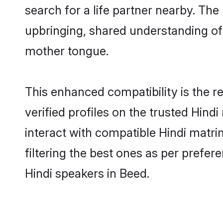
search for a life partner nearby. The 
upbringing, shared understanding o
mother tongue.
This enhanced compatibility is the
verified profiles on the trusted Hind
interact with compatible Hindi matr
filtering the best ones as per prefe
Hindi speakers in Beed.