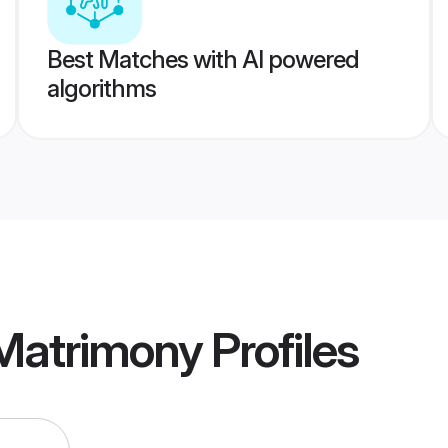
Best Matches with AI powered
algorithms
 Matrimony
Profiles