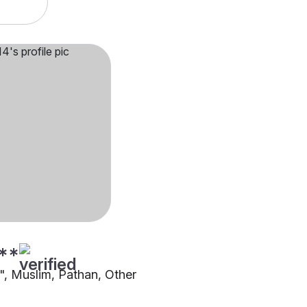
**
"", Muslim, Pathan, Other