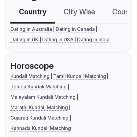
Country
City Wise
Country
Dating in Australia
Dating in Canada
Dating in UK
Dating in USA
Dating in India
Horoscope
Kundali Matching
Tamil Kundali Matching
Telugu Kundali Matching
Malayalam Kundali Matching
Marathi Kundali Matching
Gujarati Kundali Matching
Kannada Kundali Matching