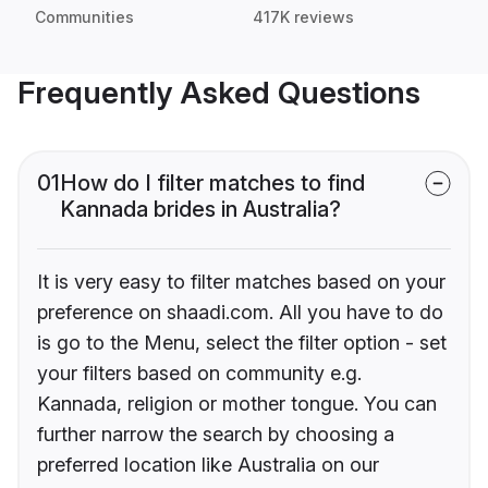
Communities
417K reviews
Frequently Asked Questions
01
How do I filter matches to find
Kannada brides in Australia?
It is very easy to filter matches based on your
preference on shaadi.com. All you have to do
is go to the Menu, select the filter option - set
your filters based on community e.g.
Kannada, religion or mother tongue. You can
further narrow the search by choosing a
preferred location like Australia on our