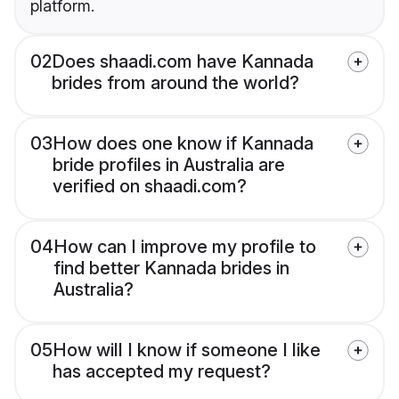
platform.
02
Does shaadi.com have Kannada
brides from around the world?
03
How does one know if Kannada
bride profiles in Australia are
verified on shaadi.com?
04
How can I improve my profile to
find better Kannada brides in
Australia?
05
How will I know if someone I like
has accepted my request?