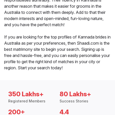
responsibilities admirably. Their fluency in Kannada is
another reason that makes it easier for grooms in the
Australia to connect with them deeply. Add to that their
modern interests and open-minded, fun-loving nature,
and you have the perfect match!
If you are looking for the top profiles of Kannada brides in
Australia as per your preferences, then Shaadi.com is the
best matrimony site to begin your search. Signing up is
free and hassle-free, and you can easily personalise your
profile to get the right kind of matches in your city or
region. Start your search today!
350 Lakhs+
80 Lakhs+
Registered Members
Success Stories
200+
4.4