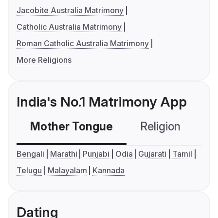
Jacobite Australia Matrimony
Catholic Australia Matrimony
Roman Catholic Australia Matrimony
More Religions
India's No.1 Matrimony App
Mother Tongue
Religion
C
Bengali
Marathi
Punjabi
Odia
Gujarati
Tamil
Telugu
Malayalam
Kannada
Dating