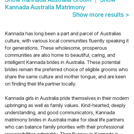
Kannada Australia Matrimony
Show more results
>
Kannada has long been a part and parcel of Australias
culture, with various local communities fluently speaking it
for generations. These wholesome, prosperous
communities are also home to beautiful, caring, and
intelligent Kannada brides in Australia. These potential
brides remain the preferred choice of eligible grooms who
share the same culture and mother tongue, and are keen
on finding their life partner locally.
Kannada girls in Australia pride themselves in their modern
upbringing as well as family values. Kind-hearted, deeply
understanding, and good communicators, Kannada
matrimony brides in Australia make for ideal life partners
who can balance family priorities with their professional