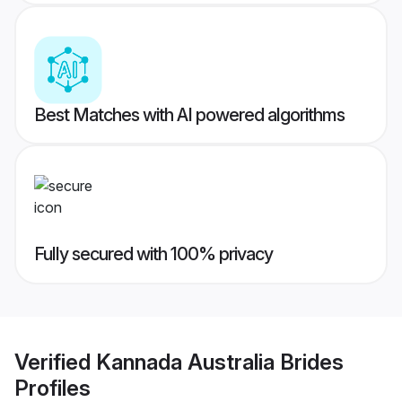
Best Matches with AI powered algorithms
Fully secured with 100% privacy
Verified
Kannada Australia Brides
Profiles