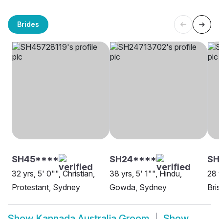
Brides
SH45****
SH24****
SH
32 yrs, 5' 0"", Christian,
38 yrs, 5' 1"", Hindu,
28 
Protestant, Sydney
Gowda, Sydney
Bri
Show
Kannada Australia Groom
Show