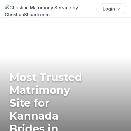
Login
Most Trusted
Matrimony
Site for
Kannada
Brides in