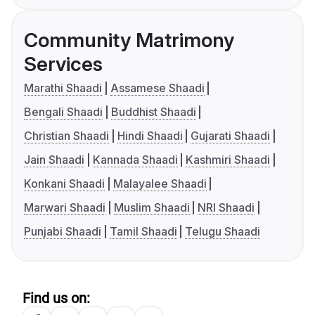
Community Matrimony
Services
Marathi Shaadi
Assamese Shaadi
Bengali Shaadi
Buddhist Shaadi
Christian Shaadi
Hindi Shaadi
Gujarati Shaadi
Jain Shaadi
Kannada Shaadi
Kashmiri Shaadi
Konkani Shaadi
Malayalee Shaadi
Marwari Shaadi
Muslim Shaadi
NRI Shaadi
Punjabi Shaadi
Tamil Shaadi
Telugu Shaadi
Find us on: