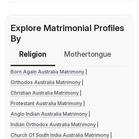
Explore Matrimonial Profiles
By
Religion
Mothertongue
Co
Born Again Australia Matrimony
Orthodox Australia Matrimony
Christian Australia Matrimony
Protestant Australia Matrimony
Anglo Indian Australia Matrimony
Indian Orthodox Australia Matrimony
Church Of South India Australia Matrimony