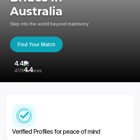
Australia
Step into the world beyond matrimony
Find Your Match
4.4
3
417K reviews
Re
Verified Profiles for peace of mind