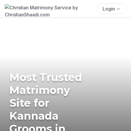
Login
Most Trusted
Matrimony
Site for
Kannada
Grooms in