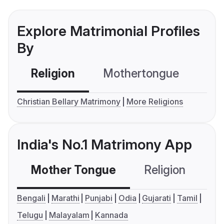
Explore Matrimonial Profiles
By
Religion
Mothertongue
Co
Christian Bellary Matrimony
More Religions
India's No.1 Matrimony App
Mother Tongue
Religion
C
Bengali
Marathi
Punjabi
Odia
Gujarati
Tamil
Telugu
Malayalam
Kannada