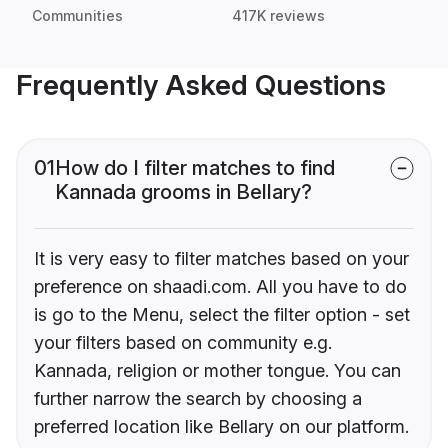
Communities
417K reviews
Frequently Asked Questions
01
How do I filter matches to find
Kannada grooms in Bellary?
It is very easy to filter matches based on your
preference on shaadi.com. All you have to do
is go to the Menu, select the filter option - set
your filters based on community e.g.
Kannada, religion or mother tongue. You can
further narrow the search by choosing a
preferred location like Bellary on our platform.