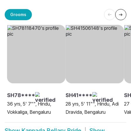
Grooms
SH78****
SH41****
SH
36 yrs, 5' 7"", Hindu,
28 yrs, 5' 11"", Hindu, Adi
27 
Vokkaliga, Bengaluru
Dravida, Bengaluru
Val
Show
Kannada Bellary Bride
Show