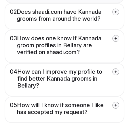
02
Does shaadi.com have Kannada
grooms from around the world?
03
How does one know if Kannada
groom profiles in Bellary are
verified on shaadi.com?
04
How can I improve my profile to
find better Kannada grooms in
Bellary?
05
How will I know if someone I like
has accepted my request?