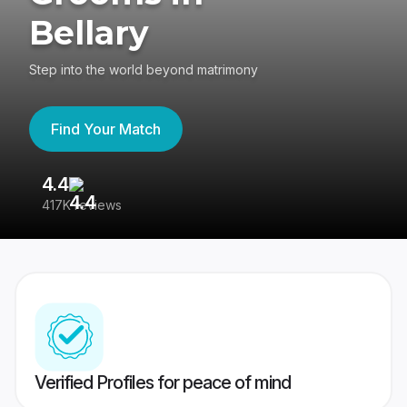
Bellary
Step into the world beyond matrimony
Find Your Match
4.4
3
417K reviews
Re
Verified Profiles for peace of mind