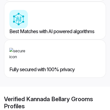
Best Matches with AI powered algorithms
Fully secured with 100% privacy
Verified
Kannada Bellary Grooms
Profiles