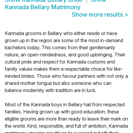
Kannada Bellary Matrimony
Show more results
>
Kannada grooms in Bellary who either reside or have
grown up in the region are some of the most in-demand
bachelors today. This comes from their gentlemanly
nature, an open-mindedness, and good upbringing. Their
cultural pride and respect for Kannada customs and
family values makes them a respectable choice for like-
minded brides. Those who favour partners with not only a
shared mother tongue but also someone who can
balance modernity with tradition are in luck.
Most of the Kannada boys in Bellary hail from respected
families. Having grown up with good education, these
eligible grooms are more than ready to leave their mark on
the world. Kind, responsible, and full of ambition, Kannada