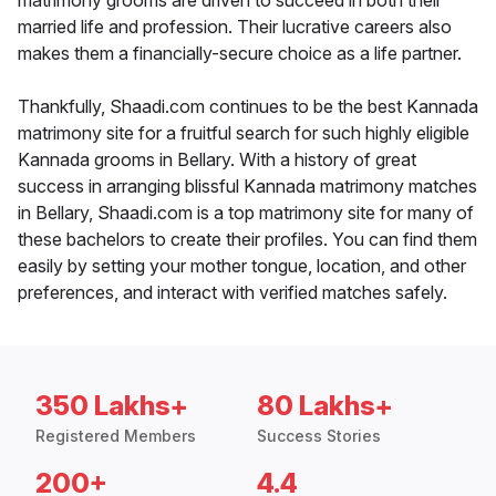
matrimony grooms are driven to succeed in both their
married life and profession. Their lucrative careers also
makes them a financially-secure choice as a life partner.
Thankfully, Shaadi.com continues to be the best Kannada
matrimony site for a fruitful search for such highly eligible
Kannada grooms in Bellary. With a history of great
success in arranging blissful Kannada matrimony matches
in Bellary, Shaadi.com is a top matrimony site for many of
these bachelors to create their profiles. You can find them
easily by setting your mother tongue, location, and other
preferences, and interact with verified matches safely.
350 Lakhs+
80 Lakhs+
Registered Members
Success Stories
200+
4.4