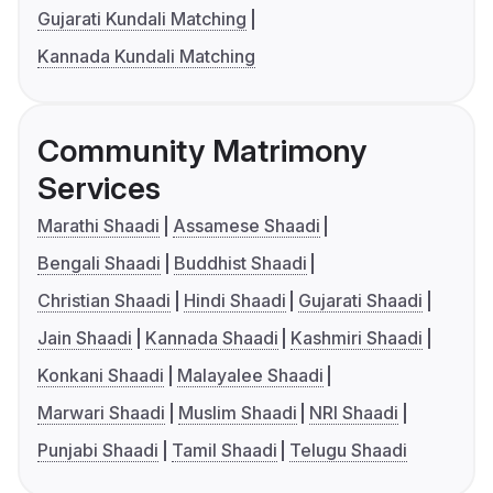
Gujarati Kundali Matching
Kannada Kundali Matching
Community Matrimony
Services
Marathi Shaadi
Assamese Shaadi
Bengali Shaadi
Buddhist Shaadi
Christian Shaadi
Hindi Shaadi
Gujarati Shaadi
Jain Shaadi
Kannada Shaadi
Kashmiri Shaadi
Konkani Shaadi
Malayalee Shaadi
Marwari Shaadi
Muslim Shaadi
NRI Shaadi
Punjabi Shaadi
Tamil Shaadi
Telugu Shaadi