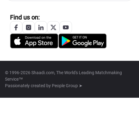
Find us on:
© 1996-2026 Shaadi.com, The World's Leading Matchmaking
Service™
Passionately created by
People Group ➤