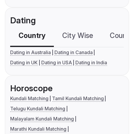
Dating
Country
City Wise
Country
Dating in Australia
Dating in Canada
Dating in UK
Dating in USA
Dating in India
Horoscope
Kundali Matching
Tamil Kundali Matching
Telugu Kundali Matching
Malayalam Kundali Matching
Marathi Kundali Matching