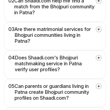
02
Can Shaadi.com help me find a
match from the Bhojpuri community
in Patna?
03
Are there matrimonial services for
Bhojpuri communities living in
Patna?
04
Does Shaadi.com's Bhojpuri
matchmaking service in Patna
verify user profiles?
05
Can parents or guardians living in
Patna create Bhojpuri community
profiles on Shaadi.com?