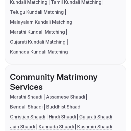
Kundali Matching
Tamil Kundali Matching
Telugu Kundali Matching
Malayalam Kundali Matching
Marathi Kundali Matching
Gujarati Kundali Matching
Kannada Kundali Matching
Community Matrimony
Services
Marathi Shaadi
Assamese Shaadi
Bengali Shaadi
Buddhist Shaadi
Christian Shaadi
Hindi Shaadi
Gujarati Shaadi
Jain Shaadi
Kannada Shaadi
Kashmiri Shaadi