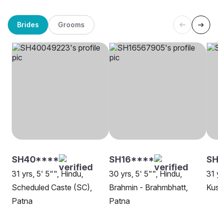
Brides
Grooms
SH40****
SH16****
SH
31 yrs, 5' 5"", Hindu,
30 yrs, 5' 5"", Hindu,
31 
Scheduled Caste (SC),
Brahmin - Brahmbhatt,
Ku
Patna
Patna