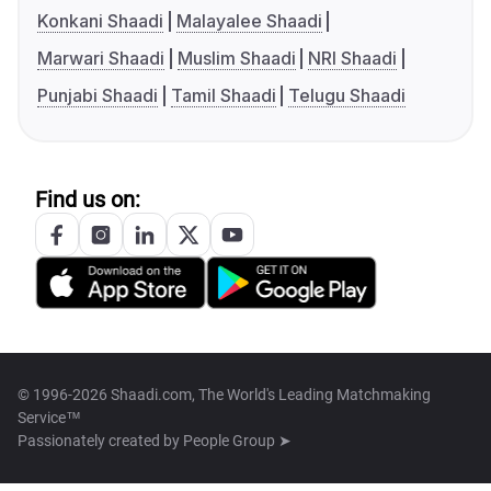
Konkani Shaadi
Malayalee Shaadi
Marwari Shaadi
Muslim Shaadi
NRI Shaadi
Punjabi Shaadi
Tamil Shaadi
Telugu Shaadi
Find us on:
© 1996-2026 Shaadi.com, The World's Leading Matchmaking
Service™
Passionately created by
People Group ➤