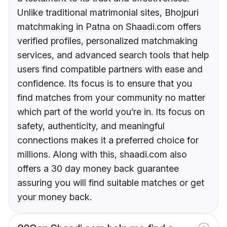
Unlike traditional matrimonial sites, Bhojpuri
matchmaking in Patna on Shaadi.com offers
verified profiles, personalized matchmaking
services, and advanced search tools that help
users find compatible partners with ease and
confidence. Its focus is to ensure that you
find matches from your community no matter
which part of the world you’re in. Its focus on
safety, authenticity, and meaningful
connections makes it a preferred choice for
millions. Along with this, shaadi.com also
offers a 30 day money back guarantee
assuring you will find suitable matches or get
your money back.