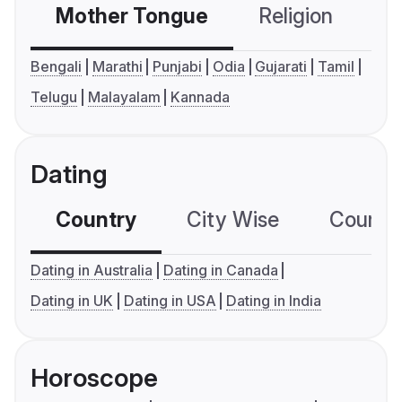
Mother Tongue
Religion
C
Bengali
Marathi
Punjabi
Odia
Gujarati
Tamil
Telugu
Malayalam
Kannada
Dating
Country
City Wise
Country
Dating in Australia
Dating in Canada
Dating in UK
Dating in USA
Dating in India
Horoscope