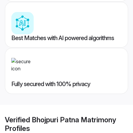
Best Matches with AI powered algorithms
Fully secured with 100% privacy
Verified
Bhojpuri Patna Matrimony
Profiles