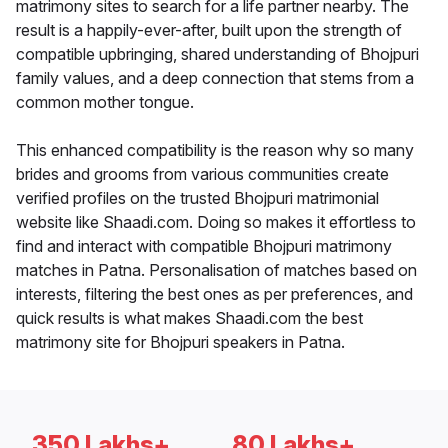
matrimony sites to search for a life partner nearby. The
result is a happily-ever-after, built upon the strength of
compatible upbringing, shared understanding of Bhojpuri
family values, and a deep connection that stems from a
common mother tongue.
This enhanced compatibility is the reason why so many
brides and grooms from various communities create
verified profiles on the trusted Bhojpuri matrimonial
website like Shaadi.com. Doing so makes it effortless to
find and interact with compatible Bhojpuri matrimony
matches in Patna. Personalisation of matches based on
interests, filtering the best ones as per preferences, and
quick results is what makes Shaadi.com the best
matrimony site for Bhojpuri speakers in Patna.
350 Lakhs+
80 Lakhs+