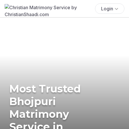
Login
Most Trusted
Bhojpuri
Matrimony
Service in