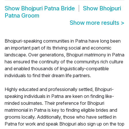
Show
Bhojpuri Patna Bride
Show
Bhojpuri
Patna Groom
Show more results
>
Bhojpuri-speaking communities in Patna have long been
an important part of its thriving social and economic
landscape. Over generations, Bhojpuri matrimony in Patna
has ensured the continuity of the communitys rich culture
and enabled thousands of linguistically-compatible
individuals to find their dream life partners.
Highly educated and professionally settled, Bhojpuri-
speaking individuals in Patna are keen on finding like-
minded soulmates. Their preference for Bhojpuri
matrimonial in Patna is key to finding eligible brides and
grooms locally. Additionally, those who have settled in
Patna for work and speak Bhojpuri also sign up on the top