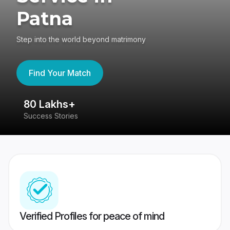
Patna
Step into the world beyond matrimony
Find Your Match
80 Lakhs+
4
Success Stories
41
Verified Profiles for peace of mind