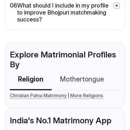
06
What should I include in my profile
to improve Bhojpuri matchmaking
success?
Explore Matrimonial Profiles
By
Religion
Mothertongue
Co
Christian Patna Matrimony
More Religions
India's No.1 Matrimony App