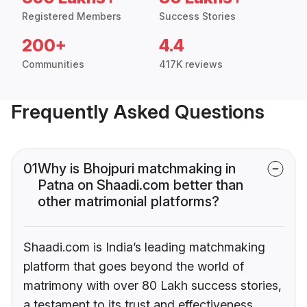
Registered Members
Success Stories
200+
4.4
Communities
417K reviews
Frequently Asked Questions
01
Why is Bhojpuri matchmaking in
Patna on Shaadi.com better than
other matrimonial platforms?
Shaadi.com is India’s leading matchmaking
platform that goes beyond the world of
matrimony with over 80 Lakh success stories,
a testament to its trust and effectiveness.