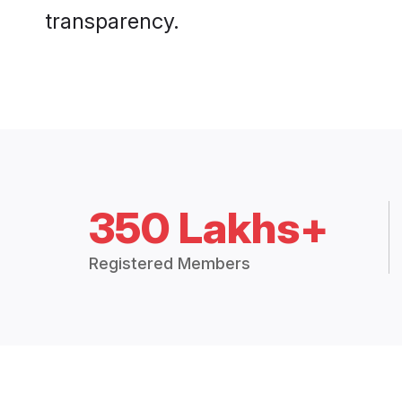
transparency.
350 Lakhs+
Registered Members