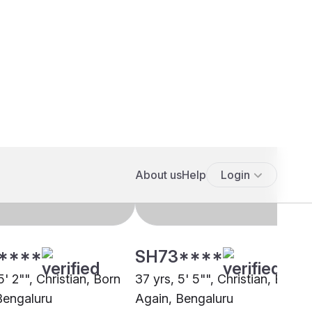
****
SH73****
5' 2"", Christian, Born
37 yrs, 5' 5"", Christian, Born
Bengaluru
Again, Bengaluru