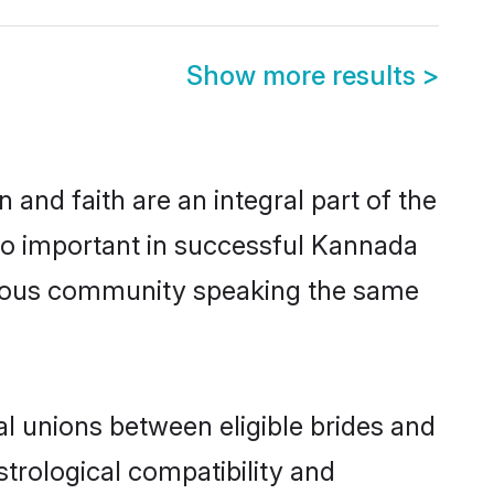
Show more results
>
and faith are an integral part of the
so important in successful Kannada
perous community speaking the same
l unions between eligible brides and
strological compatibility and