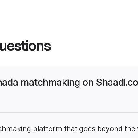
uestions
nada matchmaking on Shaadi.com
tchmaking platform that goes beyond the