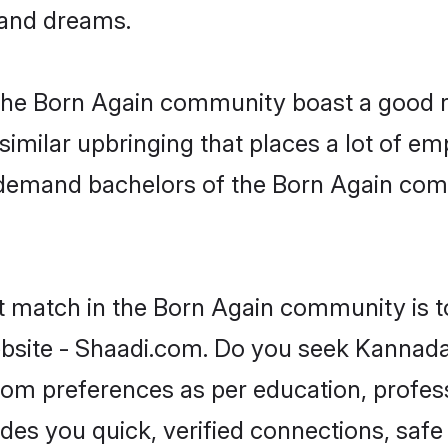
, and dreams.
 the Born Again community boast a good re
milar upbringing that places a lot of emp
demand bachelors of the Born Again commu
ct match in the Born Again community is t
site - Shaadi.com. Do you seek Kannada
groom preferences as per education, profes
ides you quick, verified connections, safe