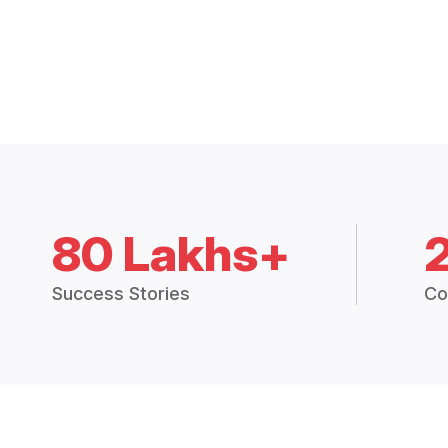
80 Lakhs+
Success Stories
Co