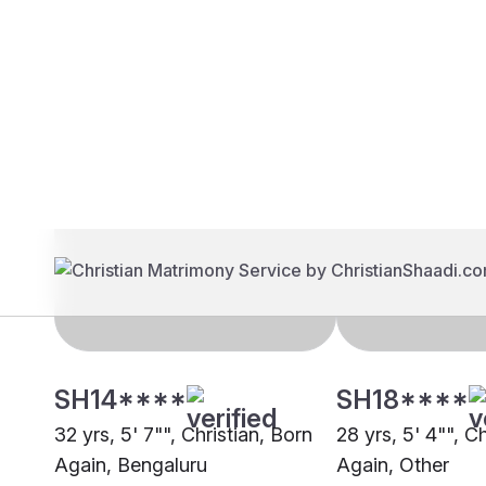
Brides
Grooms
SH14****
SH18****
32 yrs, 5' 7"", Christian, Born
28 yrs, 5' 4"", C
Again, Bengaluru
Again, Other