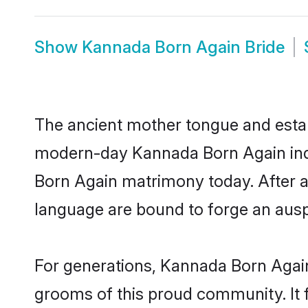
Show
Kannada Born Again Bride
The ancient mother tongue and establ
modern-day Kannada Born Again indiv
Born Again matrimony today. After 
language are bound to forge an auspi
For generations, Kannada Born Again
grooms of this proud community. It f