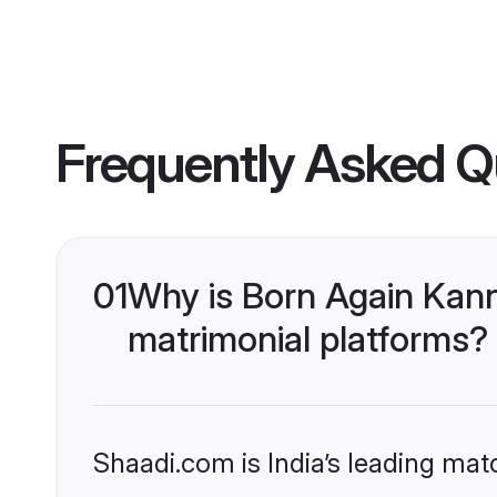
Frequently Asked Q
01
Why is Born Again Kan
matrimonial platforms?
Shaadi.com is India’s leading ma