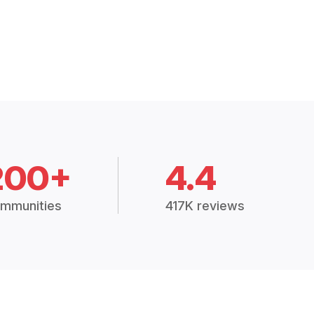
200+
4.4
mmunities
417K reviews