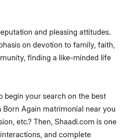
putation and pleasing attitudes.
hasis on devotion to family, faith,
nity, finding a like-minded life
o begin your search on the best
 Born Again matrimonial near you
sion, etc.? Then, Shaadi.com is one
 interactions, and complete