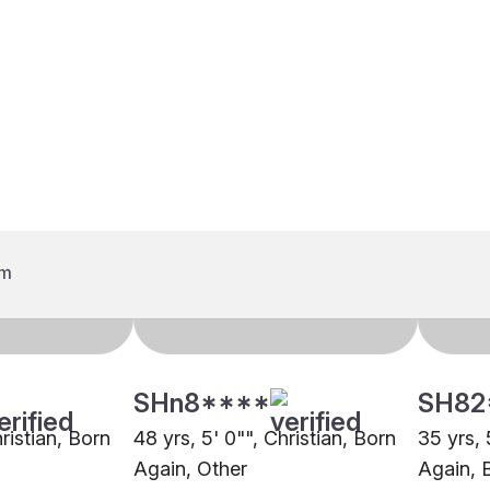
SHn8****
SH82
hristian, Born
48 yrs, 5' 0"", Christian, Born
35 yrs, 
Again, Other
Again, 