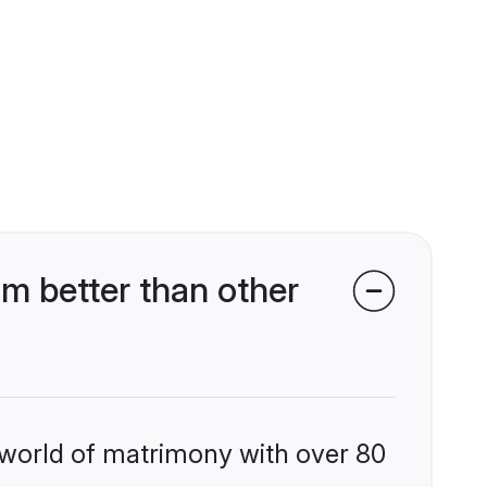
 better than other
 world of matrimony with over 80