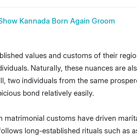
Show
Kannada Born Again Groom
ished values and customs of their region 
iduals. Naturally, these nuances are al
all, two individuals from the same pros
cious bond relatively easily.
 matrimonial customs have driven marita
ollows long-established rituals such as a