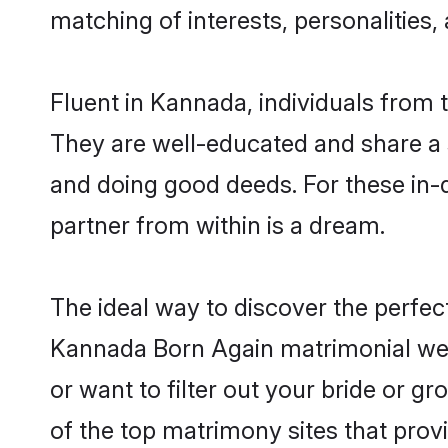
matching of interests, personalities
Fluent in Kannada, individuals from
They are well-educated and share a si
and doing good deeds. For these in-
partner from within is a dream.
The ideal way to discover the perfe
Kannada Born Again matrimonial web
or want to filter out your bride or 
of the top matrimony sites that prov