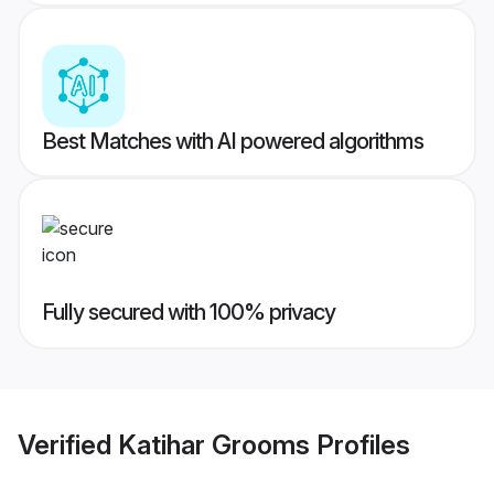
Best Matches with AI powered algorithms
Fully secured with 100% privacy
Verified
Katihar Grooms
Profiles