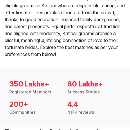
eligible grooms in Katihar who are responsible, caring, and
affectionate. Their profiles stand out from the crowd,
thanks to good education, nuanced family background,
and career prospects. Equal parts respectful of tradition
and aligned with modernity, Katihar grooms promise a
blissful, meaningful, lifelong connection of love to their
fortunate brides. Explore the best matches as per your
preferences from below!
350 Lakhs+
80 Lakhs+
Registered Members
Success Stories
200+
4.4
Communities
417K reviews