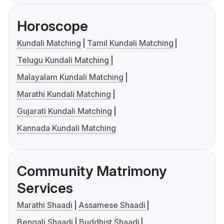
Horoscope
Kundali Matching
Tamil Kundali Matching
Telugu Kundali Matching
Malayalam Kundali Matching
Marathi Kundali Matching
Gujarati Kundali Matching
Kannada Kundali Matching
Community Matrimony
Services
Marathi Shaadi
Assamese Shaadi
Bengali Shaadi
Buddhist Shaadi