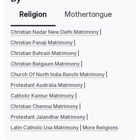
Religion
Mothertongue
Co
Christian Nadar New Delhi Matrimony
Christian Panaji Matrimony
Christian Bahrain Matrimony
Christian Belgaum Matrimony
Church Of North India Ranchi Matrimony
Protestant Australia Matrimony
Catholic Kannur Matrimony
Christian Chennai Matrimony
Protestant Jalandhar Matrimony
Latin Catholic Usa Matrimony
More Religions