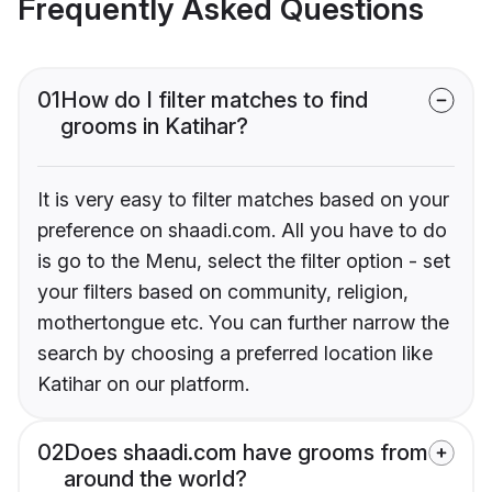
Frequently Asked Questions
01
How do I filter matches to find
grooms in Katihar?
It is very easy to filter matches based on your
preference on shaadi.com. All you have to do
is go to the Menu, select the filter option - set
your filters based on community, religion,
mothertongue etc. You can further narrow the
search by choosing a preferred location like
Katihar on our platform.
02
Does shaadi.com have grooms from
around the world?