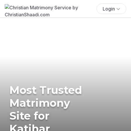
Login
Most Trusted
Matrimony
Site for
Katihar