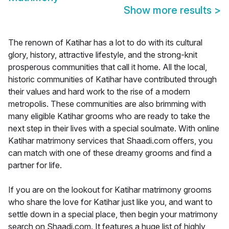
Show more results
>
The renown of Katihar has a lot to do with its cultural
glory, history, attractive lifestyle, and the strong-knit
prosperous communities that call it home. All the local,
historic communities of Katihar have contributed through
their values and hard work to the rise of a modern
metropolis. These communities are also brimming with
many eligible Katihar grooms who are ready to take the
next step in their lives with a special soulmate. With online
Katihar matrimony services that Shaadi.com offers, you
can match with one of these dreamy grooms and find a
partner for life.
If you are on the lookout for Katihar matrimony grooms
who share the love for Katihar just like you, and want to
settle down in a special place, then begin your matrimony
search on Shaadi.com. It features a huge list of highly