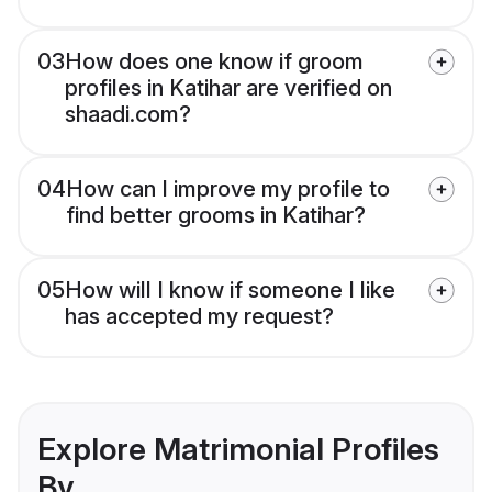
03
How does one know if groom
profiles in Katihar are verified on
shaadi.com?
04
How can I improve my profile to
find better grooms in Katihar?
05
How will I know if someone I like
has accepted my request?
Explore Matrimonial Profiles
By