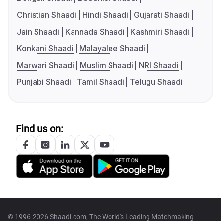
Christian Shaadi
Hindi Shaadi
Gujarati Shaadi
Jain Shaadi
Kannada Shaadi
Kashmiri Shaadi
Konkani Shaadi
Malayalee Shaadi
Marwari Shaadi
Muslim Shaadi
NRI Shaadi
Punjabi Shaadi
Tamil Shaadi
Telugu Shaadi
Find us on:
© 1996-2026 Shaadi.com, The World's Leading Matchmaking