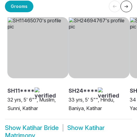
Grooms
SH11****
SH24****
S
32 yrs, 5' 6"", Muslim,
33 yrs, 5' 5"", Hindu,
34 
Sunni, Katihar
Baniya, Katihar
Yad
Show
Katihar Bride
Show
Katihar
Matrimony