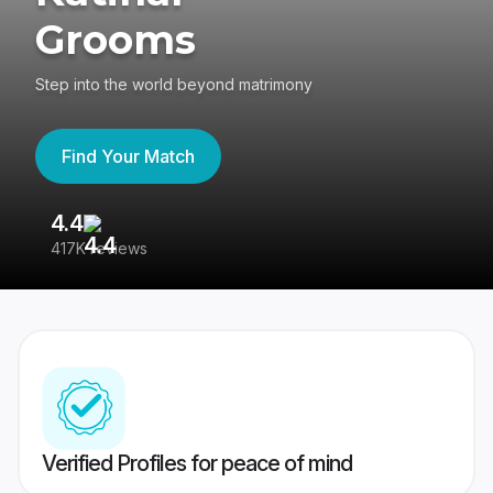
Grooms
Step into the world beyond matrimony
Find Your Match
4.4
3
417K reviews
Re
Verified Profiles for peace of mind