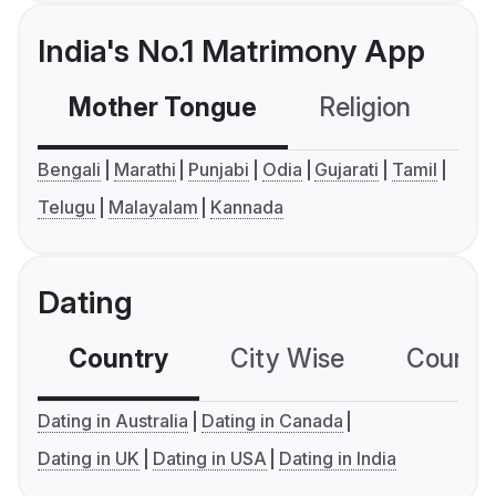
India's No.1 Matrimony App
Mother Tongue
Religion
C
Bengali
Marathi
Punjabi
Odia
Gujarati
Tamil
Telugu
Malayalam
Kannada
Dating
Country
City Wise
Country
Dating in Australia
Dating in Canada
Dating in UK
Dating in USA
Dating in India