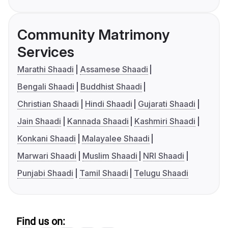
Community Matrimony
Services
Marathi Shaadi
Assamese Shaadi
Bengali Shaadi
Buddhist Shaadi
Christian Shaadi
Hindi Shaadi
Gujarati Shaadi
Jain Shaadi
Kannada Shaadi
Kashmiri Shaadi
Konkani Shaadi
Malayalee Shaadi
Marwari Shaadi
Muslim Shaadi
NRI Shaadi
Punjabi Shaadi
Tamil Shaadi
Telugu Shaadi
Find us on: