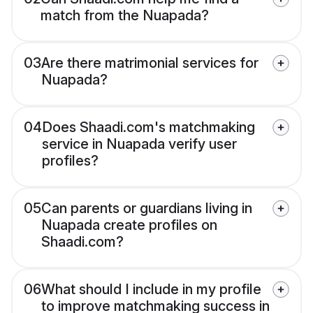
match from the Nuapada?
03
Are there matrimonial services for
Nuapada?
04
Does Shaadi.com's matchmaking
service in Nuapada verify user
profiles?
05
Can parents or guardians living in
Nuapada create profiles on
Shaadi.com?
06
What should I include in my profile
to improve matchmaking success in