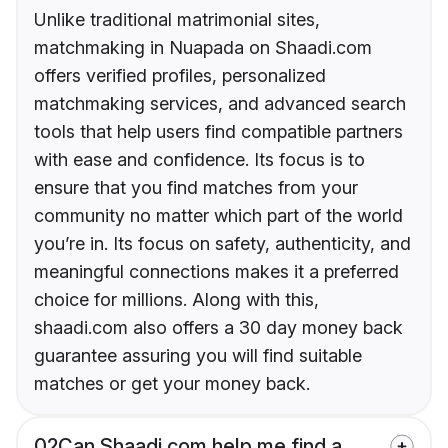
Unlike traditional matrimonial sites,
matchmaking in Nuapada on Shaadi.com
offers verified profiles, personalized
matchmaking services, and advanced search
tools that help users find compatible partners
with ease and confidence. Its focus is to
ensure that you find matches from your
community no matter which part of the world
you’re in. Its focus on safety, authenticity, and
meaningful connections makes it a preferred
choice for millions. Along with this,
shaadi.com also offers a 30 day money back
guarantee assuring you will find suitable
matches or get your money back.
02
Can Shaadi.com help me find a