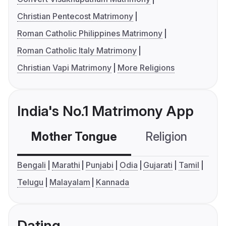
Christian Pentecost Matrimony
Roman Catholic Philippines Matrimony
Roman Catholic Italy Matrimony
Christian Vapi Matrimony
More Religions
India's No.1 Matrimony App
Mother Tongue
Religion
C
Bengali
Marathi
Punjabi
Odia
Gujarati
Tamil
Telugu
Malayalam
Kannada
Dating