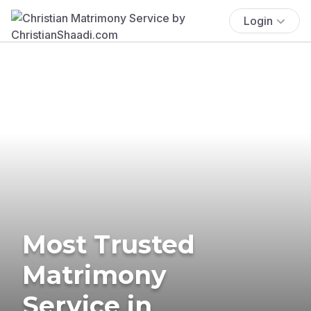
Login
Most Trusted
Matrimony
Service in