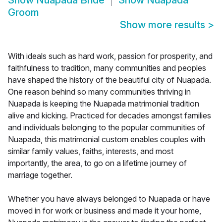
Show
Nuapada Bride
Show
Nuapada
Groom
Show more results
>
With ideals such as hard work, passion for prosperity, and
faithfulness to tradition, many communities and peoples
have shaped the history of the beautiful city of Nuapada.
One reason behind so many communities thriving in
Nuapada is keeping the Nuapada matrimonial tradition
alive and kicking. Practiced for decades amongst families
and individuals belonging to the popular communities of
Nuapada, this matrimonial custom enables couples with
similar family values, faiths, interests, and most
importantly, the area, to go on a lifetime journey of
marriage together.
Whether you have always belonged to Nuapada or have
moved in for work or business and made it your home,