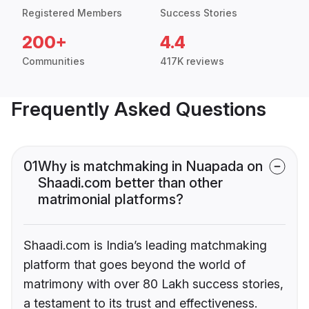
Registered Members
Success Stories
200+
4.4
Communities
417K reviews
Frequently Asked Questions
01
Why is matchmaking in Nuapada on
Shaadi.com better than other
matrimonial platforms?
Shaadi.com is India’s leading matchmaking
platform that goes beyond the world of
matrimony with over 80 Lakh success stories,
a testament to its trust and effectiveness.