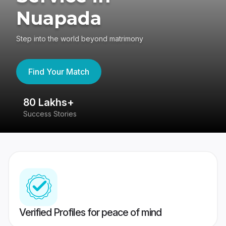
Nuapada
Step into the world beyond matrimony
Find Your Match
80 Lakhs+
4
Success Stories
41
Verified Profiles for peace of mind