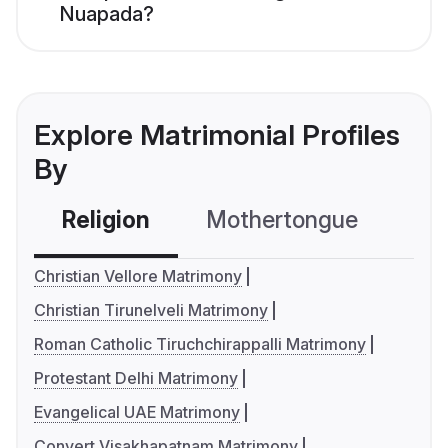
Nuapada?
Explore Matrimonial Profiles
By
Religion
Mothertongue
Co
Christian Vellore Matrimony
Christian Tirunelveli Matrimony
Roman Catholic Tiruchchirappalli Matrimony
Protestant Delhi Matrimony
Evangelical UAE Matrimony
Convert Visakhapatnam Matrimony