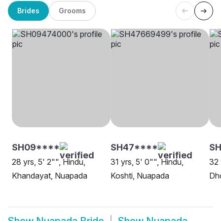
Brides
Grooms
SH09****
SH47****
SH
28 yrs, 5' 2"", Hindu,
31 yrs, 5' 0"", Hindu,
32 
Khandayat, Nuapada
Koshti, Nuapada
Dh