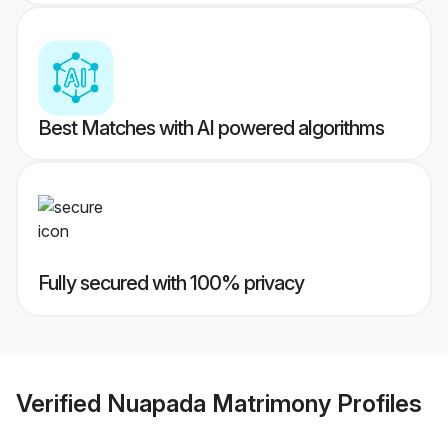
Best Matches with AI powered algorithms
Fully secured with 100% privacy
Verified
Nuapada Matrimony
Profiles