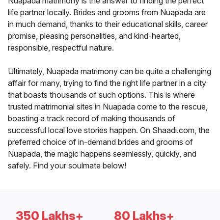
Nuapada matrimony is the answer to finding the perfect
life partner locally. Brides and grooms from Nuapada are
in much demand, thanks to their educational skills, career
promise, pleasing personalities, and kind-hearted,
responsible, respectful nature.
Ultimately, Nuapada matrimony can be quite a challenging
affair for many, trying to find the right life partner in a city
that boasts thousands of such options. This is where
trusted matrimonial sites in Nuapada come to the rescue,
boasting a track record of making thousands of
successful local love stories happen. On Shaadi.com, the
preferred choice of in-demand brides and grooms of
Nuapada, the magic happens seamlessly, quickly, and
safely. Find your soulmate below!
350 Lakhs+
80 Lakhs+