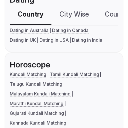
Country
City Wise
Country
Dating in Australia
Dating in Canada
Dating in UK
Dating in USA
Dating in India
Horoscope
Kundali Matching
Tamil Kundali Matching
Telugu Kundali Matching
Malayalam Kundali Matching
Marathi Kundali Matching
Gujarati Kundali Matching
Kannada Kundali Matching