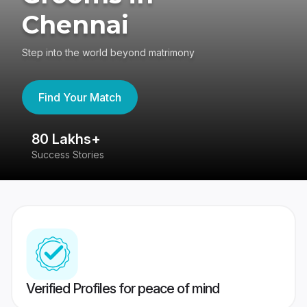
Chennai
Step into the world beyond matrimony
Find Your Match
80 Lakhs+
4
Success Stories
41
Verified Profiles for peace of mind