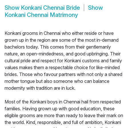
Show
Konkani Chennai Bride
Show
Konkani Chennai Matrimony
Konkani grooms in Chennai who either reside or have
grown up in the region are some of the most in-demand
bachelors today. This comes from their gentlemanly
nature, an open-mindedness, and good upbringing. Their
cultural pride and respect for Konkani customs and family
values makes them a respectable choice for like-minded
brides. Those who favour partners with not only a shared
mother tongue but also someone who can balance
modernity with tradition are in luck.
Most of the Konkani boys in Chennai hail from respected
families. Having grown up with good education, these
eligible grooms are more than ready to leave their mark on
the world. Kind, responsible, and full of ambition, Konkani