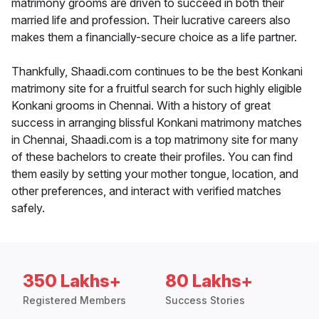
matrimony grooms are driven to succeed in both their
married life and profession. Their lucrative careers also
makes them a financially-secure choice as a life partner.
Thankfully, Shaadi.com continues to be the best Konkani
matrimony site for a fruitful search for such highly eligible
Konkani grooms in Chennai. With a history of great
success in arranging blissful Konkani matrimony matches
in Chennai, Shaadi.com is a top matrimony site for many
of these bachelors to create their profiles. You can find
them easily by setting your mother tongue, location, and
other preferences, and interact with verified matches
safely.
350 Lakhs+
80 Lakhs+
Registered Members
Success Stories