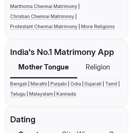
Marthoma Chennai Matrimony
Christian Chennai Matrimony
Protestant Chennai Matrimony
More Religions
India's No.1 Matrimony App
Mother Tongue
Religion
C
Bengali
Marathi
Punjabi
Odia
Gujarati
Tamil
Telugu
Malayalam
Kannada
Dating