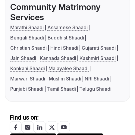
Community Matrimony
Services
Marathi Shaadi
Assamese Shaadi
Bengali Shaadi
Buddhist Shaadi
Christian Shaadi
Hindi Shaadi
Gujarati Shaadi
Jain Shaadi
Kannada Shaadi
Kashmiri Shaadi
Konkani Shaadi
Malayalee Shaadi
Marwari Shaadi
Muslim Shaadi
NRI Shaadi
Punjabi Shaadi
Tamil Shaadi
Telugu Shaadi
Find us on: