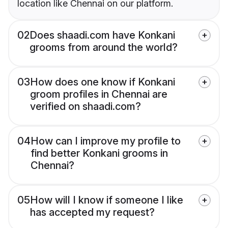
location like Chennai on our platform.
02
Does shaadi.com have Konkani
grooms from around the world?
03
How does one know if Konkani
groom profiles in Chennai are
verified on shaadi.com?
04
How can I improve my profile to
find better Konkani grooms in
Chennai?
05
How will I know if someone I like
has accepted my request?