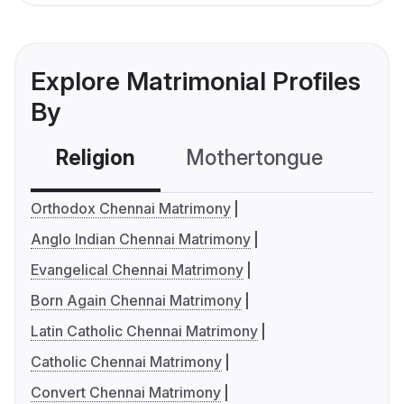
Explore Matrimonial Profiles
By
Religion
Mothertongue
Co
Orthodox Chennai Matrimony
Anglo Indian Chennai Matrimony
Evangelical Chennai Matrimony
Born Again Chennai Matrimony
Latin Catholic Chennai Matrimony
Catholic Chennai Matrimony
Convert Chennai Matrimony