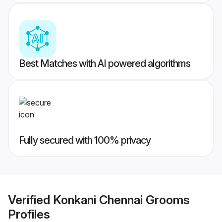
Best Matches with AI powered algorithms
Fully secured with 100% privacy
Verified
Konkani Chennai Grooms
Profiles