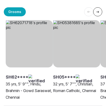
Grooms
SH62****
SH05****
SH
35 yrs, 5' 9"", Hindu,
32 yrs, 5' 7"", Christian,
37 
Brahmin - Gowd Saraswat,
Roman Catholic, Chennai
Br
Chennai
Ch