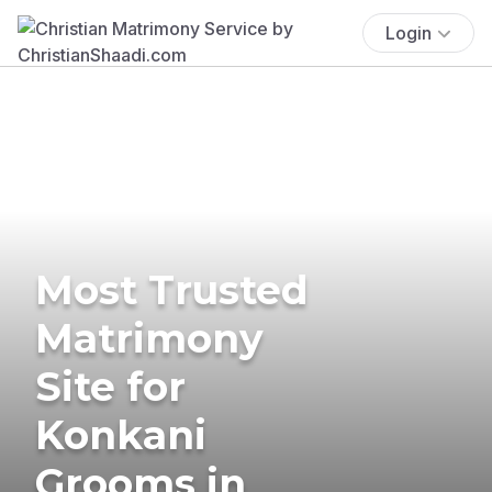
Login
Most Trusted
Matrimony
Site for
Konkani
Grooms in