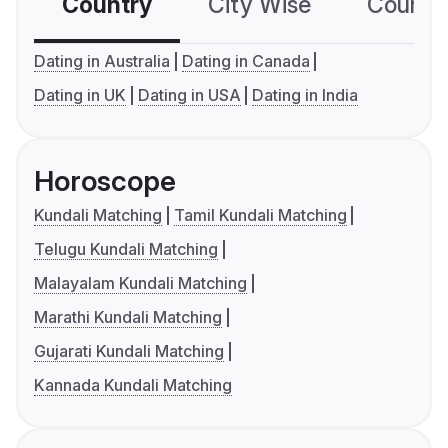
Country
City Wise
Country
Dating in Australia
Dating in Canada
Dating in UK
Dating in USA
Dating in India
Horoscope
Kundali Matching
Tamil Kundali Matching
Telugu Kundali Matching
Malayalam Kundali Matching
Marathi Kundali Matching
Gujarati Kundali Matching
Kannada Kundali Matching