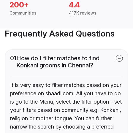
200+
4.4
Communities
417K reviews
Frequently Asked Questions
01
How do I filter matches to find
Konkani grooms in Chennai?
It is very easy to filter matches based on your
preference on shaadi.com. All you have to do
is go to the Menu, select the filter option - set
your filters based on community e.g. Konkani,
religion or mother tongue. You can further
narrow the search by choosing a preferred