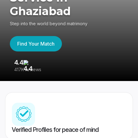
Ghaziabad
Step into the world beyond matrimony
Find Your Match
4.4
3
417K reviews
Re
Verified Profiles for peace of mind