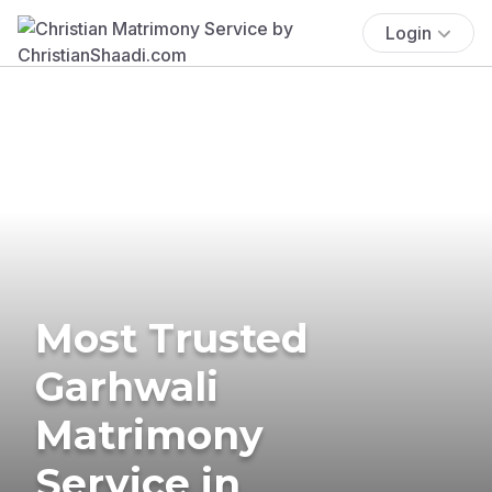
Login
Most Trusted
Garhwali
Matrimony
Service in