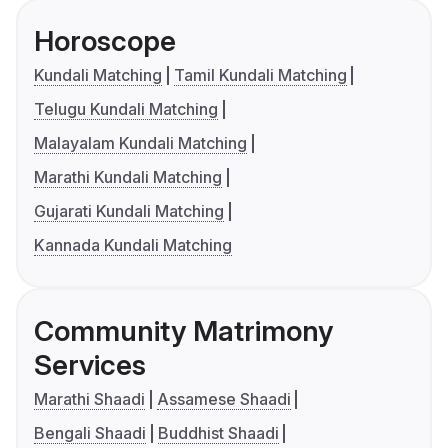
Horoscope
Kundali Matching
Tamil Kundali Matching
Telugu Kundali Matching
Malayalam Kundali Matching
Marathi Kundali Matching
Gujarati Kundali Matching
Kannada Kundali Matching
Community Matrimony
Services
Marathi Shaadi
Assamese Shaadi
Bengali Shaadi
Buddhist Shaadi