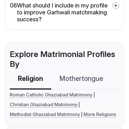
06
What should I include in my profile
to improve Garhwali matchmaking
success?
Explore Matrimonial Profiles
By
Religion
Mothertongue
Co
Roman Catholic Ghaziabad Matrimony
Christian Ghaziabad Matrimony
Methodist Ghaziabad Matrimony
More Religions