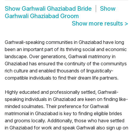
Show
Garhwali Ghaziabad Bride
Show
Garhwali Ghaziabad Groom
Show more results
>
Garhwali-speaking communities in Ghaziabad have long
been an important part of its thriving social and economic
landscape. Over generations, Garhwali matrimony in
Ghaziabad has ensured the continuity of the communitys
rich culture and enabled thousands of linguistically-
compatible individuals to find their dream life partners.
Highly educated and professionally settled, Garhwali-
speaking individuals in Ghaziabad are keen on finding like-
minded soulmates. Their preference for Garhwali
matrimonial in Ghaziabad is key to finding eligible brides
and grooms locally. Additionally, those who have settled
in Ghaziabad for work and speak Garhwali also sign up on