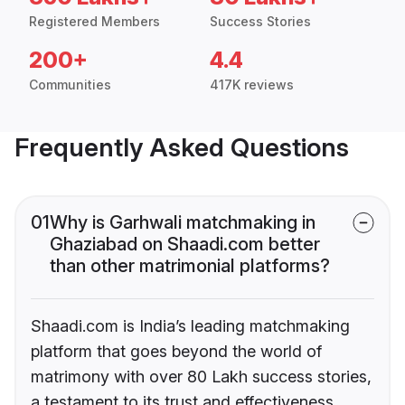
Registered Members
Success Stories
200+
4.4
Communities
417K reviews
Frequently Asked Questions
01
Why is Garhwali matchmaking in
Ghaziabad on Shaadi.com better
than other matrimonial platforms?
Shaadi.com is India’s leading matchmaking
platform that goes beyond the world of
matrimony with over 80 Lakh success stories,
a testament to its trust and effectiveness.