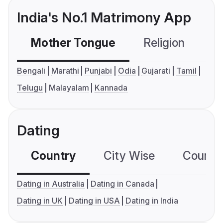
India's No.1 Matrimony App
Mother Tongue
Religion
C
Bengali
Marathi
Punjabi
Odia
Gujarati
Tamil
Telugu
Malayalam
Kannada
Dating
Country
City Wise
Country
Dating in Australia
Dating in Canada
Dating in UK
Dating in USA
Dating in India