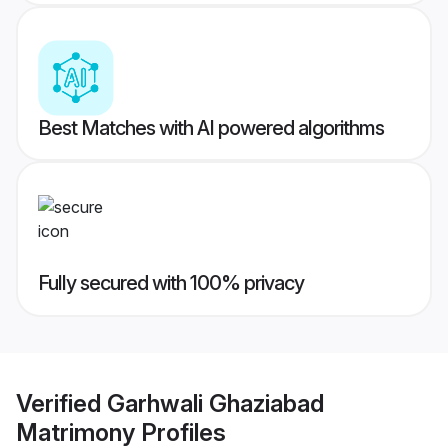
Best Matches with AI powered algorithms
Fully secured with 100% privacy
Verified
Garhwali Ghaziabad
Matrimony
Profiles