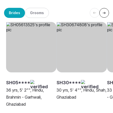
Brides
Grooms
SH05****
SH30****
SH
36 yrs, 5' 2"", Hindu,
30 yrs, 5' 4"", Hindu, Shah,
33 
Brahmin - Garhwali,
Ghaziabad
- G
Ghaziabad