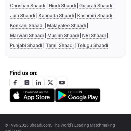
Christian Shaadi
Hindi Shaadi
Gujarati Shaadi
Jain Shaadi
Kannada Shaadi
Kashmiri Shaadi
Konkani Shaadi
Malayalee Shaadi
Marwari Shaadi
Muslim Shaadi
NRI Shaadi
Punjabi Shaadi
Tamil Shaadi
Telugu Shaadi
Find us on:
© 1996-2026 Shaadi.com, The World's Leading Matchmaking