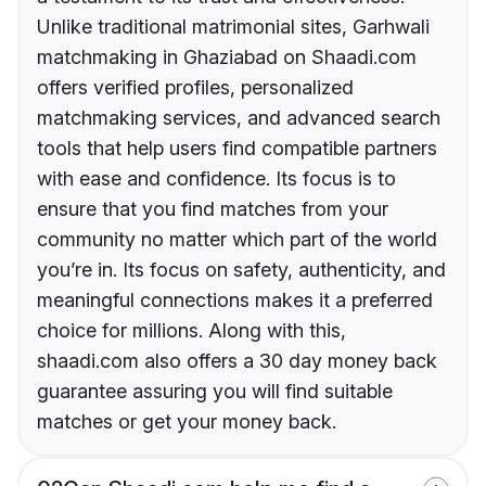
Unlike traditional matrimonial sites, Garhwali
matchmaking in Ghaziabad on Shaadi.com
offers verified profiles, personalized
matchmaking services, and advanced search
tools that help users find compatible partners
with ease and confidence. Its focus is to
ensure that you find matches from your
community no matter which part of the world
you’re in. Its focus on safety, authenticity, and
meaningful connections makes it a preferred
choice for millions. Along with this,
shaadi.com also offers a 30 day money back
guarantee assuring you will find suitable
matches or get your money back.