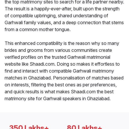
the top matrimony sites to search for a life partner nearby.
The result is a happily-ever-after, built upon the strength
of compatible upbringing, shared understanding of
Garhwali family values, and a deep connection that stems
from a common mother tongue.
This enhanced compatibility is the reason why so many
brides and grooms from various communities create
verified profiles on the trusted Garhwali matrimonial
website like Shaadi.com. Doing so makes it effortless to
find and interact with compatible Garhwali matrimony
matches in Ghaziabad. Personalisation of matches based
on interests, filtering the best ones as per preferences,
and quick results is what makes Shaadi.com the best
matrimony site for Garhwali speakers in Ghaziabad.
350 Lakhs+
80 Lakhs+