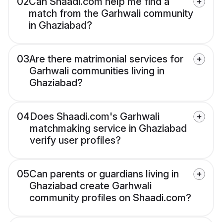
02
Can Shaadi.com help me find a
match from the Garhwali community
in Ghaziabad?
03
Are there matrimonial services for
Garhwali communities living in
Ghaziabad?
04
Does Shaadi.com's Garhwali
matchmaking service in Ghaziabad
verify user profiles?
05
Can parents or guardians living in
Ghaziabad create Garhwali
community profiles on Shaadi.com?