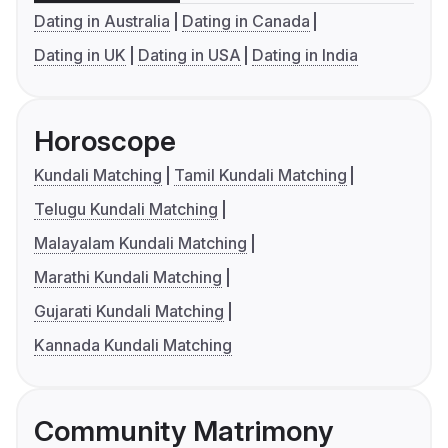
Dating in Australia
Dating in Canada
Dating in UK
Dating in USA
Dating in India
Horoscope
Kundali Matching
Tamil Kundali Matching
Telugu Kundali Matching
Malayalam Kundali Matching
Marathi Kundali Matching
Gujarati Kundali Matching
Kannada Kundali Matching
Community Matrimony