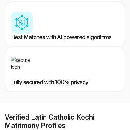
Best Matches with AI powered algorithms
Fully secured with 100% privacy
Verified
Latin Catholic Kochi
Matrimony
Profiles