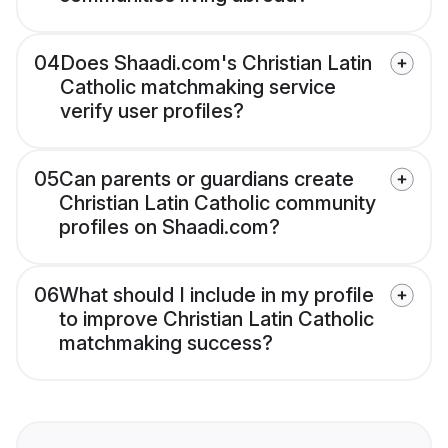
04
Does Shaadi.com's Christian Latin
Catholic matchmaking service
verify user profiles?
05
Can parents or guardians create
Christian Latin Catholic community
profiles on Shaadi.com?
06
What should I include in my profile
to improve Christian Latin Catholic
matchmaking success?