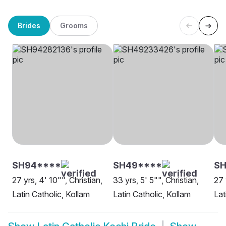
Brides
Grooms
SH94****
SH49****
SH
27 yrs, 4' 10"", Christian,
33 yrs, 5' 5"", Christian,
27 
Latin Catholic, Kollam
Latin Catholic, Kollam
Lat