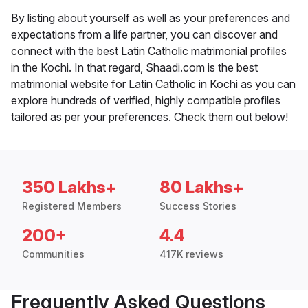
By listing about yourself as well as your preferences and
expectations from a life partner, you can discover and
connect with the best Latin Catholic matrimonial profiles
in the Kochi. In that regard, Shaadi.com is the best
matrimonial website for Latin Catholic in Kochi as you can
explore hundreds of verified, highly compatible profiles
tailored as per your preferences. Check them out below!
350 Lakhs+
80 Lakhs+
Registered Members
Success Stories
200+
4.4
Communities
417K reviews
Frequently Asked Questions