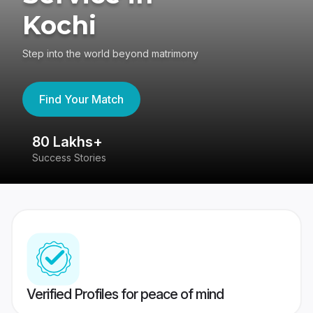
Kochi
Step into the world beyond matrimony
Find Your Match
80 Lakhs+
4
Success Stories
41
Verified Profiles for peace of mind