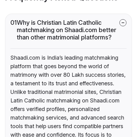
01
Why is Christian Latin Catholic
matchmaking on Shaadi.com better
than other matrimonial platforms?
Shaadi.com is India’s leading matchmaking
platform that goes beyond the world of
matrimony with over 80 Lakh success stories,
a testament to its trust and effectiveness.
Unlike traditional matrimonial sites, Christian
Latin Catholic matchmaking on Shaadi.com
offers verified profiles, personalized
matchmaking services, and advanced search
tools that help users find compatible partners
with ease and confidence. Its focus is to