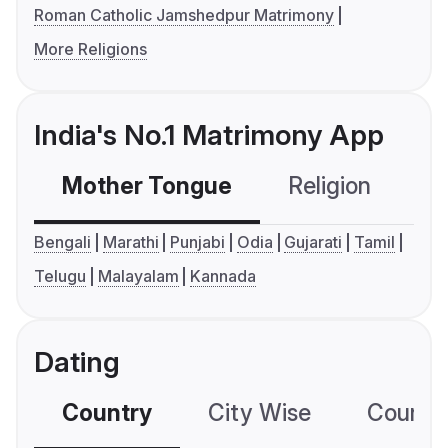
Roman Catholic Jamshedpur Matrimony
More Religions
India's No.1 Matrimony App
Mother Tongue
Religion
C
Bengali
Marathi
Punjabi
Odia
Gujarati
Tamil
Telugu
Malayalam
Kannada
Dating
Country
City Wise
Country