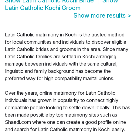
Show
Latin Catholic Kochi Bride
Show
Latin Catholic Kochi Groom
Show more results
>
Latin Catholic matrimony in Kochi is the trusted method
for local communities and individuals to discover eligible
Latin Catholic brides and grooms in the area. Since many
Latin Catholic families are settled in Kochi arranging
marriage between individuals with the same cultural,
linguistic and family background has become the
preferred way for high compatibility marital unions.
Over the years, online matrimony for Latin Catholic
individuals has grown in popularity to connect highly
compatible people looking to settle down locally. This has
been made possible by top matrimony sites such as
Shaadi.com where one can create a good profile online
and search for Latin Catholic matrimony in Kochi easily.