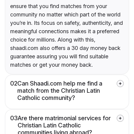
ensure that you find matches from your
community no matter which part of the world
you’re in. Its focus on safety, authenticity, and
meaningful connections makes it a preferred
choice for millions. Along with this,
shaadi.com also offers a 30 day money back
guarantee assuring you will find suitable
matches or get your money back.
02
Can Shaadi.com help me find a
match from the Christian Latin
Catholic community?
03
Are there matrimonial services for
Christian Latin Catholic
communities living abroad?