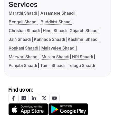
Services
Marathi Shaadi
Assamese Shaadi
Bengali Shaadi
Buddhist Shaadi
Christian Shaadi
Hindi Shaadi
Gujarati Shaadi
Jain Shaadi
Kannada Shaadi
Kashmiri Shaadi
Konkani Shaadi
Malayalee Shaadi
Marwari Shaadi
Muslim Shaadi
NRI Shaadi
Punjabi Shaadi
Tamil Shaadi
Telugu Shaadi
Find us on: