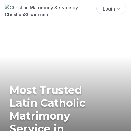
Login
Most Trusted
Latin Catholic
Matrimony
Service in