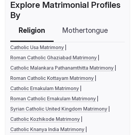
Explore Matrimonial Profiles
By
Religion
Mothertongue
Co
Catholic Usa Matrimony
Roman Catholic Ghaziabad Matrimony
Catholic Malankara Pathanamthitta Matrimony
Roman Catholic Kottayam Matrimony
Catholic Ernakulam Matrimony
Roman Catholic Ernakulam Matrimony
Syrian Catholic United Kingdom Matrimony
Catholic Kozhikode Matrimony
Catholic Knanya India Matrimony