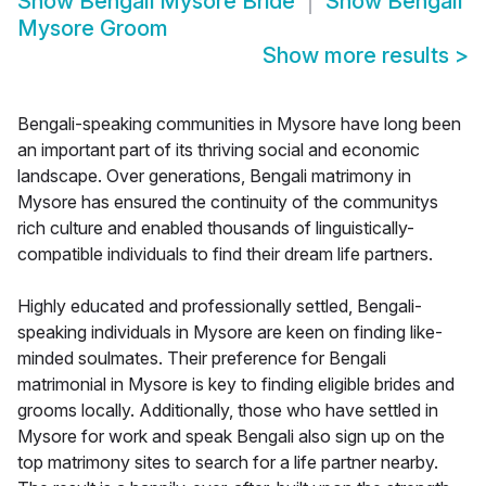
Show
Bengali Mysore Bride
Show
Bengali
Mysore Groom
Show more results
>
Bengali-speaking communities in Mysore have long been
an important part of its thriving social and economic
landscape. Over generations, Bengali matrimony in
Mysore has ensured the continuity of the communitys
rich culture and enabled thousands of linguistically-
compatible individuals to find their dream life partners.
Highly educated and professionally settled, Bengali-
speaking individuals in Mysore are keen on finding like-
minded soulmates. Their preference for Bengali
matrimonial in Mysore is key to finding eligible brides and
grooms locally. Additionally, those who have settled in
Mysore for work and speak Bengali also sign up on the
top matrimony sites to search for a life partner nearby.