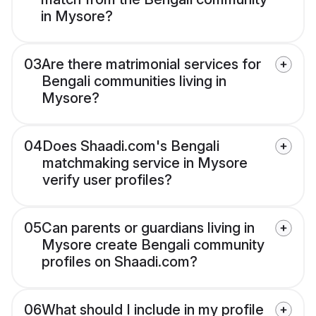
in Mysore?
03
Are there matrimonial services for
Bengali communities living in
Mysore?
04
Does Shaadi.com's Bengali
matchmaking service in Mysore
verify user profiles?
05
Can parents or guardians living in
Mysore create Bengali community
profiles on Shaadi.com?
06
What should I include in my profile