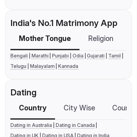
India's No.1 Matrimony App
Mother Tongue
Religion
C
Bengali
Marathi
Punjabi
Odia
Gujarati
Tamil
Telugu
Malayalam
Kannada
Dating
Country
City Wise
Country
Dating in Australia
Dating in Canada
Dating in UK
Dating in USA
Dating in India