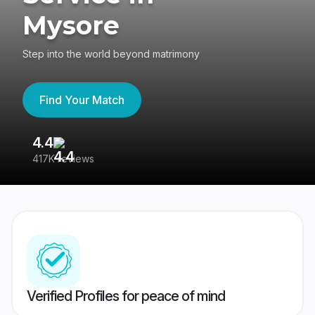
Mysore
Step into the world beyond matrimony
Find Your Match
4.4
3
417K reviews
Re
Verified Profiles for peace of mind