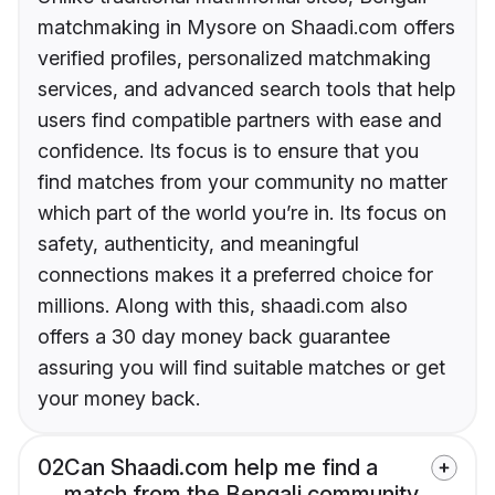
matchmaking in Mysore on Shaadi.com offers
verified profiles, personalized matchmaking
services, and advanced search tools that help
users find compatible partners with ease and
confidence. Its focus is to ensure that you
find matches from your community no matter
which part of the world you’re in. Its focus on
safety, authenticity, and meaningful
connections makes it a preferred choice for
millions. Along with this, shaadi.com also
offers a 30 day money back guarantee
assuring you will find suitable matches or get
your money back.
02
Can Shaadi.com help me find a
match from the Bengali community