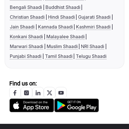
Bengali Shaadi
Buddhist Shaadi
Christian Shaadi
Hindi Shaadi
Gujarati Shaadi
Jain Shaadi
Kannada Shaadi
Kashmiri Shaadi
Konkani Shaadi
Malayalee Shaadi
Marwari Shaadi
Muslim Shaadi
NRI Shaadi
Punjabi Shaadi
Tamil Shaadi
Telugu Shaadi
Find us on: