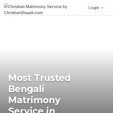
Login
Most Trusted
Bengali
Matrimony
Service in