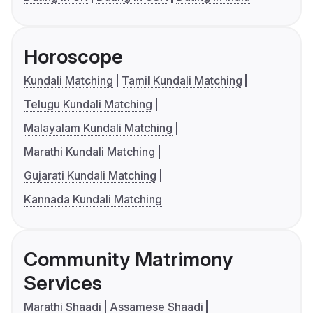
Horoscope
Kundali Matching
Tamil Kundali Matching
Telugu Kundali Matching
Malayalam Kundali Matching
Marathi Kundali Matching
Gujarati Kundali Matching
Kannada Kundali Matching
Community Matrimony
Services
Marathi Shaadi
Assamese Shaadi