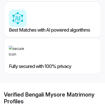
Best Matches with AI powered algorithms
Fully secured with 100% privacy
Verified
Bengali Mysore Matrimony
Profiles