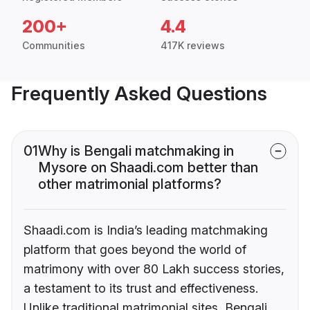
200+
4.4
Communities
417K reviews
Frequently Asked Questions
01
Why is Bengali matchmaking in
Mysore on Shaadi.com better than
other matrimonial platforms?
Shaadi.com is India’s leading matchmaking
platform that goes beyond the world of
matrimony with over 80 Lakh success stories,
a testament to its trust and effectiveness.
Unlike traditional matrimonial sites, Bengali