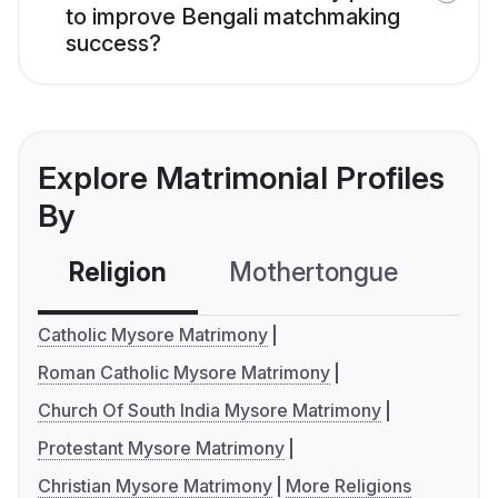
to improve Bengali matchmaking
success?
Explore Matrimonial Profiles
By
Religion
Mothertongue
Co
Catholic Mysore Matrimony
Roman Catholic Mysore Matrimony
Church Of South India Mysore Matrimony
Protestant Mysore Matrimony
Christian Mysore Matrimony
More Religions