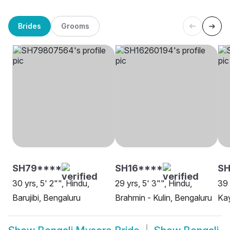
Brides
Grooms
SH79****
SH16****
SH
30 yrs, 5' 2"", Hindu,
29 yrs, 5' 3"", Hindu,
39 
Barujibi, Bengaluru
Brahmin - Kulin, Bengaluru
Kay