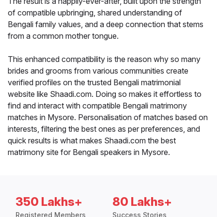
The result is a happily-ever-after, built upon the strength
of compatible upbringing, shared understanding of
Bengali family values, and a deep connection that stems
from a common mother tongue.
This enhanced compatibility is the reason why so many
brides and grooms from various communities create
verified profiles on the trusted Bengali matrimonial
website like Shaadi.com. Doing so makes it effortless to
find and interact with compatible Bengali matrimony
matches in Mysore. Personalisation of matches based on
interests, filtering the best ones as per preferences, and
quick results is what makes Shaadi.com the best
matrimony site for Bengali speakers in Mysore.
350 Lakhs+
80 Lakhs+
Registered Members
Success Stories