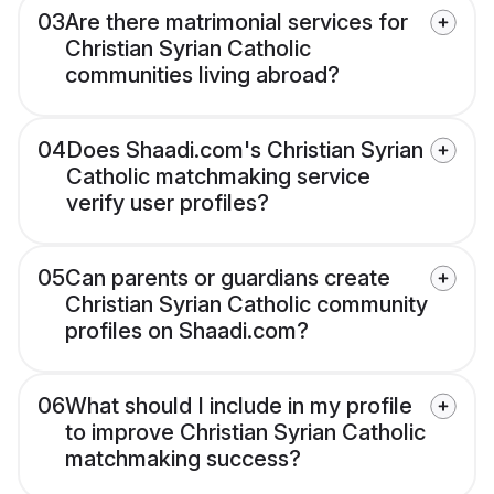
03
Are there matrimonial services for
Christian Syrian Catholic
communities living abroad?
04
Does Shaadi.com's Christian Syrian
Catholic matchmaking service
verify user profiles?
05
Can parents or guardians create
Christian Syrian Catholic community
profiles on Shaadi.com?
06
What should I include in my profile
to improve Christian Syrian Catholic
matchmaking success?