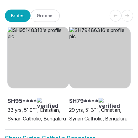
Brides
Grooms
SH95****
SH79****
33 yrs, 5' 0"", Christian,
29 yrs, 5' 3"", Christian,
Syrian Catholic, Bengaluru
Syrian Catholic, Bengaluru