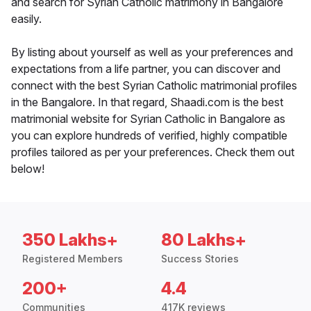
and search for Syrian Catholic matrimony in Bangalore
easily.
By listing about yourself as well as your preferences and
expectations from a life partner, you can discover and
connect with the best Syrian Catholic matrimonial profiles
in the Bangalore. In that regard, Shaadi.com is the best
matrimonial website for Syrian Catholic in Bangalore as
you can explore hundreds of verified, highly compatible
profiles tailored as per your preferences. Check them out
below!
350 Lakhs+
80 Lakhs+
Registered Members
Success Stories
200+
4.4
Communities
417K reviews