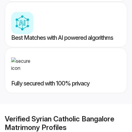
Best Matches with AI powered algorithms
Fully secured with 100% privacy
Verified
Syrian Catholic Bangalore
Matrimony
Profiles