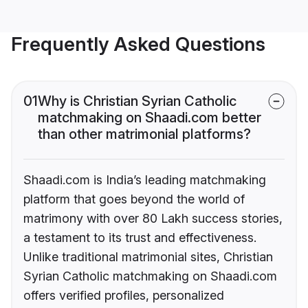
Frequently Asked Questions
01
Why is Christian Syrian Catholic
matchmaking on Shaadi.com better
than other matrimonial platforms?
Shaadi.com is India’s leading matchmaking
platform that goes beyond the world of
matrimony with over 80 Lakh success stories,
a testament to its trust and effectiveness.
Unlike traditional matrimonial sites, Christian
Syrian Catholic matchmaking on Shaadi.com
offers verified profiles, personalized