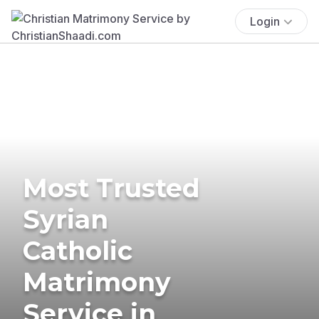
Login
Most Trusted
Syrian
Catholic
Matrimony
Service in