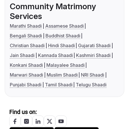
Community Matrimony
Services
Marathi Shaadi
Assamese Shaadi
Bengali Shaadi
Buddhist Shaadi
Christian Shaadi
Hindi Shaadi
Gujarati Shaadi
Jain Shaadi
Kannada Shaadi
Kashmiri Shaadi
Konkani Shaadi
Malayalee Shaadi
Marwari Shaadi
Muslim Shaadi
NRI Shaadi
Punjabi Shaadi
Tamil Shaadi
Telugu Shaadi
Find us on: