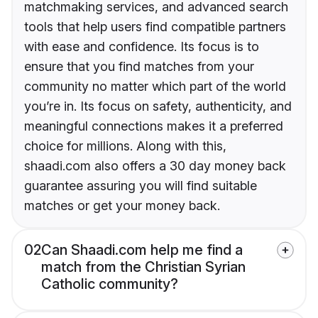
matchmaking services, and advanced search
tools that help users find compatible partners
with ease and confidence. Its focus is to
ensure that you find matches from your
community no matter which part of the world
you’re in. Its focus on safety, authenticity, and
meaningful connections makes it a preferred
choice for millions. Along with this,
shaadi.com also offers a 30 day money back
guarantee assuring you will find suitable
matches or get your money back.
02
Can Shaadi.com help me find a
match from the Christian Syrian
Catholic community?