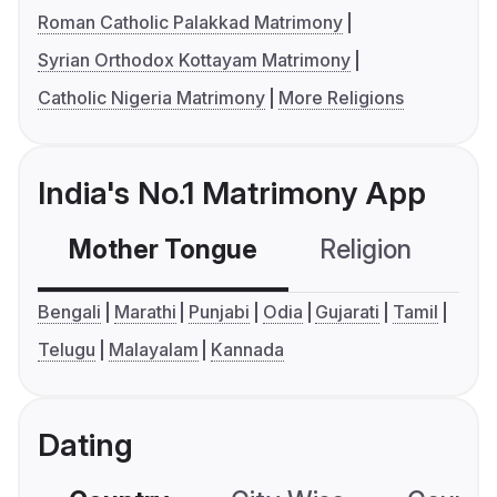
Roman Catholic Palakkad Matrimony
Syrian Orthodox Kottayam Matrimony
Catholic Nigeria Matrimony
More Religions
India's No.1 Matrimony App
Mother Tongue
Religion
C
Bengali
Marathi
Punjabi
Odia
Gujarati
Tamil
Telugu
Malayalam
Kannada
Dating