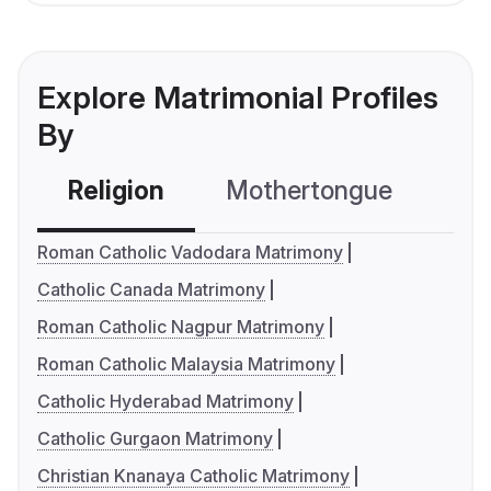
Explore Matrimonial Profiles
By
Religion
Mothertongue
Co
Roman Catholic Vadodara Matrimony
Catholic Canada Matrimony
Roman Catholic Nagpur Matrimony
Roman Catholic Malaysia Matrimony
Catholic Hyderabad Matrimony
Catholic Gurgaon Matrimony
Christian Knanaya Catholic Matrimony