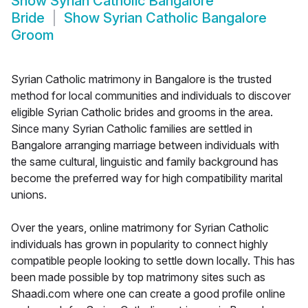
Show
Syrian Catholic Bangalore
Bride
Show
Syrian Catholic Bangalore
Groom
Syrian Catholic matrimony in Bangalore is the trusted
method for local communities and individuals to discover
eligible Syrian Catholic brides and grooms in the area.
Since many Syrian Catholic families are settled in
Bangalore arranging marriage between individuals with
the same cultural, linguistic and family background has
become the preferred way for high compatibility marital
unions.
Over the years, online matrimony for Syrian Catholic
individuals has grown in popularity to connect highly
compatible people looking to settle down locally. This has
been made possible by top matrimony sites such as
Shaadi.com where one can create a good profile online