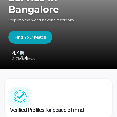
Bangalore
Step into the world beyond matrimony
Find Your Match
4.4
3
417K reviews
Re
Verified Profiles for peace of mind