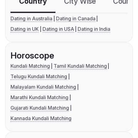
Country
City Wise
Country
Dating in Australia
Dating in Canada
Dating in UK
Dating in USA
Dating in India
Horoscope
Kundali Matching
Tamil Kundali Matching
Telugu Kundali Matching
Malayalam Kundali Matching
Marathi Kundali Matching
Gujarati Kundali Matching
Kannada Kundali Matching