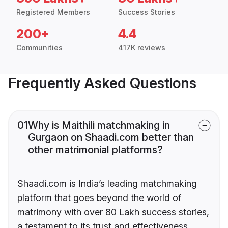
Registered Members
Success Stories
200+
4.4
Communities
417K reviews
Frequently Asked Questions
01
Why is Maithili matchmaking in
Gurgaon on Shaadi.com better than
other matrimonial platforms?
Shaadi.com is India’s leading matchmaking
platform that goes beyond the world of
matrimony with over 80 Lakh success stories,
a testament to its trust and effectiveness.