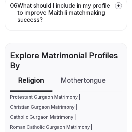
06
What should I include in my profile
to improve Maithili matchmaking
success?
Explore Matrimonial Profiles
By
Religion
Mothertongue
Co
Protestant Gurgaon Matrimony
Christian Gurgaon Matrimony
Catholic Gurgaon Matrimony
Roman Catholic Gurgaon Matrimony