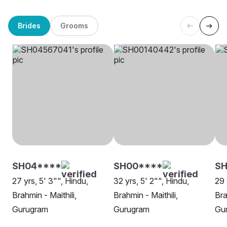
Brides
Grooms
SH04****
SH00****
SH
27 yrs, 5' 3"", Hindu,
32 yrs, 5' 2"", Hindu,
29 
Brahmin - Maithili,
Brahmin - Maithili,
Bra
Gurugram
Gurugram
Gu