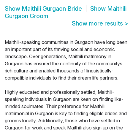
Show
Maithili Gurgaon Bride
Show
Maithili
Gurgaon Groom
Show more results
>
Maithili-speaking communities in Gurgaon have long been
an important part of its thriving social and economic
landscape. Over generations, Maithili matrimony in
Gurgaon has ensured the continuity of the communitys
rich culture and enabled thousands of linguistically-
compatible individuals to find their dream life partners.
Highly educated and professionally settled, Maithili-
speaking individuals in Gurgaon are keen on finding like-
minded soulmates. Their preference for Maithili
matrimonial in Gurgaon is key to finding eligible brides and
grooms locally. Additionally, those who have settled in
Gurgaon for work and speak Maithili also sign up on the