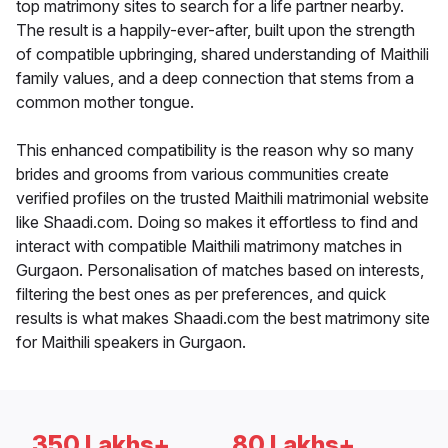
top matrimony sites to search for a life partner nearby.
The result is a happily-ever-after, built upon the strength
of compatible upbringing, shared understanding of Maithili
family values, and a deep connection that stems from a
common mother tongue.
This enhanced compatibility is the reason why so many
brides and grooms from various communities create
verified profiles on the trusted Maithili matrimonial website
like Shaadi.com. Doing so makes it effortless to find and
interact with compatible Maithili matrimony matches in
Gurgaon. Personalisation of matches based on interests,
filtering the best ones as per preferences, and quick
results is what makes Shaadi.com the best matrimony site
for Maithili speakers in Gurgaon.
350 Lakhs+
80 Lakhs+