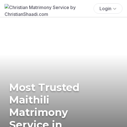
Login
Most Trusted
Maithili
Matrimony
Service in