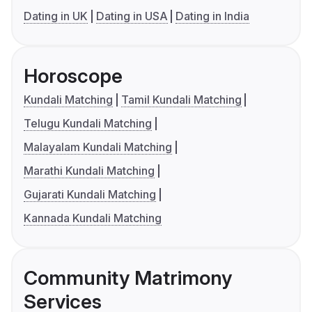
Dating in UK
Dating in USA
Dating in India
Horoscope
Kundali Matching
Tamil Kundali Matching
Telugu Kundali Matching
Malayalam Kundali Matching
Marathi Kundali Matching
Gujarati Kundali Matching
Kannada Kundali Matching
Community Matrimony
Services