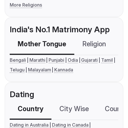
More Religions
India's No.1 Matrimony App
Mother Tongue
Religion
C
Bengali
Marathi
Punjabi
Odia
Gujarati
Tamil
Telugu
Malayalam
Kannada
Dating
Country
City Wise
Country
Dating in Australia
Dating in Canada