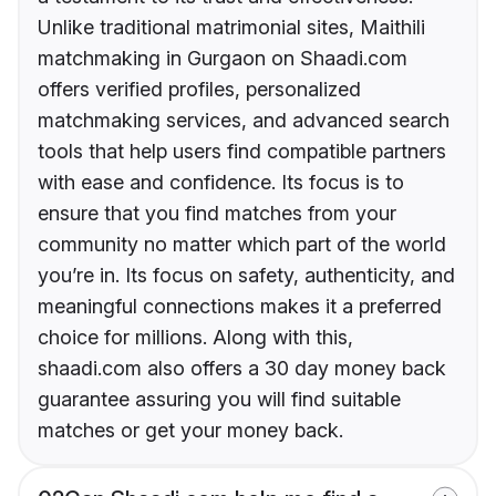
Unlike traditional matrimonial sites, Maithili
matchmaking in Gurgaon on Shaadi.com
offers verified profiles, personalized
matchmaking services, and advanced search
tools that help users find compatible partners
with ease and confidence. Its focus is to
ensure that you find matches from your
community no matter which part of the world
you’re in. Its focus on safety, authenticity, and
meaningful connections makes it a preferred
choice for millions. Along with this,
shaadi.com also offers a 30 day money back
guarantee assuring you will find suitable
matches or get your money back.