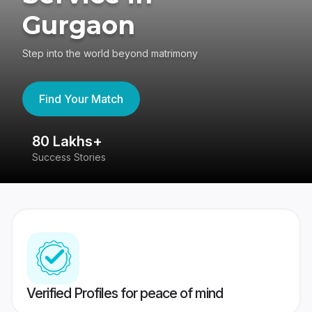
Gurgaon
Step into the world beyond matrimony
Find Your Match
80 Lakhs+
4
Success Stories
41
Verified Profiles for peace of mind