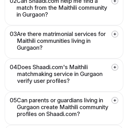
02
Can Shaadi.com help me find a
match from the Maithili community
in Gurgaon?
03
Are there matrimonial services for
Maithili communities living in
Gurgaon?
04
Does Shaadi.com's Maithili
matchmaking service in Gurgaon
verify user profiles?
05
Can parents or guardians living in
Gurgaon create Maithili community
profiles on Shaadi.com?