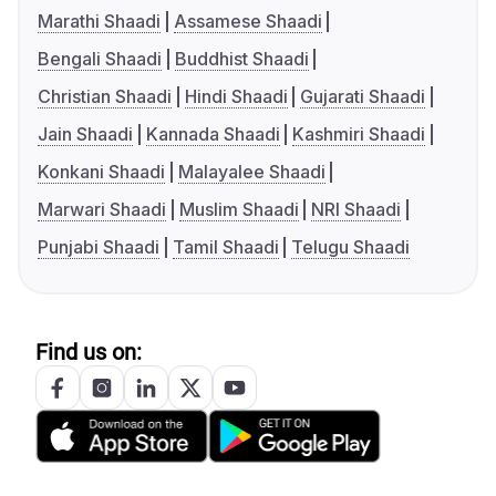
Marathi Shaadi
Assamese Shaadi
Bengali Shaadi
Buddhist Shaadi
Christian Shaadi
Hindi Shaadi
Gujarati Shaadi
Jain Shaadi
Kannada Shaadi
Kashmiri Shaadi
Konkani Shaadi
Malayalee Shaadi
Marwari Shaadi
Muslim Shaadi
NRI Shaadi
Punjabi Shaadi
Tamil Shaadi
Telugu Shaadi
Find us on: