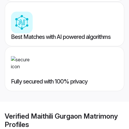
Best Matches with AI powered algorithms
Fully secured with 100% privacy
Verified
Maithili Gurgaon Matrimony
Profiles