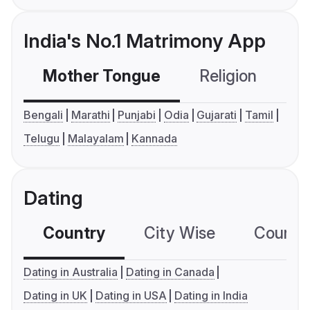
India's No.1 Matrimony App
Mother Tongue
Religion
C
Bengali
Marathi
Punjabi
Odia
Gujarati
Tamil
Telugu
Malayalam
Kannada
Dating
Country
City Wise
Country
Dating in Australia
Dating in Canada
Dating in UK
Dating in USA
Dating in India