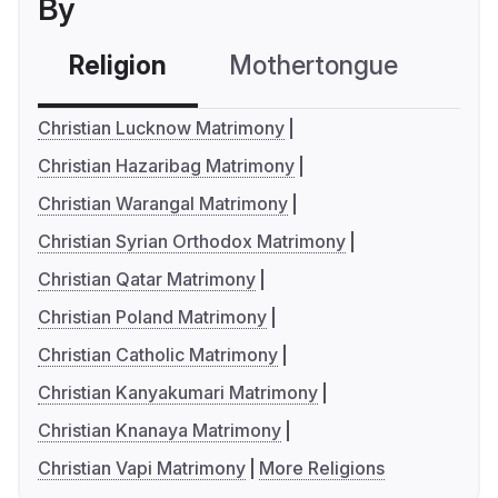
By
Religion
Mothertongue
Co
Christian Lucknow Matrimony
Christian Hazaribag Matrimony
Christian Warangal Matrimony
Christian Syrian Orthodox Matrimony
Christian Qatar Matrimony
Christian Poland Matrimony
Christian Catholic Matrimony
Christian Kanyakumari Matrimony
Christian Knanaya Matrimony
Christian Vapi Matrimony
More Religions