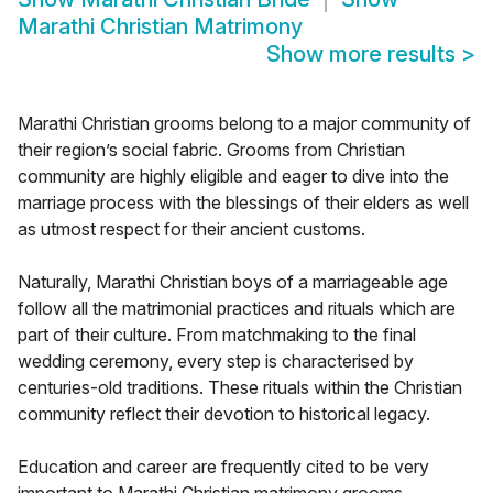
Marathi Christian Matrimony
Show more results
>
Marathi Christian grooms belong to a major community of
their region’s social fabric. Grooms from Christian
community are highly eligible and eager to dive into the
marriage process with the blessings of their elders as well
as utmost respect for their ancient customs.
Naturally, Marathi Christian boys of a marriageable age
follow all the matrimonial practices and rituals which are
part of their culture. From matchmaking to the final
wedding ceremony, every step is characterised by
centuries-old traditions. These rituals within the Christian
community reflect their devotion to historical legacy.
Education and career are frequently cited to be very