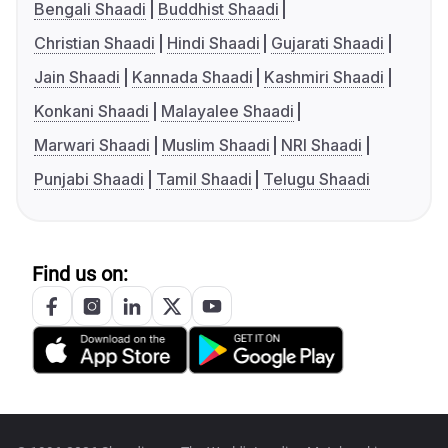
Bengali Shaadi
Buddhist Shaadi
Christian Shaadi
Hindi Shaadi
Gujarati Shaadi
Jain Shaadi
Kannada Shaadi
Kashmiri Shaadi
Konkani Shaadi
Malayalee Shaadi
Marwari Shaadi
Muslim Shaadi
NRI Shaadi
Punjabi Shaadi
Tamil Shaadi
Telugu Shaadi
Find us on: