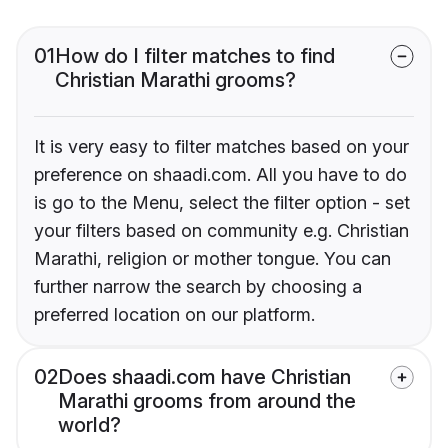
01
How do I filter matches to find
Christian Marathi grooms?
It is very easy to filter matches based on your
preference on shaadi.com. All you have to do
is go to the Menu, select the filter option - set
your filters based on community e.g. Christian
Marathi, religion or mother tongue. You can
further narrow the search by choosing a
preferred location on our platform.
02
Does shaadi.com have Christian
Marathi grooms from around the
world?