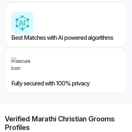
Best Matches with AI powered algorithms
Fully secured with 100% privacy
Verified
Marathi Christian Grooms
Profiles