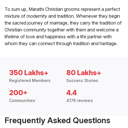
To sum up, Marathi Christian grooms represent a perfect
mixture of modernity and tradition. Whenever they begin
the sacred journey of marriage, they carry the tradition of
Christian community together with them and welcome a
lifetime of love and happiness with a life partner with
whom they can connect through tradition and heritage.
350 Lakhs+
80 Lakhs+
Registered Members
Success Stories
200+
4.4
Communities
417K reviews
Frequently Asked Questions