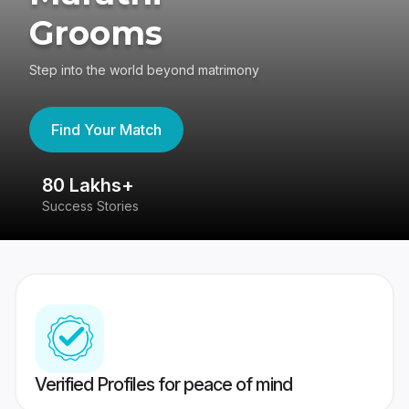
Grooms
Step into the world beyond matrimony
Find Your Match
80 Lakhs+
4
Success Stories
41
Verified Profiles for peace of mind