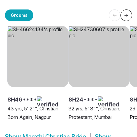
Grooms
SH46****
SH24****
SH
43 yrs, 5' 2"", Christian,
32 yrs, 5' 8"", Christian,
29 
Born Again, Nagpur
Protestant, Mumbai
Pro
Show
Marathi Christian Bride
Show