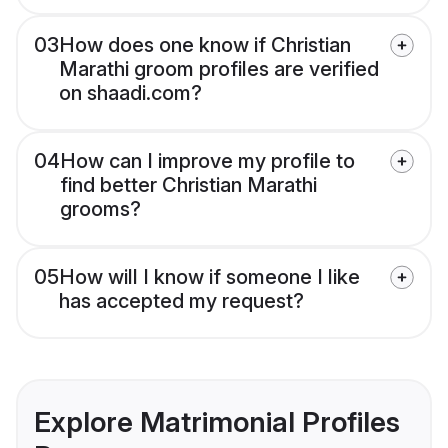
03
How does one know if Christian
Marathi groom profiles are verified
on shaadi.com?
04
How can I improve my profile to
find better Christian Marathi
grooms?
05
How will I know if someone I like
has accepted my request?
Explore Matrimonial Profiles