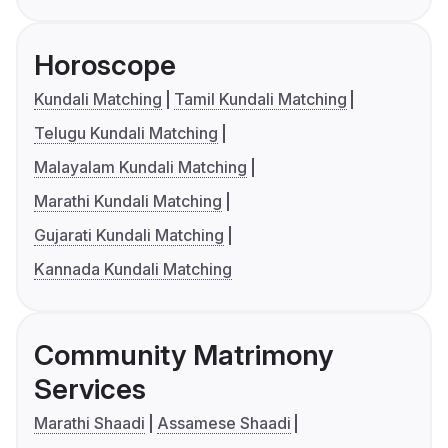
Horoscope
Kundali Matching
Tamil Kundali Matching
Telugu Kundali Matching
Malayalam Kundali Matching
Marathi Kundali Matching
Gujarati Kundali Matching
Kannada Kundali Matching
Community Matrimony
Services
Marathi Shaadi
Assamese Shaadi