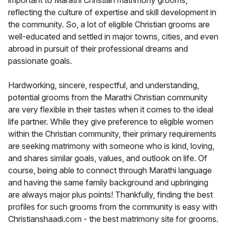
important to Marathi Christian matrimony grooms,
reflecting the culture of expertise and skill development in
the community. So, a lot of eligible Christian grooms are
well-educated and settled in major towns, cities, and even
abroad in pursuit of their professional dreams and
passionate goals.
Hardworking, sincere, respectful, and understanding,
potential grooms from the Marathi Christian community
are very flexible in their tastes when it comes to the ideal
life partner. While they give preference to eligible women
within the Christian community, their primary requirements
are seeking matrimony with someone who is kind, loving,
and shares similar goals, values, and outlook on life. Of
course, being able to connect through Marathi language
and having the same family background and upbringing
are always major plus points! Thankfully, finding the best
profiles for such grooms from the community is easy with
Christianshaadi.com - the best matrimony site for grooms.