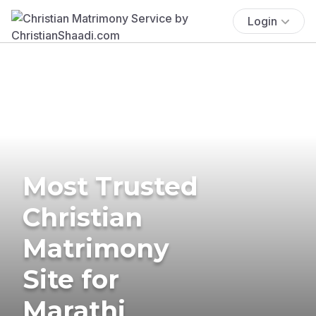
Login
Most Trusted
Christian
Matrimony
Site for
Marathi