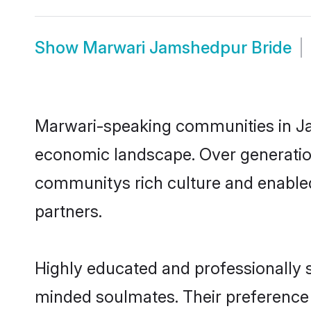
Show
Marwari Jamshedpur Bride
Marwari-speaking communities in Jam
economic landscape. Over generatio
communitys rich culture and enabled 
partners.
Highly educated and professionally s
minded soulmates. Their preference f