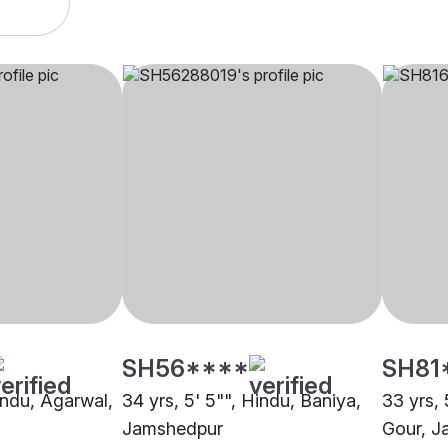
SH56****
SH81
indu, Agarwal,
34 yrs, 5' 5"", Hindu, Baniya,
33 yrs, 
Jamshedpur
Gour, J