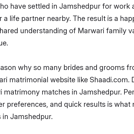
 who have settled in Jamshedpur for work
a life partner nearby. The result is a happ
shared understanding of Marwari family v
ue.
 reason why so many brides and grooms f
ari matrimonial website like Shaadi.com. D
ri matrimony matches in Jamshedpur. Per
 per preferences, and quick results is wh
s in Jamshedpur.