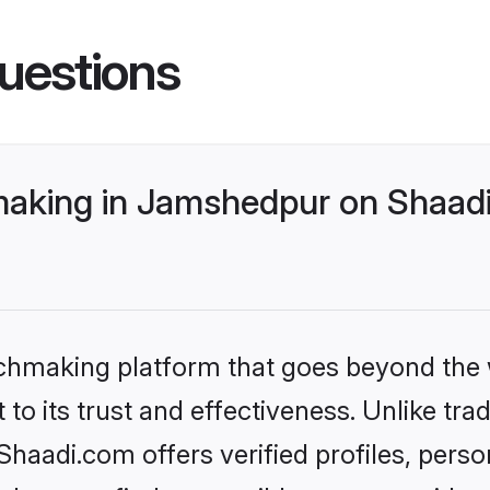
uestions
aking in Jamshedpur on Shaadi.
tchmaking platform that goes beyond the
to its trust and effectiveness. Unlike tra
aadi.com offers verified profiles, pers