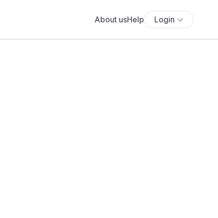
About us
Help
Login