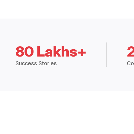
80 Lakhs+
Success Stories
Co