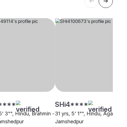
****
SHi4****
5' 3"", Hindu, Brahmin -
31 yrs, 5' 1"", Hindu, Agarwal,
amshedpur
Jamshedpur