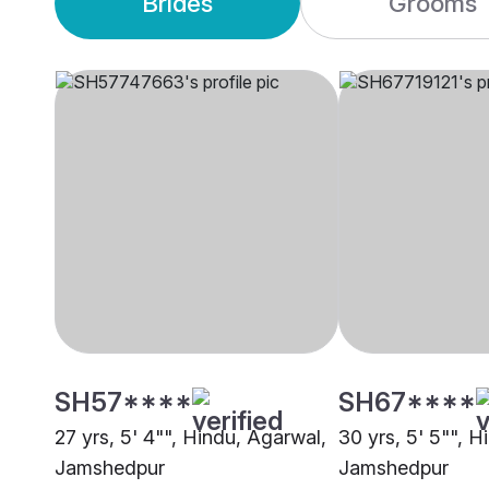
Brides
Grooms
SH57****
SH67****
27 yrs, 5' 4"", Hindu, Agarwal,
30 yrs, 5' 5"", H
Jamshedpur
Jamshedpur