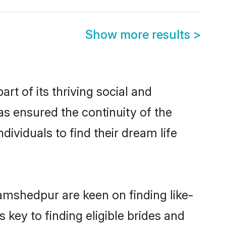
Show more results
>
 of its thriving social and
 ensured the continuity of the
ividuals to find their dream life
amshedpur are keen on finding like-
key to finding eligible brides and