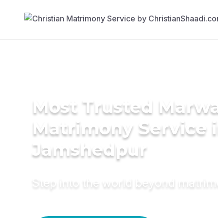
Most Trusted Marwa
Matrimony Service 
Jamshedpur
Step into the world beyond matri