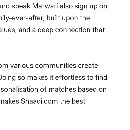
 and speak Marwari also sign up on
ily-ever-after, built upon the
alues, and a deep connection that
rom various communities create
oing so makes it effortless to find
sonalisation of matches based on
at makes Shaadi.com the best