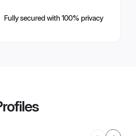
Fully secured with 100% privacy
rofiles