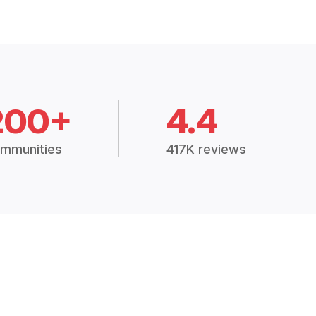
200+
4.4
mmunities
417K reviews