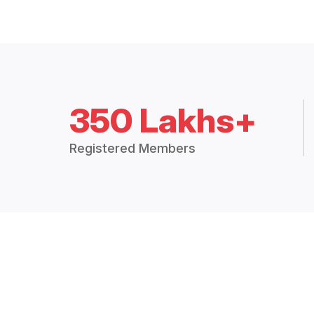
350 Lakhs+
Registered Members