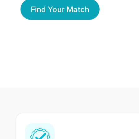
Find Your Match
350 Lakhs+
80 Lakhs
Registered Members
Success Stories