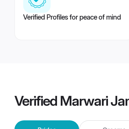
Verified Profiles for peace of mind
Verified
Marwari Ja