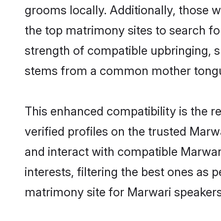
grooms locally. Additionally, those
the top matrimony sites to search for 
strength of compatible upbringing, 
stems from a common mother tong
This enhanced compatibility is the
verified profiles on the trusted Marw
and interact with compatible Marwa
interests, filtering the best ones as
matrimony site for Marwari speaker