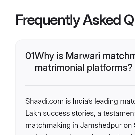
Frequently Asked Q
01
Why is Marwari matchm
matrimonial platforms?
Shaadi.com is India’s leading ma
Lakh success stories, a testament 
matchmaking in Jamshedpur on Sh