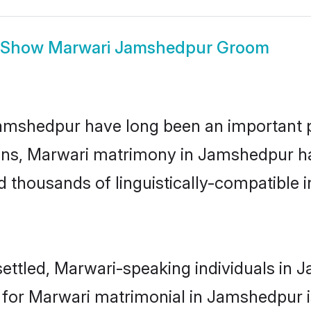
Show
Marwari Jamshedpur Groom
shedpur have long been an important part
ns, Marwari matrimony in Jamshedpur has
thousands of linguistically-compatible ind
ettled, Marwari-speaking individuals in J
or Marwari matrimonial in Jamshedpur is 