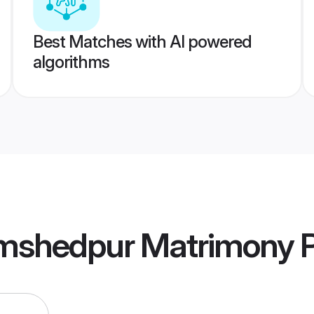
Best Matches with AI powered
algorithms
mshedpur Matrimony
P