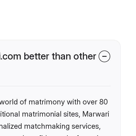
com better than other
 world of matrimony with over 80
ditional matrimonial sites, Marwari
onalized matchmaking services,