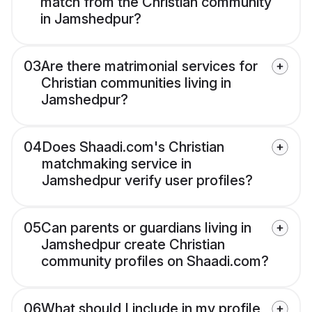
match from the Christian community
in Jamshedpur?
03
Are there matrimonial services for
Christian communities living in
Jamshedpur?
04
Does Shaadi.com's Christian
matchmaking service in
Jamshedpur verify user profiles?
05
Can parents or guardians living in
Jamshedpur create Christian
community profiles on Shaadi.com?
06
What should I include in my profile