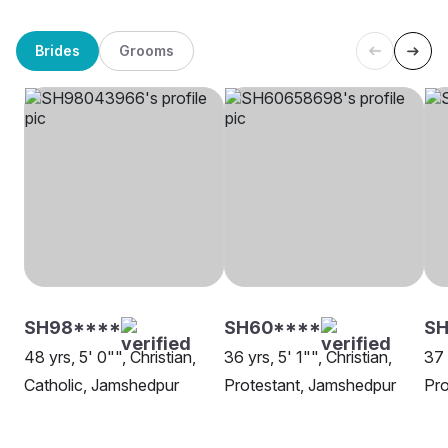
Brides
Grooms
SH98****
SH60****
SH
48 yrs, 5' 0"", Christian,
36 yrs, 5' 1"", Christian,
37 
Catholic, Jamshedpur
Protestant, Jamshedpur
Pro