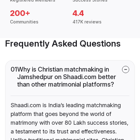
200+
4.4
Communities
417K reviews
Frequently Asked Questions
01
Why is Christian matchmaking in
Jamshedpur on Shaadi.com better
than other matrimonial platforms?
Shaadi.com is India’s leading matchmaking
platform that goes beyond the world of
matrimony with over 80 Lakh success stories,
a testament to its trust and effectiveness.