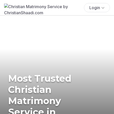
Login
Most Trusted
Christian
Matrimony
Service in