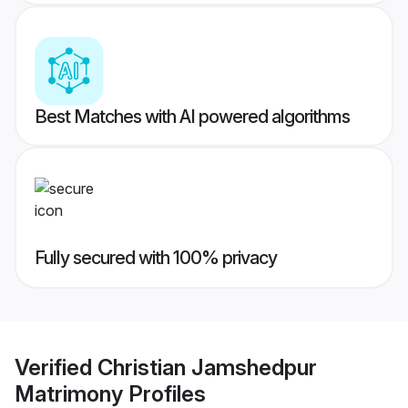
Best Matches with AI powered algorithms
Fully secured with 100% privacy
Verified
Christian Jamshedpur
Matrimony
Profiles