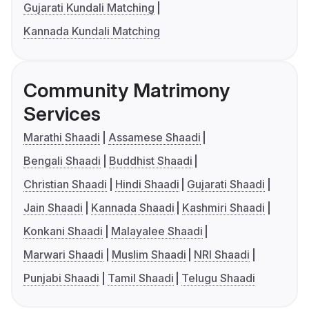
Gujarati Kundali Matching
Kannada Kundali Matching
Community Matrimony
Services
Marathi Shaadi
Assamese Shaadi
Bengali Shaadi
Buddhist Shaadi
Christian Shaadi
Hindi Shaadi
Gujarati Shaadi
Jain Shaadi
Kannada Shaadi
Kashmiri Shaadi
Konkani Shaadi
Malayalee Shaadi
Marwari Shaadi
Muslim Shaadi
NRI Shaadi
Punjabi Shaadi
Tamil Shaadi
Telugu Shaadi