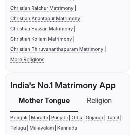
Christian Raichur Matrimony
Christian Anantapur Matrimony
Christian Hassan Matrimony
Christian Kollam Matrimony
Christian Thiruvananthapuram Matrimony
More Religions
India's No.1 Matrimony App
Mother Tongue
Religion
C
Bengali
Marathi
Punjabi
Odia
Gujarati
Tamil
Telugu
Malayalam
Kannada