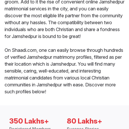
groom. Add to it the rise of convenient online Jamshedpur
matrimonial services in the city, and you can easily
discover the most eligible life partner from the community
without any hassles. The compatibility between two
individuals who are both Christian and share a fondness
for Jamshedpur is bound to be great!
On Shaadi.com, one can easily browse through hundreds
of verified Jamshedpur matrimony profiles, filtered as per
their location which is Jamshedpur. You will find many
sensible, caring, well-educated, and interesting
matrimonial candidates from various local Christian
communities in Jamshedpur with ease. Discover more
such profiles below!
350 Lakhs+
80 Lakhs+
Registered Members
Success Stories