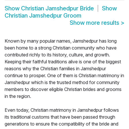
Show
Christian Jamshedpur Bride
Show
Christian Jamshedpur Groom
Show more results
>
Known by many popular names, Jamshedpur has long
been home to a strong Christian community who have
contributed richly to its history, culture, and growth.
Keeping their faithful traditions alive is one of the biggest
reasons why the Christian families in Jamshedpur
continue to prosper. One of them is Christian matrimony in
Jamshedpur which is the trusted method for community
members to discover eligible Christian brides and grooms
in the region.
Even today, Christian matrimony in Jamshedpur follows
its traditional customs that have been passed through
generations to ensure the compatibility of the bride and