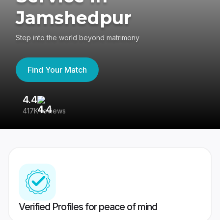
Jamshedpur
Step into the world beyond matrimony
Find Your Match
4.4
3
417K reviews
Re
Verified Profiles for peace of mind