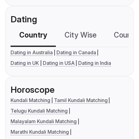
Dating
Country
City Wise
Country
Dating in Australia
Dating in Canada
Dating in UK
Dating in USA
Dating in India
Horoscope
Kundali Matching
Tamil Kundali Matching
Telugu Kundali Matching
Malayalam Kundali Matching
Marathi Kundali Matching