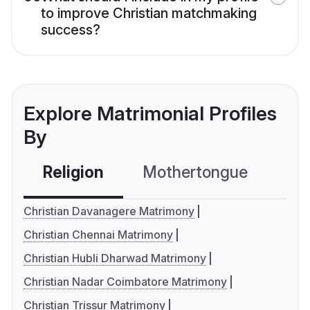
to improve Christian matchmaking
success?
Explore Matrimonial Profiles
By
Religion
Mothertongue
Co
Christian Davanagere Matrimony
Christian Chennai Matrimony
Christian Hubli Dharwad Matrimony
Christian Nadar Coimbatore Matrimony
Christian Trissur Matrimony