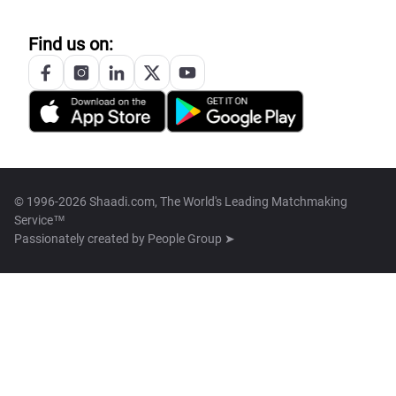
Find us on:
© 1996-2026 Shaadi.com, The World's Leading Matchmaking
Service™
Passionately created by
People Group ➤