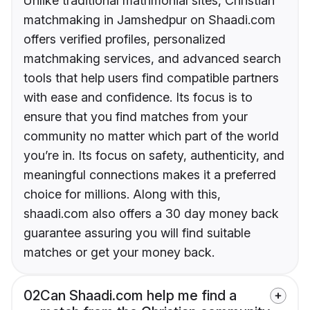
Unlike traditional matrimonial sites, Christian
matchmaking in Jamshedpur on Shaadi.com
offers verified profiles, personalized
matchmaking services, and advanced search
tools that help users find compatible partners
with ease and confidence. Its focus is to
ensure that you find matches from your
community no matter which part of the world
you’re in. Its focus on safety, authenticity, and
meaningful connections makes it a preferred
choice for millions. Along with this,
shaadi.com also offers a 30 day money back
guarantee assuring you will find suitable
matches or get your money back.
02
Can Shaadi.com help me find a