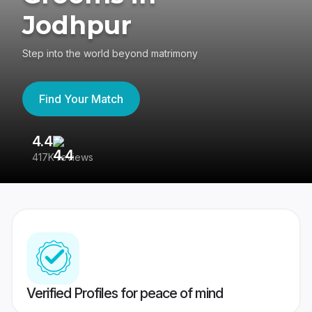
Jodhpur
Step into the world beyond matrimony
Find Your Match
4.4
3
417K reviews
Re
Verified Profiles for peace of mind