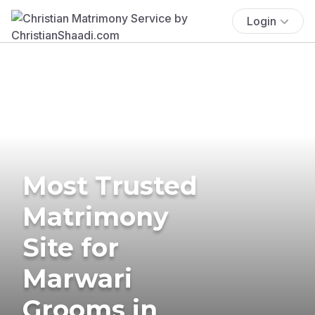
Login
Most Trusted
Matrimony
Site for
Marwari
Grooms in