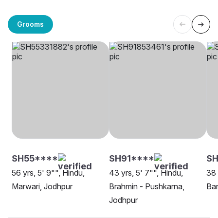
Grooms
SH55****
SH91****
S
56 yrs, 5' 9"", Hindu,
43 yrs, 5' 7"", Hindu,
38 
Marwari, Jodhpur
Brahmin - Pushkarna,
Ban
Jodhpur