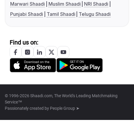
Marwari Shaadi
Muslim Shaadi
NRI Shaadi
Punjabi Shaadi
Tamil Shaadi
Telugu Shaadi
Find us on:
© 1996-2026 Shaadi.com, The World's Leading Matchmaking
Service™
Passionately created by
People Group ➤