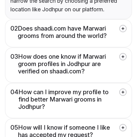
narrow the search by choosing a preferred
location like Jodhpur on our platform.
02
Does shaadi.com have Marwari
grooms from around the world?
03
How does one know if Marwari
groom profiles in Jodhpur are
verified on shaadi.com?
04
How can I improve my profile to
find better Marwari grooms in
Jodhpur?
05
How will I know if someone I like
has accepted my request?