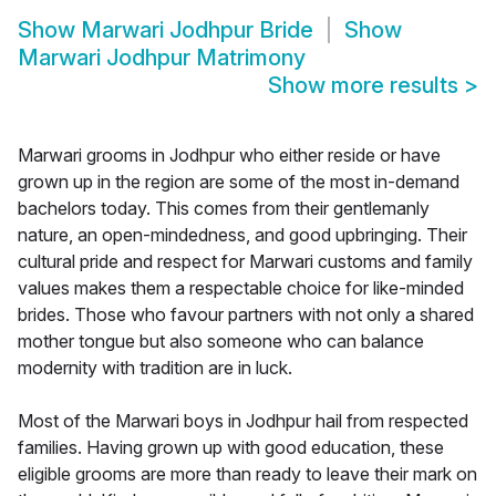
Show
Marwari Jodhpur Bride
Show
Marwari Jodhpur Matrimony
Show more results
>
Marwari grooms in Jodhpur who either reside or have
grown up in the region are some of the most in-demand
bachelors today. This comes from their gentlemanly
nature, an open-mindedness, and good upbringing. Their
cultural pride and respect for Marwari customs and family
values makes them a respectable choice for like-minded
brides. Those who favour partners with not only a shared
mother tongue but also someone who can balance
modernity with tradition are in luck.
Most of the Marwari boys in Jodhpur hail from respected
families. Having grown up with good education, these
eligible grooms are more than ready to leave their mark on