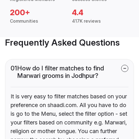
200+
4.4
Communities
417K reviews
Frequently Asked Questions
01
How do I filter matches to find
Marwari grooms in Jodhpur?
It is very easy to filter matches based on your
preference on shaadi.com. All you have to do
is go to the Menu, select the filter option - set
your filters based on community e.g. Marwari,
religion or mother tongue. You can further