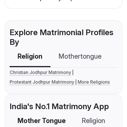
Explore Matrimonial Profiles
By
Religion
Mothertongue
Co
Christian Jodhpur Matrimony
Protestant Jodhpur Matrimony
More Religions
India's No.1 Matrimony App
Mother Tongue
Religion
C