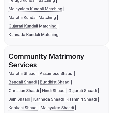
Telugu Kundali Matching
Malayalam Kundali Matching
Marathi Kundali Matching
Gujarati Kundali Matching
Kannada Kundali Matching
Community Matrimony
Services
Marathi Shaadi
Assamese Shaadi
Bengali Shaadi
Buddhist Shaadi
Christian Shaadi
Hindi Shaadi
Gujarati Shaadi
Jain Shaadi
Kannada Shaadi
Kashmiri Shaadi
Konkani Shaadi
Malayalee Shaadi