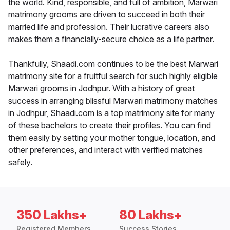
the world. Kind, responsible, and full of ambition, Marwari
matrimony grooms are driven to succeed in both their
married life and profession. Their lucrative careers also
makes them a financially-secure choice as a life partner.
Thankfully, Shaadi.com continues to be the best Marwari
matrimony site for a fruitful search for such highly eligible
Marwari grooms in Jodhpur. With a history of great
success in arranging blissful Marwari matrimony matches
in Jodhpur, Shaadi.com is a top matrimony site for many
of these bachelors to create their profiles. You can find
them easily by setting your mother tongue, location, and
other preferences, and interact with verified matches
safely.
350 Lakhs+
80 Lakhs+
Registered Members
Success Stories