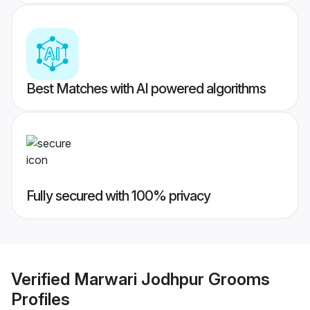
Best Matches with AI powered algorithms
Fully secured with 100% privacy
Verified
Marwari Jodhpur Grooms
Profiles