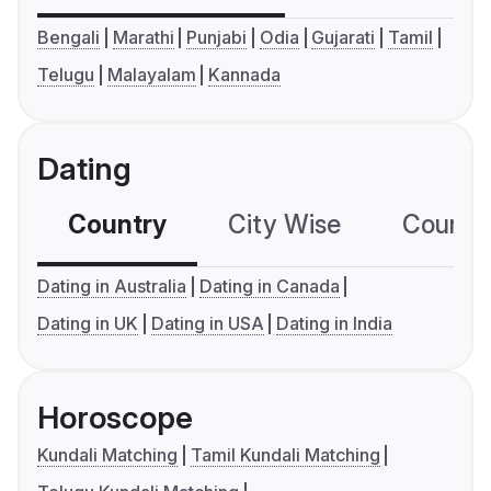
Bengali
Marathi
Punjabi
Odia
Gujarati
Tamil
Telugu
Malayalam
Kannada
Dating
Country
City Wise
Country
Dating in Australia
Dating in Canada
Dating in UK
Dating in USA
Dating in India
Horoscope
Kundali Matching
Tamil Kundali Matching