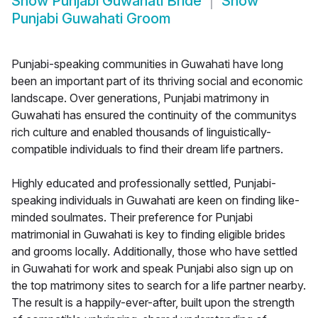
Show
Punjabi Guwahati Bride
Show
Punjabi Guwahati Groom
Punjabi-speaking communities in Guwahati have long
been an important part of its thriving social and economic
landscape. Over generations, Punjabi matrimony in
Guwahati has ensured the continuity of the communitys
rich culture and enabled thousands of linguistically-
compatible individuals to find their dream life partners.
Highly educated and professionally settled, Punjabi-
speaking individuals in Guwahati are keen on finding like-
minded soulmates. Their preference for Punjabi
matrimonial in Guwahati is key to finding eligible brides
and grooms locally. Additionally, those who have settled
in Guwahati for work and speak Punjabi also sign up on
the top matrimony sites to search for a life partner nearby.
The result is a happily-ever-after, built upon the strength