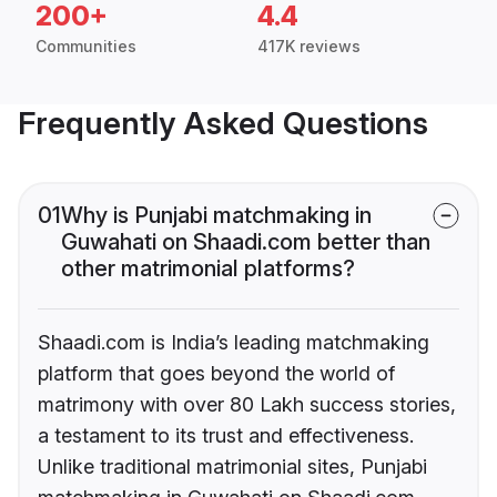
200+
4.4
Communities
417K reviews
Frequently Asked Questions
01
Why is Punjabi matchmaking in
Guwahati on Shaadi.com better than
other matrimonial platforms?
Shaadi.com is India’s leading matchmaking
platform that goes beyond the world of
matrimony with over 80 Lakh success stories,
a testament to its trust and effectiveness.
Unlike traditional matrimonial sites, Punjabi