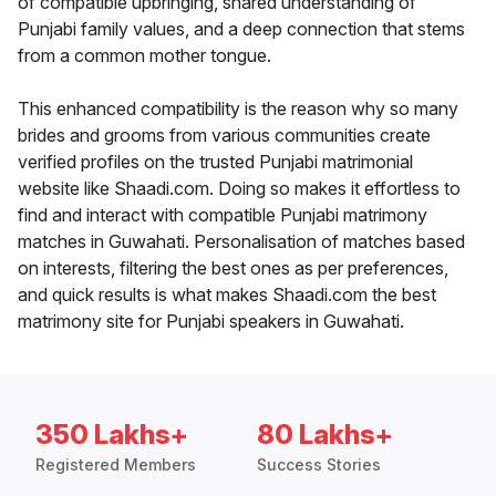
of compatible upbringing, shared understanding of
Punjabi family values, and a deep connection that stems
from a common mother tongue.
This enhanced compatibility is the reason why so many
brides and grooms from various communities create
verified profiles on the trusted Punjabi matrimonial
website like Shaadi.com. Doing so makes it effortless to
find and interact with compatible Punjabi matrimony
matches in Guwahati. Personalisation of matches based
on interests, filtering the best ones as per preferences,
and quick results is what makes Shaadi.com the best
matrimony site for Punjabi speakers in Guwahati.
350 Lakhs+
80 Lakhs+
Registered Members
Success Stories