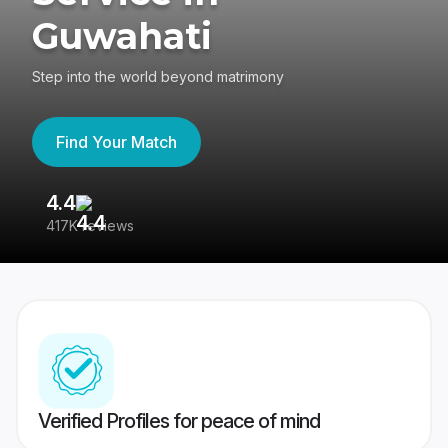
Guwahati
Step into the world beyond matrimony
Find Your Match
4.4
3
417K reviews
Re
Verified Profiles for peace of mind