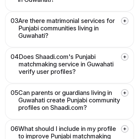
03
Are there matrimonial services for
Punjabi communities living in
Guwahati?
04
Does Shaadi.com's Punjabi
matchmaking service in Guwahati
verify user profiles?
05
Can parents or guardians living in
Guwahati create Punjabi community
profiles on Shaadi.com?
06
What should I include in my profile
to improve Punjabi matchmaking