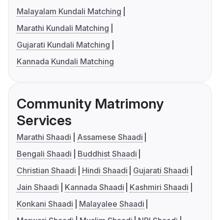
Malayalam Kundali Matching
Marathi Kundali Matching
Gujarati Kundali Matching
Kannada Kundali Matching
Community Matrimony
Services
Marathi Shaadi
Assamese Shaadi
Bengali Shaadi
Buddhist Shaadi
Christian Shaadi
Hindi Shaadi
Gujarati Shaadi
Jain Shaadi
Kannada Shaadi
Kashmiri Shaadi
Konkani Shaadi
Malayalee Shaadi