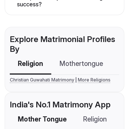
success?
Explore Matrimonial Profiles
By
Religion
Mothertongue
Co
Christian Guwahati Matrimony
More Religions
India's No.1 Matrimony App
Mother Tongue
Religion
C