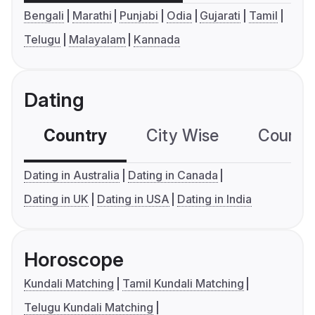
Bengali
Marathi
Punjabi
Odia
Gujarati
Tamil
Telugu
Malayalam
Kannada
Dating
Country
City Wise
Country
Dating in Australia
Dating in Canada
Dating in UK
Dating in USA
Dating in India
Horoscope
Kundali Matching
Tamil Kundali Matching
Telugu Kundali Matching