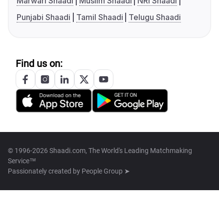
Marwari Shaadi
Muslim Shaadi
NRI Shaadi
Punjabi Shaadi
Tamil Shaadi
Telugu Shaadi
Find us on:
© 1996-2026 Shaadi.com, The World's Leading Matchmaking
Service™
Passionately created by
People Group ➤