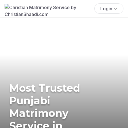
Login
Most Trusted
Punjabi
Matrimony
Service in