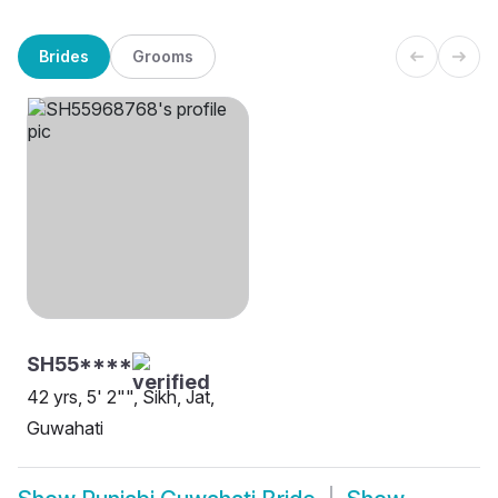
Brides
Grooms
SH55****
42 yrs, 5' 2"", Sikh, Jat,
Guwahati