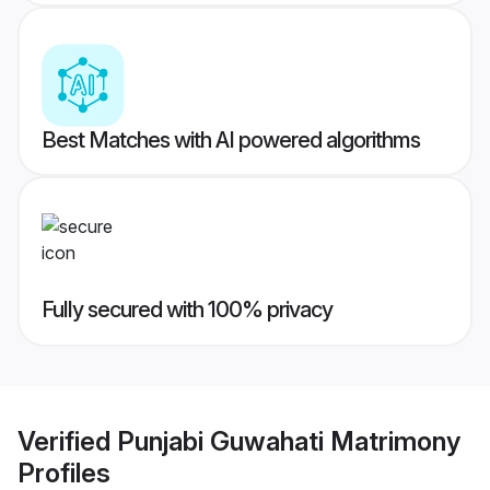
Best Matches with AI powered algorithms
Fully secured with 100% privacy
Verified
Punjabi Guwahati Matrimony
Profiles