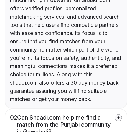
matchmaking in Guwahati on Shaadi.com
offers verified profiles, personalized
matchmaking services, and advanced search
tools that help users find compatible partners
with ease and confidence. Its focus is to
ensure that you find matches from your
community no matter which part of the world
you’re in. Its focus on safety, authenticity, and
meaningful connections makes it a preferred
choice for millions. Along with this,
shaadi.com also offers a 30 day money back
guarantee assuring you will find suitable
matches or get your money back.
02
Can Shaadi.com help me find a
match from the Punjabi community
in Guwahati?