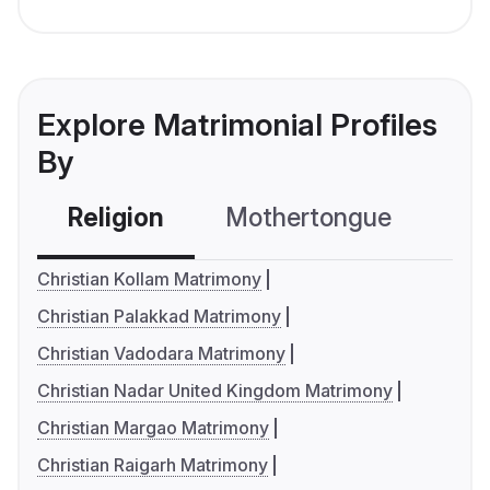
Explore Matrimonial Profiles
By
Religion
Mothertongue
Co
Christian Kollam Matrimony
Christian Palakkad Matrimony
Christian Vadodara Matrimony
Christian Nadar United Kingdom Matrimony
Christian Margao Matrimony
Christian Raigarh Matrimony