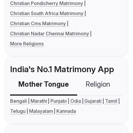
Christian Pondicherry Matrimony
Christian South Africa Matrimony
Christian Cms Matrimony
Christian Nadar Chennai Matrimony
More Religions
India's No.1 Matrimony App
Mother Tongue
Religion
C
Bengali
Marathi
Punjabi
Odia
Gujarati
Tamil
Telugu
Malayalam
Kannada