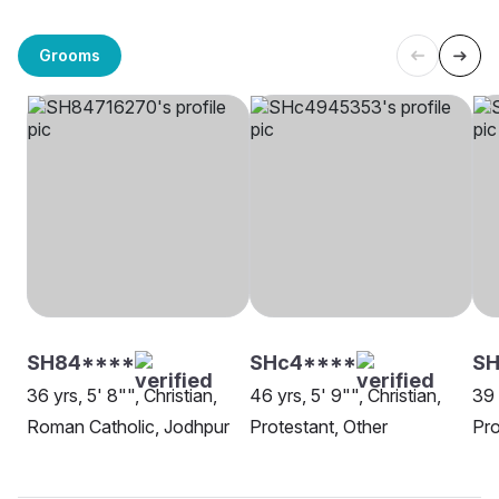
Grooms
SH84****
SHc4****
SH
36 yrs, 5' 8"", Christian,
46 yrs, 5' 9"", Christian,
39 
Roman Catholic, Jodhpur
Protestant, Other
Pro