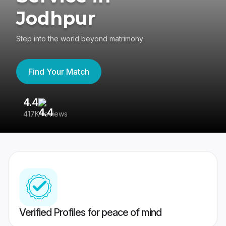
Jodhpur
Step into the world beyond matrimony
Find Your Match
4.4
3
417K reviews
Re
Verified Profiles for peace of mind