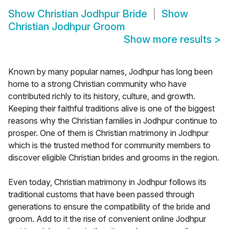
Show
Christian Jodhpur Bride
Show
Christian Jodhpur Groom
Show more results
>
Known by many popular names, Jodhpur has long been
home to a strong Christian community who have
contributed richly to its history, culture, and growth.
Keeping their faithful traditions alive is one of the biggest
reasons why the Christian families in Jodhpur continue to
prosper. One of them is Christian matrimony in Jodhpur
which is the trusted method for community members to
discover eligible Christian brides and grooms in the region.
Even today, Christian matrimony in Jodhpur follows its
traditional customs that have been passed through
generations to ensure the compatibility of the bride and
groom. Add to it the rise of convenient online Jodhpur