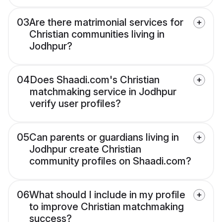
03
Are there matrimonial services for
Christian communities living in
Jodhpur?
04
Does Shaadi.com's Christian
matchmaking service in Jodhpur
verify user profiles?
05
Can parents or guardians living in
Jodhpur create Christian
community profiles on Shaadi.com?
06
What should I include in my profile
to improve Christian matchmaking
success?