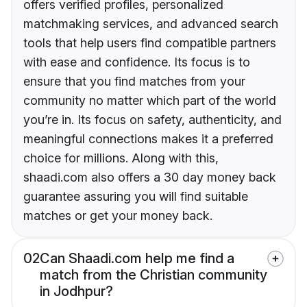
offers verified profiles, personalized
matchmaking services, and advanced search
tools that help users find compatible partners
with ease and confidence. Its focus is to
ensure that you find matches from your
community no matter which part of the world
you’re in. Its focus on safety, authenticity, and
meaningful connections makes it a preferred
choice for millions. Along with this,
shaadi.com also offers a 30 day money back
guarantee assuring you will find suitable
matches or get your money back.
02
Can Shaadi.com help me find a
match from the Christian community
in Jodhpur?