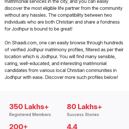
matrimonial services in the city, and you can easily
discover the most eligible life partner from the community
without any hassles. The compatibility between two
individuals who are both Christian and share a fondness
for Jodhpur is bound to be great!
On Shaadi.com, one can easily browse through hundreds
of verified Jodhpur matrimony profiles, filtered as per their
location which is Jodhpur. You will find many sensible,
caring, well-educated, and interesting matrimonial
candidates from various local Christian communities in
Jodhpur with ease. Discover more such profiles below!
350 Lakhs+
80 Lakhs+
Registered Members
Success Stories
200+
4.4