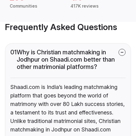
Communities
417K reviews
Frequently Asked Questions
01
Why is Christian matchmaking in
Jodhpur on Shaadi.com better than
other matrimonial platforms?
Shaadi.com is India’s leading matchmaking
platform that goes beyond the world of
matrimony with over 80 Lakh success stories,
a testament to its trust and effectiveness.
Unlike traditional matrimonial sites, Christian
matchmaking in Jodhpur on Shaadi.com