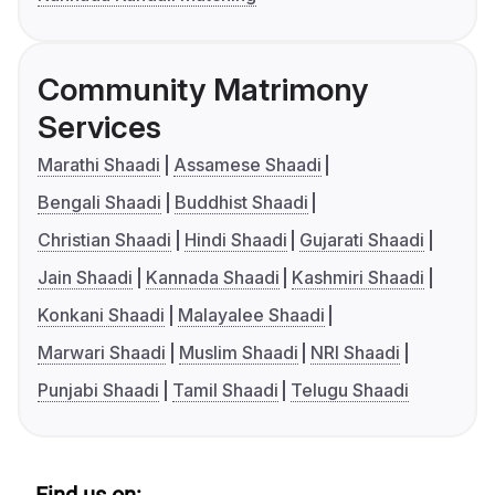
Community Matrimony
Services
Marathi Shaadi
Assamese Shaadi
Bengali Shaadi
Buddhist Shaadi
Christian Shaadi
Hindi Shaadi
Gujarati Shaadi
Jain Shaadi
Kannada Shaadi
Kashmiri Shaadi
Konkani Shaadi
Malayalee Shaadi
Marwari Shaadi
Muslim Shaadi
NRI Shaadi
Punjabi Shaadi
Tamil Shaadi
Telugu Shaadi