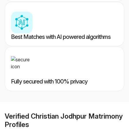
Best Matches with AI powered algorithms
Fully secured with 100% privacy
Verified
Christian Jodhpur Matrimony
Profiles