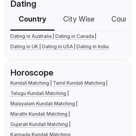
Dating
Country
City Wise
Country
Dating in Australia
Dating in Canada
Dating in UK
Dating in USA
Dating in India
Horoscope
Kundali Matching
Tamil Kundali Matching
Telugu Kundali Matching
Malayalam Kundali Matching
Marathi Kundali Matching
Gujarati Kundali Matching
Kannada Kundali Matching