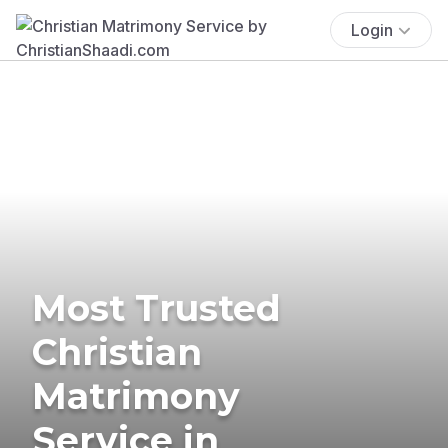
Login
Most Trusted
Christian
Matrimony
Service in