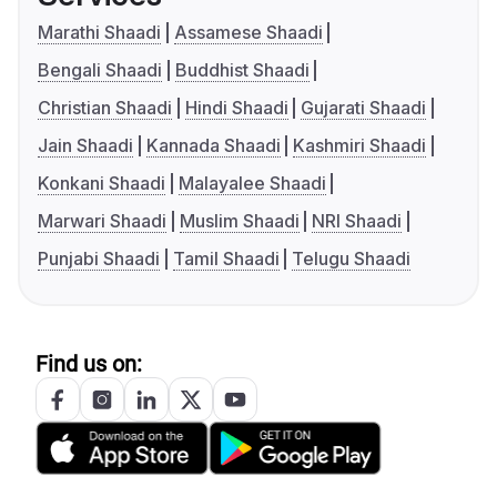
Marathi Shaadi
Assamese Shaadi
Bengali Shaadi
Buddhist Shaadi
Christian Shaadi
Hindi Shaadi
Gujarati Shaadi
Jain Shaadi
Kannada Shaadi
Kashmiri Shaadi
Konkani Shaadi
Malayalee Shaadi
Marwari Shaadi
Muslim Shaadi
NRI Shaadi
Punjabi Shaadi
Tamil Shaadi
Telugu Shaadi
Find us on: