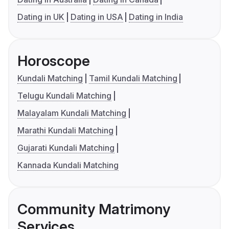
Dating in UK
Dating in USA
Dating in India
Horoscope
Kundali Matching
Tamil Kundali Matching
Telugu Kundali Matching
Malayalam Kundali Matching
Marathi Kundali Matching
Gujarati Kundali Matching
Kannada Kundali Matching
Community Matrimony
Services