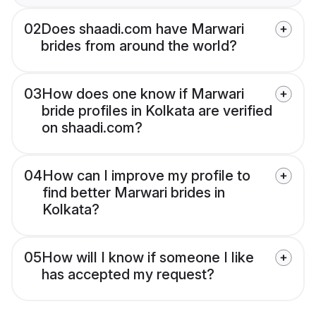
02
Does shaadi.com have Marwari
brides from around the world?
03
How does one know if Marwari
bride profiles in Kolkata are verified
on shaadi.com?
04
How can I improve my profile to
find better Marwari brides in
Kolkata?
05
How will I know if someone I like
has accepted my request?