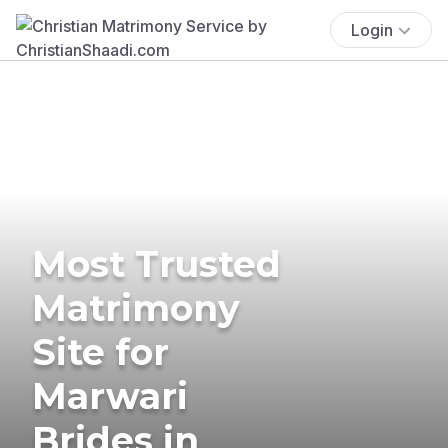
Login
Most Trusted
Matrimony
Site for
Marwari
Brides in