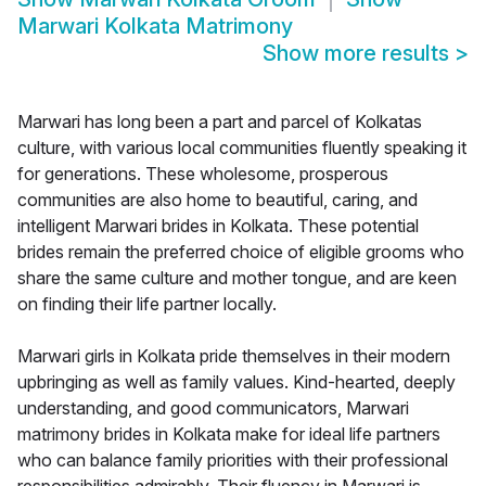
Marwari Kolkata Matrimony
Show more results
>
Marwari has long been a part and parcel of Kolkatas
culture, with various local communities fluently speaking it
for generations. These wholesome, prosperous
communities are also home to beautiful, caring, and
intelligent Marwari brides in Kolkata. These potential
brides remain the preferred choice of eligible grooms who
share the same culture and mother tongue, and are keen
on finding their life partner locally.
Marwari girls in Kolkata pride themselves in their modern
upbringing as well as family values. Kind-hearted, deeply
understanding, and good communicators, Marwari
matrimony brides in Kolkata make for ideal life partners
who can balance family priorities with their professional