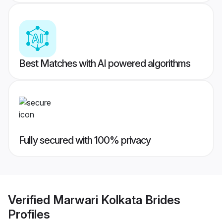
Best Matches with AI powered algorithms
Fully secured with 100% privacy
Verified
Marwari Kolkata Brides
Profiles