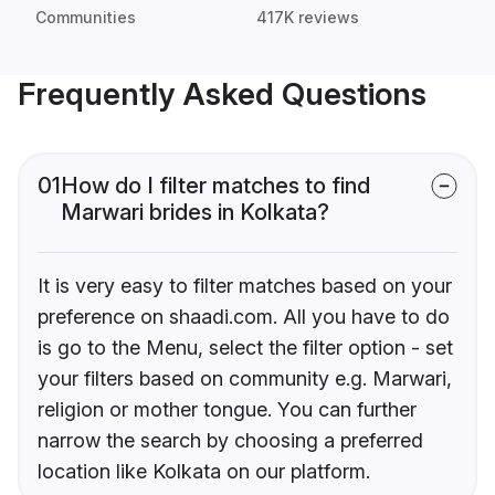
Communities
417K reviews
Frequently Asked Questions
01
How do I filter matches to find
Marwari brides in Kolkata?
It is very easy to filter matches based on your
preference on shaadi.com. All you have to do
is go to the Menu, select the filter option - set
your filters based on community e.g. Marwari,
religion or mother tongue. You can further
narrow the search by choosing a preferred
location like Kolkata on our platform.