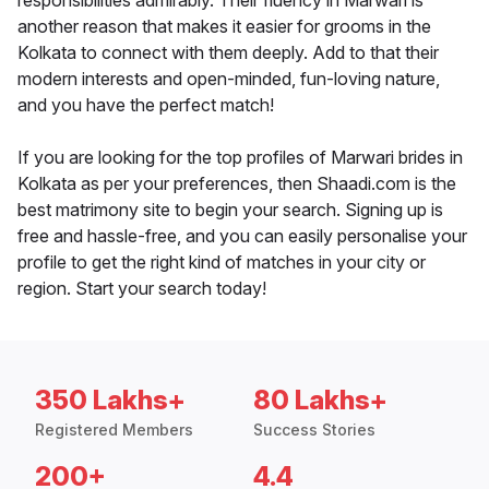
responsibilities admirably. Their fluency in Marwari is
another reason that makes it easier for grooms in the
Kolkata to connect with them deeply. Add to that their
modern interests and open-minded, fun-loving nature,
and you have the perfect match!
If you are looking for the top profiles of Marwari brides in
Kolkata as per your preferences, then Shaadi.com is the
best matrimony site to begin your search. Signing up is
free and hassle-free, and you can easily personalise your
profile to get the right kind of matches in your city or
region. Start your search today!
350 Lakhs+
80 Lakhs+
Registered Members
Success Stories
200+
4.4