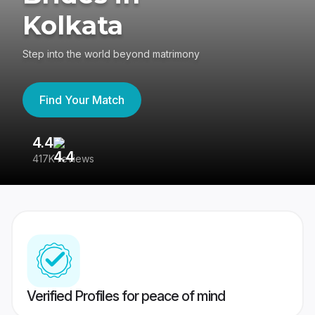
Kolkata
Step into the world beyond matrimony
Find Your Match
4.4
3
417K reviews
Re
Verified Profiles for peace of mind