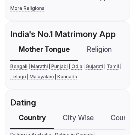
More Religions
India's No.1 Matrimony App
Mother Tongue
Religion
C
Bengali
Marathi
Punjabi
Odia
Gujarati
Tamil
Telugu
Malayalam
Kannada
Dating
Country
City Wise
Country
Dating in Australia
Dating in Canada