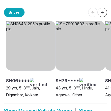
Brides
SH06****
SH79****
SH
29 yrs, 5' 8"", Jain,
43 yrs, 5' 0"", Hindu,
41 
Digambar, Kolkata
Agarwal, Other
Aga
Show
Marwari Kolkata Groom
Show