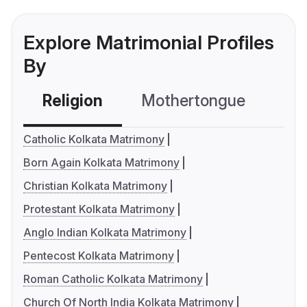
Explore Matrimonial Profiles
By
Religion
Mothertongue
Co
Catholic Kolkata Matrimony
Born Again Kolkata Matrimony
Christian Kolkata Matrimony
Protestant Kolkata Matrimony
Anglo Indian Kolkata Matrimony
Pentecost Kolkata Matrimony
Roman Catholic Kolkata Matrimony
Church Of North India Kolkata Matrimony