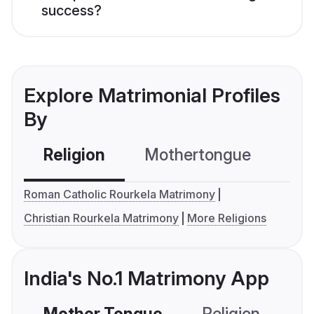
success?
Explore Matrimonial Profiles
By
Religion
Mothertongue
Co
Roman Catholic Rourkela Matrimony
Christian Rourkela Matrimony
More Religions
India's No.1 Matrimony App