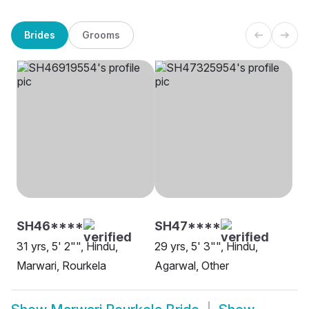
Brides
Grooms
SH46****
SH47****
31 yrs, 5' 2"", Hindu,
29 yrs, 5' 3"", Hindu,
Marwari, Rourkela
Agarwal, Other