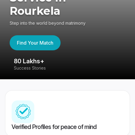
Rourkela
Step into the world beyond matrimony
Find Your Match
80 Lakhs+
4
Success Stories
41
Verified Profiles for peace of mind