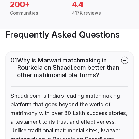
200+
4.4
Communities
417K reviews
Frequently Asked Questions
01
Why is Marwari matchmaking in
Rourkela on Shaadi.com better than
other matrimonial platforms?
Shaadi.com is India’s leading matchmaking
platform that goes beyond the world of
matrimony with over 80 Lakh success stories,
a testament to its trust and effectiveness.
Unlike traditional matrimonial sites, Marwari