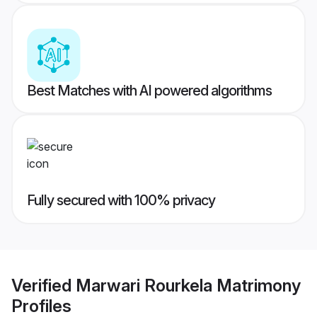
Best Matches with AI powered algorithms
Fully secured with 100% privacy
Verified
Marwari Rourkela Matrimony
Profiles