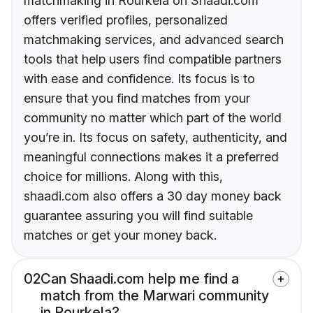
matchmaking in Rourkela on Shaadi.com
offers verified profiles, personalized
matchmaking services, and advanced search
tools that help users find compatible partners
with ease and confidence. Its focus is to
ensure that you find matches from your
community no matter which part of the world
you’re in. Its focus on safety, authenticity, and
meaningful connections makes it a preferred
choice for millions. Along with this,
shaadi.com also offers a 30 day money back
guarantee assuring you will find suitable
matches or get your money back.
02
Can Shaadi.com help me find a
match from the Marwari community
in Rourkela?