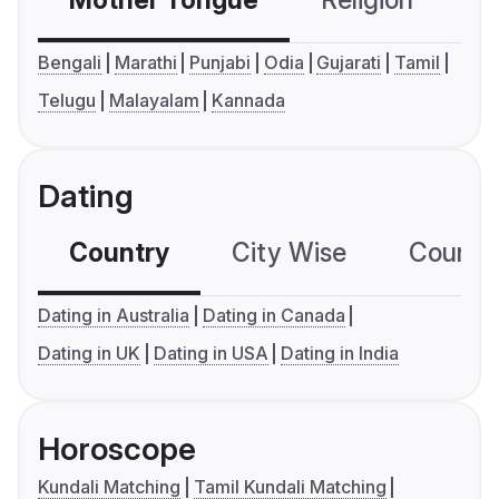
Mother Tongue
Religion
C
Bengali
Marathi
Punjabi
Odia
Gujarati
Tamil
Telugu
Malayalam
Kannada
Dating
Country
City Wise
Country
Dating in Australia
Dating in Canada
Dating in UK
Dating in USA
Dating in India
Horoscope
Kundali Matching
Tamil Kundali Matching