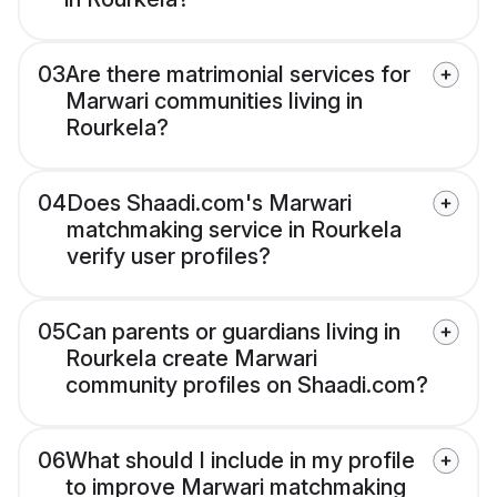
03
Are there matrimonial services for
Marwari communities living in
Rourkela?
04
Does Shaadi.com's Marwari
matchmaking service in Rourkela
verify user profiles?
05
Can parents or guardians living in
Rourkela create Marwari
community profiles on Shaadi.com?
06
What should I include in my profile
to improve Marwari matchmaking