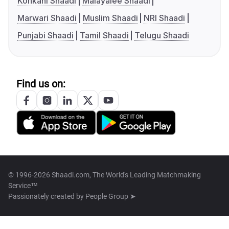
Konkani Shaadi
Malayalee Shaadi
Marwari Shaadi
Muslim Shaadi
NRI Shaadi
Punjabi Shaadi
Tamil Shaadi
Telugu Shaadi
Find us on:
© 1996-2026 Shaadi.com, The World's Leading Matchmaking
Service™
Passionately created by
People Group ➤