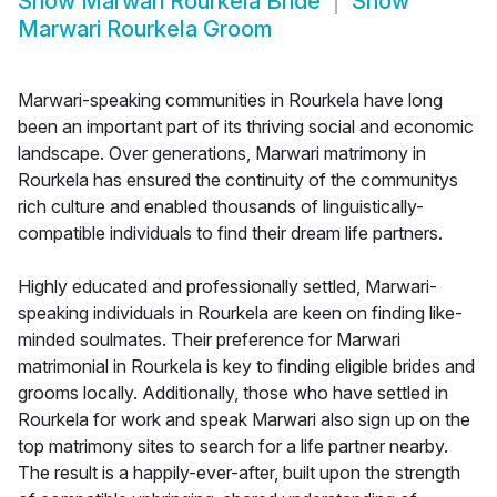
Show
Marwari Rourkela Bride
Show
Marwari Rourkela Groom
Marwari-speaking communities in Rourkela have long
been an important part of its thriving social and economic
landscape. Over generations, Marwari matrimony in
Rourkela has ensured the continuity of the communitys
rich culture and enabled thousands of linguistically-
compatible individuals to find their dream life partners.
Highly educated and professionally settled, Marwari-
speaking individuals in Rourkela are keen on finding like-
minded soulmates. Their preference for Marwari
matrimonial in Rourkela is key to finding eligible brides and
grooms locally. Additionally, those who have settled in
Rourkela for work and speak Marwari also sign up on the
top matrimony sites to search for a life partner nearby.
The result is a happily-ever-after, built upon the strength