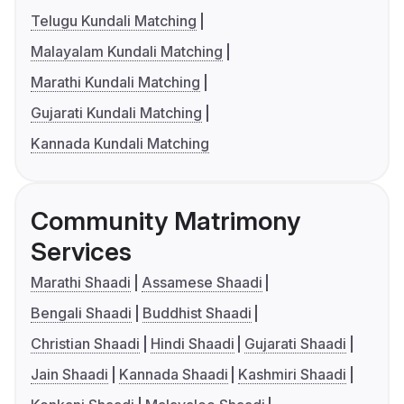
Telugu Kundali Matching
Malayalam Kundali Matching
Marathi Kundali Matching
Gujarati Kundali Matching
Kannada Kundali Matching
Community Matrimony
Services
Marathi Shaadi
Assamese Shaadi
Bengali Shaadi
Buddhist Shaadi
Christian Shaadi
Hindi Shaadi
Gujarati Shaadi
Jain Shaadi
Kannada Shaadi
Kashmiri Shaadi