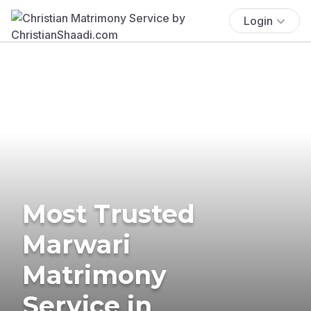
Login
Most Trusted
Marwari
Matrimony
Service in