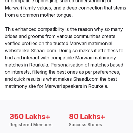
of compatible upbringing, shared understanding of
Marwari family values, and a deep connection that stems
from a common mother tongue.
This enhanced compatibility is the reason why so many
brides and grooms from various communities create
verified profiles on the trusted Marwari matrimonial
website like Shaadi.com. Doing so makes it effortless to
find and interact with compatible Marwari matrimony
matches in Rourkela. Personalisation of matches based
on interests, filtering the best ones as per preferences,
and quick results is what makes Shaadi.com the best
matrimony site for Marwari speakers in Rourkela.
350 Lakhs+
80 Lakhs+
Registered Members
Success Stories