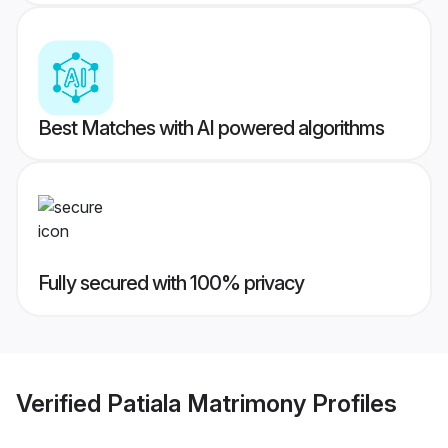
Best Matches with AI powered algorithms
Fully secured with 100% privacy
Verified
Patiala Matrimony
Profiles