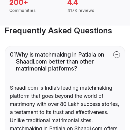
200+
4.4
Communities
417K reviews
Frequently Asked Questions
01
Why is matchmaking in Patiala on
Shaadi.com better than other
matrimonial platforms?
Shaadi.com is India’s leading matchmaking
platform that goes beyond the world of
matrimony with over 80 Lakh success stories,
a testament to its trust and effectiveness.
Unlike traditional matrimonial sites,
matchmaking in Patiala on Shaadi.com offers