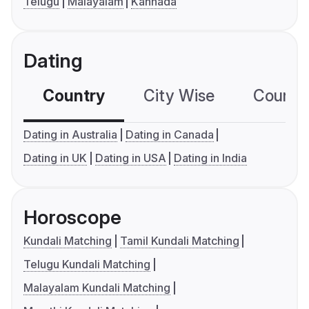
Telugu
Malayalam
Kannada
Dating
Country
City Wise
Country
Dating in Australia
Dating in Canada
Dating in UK
Dating in USA
Dating in India
Horoscope
Kundali Matching
Tamil Kundali Matching
Telugu Kundali Matching
Malayalam Kundali Matching