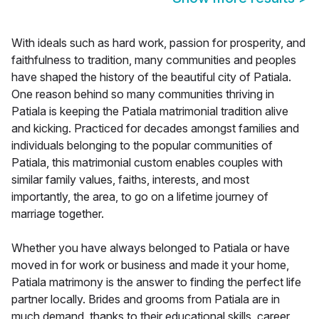
With ideals such as hard work, passion for prosperity, and
faithfulness to tradition, many communities and peoples
have shaped the history of the beautiful city of Patiala.
One reason behind so many communities thriving in
Patiala is keeping the Patiala matrimonial tradition alive
and kicking. Practiced for decades amongst families and
individuals belonging to the popular communities of
Patiala, this matrimonial custom enables couples with
similar family values, faiths, interests, and most
importantly, the area, to go on a lifetime journey of
marriage together.
Whether you have always belonged to Patiala or have
moved in for work or business and made it your home,
Patiala matrimony is the answer to finding the perfect life
partner locally. Brides and grooms from Patiala are in
much demand, thanks to their educational skills, career