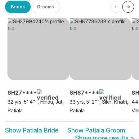
Brides
Grooms
SH27****
SH87****
S
32 yrs, 5' 4"", Hindu, Jat,
33 yrs, 5' 2"", Sikh, Khatri,
44 
Patiala
Patiala
Val
Show
Patiala Bride
Show
Patiala Groom
Show more results
>