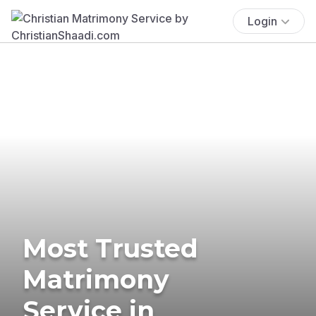
Login
Most Trusted
Matrimony
Service in