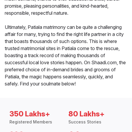
promise, pleasing personalities, and kind-hearted,
responsible, respectful nature.
Ultimately, Patiala matrimony can be quite a challenging
affair for many, trying to find the right life partner in a city
that boasts thousands of such options. This is where
trusted matrimonial sites in Patiala come to the rescue,
boasting a track record of making thousands of
successful local love stories happen. On Shaadi.com, the
preferred choice of in-demand brides and grooms of
Patiala, the magic happens seamlessly, quickly, and
safely. Find your soulmate below!
350 Lakhs+
80 Lakhs+
Registered Members
Success Stories