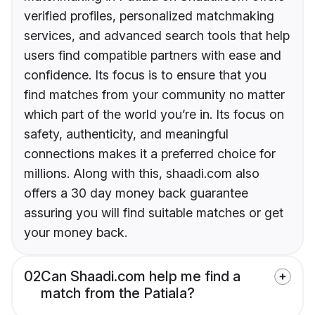
verified profiles, personalized matchmaking
services, and advanced search tools that help
users find compatible partners with ease and
confidence. Its focus is to ensure that you
find matches from your community no matter
which part of the world you’re in. Its focus on
safety, authenticity, and meaningful
connections makes it a preferred choice for
millions. Along with this, shaadi.com also
offers a 30 day money back guarantee
assuring you will find suitable matches or get
your money back.
02
Can Shaadi.com help me find a
match from the Patiala?