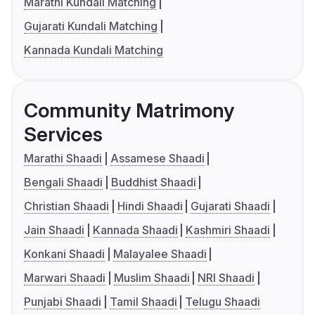
Marathi Kundali Matching
Gujarati Kundali Matching
Kannada Kundali Matching
Community Matrimony
Services
Marathi Shaadi
Assamese Shaadi
Bengali Shaadi
Buddhist Shaadi
Christian Shaadi
Hindi Shaadi
Gujarati Shaadi
Jain Shaadi
Kannada Shaadi
Kashmiri Shaadi
Konkani Shaadi
Malayalee Shaadi
Marwari Shaadi
Muslim Shaadi
NRI Shaadi
Punjabi Shaadi
Tamil Shaadi
Telugu Shaadi