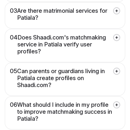
03
Are there matrimonial services for
Patiala?
04
Does Shaadi.com's matchmaking
service in Patiala verify user
profiles?
05
Can parents or guardians living in
Patiala create profiles on
Shaadi.com?
06
What should I include in my profile
to improve matchmaking success in
Patiala?