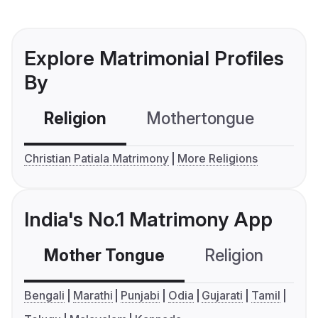
Explore Matrimonial Profiles
By
Religion
Mothertongue
Co
Christian Patiala Matrimony
More Religions
India's No.1 Matrimony App
Mother Tongue
Religion
C
Bengali
Marathi
Punjabi
Odia
Gujarati
Tamil