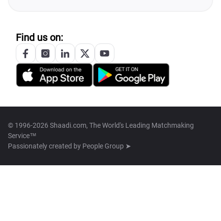
Find us on:
© 1996-2026 Shaadi.com, The World's Leading Matchmaking
Service™
Passionately created by
People Group ➤