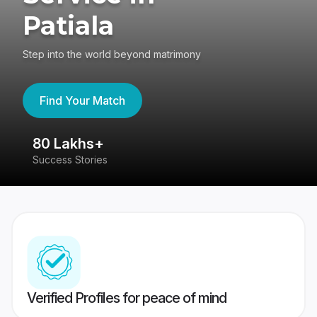
Patiala
Step into the world beyond matrimony
Find Your Match
80 Lakhs+
4
Success Stories
41
Verified Profiles for peace of mind