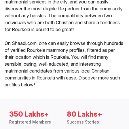
matrimonial services in the city, and you can easily
discover the most eligible life partner from the community
without any hassles. The compatibility between two
individuals who are both Christian and share a fondness
for Rourkela is bound to be great!
On Shaadi.com, one can easily browse through hundreds
of verified Rourkela matrimony profiles, filtered as per
their location which is Rourkela. You will find many
sensible, caring, well-educated, and interesting
matrimonial candidates from various local Christian
communities in Rourkela with ease. Discover more such
profiles below!
350 Lakhs+
80 Lakhs+
Registered Members
Success Stories