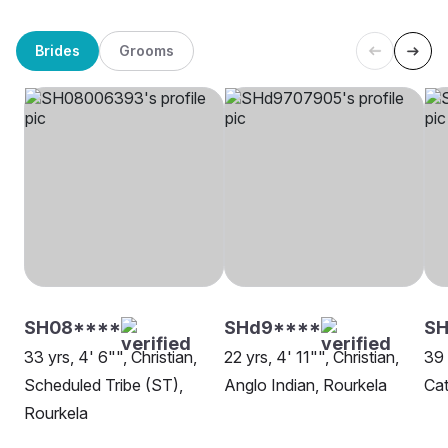
Brides
Grooms
SH08****
SHd9****
SH
33 yrs, 4' 6"", Christian,
22 yrs, 4' 11"", Christian,
39 
Scheduled Tribe (ST),
Anglo Indian, Rourkela
Cat
Rourkela