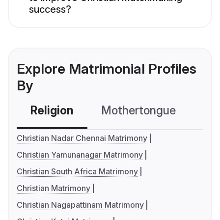
success?
Explore Matrimonial Profiles
By
Religion
Mothertongue
Co
Christian Nadar Chennai Matrimony
Christian Yamunanagar Matrimony
Christian South Africa Matrimony
Christian Matrimony
Christian Nagapattinam Matrimony