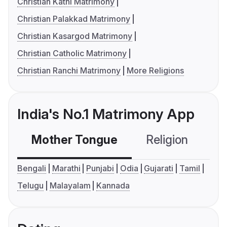
Christian Katni Matrimony
Christian Palakkad Matrimony
Christian Kasargod Matrimony
Christian Catholic Matrimony
Christian Ranchi Matrimony
More Religions
India's No.1 Matrimony App
Mother Tongue
Religion
C
Bengali
Marathi
Punjabi
Odia
Gujarati
Tamil
Telugu
Malayalam
Kannada