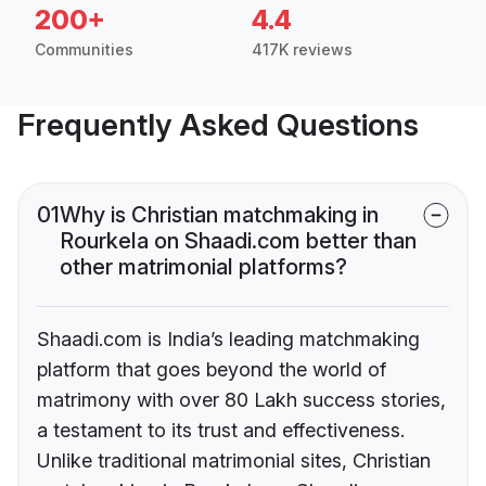
200+
4.4
Communities
417K reviews
Frequently Asked Questions
01
Why is Christian matchmaking in
Rourkela on Shaadi.com better than
other matrimonial platforms?
Shaadi.com is India’s leading matchmaking
platform that goes beyond the world of
matrimony with over 80 Lakh success stories,
a testament to its trust and effectiveness.
Unlike traditional matrimonial sites, Christian