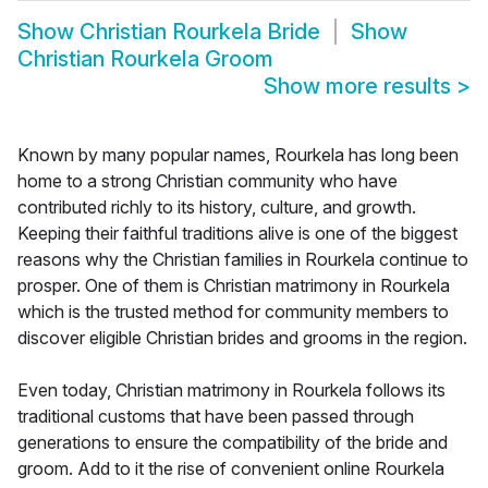
Show
Christian Rourkela Bride
Show
Christian Rourkela Groom
Show more results
>
Known by many popular names, Rourkela has long been
home to a strong Christian community who have
contributed richly to its history, culture, and growth.
Keeping their faithful traditions alive is one of the biggest
reasons why the Christian families in Rourkela continue to
prosper. One of them is Christian matrimony in Rourkela
which is the trusted method for community members to
discover eligible Christian brides and grooms in the region.
Even today, Christian matrimony in Rourkela follows its
traditional customs that have been passed through
generations to ensure the compatibility of the bride and
groom. Add to it the rise of convenient online Rourkela