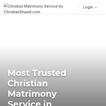
Login
Most Trusted
Christian
Matrimony
Service in