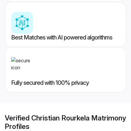
Best Matches with AI powered algorithms
Fully secured with 100% privacy
Verified
Christian Rourkela Matrimony
Profiles