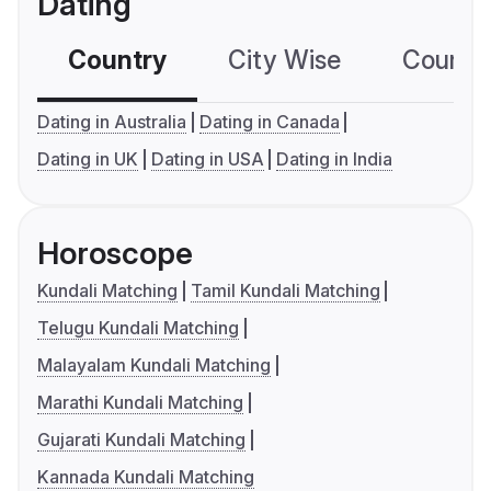
Dating
Country
City Wise
Country
Dating in Australia
Dating in Canada
Dating in UK
Dating in USA
Dating in India
Horoscope
Kundali Matching
Tamil Kundali Matching
Telugu Kundali Matching
Malayalam Kundali Matching
Marathi Kundali Matching
Gujarati Kundali Matching
Kannada Kundali Matching