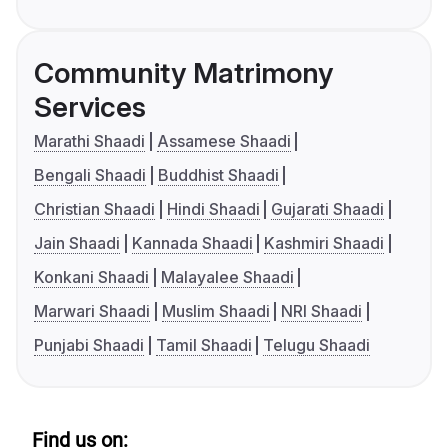
Community Matrimony
Services
Marathi Shaadi
Assamese Shaadi
Bengali Shaadi
Buddhist Shaadi
Christian Shaadi
Hindi Shaadi
Gujarati Shaadi
Jain Shaadi
Kannada Shaadi
Kashmiri Shaadi
Konkani Shaadi
Malayalee Shaadi
Marwari Shaadi
Muslim Shaadi
NRI Shaadi
Punjabi Shaadi
Tamil Shaadi
Telugu Shaadi
Find us on: