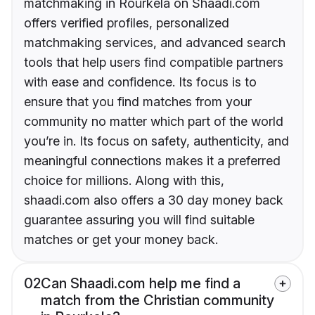
matchmaking in Rourkela on Shaadi.com
offers verified profiles, personalized
matchmaking services, and advanced search
tools that help users find compatible partners
with ease and confidence. Its focus is to
ensure that you find matches from your
community no matter which part of the world
you’re in. Its focus on safety, authenticity, and
meaningful connections makes it a preferred
choice for millions. Along with this,
shaadi.com also offers a 30 day money back
guarantee assuring you will find suitable
matches or get your money back.
02
Can Shaadi.com help me find a
match from the Christian community