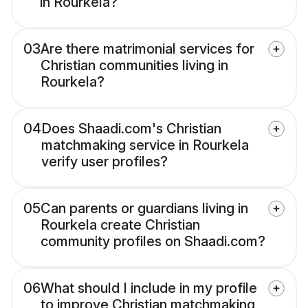
in Rourkela?
03
Are there matrimonial services for
Christian communities living in
Rourkela?
04
Does Shaadi.com's Christian
matchmaking service in Rourkela
verify user profiles?
05
Can parents or guardians living in
Rourkela create Christian
community profiles on Shaadi.com?
06
What should I include in my profile
to improve Christian matchmaking