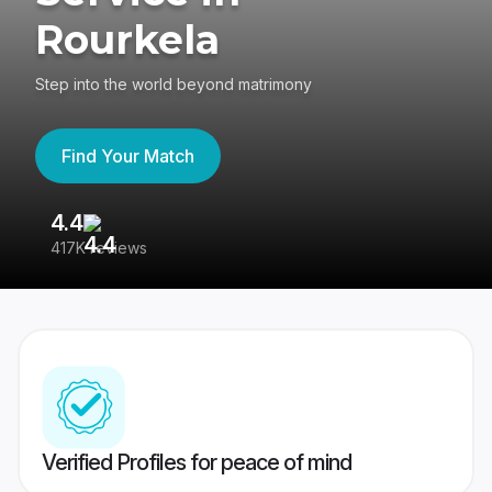
Rourkela
Step into the world beyond matrimony
Find Your Match
4.4
3
417K reviews
Re
Verified Profiles for peace of mind