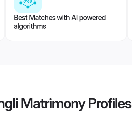
Best Matches with AI powered
algorithms
ngli Matrimony
Profiles