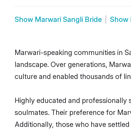
Show
Marwari Sangli Bride
Show
Marwari-speaking communities in San
landscape. Over generations, Marwar
culture and enabled thousands of ling
Highly educated and professionally s
soulmates. Their preference for Marwa
Additionally, those who have settled