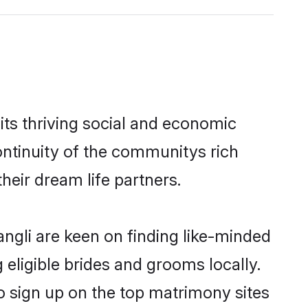
ts thriving social and economic
ntinuity of the communitys rich
heir dream life partners.
angli are keen on finding like-minded
 eligible brides and grooms locally.
o sign up on the top matrimony sites