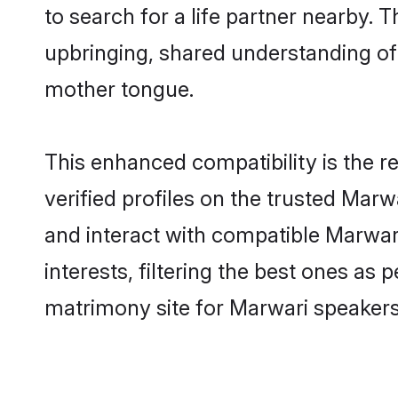
to search for a life partner nearby. T
upbringing, shared understanding o
mother tongue.
This enhanced compatibility is the
verified profiles on the trusted Marw
and interact with compatible Marwar
interests, filtering the best ones as
matrimony site for Marwari speakers 