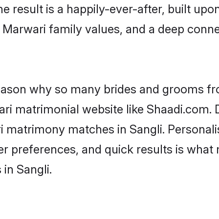
he result is a happily-ever-after, built up
f Marwari family values, and a deep con
 reason why so many brides and grooms f
ari matrimonial website like Shaadi.com. D
i matrimony matches in Sangli. Personal
 per preferences, and quick results is wh
in Sangli.