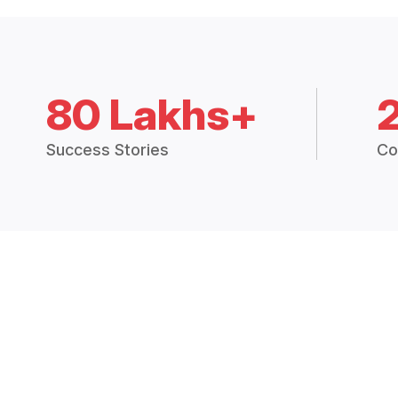
80 Lakhs+
Success Stories
Co