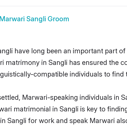
Marwari Sangli Groom
gli have long been an important part of i
i matrimony in Sangli has ensured the co
uistically-compatible individuals to find t
ettled, Marwari-speaking individuals in S
ri matrimonial in Sangli is key to finding
 in Sangli for work and speak Marwari als