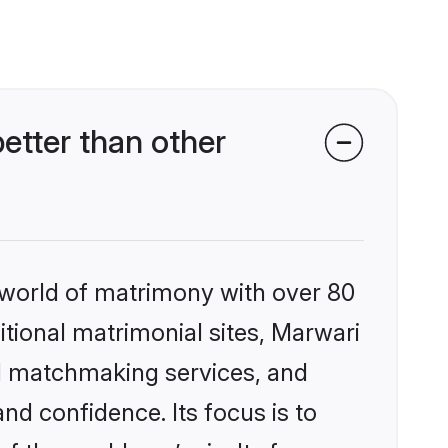
etter than other
 world of matrimony with over 80
ditional matrimonial sites, Marwari
ed matchmaking services, and
nd confidence. Its focus is to