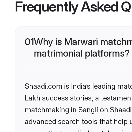
Frequently Asked Q
01
Why is Marwari matchma
matrimonial platforms?
Shaadi.com is India’s leading ma
Lakh success stories, a testament 
matchmaking in Sangli on Shaadi.
advanced search tools that help u