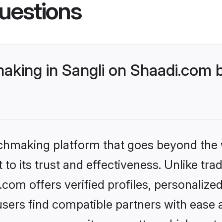
uestions
king in Sangli on Shaadi.com b
tchmaking platform that goes beyond the
to its trust and effectiveness. Unlike tra
com offers verified profiles, personaliz
sers find compatible partners with ease a