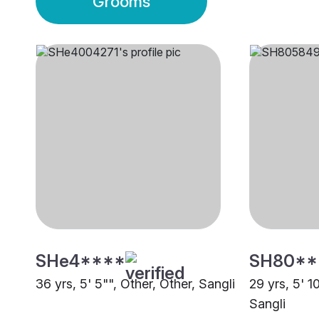
Grooms
SHe4****
SH80**
36 yrs, 5' 5"", Other, Other, Sangli
29 yrs, 5' 1
Sangli