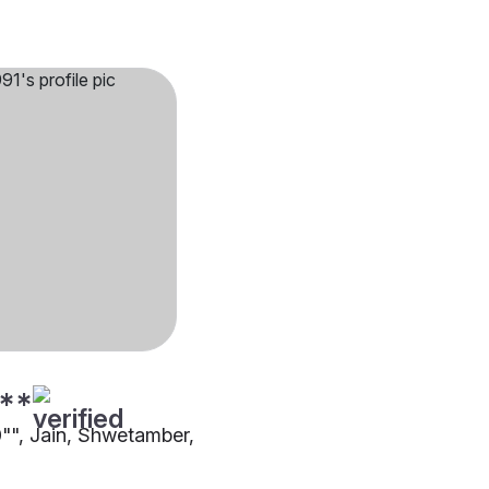
**
0"", Jain, Shwetamber,