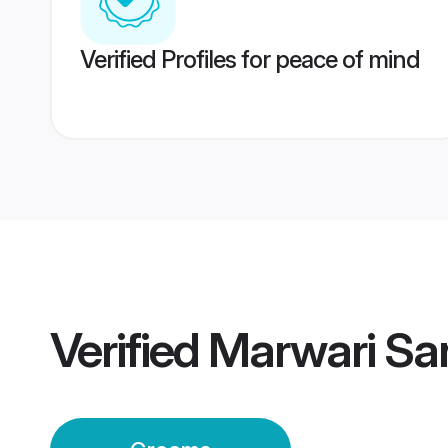
Verified Profiles for peace of mind
Verified
Marwari Sa