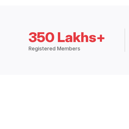
350 Lakhs+
Registered Members