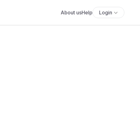
About us
Help
Login