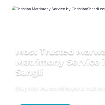
Most Trusted Marwa
Matrimony Service 
Sangli
Step into the world beyond matri