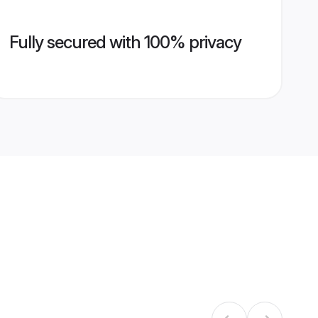
Fully secured with 100% privacy