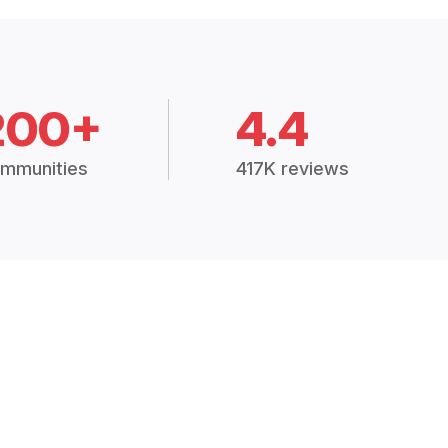
200+
4.4
mmunities
417K reviews