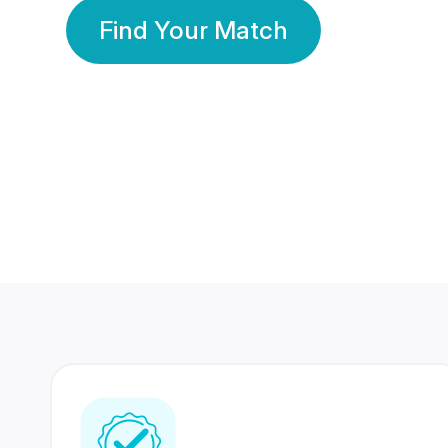
Find Your Match
350 Lakhs+
80 Lakhs
Registered Members
Success Stories