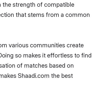
on the strength of compatible
nection that stems from a common
rom various communities create
oing so makes it effortless to find
isation of matches based on
at makes Shaadi.com the best