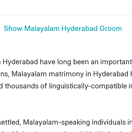
Show
Malayalam Hyderabad Groom
yderabad have long been an important par
ns, Malayalam matrimony in Hyderabad ha
thousands of linguistically-compatible ind
ettled, Malayalam-speaking individuals i