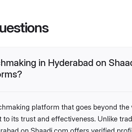
uestions
hmaking in Hyderabad on Shaad
forms?
tchmaking platform that goes beyond the
to its trust and effectiveness. Unlike trad
bad on Shaadi.com offers verified prof