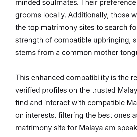
minded soulmates. Their preference f
grooms locally. Additionally, those
the top matrimony sites to search for 
strength of compatible upbringing, 
stems from a common mother tong
This enhanced compatibility is the
verified profiles on the trusted Mal
find and interact with compatible 
on interests, filtering the best one
matrimony site for Malayalam speak