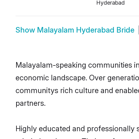
Hyderabad
Show
Malayalam Hyderabad Bride
Malayalam-speaking communities in H
economic landscape. Over generatio
communitys rich culture and enabled 
partners.
Highly educated and professionally s