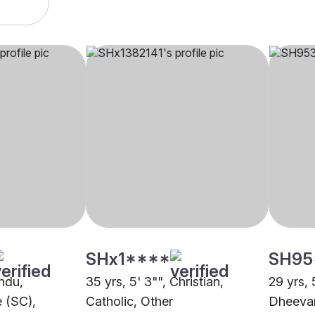
SHx1****
SH95
indu,
35 yrs, 5' 3"", Christian,
29 yrs, 
 (SC),
Catholic, Other
Dheeva