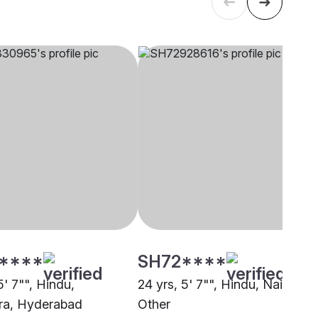
****
SH72****
5' 7"", Hindu,
24 yrs, 5' 7"", Hindu, Nair,
ra, Hyderabad
Other