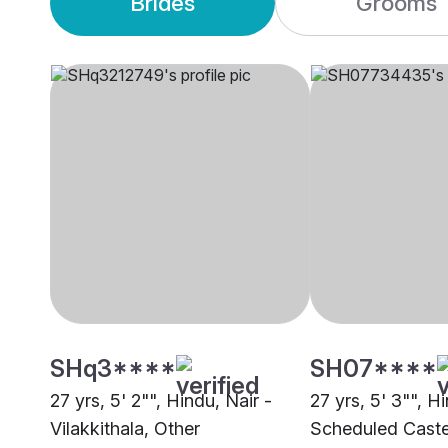
Brides
Grooms
SHq3****
SH07****
27 yrs, 5' 2"", Hindu, Nair -
27 yrs, 5' 3"", H
Vilakkithala, Other
Scheduled Caste