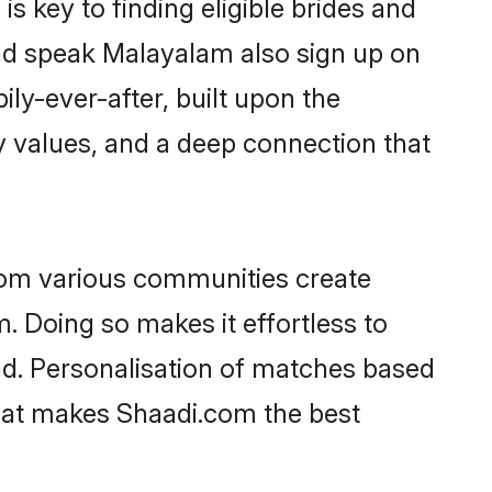
 key to finding eligible brides and
and speak Malayalam also sign up on
ily-ever-after, built upon the
 values, and a deep connection that
rom various communities create
. Doing so makes it effortless to
d. Personalisation of matches based
 what makes Shaadi.com the best