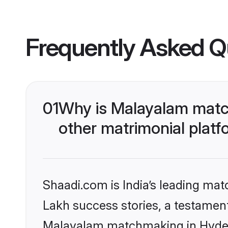
Frequently Asked Q
01
Why is Malayalam matc
other matrimonial plat
Shaadi.com is India’s leading ma
Lakh success stories, a testament 
Malayalam matchmaking in Hydera