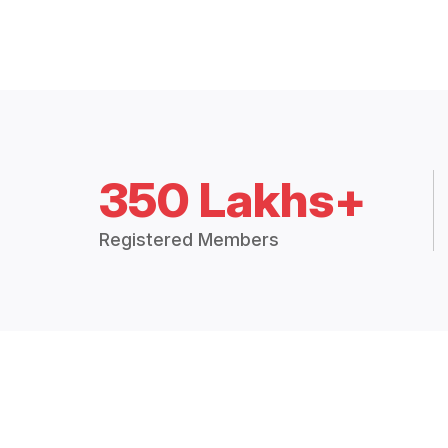
350 Lakhs+
Registered Members