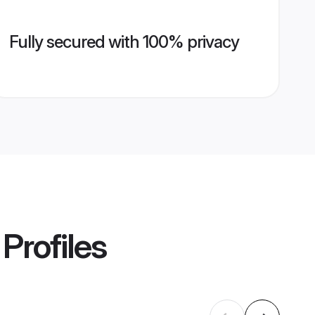
Fully secured with 100% privacy
Profiles