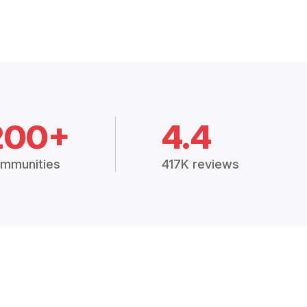
200+
4.4
mmunities
417K reviews