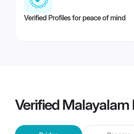
Verified Profiles for peace of mind
Verified
Malayalam 