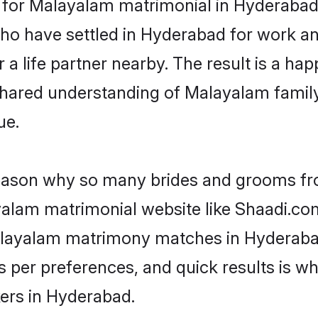
or Malayalam matrimonial in Hyderabad is
 who have settled in Hyderabad for work 
a life partner nearby. The result is a happ
shared understanding of Malayalam family
ue.
 reason why so many brides and grooms f
ayalam matrimonial website like Shaadi.com
Malayalam matrimony matches in Hyderaba
s as per preferences, and quick results is
ers in Hyderabad.