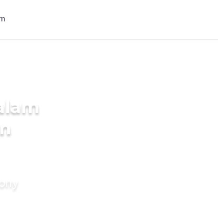
alam
in
mony