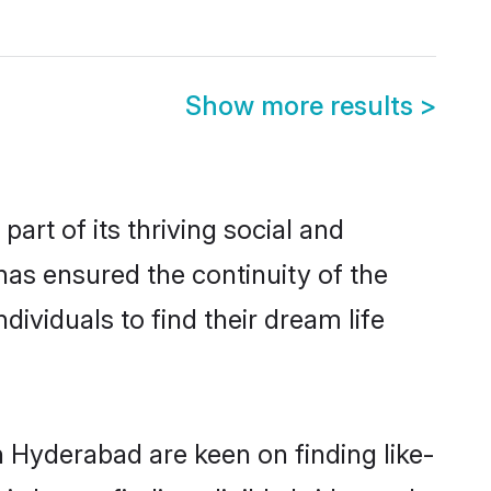
Show more results
>
t of its thriving social and
s ensured the continuity of the
ividuals to find their dream life
n Hyderabad are keen on finding like-