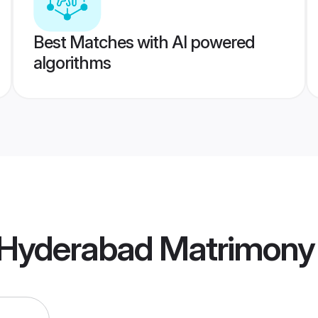
Best Matches with AI powered
algorithms
Hyderabad Matrimony