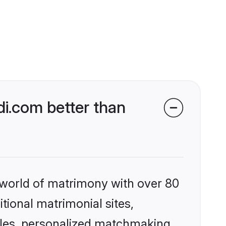
i.com better than
 world of matrimony with over 80
itional matrimonial sites,
iles, personalized matchmaking