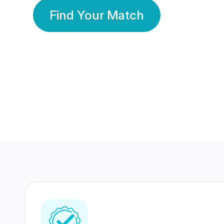
Find Your Match
350 Lakhs+
80 Lakhs
Registered Members
Success Stories