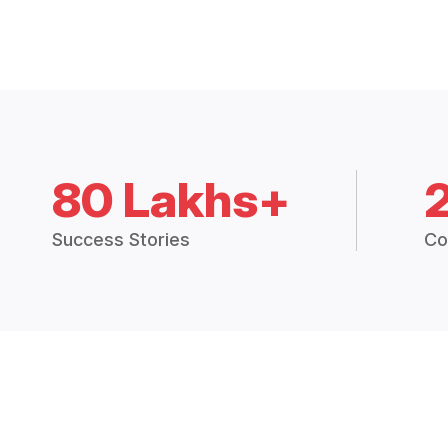
80 Lakhs+
Success Stories
Co