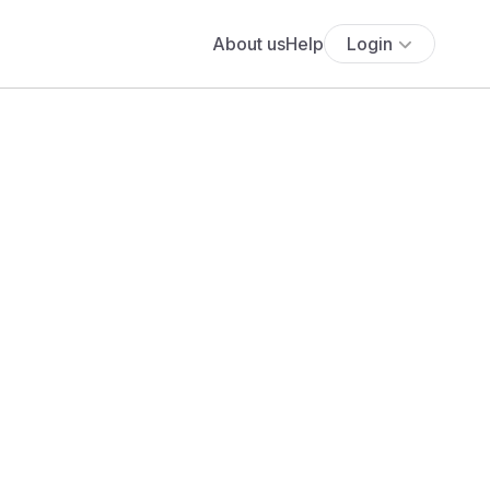
About us
Help
Login