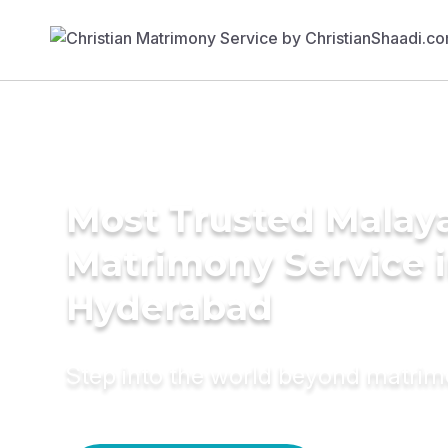
Most Trusted Malay
Matrimony Service 
Hyderabad
Step into the world beyond matri